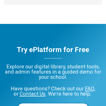
Try ePlatform for Free
Explore our digital library, student tools,
and admin features in a guided demo for
your school.
Have questions? Check out our
FAQ
,
or
Contact Us
. We’re here to help.