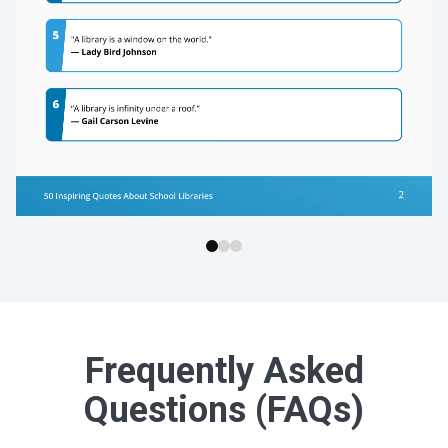
Frequently Asked
Questions (FAQs)