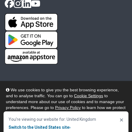
We use cookies to give you the best browsing experience,
and to analyse traffic. You can go to
Cookie Settings
to
© 2026 Wheelers ePlatform Limited. All rights reserved.
understand more about our use of cookies and to manage your
preferences. Please go to
Privacy Policy
to learn how we protect
Privacy
Accessibility/Acknowledgement
your personal data. To confirm your consent to continue using
×
our website, click "Accept & Close" button.
You're viewing our website for: United Kingdom
Cookie Policy
Terms
Modern Slavery
Switch to the United States site
›
Accept & Close