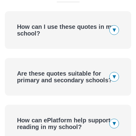
How can I use these quotes in my
▾
school?
Are these quotes suitable for
▾
primary and secondary schools?
How can ePlatform help support
▾
reading in my school?