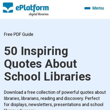
Menu
Toggle
navigation
Free PDF Guide
50 Inspiring
Quotes About
School Libraries
Download a free collection of powerful quotes about
libraries, librarians, reading and discovery. Perfect
for displays, newsletters, presentations and school