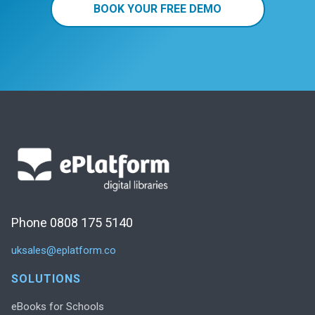
BOOK YOUR FREE DEMO
Phone 0808 175 5140
uksales@eplatform.co
SOLUTIONS
eBooks for Schools