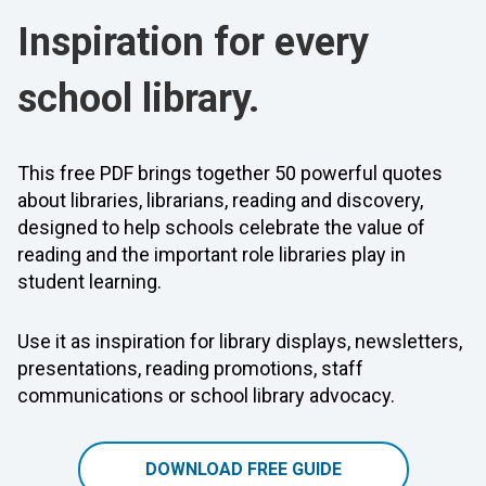
Inspiration for every
school library.
This free PDF brings together 50 powerful quotes
about libraries, librarians, reading and discovery,
designed to help schools celebrate the value of
reading and the important role libraries play in
student learning.
Use it as inspiration for library displays, newsletters,
presentations, reading promotions, staff
communications or school library advocacy.
DOWNLOAD FREE GUIDE