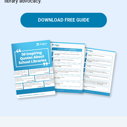
library advocacy.
DOWNLOAD FREE GUIDE