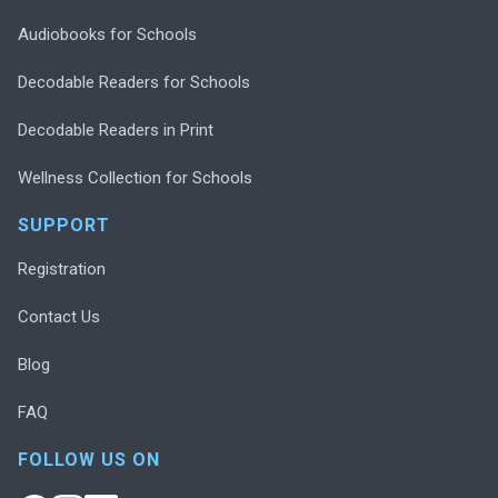
Audiobooks for Schools
Decodable Readers for Schools
Decodable Readers in Print
Wellness Collection for Schools
SUPPORT
Registration
Contact Us
Blog
FAQ
FOLLOW US ON