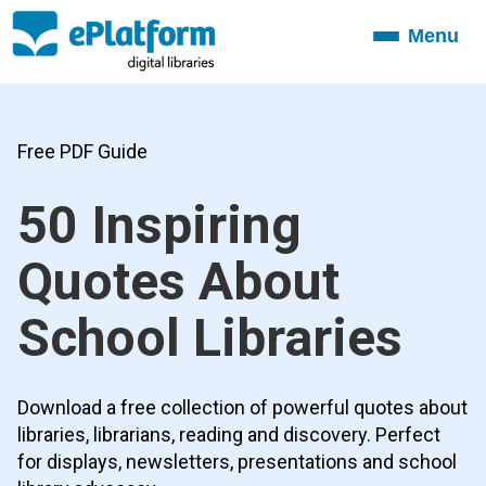
Menu
Toggle
navigation
Free PDF Guide
50 Inspiring
Quotes About
School Libraries
Download a free collection of powerful quotes about
libraries, librarians, reading and discovery. Perfect
for displays, newsletters, presentations and school