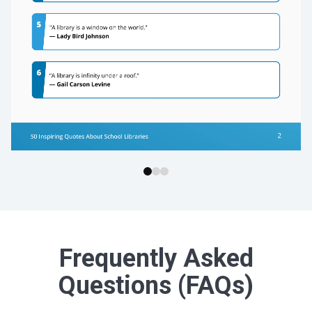
Frequently Asked
Questions (FAQs)