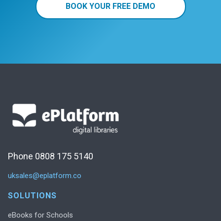
BOOK YOUR FREE DEMO
Phone 0808 175 5140
uksales@eplatform.co
SOLUTIONS
eBooks for Schools