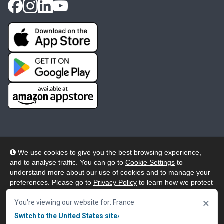
We use cookies to give you the best browsing experience,
and to analyse traffic. You can go to
Cookie Settings
to
© 2026 Wheelers ePlatform Limited. All rights reserved.
understand more about our use of cookies and to manage your
preferences. Please go to
Privacy Policy
to learn how we protect
Privacy
Accessibility/Acknowledgement
your personal data. To confirm your consent to continue using
×
our website, click "Accept & Close" button.
You're viewing our website for: France
Cookie Policy
Terms
Modern Slavery
Switch to the United States site
›
Accept & Close