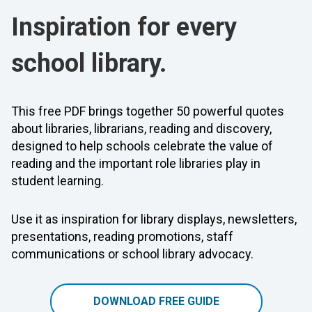
Inspiration for every
school library.
This free PDF brings together 50 powerful quotes
about libraries, librarians, reading and discovery,
designed to help schools celebrate the value of
reading and the important role libraries play in
student learning.
Use it as inspiration for library displays, newsletters,
presentations, reading promotions, staff
communications or school library advocacy.
DOWNLOAD FREE GUIDE