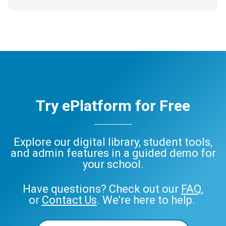
Try ePlatform for Free
Explore our digital library, student tools,
and admin features in a guided demo for
your school.
Have questions? Check out our
FAQ
,
or
Contact Us
. We’re here to help.