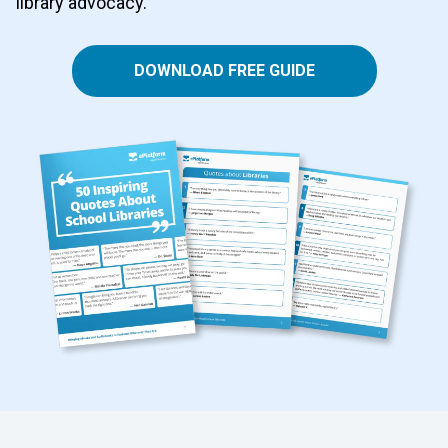
library advocacy.
DOWNLOAD FREE GUIDE