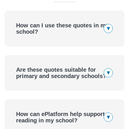
How can I use these quotes in my
▾
school?
Are these quotes suitable for
▾
primary and secondary schools?
How can ePlatform help support
▾
reading in my school?