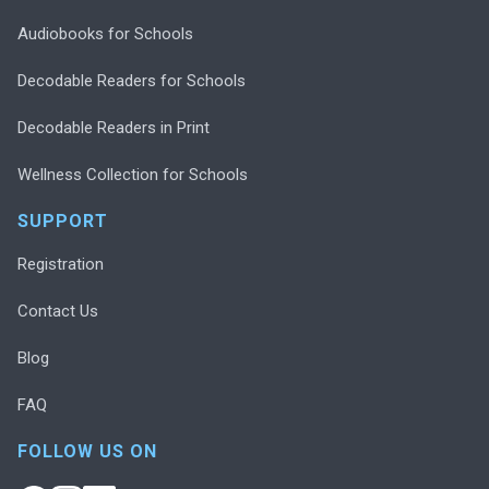
Audiobooks for Schools
Decodable Readers for Schools
Decodable Readers in Print
Wellness Collection for Schools
SUPPORT
Registration
Contact Us
Blog
FAQ
FOLLOW US ON