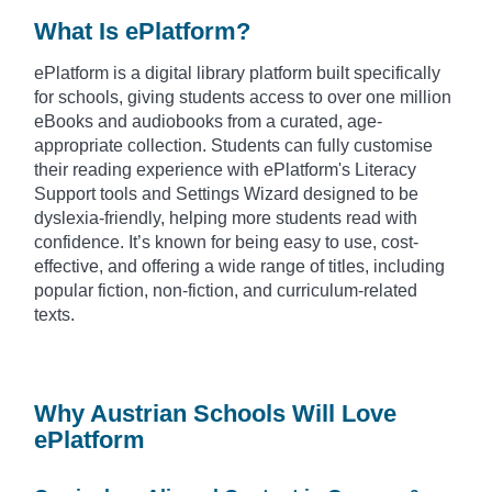
What Is ePlatform?
ePlatform is a digital library platform built specifically
for schools, giving students access to over one million
eBooks and audiobooks from a curated, age-
appropriate collection. Students can fully customise
their reading experience with ePlatform's Literacy
Support tools and Settings Wizard designed to be
dyslexia-friendly, helping more students read with
confidence. It’s known for being easy to use, cost-
effective, and offering a wide range of titles, including
popular fiction, non-fiction, and curriculum-related
texts.
Why Austrian Schools Will Love
ePlatform