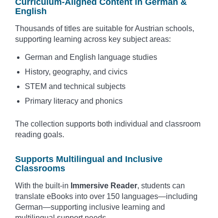
Curriculum-Aligned Content in German &
English
Thousands of titles are suitable for Austrian schools,
supporting learning across key subject areas:
German and English language studies
History, geography, and civics
STEM and technical subjects
Primary literacy and phonics
The collection supports both individual and classroom
reading goals.
Supports Multilingual and Inclusive
Classrooms
With the built-in
Immersive Reader
, students can
translate eBooks into over 150 languages—including
German—supporting inclusive learning and
multilingual support needs.