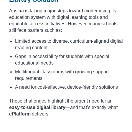
Austria is taking major steps toward modernising its
education system with digital learning tools and
equitable access initiatives. However, many schools
still face barriers such as:
Limited access to diverse, curriculum-aligned digital
reading content
Gaps in accessibility for students with special
educational needs
Multilingual classrooms with growing support
requirements
A need for cost-effective, device-friendly solutions
These challenges highlight the urgent need for an
easy-to-use digital library
—and that’s exactly what
ePlatform
delivers.