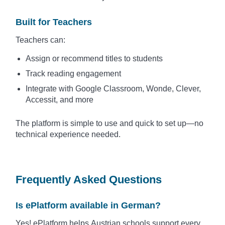
Built for Teachers
Teachers can:
Assign or recommend titles to students
Track reading engagement
Integrate with Google Classroom, Wonde, Clever,
Accessit, and more
The platform is simple to use and quick to set up—no
technical experience needed.
Frequently Asked Questions
Is ePlatform available in German?
Yes! ePlatform helps Austrian schools support every