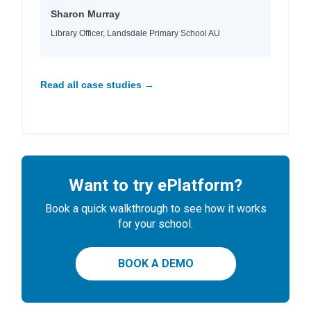
Sharon Murray
Library Officer, Landsdale Primary School AU
Read all case studies →
Want to try ePlatform?
Book a quick walkthrough to see how it works
for your school.
BOOK A DEMO