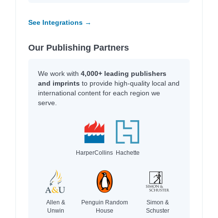
See Integrations →
Our Publishing Partners
We work with
4,000+ leading publishers
and imprints
to provide high-quality local and
international content for each region we
serve.
HarperCollins
Hachette
Allen &
Penguin Random
Simon &
Unwin
House
Schuster