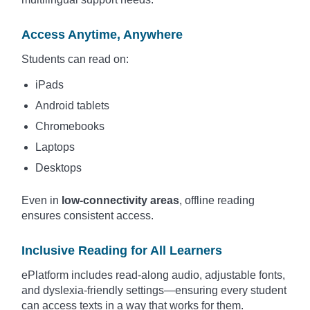
Access Anytime, Anywhere
Students can read on:
iPads
Android tablets
Chromebooks
Laptops
Desktops
Even in
low-connectivity areas
, offline reading
ensures consistent access.
Inclusive Reading for All Learners
ePlatform includes read-along audio, adjustable fonts,
and dyslexia-friendly settings—ensuring every student
can access texts in a way that works for them.