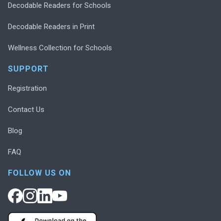
Decodable Readers for Schools
Decodable Readers in Print
Wellness Collection for Schools
SUPPORT
Registration
Contact Us
Blog
FAQ
FOLLOW US ON