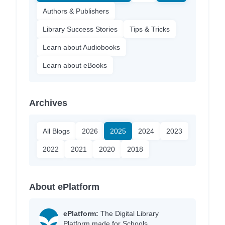
Authors & Publishers
Library Success Stories
Tips & Tricks
Learn about Audiobooks
Learn about eBooks
Archives
All Blogs
2026
2025
2024
2023
2022
2021
2020
2018
About ePlatform
ePlatform:
The Digital Library
Platform made for Schools.