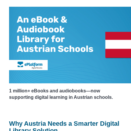
1 million+ eBooks and audiobooks—now
supporting digital learning in Austrian schools.
Why Austria Needs a Smarter Digital
Library Solution