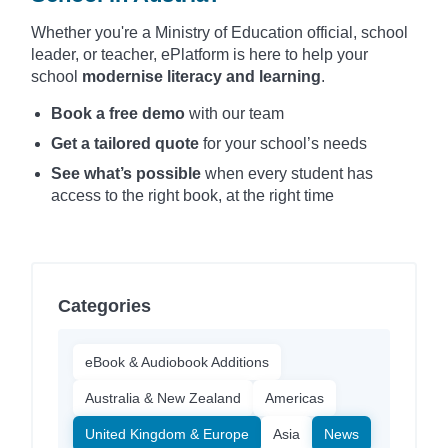
Whether you're a Ministry of Education official, school
leader, or teacher, ePlatform is here to help your
school
modernise literacy and learning
.
Book a free demo
with our team
Get a tailored quote
for your school’s needs
See what’s possible
when every student has
access to the right book, at the right time
Categories
eBook & Audiobook Additions
Australia & New Zealand
Americas
United Kingdom & Europe
Asia
News