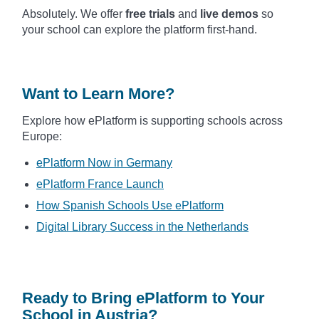
Absolutely. We offer
free trials
and
live demos
so
your school can explore the platform first-hand.
Want to Learn More?
Explore how ePlatform is supporting schools across
Europe:
ePlatform Now in Germany
ePlatform France Launch
How Spanish Schools Use ePlatform
Digital Library Success in the Netherlands
Ready to Bring ePlatform to Your
School in Austria?