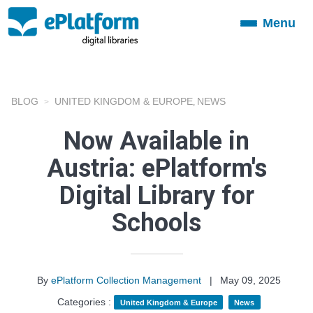
Menu
Toggle
navigation
BLOG
UNITED KINGDOM & EUROPE
NEWS
,
Now Available in
Austria: ePlatform's
Digital Library for
Schools
By
ePlatform Collection Management
|
May 09, 2025
Categories :
United Kingdom & Europe
News