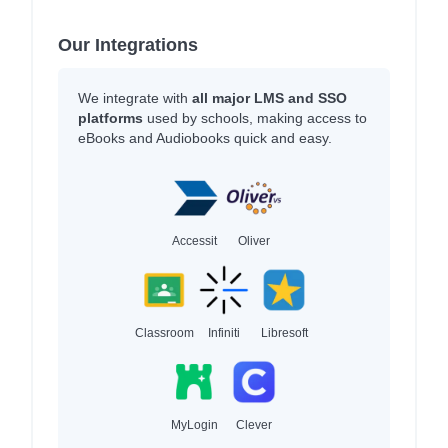
Our Integrations
We integrate with
all major LMS and SSO
platforms
used by schools, making access to
eBooks and Audiobooks quick and easy.
Accessit
Oliver
Classroom
Infiniti
Libresoft
MyLogin
Clever