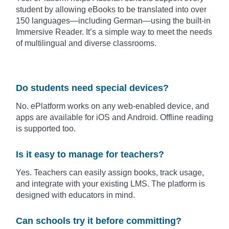
student by allowing eBooks to be translated into over
150 languages—including German—using the built-in
Immersive Reader. It’s a simple way to meet the needs
of multilingual and diverse classrooms.
Do students need special devices?
No. ePlatform works on any web-enabled device, and
apps are available for iOS and Android. Offline reading
is supported too.
Is it easy to manage for teachers?
Yes. Teachers can easily assign books, track usage,
and integrate with your existing LMS. The platform is
designed with educators in mind.
Can schools try it before committing?