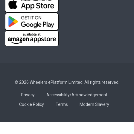
© 2026 Wheelers ePlatform Limited. All rights reserved.
Privacy
Accessibility/Acknowledgement
Cookie Policy
Terms
Modern Slavery