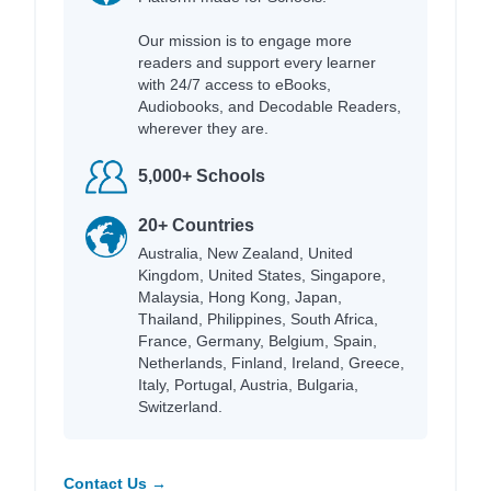
Our mission is to engage more
readers and support every learner
with 24/7 access to eBooks,
Audiobooks, and Decodable Readers,
wherever they are.
5,000+ Schools
20+ Countries
Australia, New Zealand, United
Kingdom, United States, Singapore,
Malaysia, Hong Kong, Japan,
Thailand, Philippines, South Africa,
France, Germany, Belgium, Spain,
Netherlands, Finland, Ireland, Greece,
Italy, Portugal, Austria, Bulgaria,
Switzerland.
Contact Us →