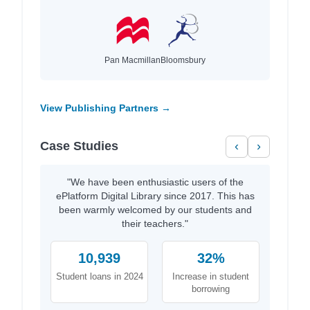
Pan Macmillan
Bloomsbury
View Publishing Partners →
Case Studies
‹
›
"We have been enthusiastic users of the
ePlatform Digital Library since 2017. This has
been warmly welcomed by our students and
their teachers."
10,939
32%
Student loans in 2024
Increase in student
borrowing