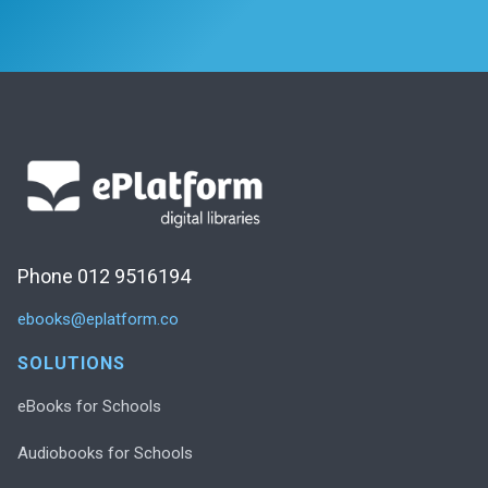
Phone 012 9516194
ebooks@eplatform.co
SOLUTIONS
eBooks for Schools
Audiobooks for Schools