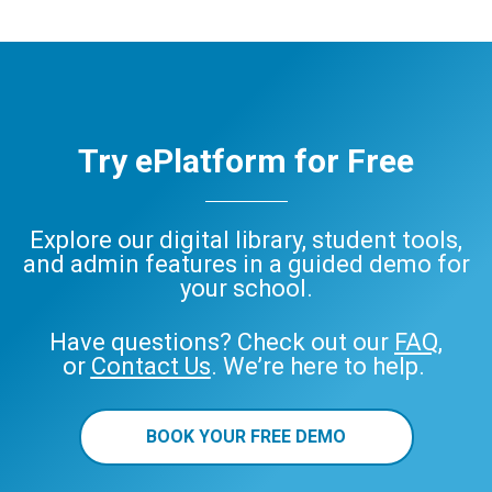
Try ePlatform for Free
Explore our digital library, student tools,
and admin features in a guided demo for
your school.
Have questions? Check out our
FAQ
,
or
Contact Us
. We’re here to help.
BOOK YOUR FREE DEMO