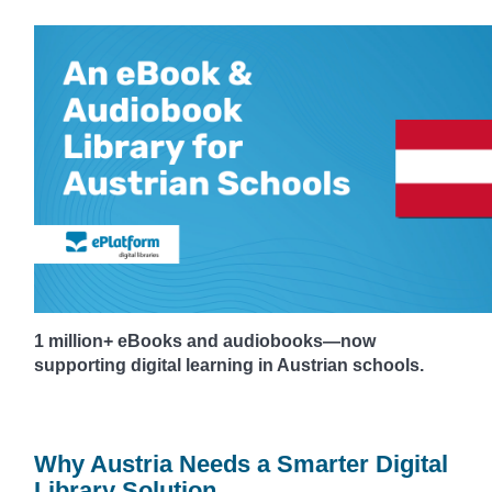
1 million+ eBooks and audiobooks—now
supporting digital learning in Austrian schools.
Why Austria Needs a Smarter Digital
Library Solution