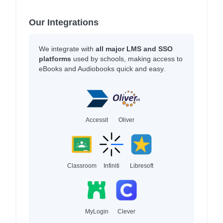
Our Integrations
We integrate with
all major LMS and SSO
platforms
used by schools, making access to
eBooks and Audiobooks quick and easy.
Accessit
Oliver
Classroom
Infiniti
Libresoft
MyLogin
Clever