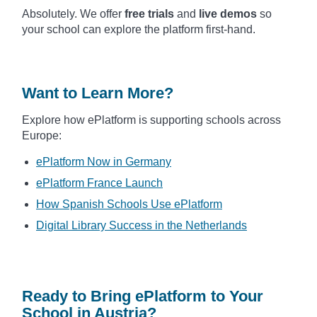
Absolutely. We offer
free trials
and
live demos
so
your school can explore the platform first-hand.
Want to Learn More?
Explore how ePlatform is supporting schools across
Europe:
ePlatform Now in Germany
ePlatform France Launch
How Spanish Schools Use ePlatform
Digital Library Success in the Netherlands
Ready to Bring ePlatform to Your
School in Austria?