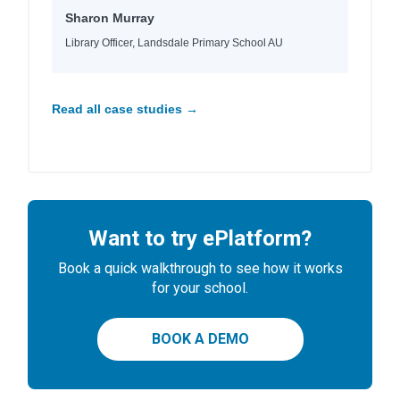
Sharon Murray
Library Officer, Landsdale Primary School AU
Read all case studies →
Want to try ePlatform?
Book a quick walkthrough to see how it works
for your school.
BOOK A DEMO