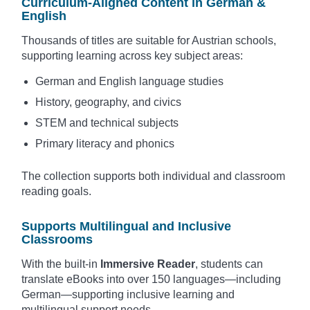
Curriculum-Aligned Content in German &
English
Thousands of titles are suitable for Austrian schools,
supporting learning across key subject areas:
German and English language studies
History, geography, and civics
STEM and technical subjects
Primary literacy and phonics
The collection supports both individual and classroom
reading goals.
Supports Multilingual and Inclusive
Classrooms
With the built-in
Immersive Reader
, students can
translate eBooks into over 150 languages—including
German—supporting inclusive learning and
multilingual support needs.