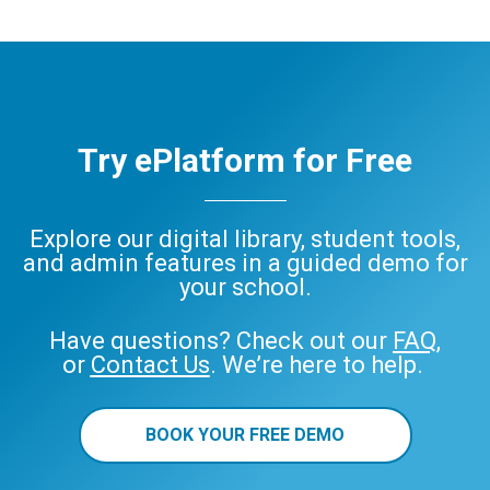
Try ePlatform for Free
Explore our digital library, student tools,
and admin features in a guided demo for
your school.
Have questions? Check out our
FAQ
,
or
Contact Us
. We’re here to help.
BOOK YOUR FREE DEMO