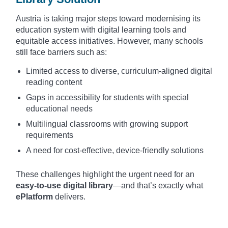
Austria is taking major steps toward modernising its
education system with digital learning tools and
equitable access initiatives. However, many schools
still face barriers such as:
Limited access to diverse, curriculum-aligned digital
reading content
Gaps in accessibility for students with special
educational needs
Multilingual classrooms with growing support
requirements
A need for cost-effective, device-friendly solutions
These challenges highlight the urgent need for an
easy-to-use digital library
—and that’s exactly what
ePlatform
delivers.