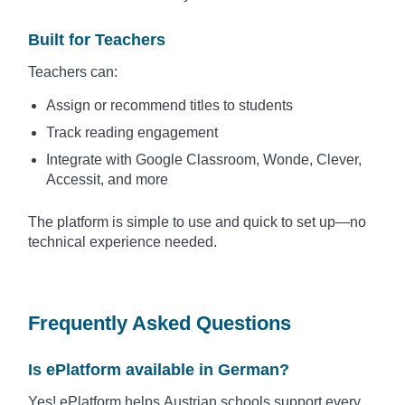
Built for Teachers
Teachers can:
Assign or recommend titles to students
Track reading engagement
Integrate with Google Classroom, Wonde, Clever,
Accessit, and more
The platform is simple to use and quick to set up—no
technical experience needed.
Frequently Asked Questions
Is ePlatform available in German?
Yes! ePlatform helps Austrian schools support every