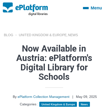
Menu
Toggle
navigation
BLOG
UNITED KINGDOM & EUROPE
NEWS
,
Now Available in
Austria: ePlatform's
Digital Library for
Schools
By
ePlatform Collection Management
|
May 09, 2025
Categories :
United Kingdom & Europe
News