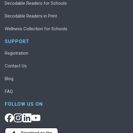
Decodable Readers for Schools
Decodable Readers in Print
Wellness Collection for Schools
SUPPORT
Registration
Contact Us
Blog
FAQ
FOLLOW US ON