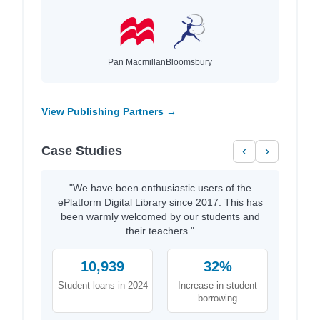
Pan Macmillan
Bloomsbury
View Publishing Partners →
Case Studies
‹
›
"We have been enthusiastic users of the
ePlatform Digital Library since 2017. This has
been warmly welcomed by our students and
their teachers."
10,939
32%
Student loans in 2024
Increase in student
borrowing