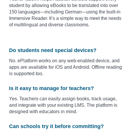
student by allowing eBooks to be translated into over
150 languages—including German—using the built-in
Immersive Reader. It’s a simple way to meet the needs
of multilingual and diverse classrooms.
Do students need special devices?
No. ePlatform works on any web-enabled device, and
apps are available for iOS and Android. Offline reading
is supported too.
Is it easy to manage for teachers?
Yes. Teachers can easily assign books, track usage,
and integrate with your existing LMS. The platform is
designed with educators in mind.
Can schools try it before committing?