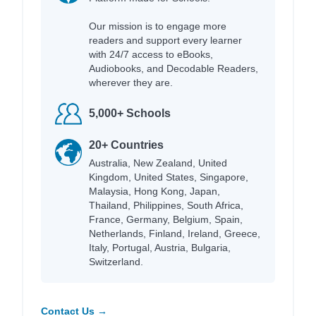
Our mission is to engage more
readers and support every learner
with 24/7 access to eBooks,
Audiobooks, and Decodable Readers,
wherever they are.
5,000+ Schools
20+ Countries
Australia, New Zealand, United
Kingdom, United States, Singapore,
Malaysia, Hong Kong, Japan,
Thailand, Philippines, South Africa,
France, Germany, Belgium, Spain,
Netherlands, Finland, Ireland, Greece,
Italy, Portugal, Austria, Bulgaria,
Switzerland.
Contact Us →