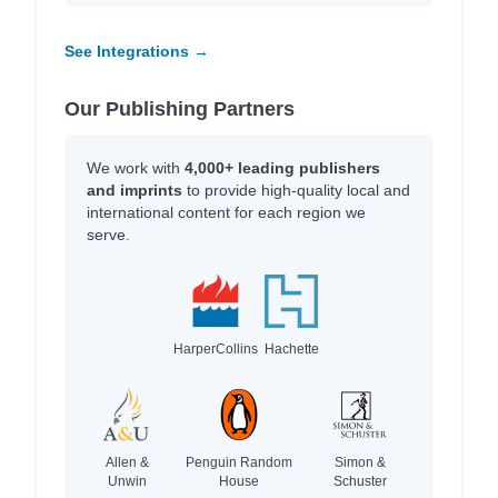
See Integrations →
Our Publishing Partners
We work with
4,000+ leading publishers
and imprints
to provide high-quality local and
international content for each region we
serve.
HarperCollins
Hachette
Allen &
Penguin Random
Simon &
Unwin
House
Schuster