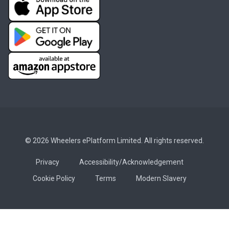
© 2026 Wheelers ePlatform Limited. All rights reserved.
Privacy
Accessibility/Acknowledgement
Cookie Policy
Terms
Modern Slavery