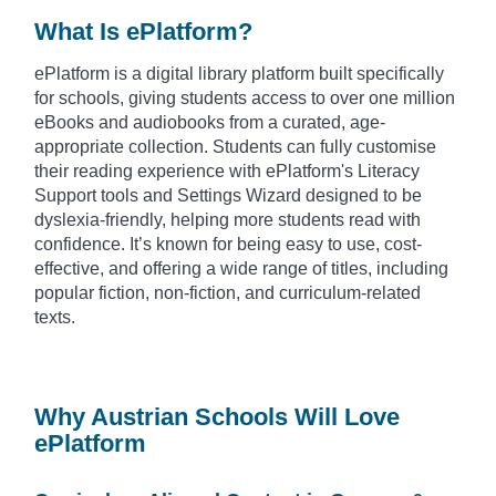
What Is ePlatform?
ePlatform is a digital library platform built specifically
for schools, giving students access to over one million
eBooks and audiobooks from a curated, age-
appropriate collection. Students can fully customise
their reading experience with ePlatform's Literacy
Support tools and Settings Wizard designed to be
dyslexia-friendly, helping more students read with
confidence. It’s known for being easy to use, cost-
effective, and offering a wide range of titles, including
popular fiction, non-fiction, and curriculum-related
texts.
Why Austrian Schools Will Love
ePlatform