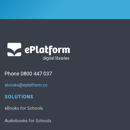
Phone 0800 447 037
ebooks@eplatform.co
SOLUTIONS
eBooks for Schools
Audiobooks for Schools