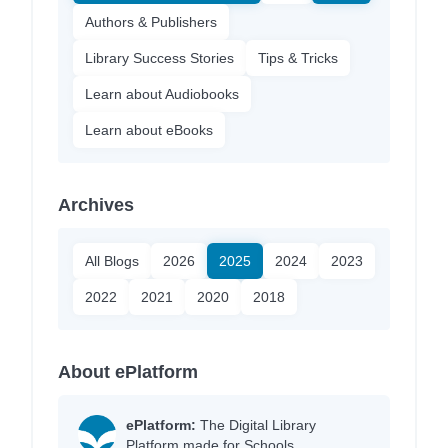
Authors & Publishers
Library Success Stories
Tips & Tricks
Learn about Audiobooks
Learn about eBooks
Archives
All Blogs
2026
2025
2024
2023
2022
2021
2020
2018
About ePlatform
ePlatform:
The Digital Library
Platform made for Schools.