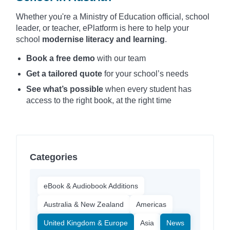
Whether you're a Ministry of Education official, school
leader, or teacher, ePlatform is here to help your
school
modernise literacy and learning
.
Book a free demo
with our team
Get a tailored quote
for your school’s needs
See what’s possible
when every student has
access to the right book, at the right time
Categories
eBook & Audiobook Additions
Australia & New Zealand
Americas
United Kingdom & Europe
Asia
News