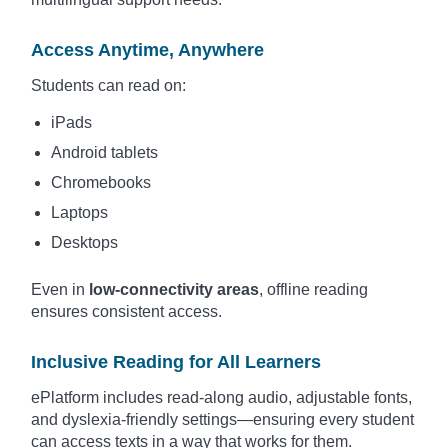
Access Anytime, Anywhere
Students can read on:
iPads
Android tablets
Chromebooks
Laptops
Desktops
Even in
low-connectivity areas
, offline reading
ensures consistent access.
Inclusive Reading for All Learners
ePlatform includes read-along audio, adjustable fonts,
and dyslexia-friendly settings—ensuring every student
can access texts in a way that works for them.