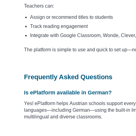
Teachers can:
Assign or recommend titles to students
Track reading engagement
Integrate with Google Classroom, Wonde, Clever,
The platform is simple to use and quick to set up—
Frequently Asked Questions
Is ePlatform available in German?
Yes! ePlatform helps Austrian schools support every
languages—including German—using the built-in Imm
multilingual and diverse classrooms.