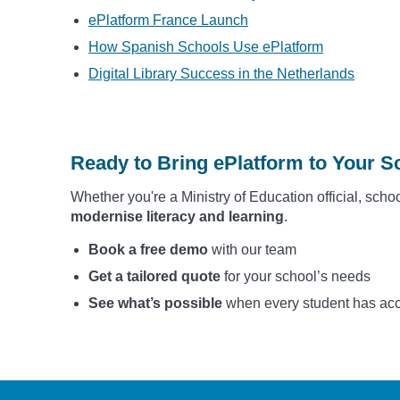
ePlatform France Launch
How Spanish Schools Use ePlatform
Digital Library Success in the Netherlands
Ready to Bring ePlatform to Your Sc
Whether you're a Ministry of Education official, schoo
modernise literacy and learning
.
Book a free demo
with our team
Get a tailored quote
for your school’s needs
See what’s possible
when every student has acces