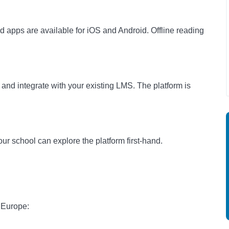
 apps are available for iOS and Android. Offline reading
and integrate with your existing LMS. The platform is
ur school can explore the platform first-hand.
 Europe: