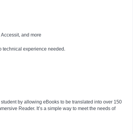
 Accessit, and more
no technical experience needed.
 student by allowing eBooks to be translated into over 150
ersive Reader. It’s a simple way to meet the needs of