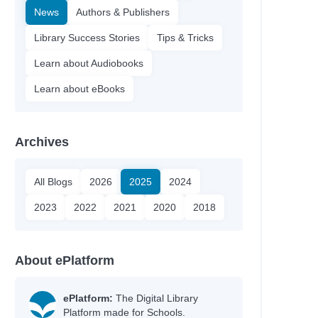
News
Authors & Publishers
Library Success Stories
Tips & Tricks
Learn about Audiobooks
Learn about eBooks
Archives
All Blogs
2026
2025
2024
2023
2022
2021
2020
2018
About ePlatform
ePlatform:
The Digital Library
Platform made for Schools.