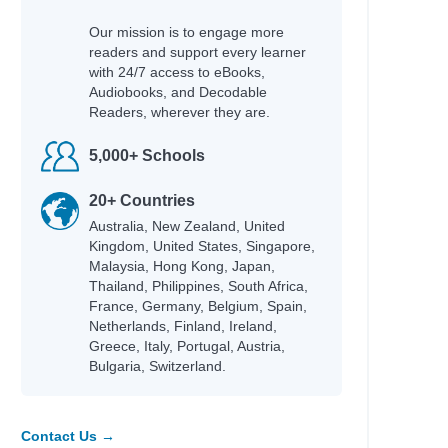
Our mission is to engage more
readers and support every learner
with 24/7 access to eBooks,
Audiobooks, and Decodable
Readers, wherever they are.
5,000+ Schools
20+ Countries
Australia, New Zealand, United
Kingdom, United States, Singapore,
Malaysia, Hong Kong, Japan,
Thailand, Philippines, South Africa,
France, Germany, Belgium, Spain,
Netherlands, Finland, Ireland,
Greece, Italy, Portugal, Austria,
Bulgaria, Switzerland.
Contact Us →