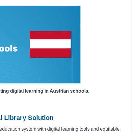
g digital learning in Austrian schools.
l Library Solution
education system with digital learning tools and equitable