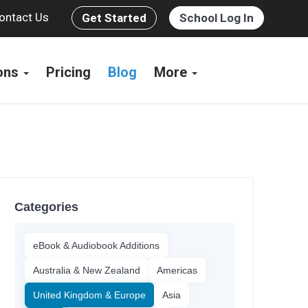
ontact Us
Get Started
School Log In
ions
Pricing
Blog
More
Categories
eBook & Audiobook Additions
Australia & New Zealand
Americas
United Kingdom & Europe
Asia