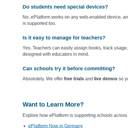
Do students need special devices?
No. ePlatform works on any web-enabled device, and
is supported too.
Is it easy to manage for teachers?
Yes. Teachers can easily assign books, track usage, 
designed with educators in mind.
Can schools try it before committing?
Absolutely. We offer
free trials
and
live demos
so yo
Want to Learn More?
Explore how ePlatform is supporting schools across
ePlatform Now in Germany