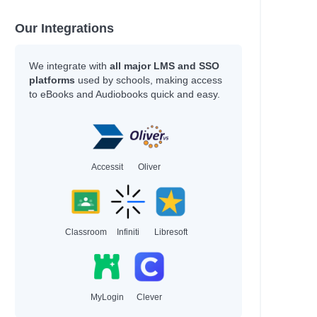
Our Integrations
We integrate with
all major LMS and SSO
platforms
used by schools, making access
to eBooks and Audiobooks quick and easy.
Accessit
Oliver
Classroom
Infiniti
Libresoft
MyLogin
Clever