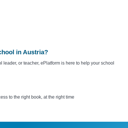
hool in Austria?
l leader, or teacher, ePlatform is here to help your school
s to the right book, at the right time