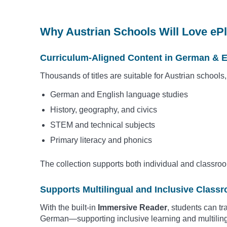
Why Austrian Schools Will Love eP
Curriculum-Aligned Content in German & E
Thousands of titles are suitable for Austrian schools
German and English language studies
History, geography, and civics
STEM and technical subjects
Primary literacy and phonics
The collection supports both individual and classro
Supports Multilingual and Inclusive Class
With the built-in
Immersive Reader
, students can t
German—supporting inclusive learning and multilin