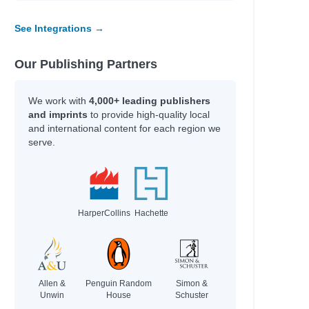
See Integrations →
Our Publishing Partners
We work with
4,000+ leading publishers
and imprints
to provide high-quality local
and international content for each region we
serve.
HarperCollins
Hachette
Allen &
Penguin Random
Simon &
Unwin
House
Schuster