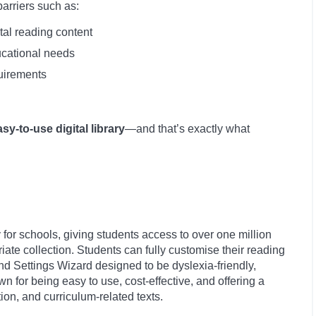
barriers such as:
tal reading content
ducational needs
quirements
asy-to-use digital library
—and that’s exactly what
lly for schools, giving students access to over one million
te collection. Students can fully customise their reading
nd Settings Wizard designed to be dyslexia-friendly,
n for being easy to use, cost-effective, and offering a
ction, and curriculum-related texts.