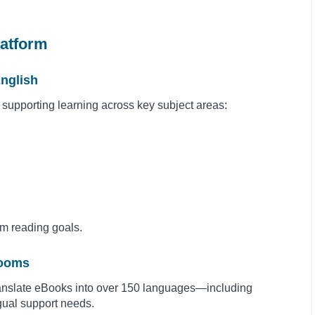
latform
nglish
, supporting learning across key subject areas:
om reading goals.
rooms
ranslate eBooks into over 150 languages—including
gual support needs.