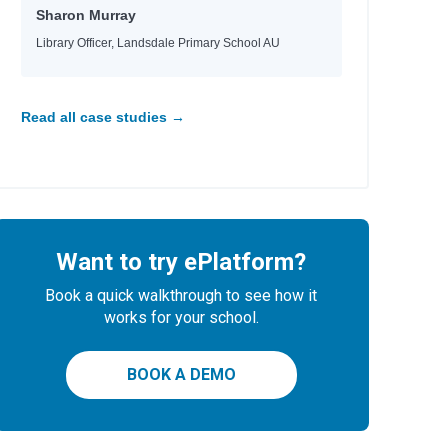
Sharon Murray
Library Officer, Landsdale Primary School AU
Read all case studies →
Want to try ePlatform?
Book a quick walkthrough to see how it
works for your school.
BOOK A DEMO