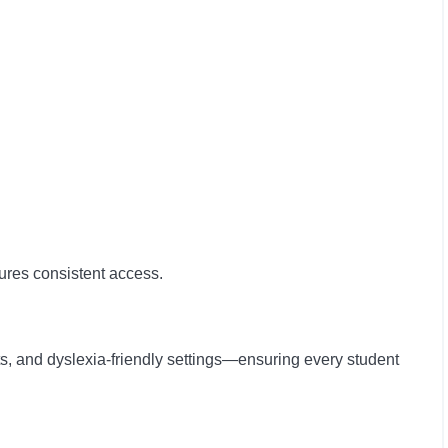
sures consistent access.
ts, and dyslexia-friendly settings—ensuring every student