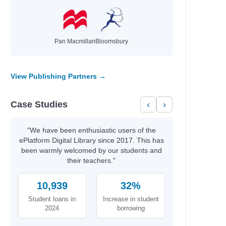
Pan Macmillan
Bloomsbury
View Publishing Partners →
Case Studies
‹
›
"We have been enthusiastic users of the
ePlatform Digital Library since 2017. This has
been warmly welcomed by our students and
their teachers."
10,939
32%
Student loans in
Increase in student
2024
borrowing