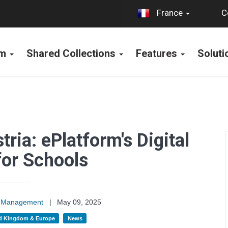
C
France
rm
Shared Collections
Features
Solut
ria: ePlatform's Digital
for Schools
on Management
|
May 09, 2025
d Kingdom & Europe
News