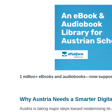
1 million+ eBooks and audiobooks—now supportin
Why Austria Needs a Smarter Digita
Austria is taking major steps toward modernising its 