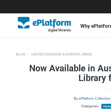
Why ePlatfo
BLOG
UNITED KINGDOM & EUROPE
NEWS
,
Now Available in Aust
Library 
By
ePlatform Collecti
Categories :
Unite