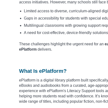
access initiatives. However, many schools still face 
Limited access to diverse, curriculum-aligned digi
Gaps in accessibility for students with special e
Multilingual classrooms with growing support re
A need for cost-effective, device-friendly solutions
These challenges highlight the urgent need for an
e
ePlatform
delivers.
What Is ePlatform?
ePlatform is a digital library platform built specifica
eBooks and audiobooks from a curated, age-appropria
experience with ePlatform's Literacy Support tools a
helping more students read with confidence. It’s know
wide range of titles, including popular fiction, non-fi