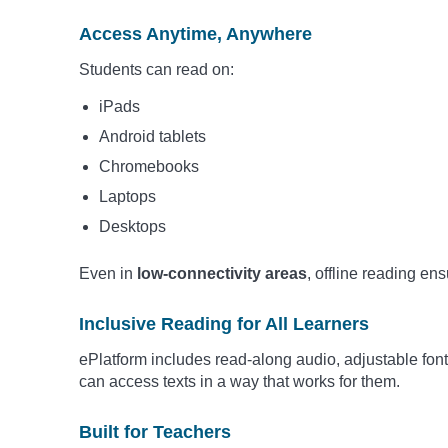
Access Anytime, Anywhere
Students can read on:
iPads
Android tablets
Chromebooks
Laptops
Desktops
Even in
low-connectivity areas
, offline reading en
Inclusive Reading for All Learners
ePlatform includes read-along audio, adjustable fon
can access texts in a way that works for them.
Built for Teachers