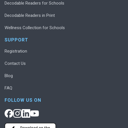
Decodable Readers for Schools
Decodable Readers in Print
Wellness Collection for Schools
SUPPORT
Registration
Contact Us
Blog
FAQ
FOLLOW US ON