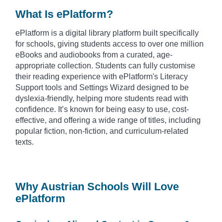
What Is ePlatform?
ePlatform is a digital library platform built specifically
for schools, giving students access to over one million
eBooks and audiobooks from a curated, age-
appropriate collection. Students can fully customise
their reading experience with ePlatform's Literacy
Support tools and Settings Wizard designed to be
dyslexia-friendly, helping more students read with
confidence. It’s known for being easy to use, cost-
effective, and offering a wide range of titles, including
popular fiction, non-fiction, and curriculum-related
texts.
Why Austrian Schools Will Love
ePlatform