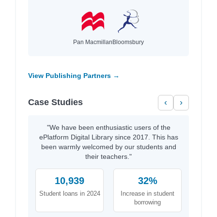
Pan Macmillan
Bloomsbury
View Publishing Partners →
Case Studies
‹
›
"We have been enthusiastic users of the
ePlatform Digital Library since 2017. This has
been warmly welcomed by our students and
their teachers."
10,939
32%
Student loans in 2024
Increase in student
borrowing