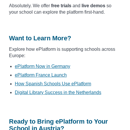
Absolutely. We offer
free trials
and
live demos
so
your school can explore the platform first-hand.
Want to Learn More?
Explore how ePlatform is supporting schools across
Europe:
ePlatform Now in Germany
ePlatform France Launch
How Spanish Schools Use ePlatform
Digital Library Success in the Netherlands
Ready to Bring ePlatform to Your
School in Austria?