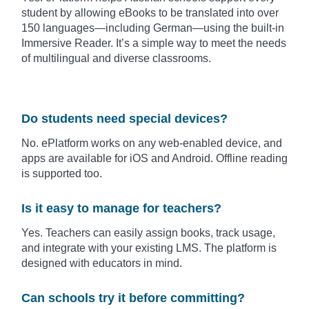
student by allowing eBooks to be translated into over
150 languages—including German—using the built-in
Immersive Reader. It’s a simple way to meet the needs
of multilingual and diverse classrooms.
Do students need special devices?
No. ePlatform works on any web-enabled device, and
apps are available for iOS and Android. Offline reading
is supported too.
Is it easy to manage for teachers?
Yes. Teachers can easily assign books, track usage,
and integrate with your existing LMS. The platform is
designed with educators in mind.
Can schools try it before committing?