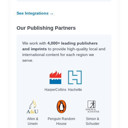
See Integrations →
Our Publishing Partners
We work with
4,000+ leading publishers
and imprints
to provide high-quality local and
international content for each region we
serve.
HarperCollins
Hachette
Allen &
Penguin Random
Simon &
Unwin
House
Schuster