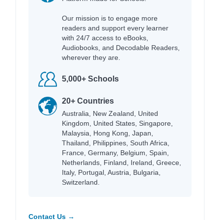
Our mission is to engage more
readers and support every learner
with 24/7 access to eBooks,
Audiobooks, and Decodable Readers,
wherever they are.
5,000+ Schools
20+ Countries
Australia, New Zealand, United
Kingdom, United States, Singapore,
Malaysia, Hong Kong, Japan,
Thailand, Philippines, South Africa,
France, Germany, Belgium, Spain,
Netherlands, Finland, Ireland, Greece,
Italy, Portugal, Austria, Bulgaria,
Switzerland.
Contact Us →