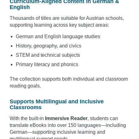
Curriculum-Aligned Content in German &
English
Thousands of titles are suitable for Austrian schools,
supporting learning across key subject areas:
German and English language studies
History, geography, and civics
STEM and technical subjects
Primary literacy and phonics
The collection supports both individual and classroom
reading goals.
Supports Multilingual and Inclusive
Classrooms
With the built-in
Immersive Reader
, students can
translate eBooks into over 150 languages—including
German—supporting inclusive learning and
multilingual support needs.