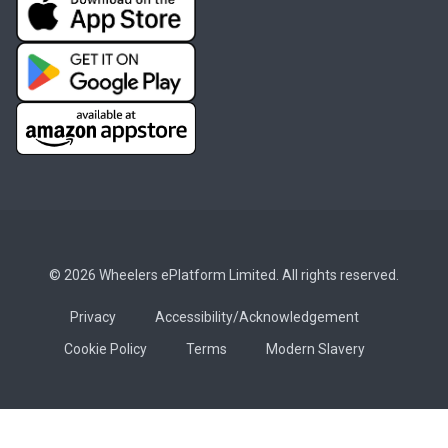
© 2026 Wheelers ePlatform Limited. All rights reserved.
Privacy
Accessibility/Acknowledgement
Cookie Policy
Terms
Modern Slavery