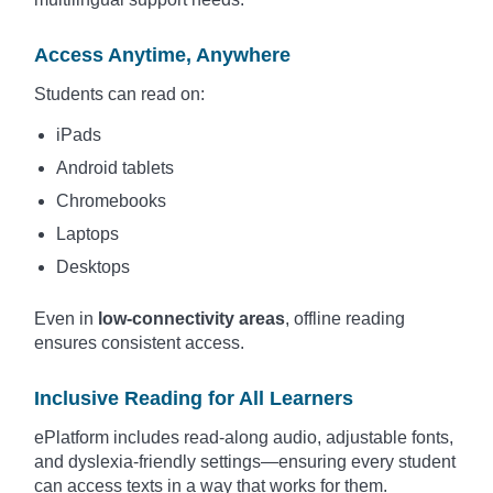
Access Anytime, Anywhere
Students can read on:
iPads
Android tablets
Chromebooks
Laptops
Desktops
Even in
low-connectivity areas
, offline reading
ensures consistent access.
Inclusive Reading for All Learners
ePlatform includes read-along audio, adjustable fonts,
and dyslexia-friendly settings—ensuring every student
can access texts in a way that works for them.