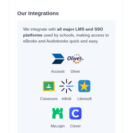
Our Integrations
We integrate with
all major LMS and SSO
platforms
used by schools, making access to
eBooks and Audiobooks quick and easy.
Accessit
Oliver
Classroom
Infiniti
Libresoft
MyLogin
Clever