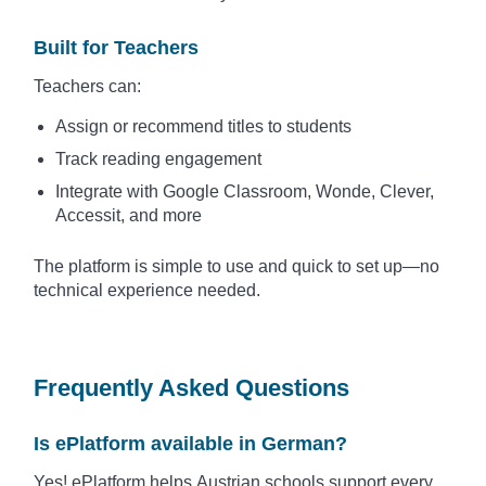
Built for Teachers
Teachers can:
Assign or recommend titles to students
Track reading engagement
Integrate with Google Classroom, Wonde, Clever,
Accessit, and more
The platform is simple to use and quick to set up—no
technical experience needed.
Frequently Asked Questions
Is ePlatform available in German?
Yes! ePlatform helps Austrian schools support every