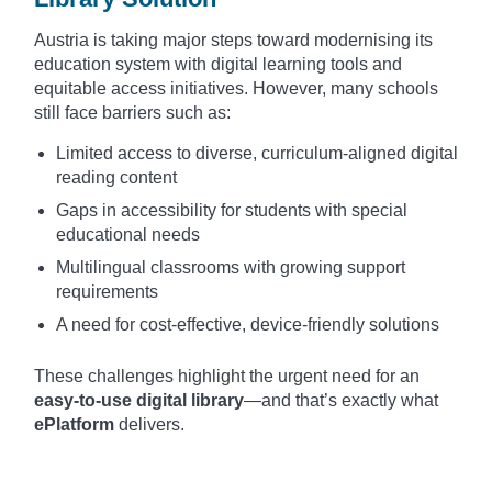
Austria is taking major steps toward modernising its
education system with digital learning tools and
equitable access initiatives. However, many schools
still face barriers such as:
Limited access to diverse, curriculum-aligned digital
reading content
Gaps in accessibility for students with special
educational needs
Multilingual classrooms with growing support
requirements
A need for cost-effective, device-friendly solutions
These challenges highlight the urgent need for an
easy-to-use digital library
—and that’s exactly what
ePlatform
delivers.