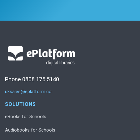
Phone 0808 175 5140
uksales@eplatform.co
SOLUTIONS
eBooks for Schools
Audiobooks for Schools