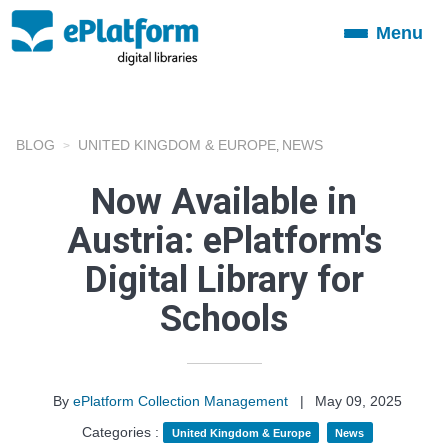
Menu
Toggle
navigation
BLOG
UNITED KINGDOM & EUROPE
NEWS
,
Now Available in
Austria: ePlatform's
Digital Library for
Schools
By
ePlatform Collection Management
|
May 09, 2025
Categories :
United Kingdom & Europe
News