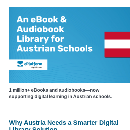
1 million+ eBooks and audiobooks—now
supporting digital learning in Austrian schools.
Why Austria Needs a Smarter Digital
Library Solution