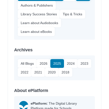
Authors & Publishers
Library Success Stories
Tips & Tricks
Learn about Audiobooks
Learn about eBooks
Archives
All Blogs
2026
2025
2024
2023
2022
2021
2020
2018
About ePlatform
ePlatform:
The Digital Library
Platform made for Schools.