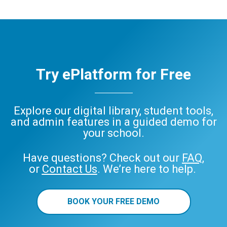
Try ePlatform for Free
Explore our digital library, student tools,
and admin features in a guided demo for
your school.
Have questions? Check out our
FAQ
,
or
Contact Us
. We’re here to help.
BOOK YOUR FREE DEMO