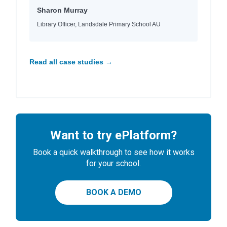
Sharon Murray
Library Officer, Landsdale Primary School AU
Read all case studies →
Want to try ePlatform?
Book a quick walkthrough to see how it works
for your school.
BOOK A DEMO