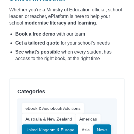
Whether you're a Ministry of Education official, school
leader, or teacher, ePlatform is here to help your
school
modernise literacy and learning
.
Book a free demo
with our team
Get a tailored quote
for your school’s needs
See what’s possible
when every student has
access to the right book, at the right time
Categories
eBook & Audiobook Additions
Australia & New Zealand
Americas
United Kingdom & Europe
Asia
News