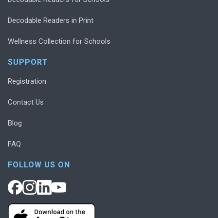
Decodable Readers in Print
Wellness Collection for Schools
SUPPORT
Registration
Contact Us
Blog
FAQ
FOLLOW US ON