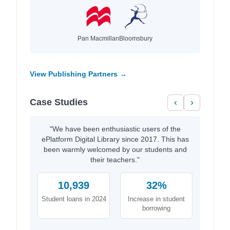
Pan Macmillan
Bloomsbury
View Publishing Partners →
Case Studies
‹
›
"We have been enthusiastic users of the
ePlatform Digital Library since 2017. This has
been warmly welcomed by our students and
their teachers."
10,939
32%
Student loans in 2024
Increase in student
borrowing