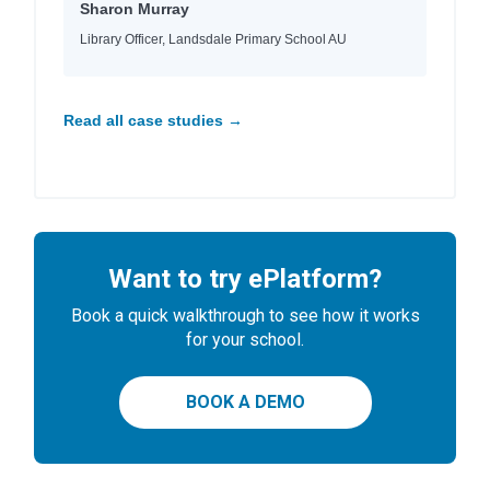
Sharon Murray
Library Officer, Landsdale Primary School AU
Read all case studies →
Want to try ePlatform?
Book a quick walkthrough to see how it works
for your school.
BOOK A DEMO