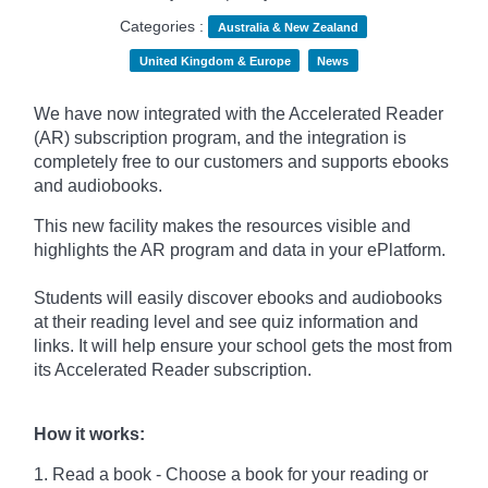
Categories :
Australia & New Zealand
United Kingdom & Europe
News
We have now integrated with the Accelerated Reader
(AR) subscription program, and the integration is
completely free to our customers and supports ebooks
and audiobooks.
This new facility makes the resources visible and
highlights the AR program and data in your ePlatform.
Students will easily discover ebooks and audiobooks
at their reading level and see quiz information and
links. It will help ensure your school gets the most from
its Accelerated Reader subscription.
How it works:
1. Read a book - Choose a book for your reading or