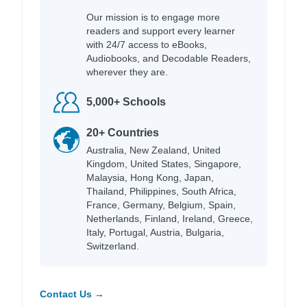
Our mission is to engage more
readers and support every learner
with 24/7 access to eBooks,
Audiobooks, and Decodable Readers,
wherever they are.
5,000+ Schools
20+ Countries
Australia, New Zealand, United
Kingdom, United States, Singapore,
Malaysia, Hong Kong, Japan,
Thailand, Philippines, South Africa,
France, Germany, Belgium, Spain,
Netherlands, Finland, Ireland, Greece,
Italy, Portugal, Austria, Bulgaria,
Switzerland.
Contact Us →