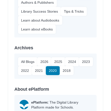
Authors & Publishers
Library Success Stories
Tips & Tricks
Learn about Audiobooks
Learn about eBooks
Archives
All Blogs
2026
2025
2024
2023
2022
2021
2020
2018
About ePlatform
ePlatform:
The Digital Library
Platform made for Schools.