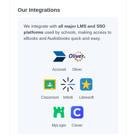
Our Integrations
We integrate with
all major LMS and SSO
platforms
used by schools, making access to
eBooks and Audiobooks quick and easy.
Accessit
Oliver
Classroom
Infiniti
Libresoft
MyLogin
Clever