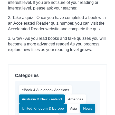
interest level. If you are not sure of your reading or
interest level, please ask your teacher.
2. Take a quiz - Once you have completed a book with
an Accelerated Reader quiz number, you can visit the
Accelerated Reader website and complete the quiz.
3. Grow - As you read books and take quizzes you will
become a more advanced reader! As you progress,
explore new titles as your reading level grows.
Categories
eBook & Audiobook Additions
Australia & New Zealand
Americas
United Kingdom & Europe
Asia
News