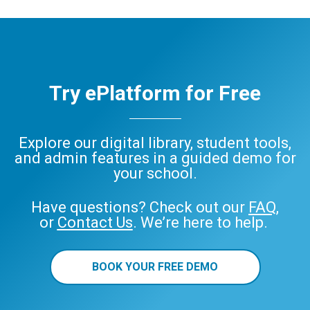
Try ePlatform for Free
Explore our digital library, student tools,
and admin features in a guided demo for
your school.
Have questions? Check out our
FAQ
,
or
Contact Us
. We’re here to help.
BOOK YOUR FREE DEMO