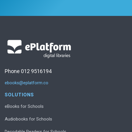
Phone 012 9516194
ebooks@eplatform.co
SOLUTIONS
eBooks for Schools
Audiobooks for Schools
Decodable Readers for Schools