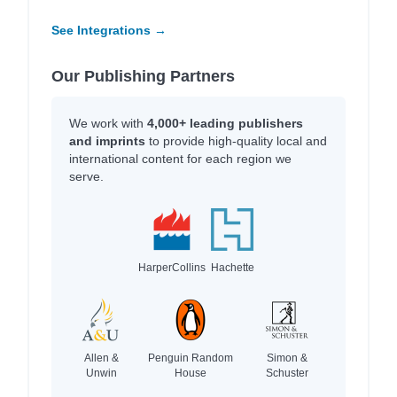
See Integrations →
Our Publishing Partners
We work with
4,000+ leading publishers
and imprints
to provide high-quality local and
international content for each region we
serve.
HarperCollins
Hachette
Allen &
Penguin Random
Simon &
Unwin
House
Schuster