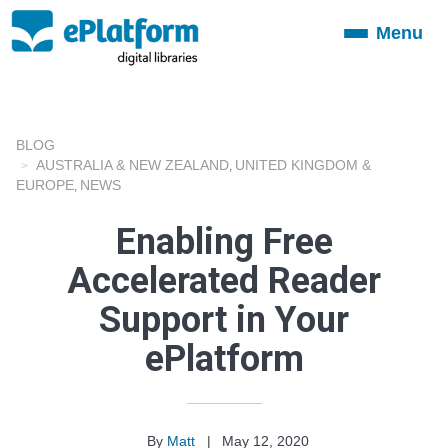
Menu
Toggle
navigation
BLOG
AUSTRALIA & NEW ZEALAND
UNITED KINGDOM &
,
EUROPE
NEWS
,
Enabling Free
Accelerated Reader
Support in Your
ePlatform
By
Matt
|
May 12, 2020