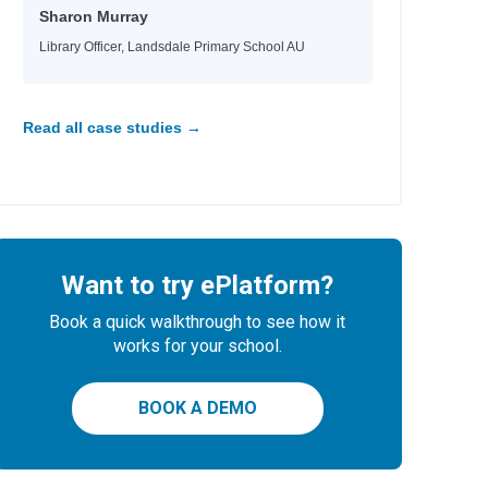
Sharon Murray
Library Officer, Landsdale Primary School AU
Read all case studies →
Want to try ePlatform?
Book a quick walkthrough to see how it
works for your school.
BOOK A DEMO