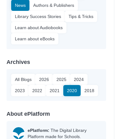
News
Authors & Publishers
Library Success Stories
Tips & Tricks
Learn about Audiobooks
Learn about eBooks
Archives
All Blogs
2026
2025
2024
2023
2022
2021
2020
2018
About ePlatform
ePlatform:
The Digital Library
Platform made for Schools.