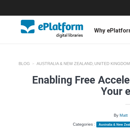
Why ePlatfo
BLOG
AUSTRALIA & NEW ZEALAND
UNITED KINGDOM
,
Enabling Free Accele
Your 
By
Matt
Categories :
Australia & New Zea