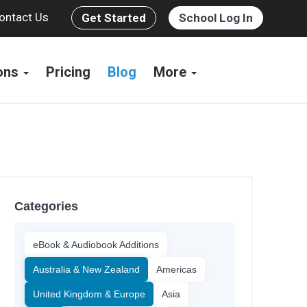
ontact Us
Get Started
School Log In
ions
Pricing
Blog
More
Categories
eBook & Audiobook Additions
Australia & New Zealand
Americas
United Kingdom & Europe
Asia