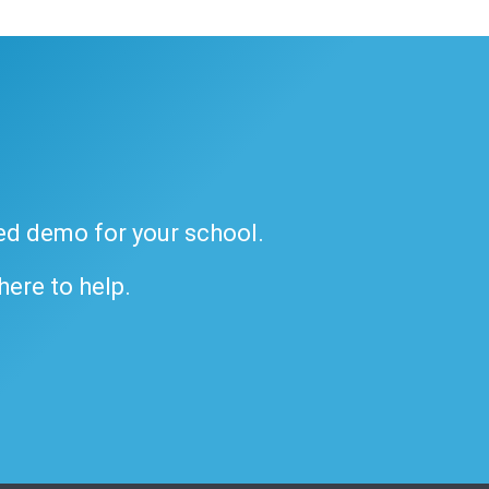
ded demo for your school.
 here to help.