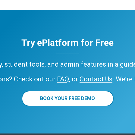
Try ePlatform for Free
ary, student tools, and admin features in a gui
ons? Check out our
FAQ
, or
Contact Us
. We’re
BOOK YOUR FREE DEMO