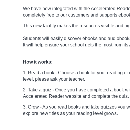
We have now integrated with the Accelerated Reader 
completely free to our customers and supports ebo
This new facility makes the resources visible and hi
Students will easily discover ebooks and audiobooks 
It will help ensure your school gets the most from it
How it works:
1. Read a book - Choose a book for your reading or int
level, please ask your teacher.
2. Take a quiz - Once you have completed a book wi
Accelerated Reader website and complete the quiz.
3. Grow - As you read books and take quizzes you w
explore new titles as your reading level grows.