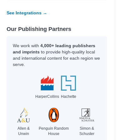
See Integrations →
Our Publishing Partners
We work with
4,000+ leading publishers
and imprints
to provide high-quality local
and international content for each region we
serve.
HarperCollins
Hachette
Allen &
Penguin Random
Simon &
Unwin
House
Schuster