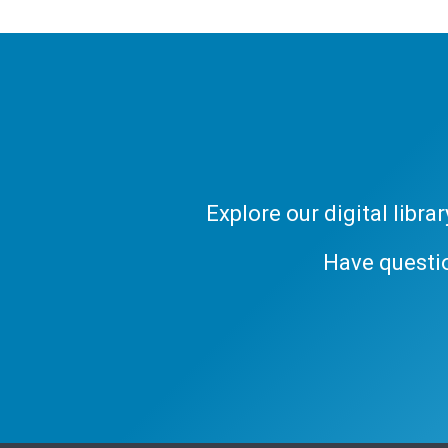
Explore our digital libr
Have questi