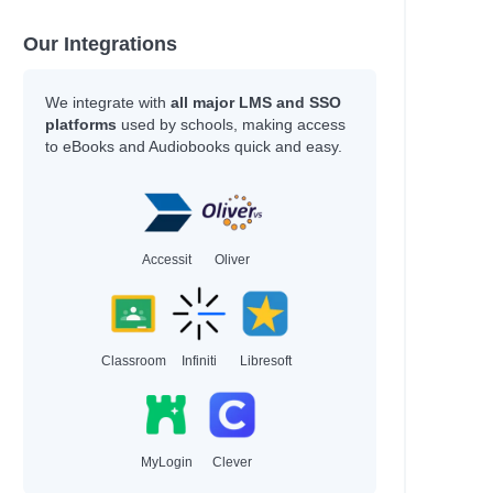
Our Integrations
We integrate with
all major LMS and SSO
platforms
used by schools, making access
to eBooks and Audiobooks quick and easy.
Accessit
Oliver
Classroom
Infiniti
Libresoft
MyLogin
Clever