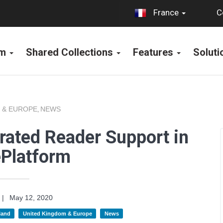
C
France
rm
Shared Collections
Features
Solut
 & EUROPE
NEWS
,
rated Reader Support in
ePlatform
|
May 12, 2020
land
United Kingdom & Europe
News