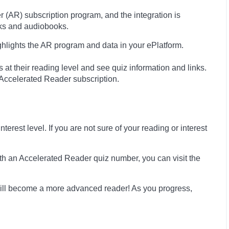
(AR) subscription program, and the integration is
oks and audiobooks.
ghlights the AR program and data in your ePlatform.
at their reading level and see quiz information and links.
s Accelerated Reader subscription.
erest level. If you are not sure of your reading or interest
th an Accelerated Reader quiz number, you can visit the
ill become a more advanced reader! As you progress,