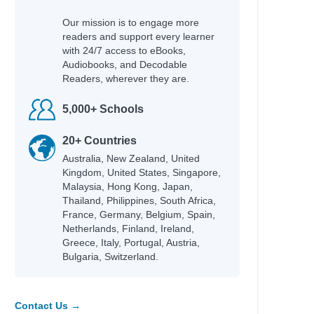
Our mission is to engage more
readers and support every learner
with 24/7 access to eBooks,
Audiobooks, and Decodable
Readers, wherever they are.
5,000+ Schools
20+ Countries
Australia, New Zealand, United
Kingdom, United States, Singapore,
Malaysia, Hong Kong, Japan,
Thailand, Philippines, South Africa,
France, Germany, Belgium, Spain,
Netherlands, Finland, Ireland,
Greece, Italy, Portugal, Austria,
Bulgaria, Switzerland.
Contact Us →