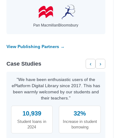
Pan Macmillan
Bloomsbury
View Publishing Partners →
Case Studies
‹
›
"We have been enthusiastic users of the
ePlatform Digital Library since 2017. This has
been warmly welcomed by our students and
their teachers."
10,939
32%
Student loans in
Increase in student
2024
borrowing