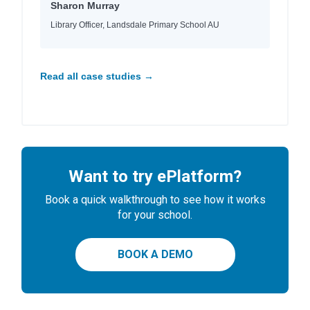
Sharon Murray
Library Officer, Landsdale Primary School AU
Read all case studies →
Want to try ePlatform?
Book a quick walkthrough to see how it works
for your school.
BOOK A DEMO