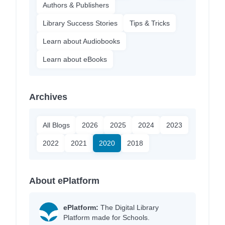
Authors & Publishers
Library Success Stories
Tips & Tricks
Learn about Audiobooks
Learn about eBooks
Archives
All Blogs
2026
2025
2024
2023
2022
2021
2020
2018
About ePlatform
ePlatform:
The Digital Library
Platform made for Schools.