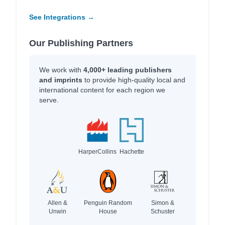
See Integrations →
Our Publishing Partners
We work with
4,000+ leading publishers
and imprints
to provide high-quality local and
international content for each region we
serve.
HarperCollins
Hachette
Allen &
Penguin Random
Simon &
Unwin
House
Schuster