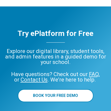
Try ePlatform for Free
Explore our digital library, student tools,
and admin features in a guided demo for
your school.
Have questions? Check out our
FAQ
,
or
Contact Us
. We’re here to help.
BOOK YOUR FREE DEMO