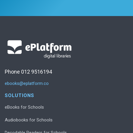
Phone 012 9516194
ebooks@eplatform.co
SOLUTIONS
eBooks for Schools
Audiobooks for Schools
Decodable Readers for Schools