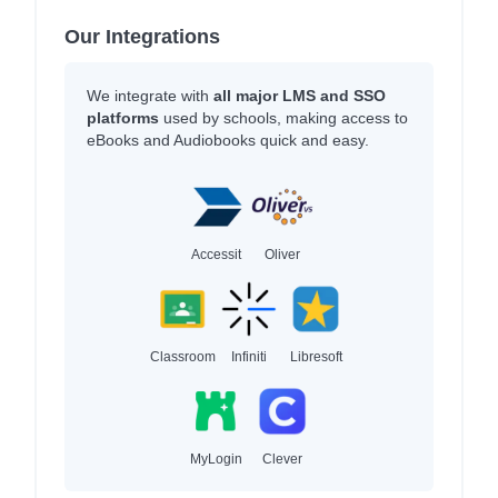
Our Integrations
We integrate with
all major LMS and SSO
platforms
used by schools, making access to
eBooks and Audiobooks quick and easy.
Accessit
Oliver
Classroom
Infiniti
Libresoft
MyLogin
Clever