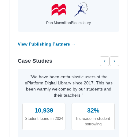
Pan Macmillan
Bloomsbury
View Publishing Partners →
Case Studies
‹
›
"We have been enthusiastic users of the
ePlatform Digital Library since 2017. This has
been warmly welcomed by our students and
their teachers."
10,939
32%
Student loans in 2024
Increase in student
borrowing