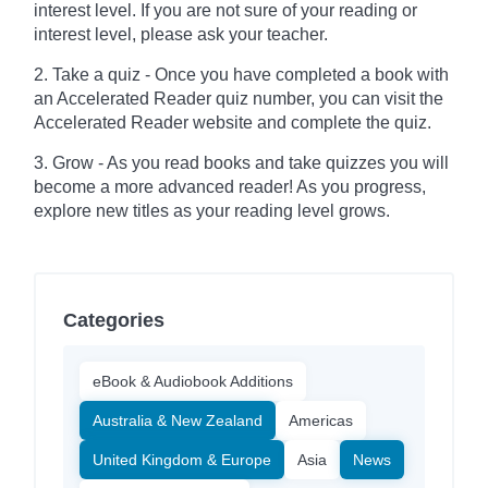
interest level. If you are not sure of your reading or
interest level, please ask your teacher.
2. Take a quiz - Once you have completed a book with
an Accelerated Reader quiz number, you can visit the
Accelerated Reader website and complete the quiz.
3. Grow - As you read books and take quizzes you will
become a more advanced reader! As you progress,
explore new titles as your reading level grows.
Categories
eBook & Audiobook Additions
Australia & New Zealand
Americas
United Kingdom & Europe
Asia
News