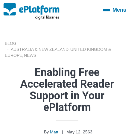
Menu
Toggle
navigation
BLOG
AUSTRALIA & NEW ZEALAND
UNITED KINGDOM &
,
EUROPE
NEWS
,
Enabling Free
Accelerated Reader
Support in Your
ePlatform
By
Matt
|
May 12, 2563