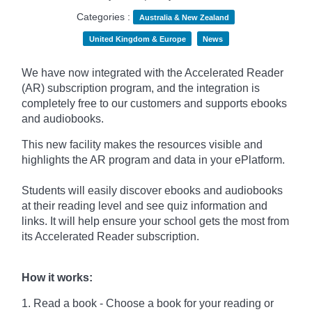
Categories :
Australia & New Zealand
United Kingdom & Europe
News
We have now integrated with the Accelerated Reader
(AR) subscription program, and the integration is
completely free to our customers and supports ebooks
and audiobooks.
This new facility makes the resources visible and
highlights the AR program and data in your ePlatform.
Students will easily discover ebooks and audiobooks
at their reading level and see quiz information and
links. It will help ensure your school gets the most from
its Accelerated Reader subscription.
How it works:
1. Read a book - Choose a book for your reading or