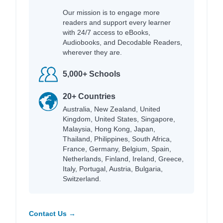
Our mission is to engage more
readers and support every learner
with 24/7 access to eBooks,
Audiobooks, and Decodable Readers,
wherever they are.
5,000+ Schools
20+ Countries
Australia, New Zealand, United
Kingdom, United States, Singapore,
Malaysia, Hong Kong, Japan,
Thailand, Philippines, South Africa,
France, Germany, Belgium, Spain,
Netherlands, Finland, Ireland, Greece,
Italy, Portugal, Austria, Bulgaria,
Switzerland.
Contact Us →