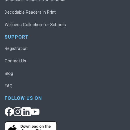
Decodable Readers in Print
Wellness Collection for Schools
SUPPORT
Registration
Contact Us
Blog
FAQ
FOLLOW US ON