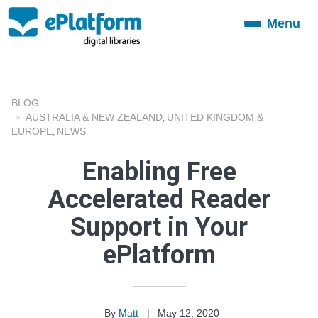
Menu
Toggle
navigation
BLOG
AUSTRALIA & NEW ZEALAND
UNITED KINGDOM &
,
EUROPE
NEWS
,
Enabling Free
Accelerated Reader
Support in Your
ePlatform
By
Matt
|
May 12, 2020