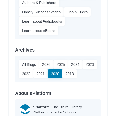
Authors & Publishers
Library Success Stories
Tips & Tricks
Learn about Audiobooks
Learn about eBooks
Archives
All Blogs
2026
2025
2024
2023
2022
2021
2020
2018
About ePlatform
ePlatform:
The Digital Library
Platform made for Schools.