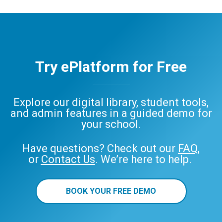
Try ePlatform for Free
Explore our digital library, student tools,
and admin features in a guided demo for
your school.
Have questions? Check out our
FAQ
,
or
Contact Us
. We’re here to help.
BOOK YOUR FREE DEMO