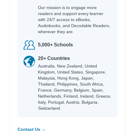
Our mission is to engage more
readers and support every learner
with 24/7 access to eBooks,
Audiobooks, and Decodable Readers,
wherever they are.
5,000+ Schools
20+ Countries
Australia, New Zealand, United
Kingdom, United States, Singapore,
Malaysia, Hong Kong, Japan,
Thailand, Philippines, South Africa,
France, Germany, Belgium, Spain,
Netherlands, Finland, Ireland, Greece,
Italy, Portugal, Austria, Bulgaria,
Switzerland.
Contact Us →