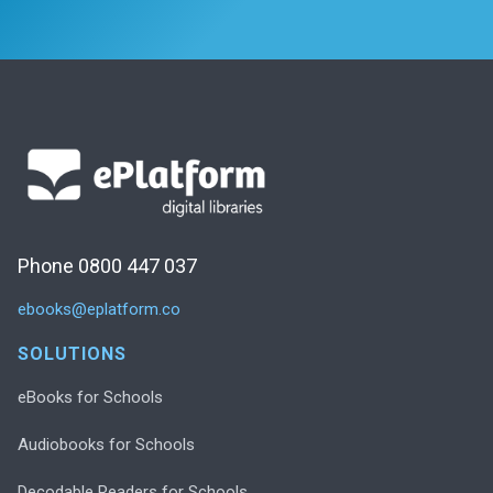
Phone 0800 447 037
ebooks@eplatform.co
SOLUTIONS
eBooks for Schools
Audiobooks for Schools
Decodable Readers for Schools