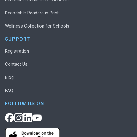
Decodable Readers in Print
Wellness Collection for Schools
SUPPORT
Registration
Contact Us
Blog
FAQ
FOLLOW US ON