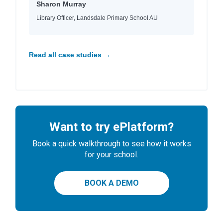
Sharon Murray
Library Officer, Landsdale Primary School AU
Read all case studies →
Want to try ePlatform?
Book a quick walkthrough to see how it works
for your school.
BOOK A DEMO