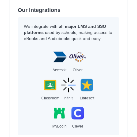
Our Integrations
We integrate with
all major LMS and SSO
platforms
used by schools, making access to
eBooks and Audiobooks quick and easy.
Accessit
Oliver
Classroom
Infiniti
Libresoft
MyLogin
Clever