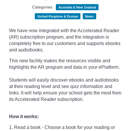
Categories :
Australia & New Zealand
United Kingdom & Europe
News
We have now integrated with the Accelerated Reader
(AR) subscription program, and the integration is
completely free to our customers and supports ebooks
and audiobooks.
This new facility makes the resources visible and
highlights the AR program and data in your ePlatform.
Students will easily discover ebooks and audiobooks
at their reading level and see quiz information and
links. It will help ensure your school gets the most from
its Accelerated Reader subscription.
How it works:
1. Read a book - Choose a book for your reading or