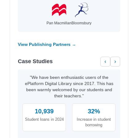
Pan Macmillan
Bloomsbury
View Publishing Partners →
Case Studies
‹
›
"We have been enthusiastic users of the
ePlatform Digital Library since 2017. This has
been warmly welcomed by our students and
their teachers."
10,939
32%
Student loans in 2024
Increase in student
borrowing