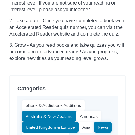
interest level. If you are not sure of your reading or
interest level, please ask your teacher.
2. Take a quiz - Once you have completed a book with
an Accelerated Reader quiz number, you can visit the
Accelerated Reader website and complete the quiz.
3. Grow - As you read books and take quizzes you will
become a more advanced reader! As you progress,
explore new titles as your reading level grows.
Categories
eBook & Audiobook Additions
Australia & New Zealand
Americas
United Kingdom & Europe
Asia
News