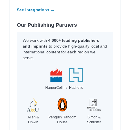
See Integrations →
Our Publishing Partners
We work with
4,000+ leading publishers
and imprints
to provide high-quality local and
international content for each region we
serve.
HarperCollins
Hachette
Allen &
Penguin Random
Simon &
Unwin
House
Schuster