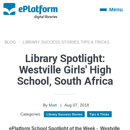
Menu
Toggle
navigation
BLOG
LIBRARY SUCCESS STORIES
TIPS & TRICKS
,
Library Spotlight:
Westville Girls' High
School, South Africa
By
Matt
|
Aug 07, 2018
Categories :
Library Success Stories
Tips & Tricks
ePlatform School Spotlight of the Week -
Westville