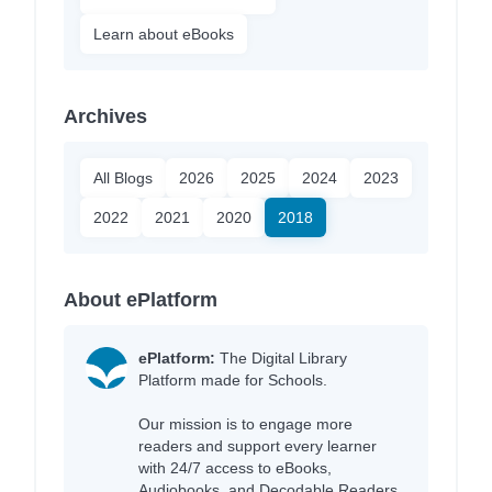
Learn about eBooks
Archives
All Blogs
2026
2025
2024
2023
2022
2021
2020
2018
About ePlatform
ePlatform:
The Digital Library
Platform made for Schools.
Our mission is to engage more
readers and support every learner
with 24/7 access to eBooks,
Audiobooks, and Decodable Readers,