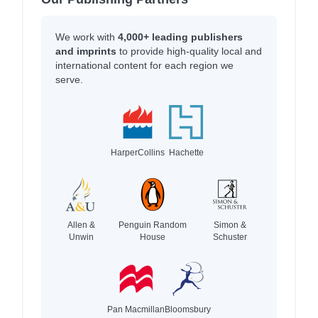
We work with
4,000+ leading publishers
and imprints
to provide high-quality local and
international content for each region we
serve.
HarperCollins
Hachette
Allen &
Penguin Random
Simon &
Unwin
House
Schuster
Pan Macmillan
Bloomsbury