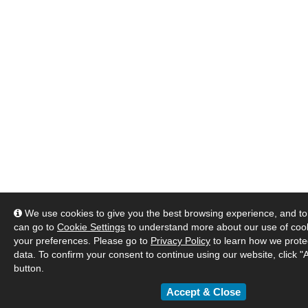
We use cookies to give you the best browsing experience, and to 
can go to
Cookie Settings
to understand more about our use of co
your preferences. Please go to
Privacy Policy
to learn how we prote
data. To confirm your consent to continue using our website, click "
button.
Accept & Close