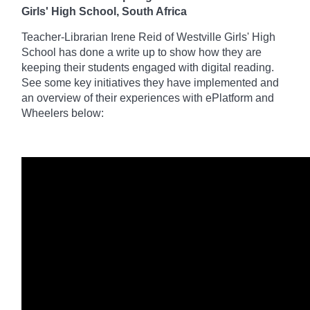
Girls' High School, South Africa
Teacher-Librarian Irene Reid of Westville Girls' High
School has done a write up to
show how they are
keeping their students engaged with digital reading.
See some key initiatives they have implemented and
an
overview of their experiences with ePlatform and
Wheelers below: