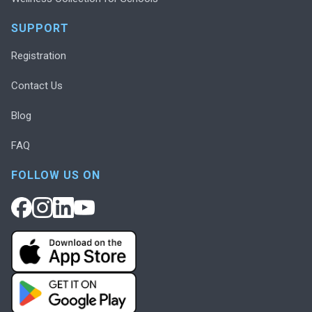
SUPPORT
Registration
Contact Us
Blog
FAQ
FOLLOW US ON