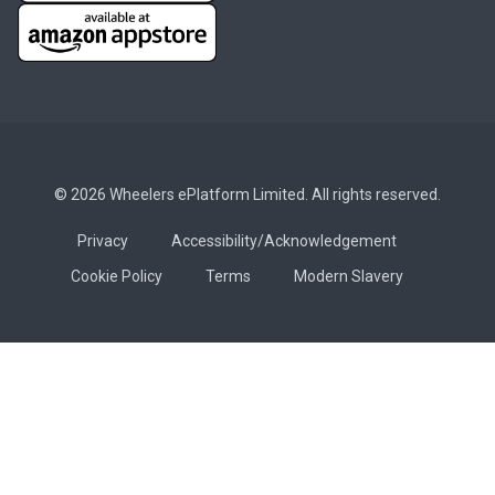
© 2026 Wheelers ePlatform Limited. All rights reserved.
Privacy
Accessibility/Acknowledgement
Cookie Policy
Terms
Modern Slavery