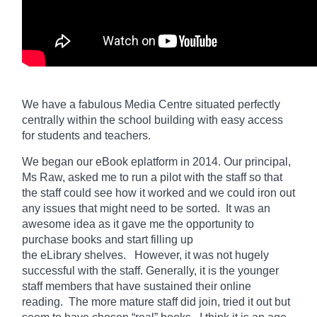
We have a fabulous Media Centre situated perfectly
centrally within the school building with easy access
for students and teachers.
We began our eBook eplatform in 2014. Our principal,
Ms Raw, asked me to run a pilot with the staff so that
the staff could see how it worked and we could iron out
any issues that might need to be sorted. It was an
awesome idea as it gave me the opportunity to
purchase books and start filling up
the
eLibrary
shelves. However, it was not hugely
successful with the staff. Generally, it is the younger
staff members that have sustained their online
reading. The more mature staff did join, tried it out but