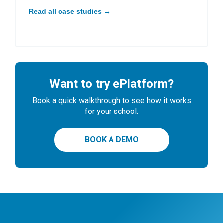
Read all case studies →
Want to try ePlatform?
Book a quick walkthrough to see how it works
for your school.
BOOK A DEMO