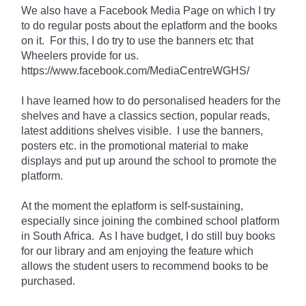
We also have a Facebook Media Page on which I try
to do regular posts about the eplatform and the books
on it. For
this
, I do try to use the banners etc that
Wheelers provide for us.
https://www.facebook.com/MediaCentreWGHS/
I have learned how to do personalised headers for the
shelves and have a classics section, popular reads,
latest additions shelves visible. I use the banners,
posters etc. in the promotional material to make
displays and put up around the school to promote the
platform.
At the moment the eplatform is
self-sustaining
,
especially since joining the combined school platform
in South Africa. As I have
budget
, I do still buy books
for our library and am enjoying the feature which
allows the student users to recommend books to be
purchased.