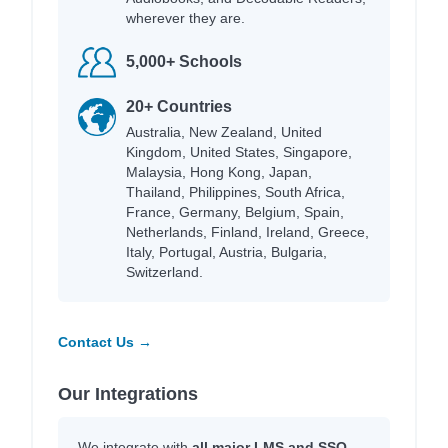
wherever they are.
5,000+ Schools
20+ Countries
Australia, New Zealand, United
Kingdom, United States, Singapore,
Malaysia, Hong Kong, Japan,
Thailand, Philippines, South Africa,
France, Germany, Belgium, Spain,
Netherlands, Finland, Ireland, Greece,
Italy, Portugal, Austria, Bulgaria,
Switzerland.
Contact Us →
Our Integrations
We integrate with
all major LMS and SSO