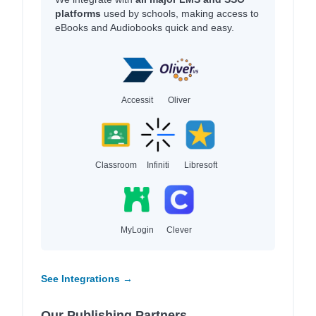
platforms
used by schools, making access to
eBooks and Audiobooks quick and easy.
Accessit
Oliver
Classroom
Infiniti
Libresoft
MyLogin
Clever
See Integrations →
Our Publishing Partners