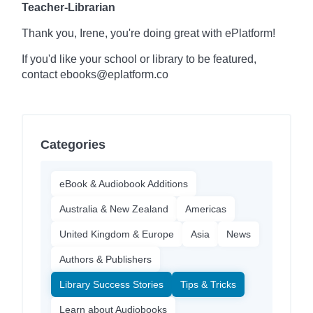
Teacher-Librarian
Thank you, Irene, you're doing great with ePlatform!
If you'd like your school or library to be featured,
contact ebooks@eplatform.co
Categories
eBook & Audiobook Additions
Australia & New Zealand
Americas
United Kingdom & Europe
Asia
News
Authors & Publishers
Library Success Stories
Tips & Tricks
Learn about Audiobooks