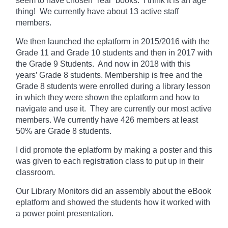
seem to have chosen “real” books. I think it is an age
thing! We currently
have
about 13 active staff
members.
We then launched the eplatform in 2015/2016 with the
Grade 11 and Grade 10 students and then in 2017 with
the Grade 9 Students. And now in 2018 with this
years’ Grade 8 students. Membership is free and the
Grade 8 students were enrolled during a library lesson
in which they
were shown
the eplatform and how to
navigate and use it. They are currently our most active
members. We currently have 426 members at least
50% are Grade 8 students.
I did promote the eplatform by making a poster and this
was given to each registration class to put up in their
classroom.
Our Library Monitors did an assembly about the eBook
eplatform and showed the students how it worked with
a power point presentation.