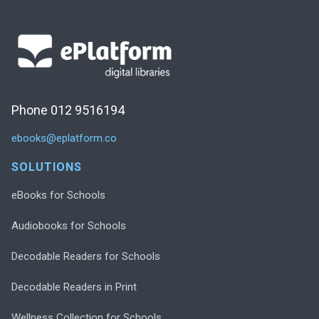
Phone 012 9516194
ebooks@eplatform.co
SOLUTIONS
eBooks for Schools
Audiobooks for Schools
Decodable Readers for Schools
Decodable Readers in Print
Wellness Collection for Schools