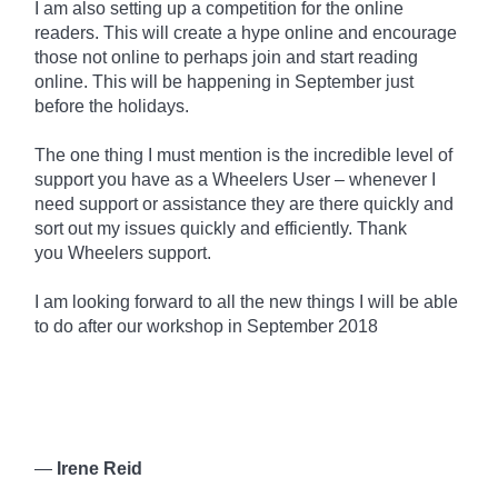
I am also setting up a competition for the online
readers. This will create a hype online and encourage
those not online to perhaps join and start reading
online. This will be happening in September just
before the holidays.
The one thing I must mention is the incredible level of
support you have as a Wheelers User – whenever I
need support or assistance they are there quickly and
sort out my issues quickly and efficiently. Thank
you
Wheelers
support.
I am looking forward to all the new things I will be able
to do after our workshop in September 2018
—
Irene Reid