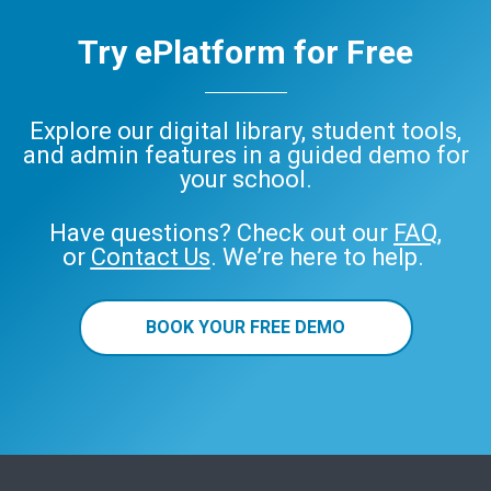
Try ePlatform for Free
Explore our digital library, student tools,
and admin features in a guided demo for
your school.
Have questions? Check out our
FAQ
,
or
Contact Us
. We’re here to help.
BOOK YOUR FREE DEMO