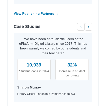
View Publishing Partners →
Case Studies
‹
›
"We have been enthusiastic users of the
ePlatform Digital Library since 2017. This has
been warmly welcomed by our students and
their teachers."
10,939
32%
Student loans in 2024
Increase in student
borrowing
Sharon Murray
Library Officer, Landsdale Primary School AU