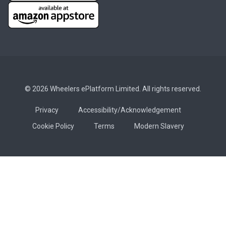
© 2026 Wheelers ePlatform Limited. All rights reserved.
Privacy
Accessibility/Acknowledgement
Cookie Policy
Terms
Modern Slavery