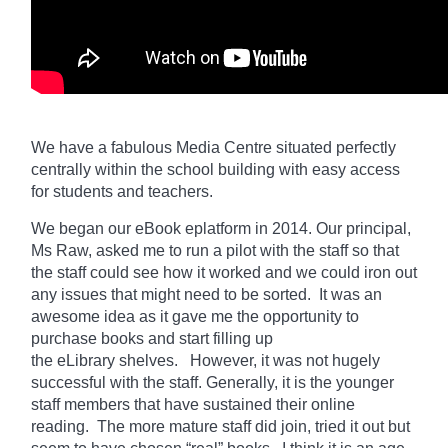
We have a fabulous Media Centre situated perfectly
centrally within the school building with easy access
for students and teachers.
We began our eBook eplatform in 2014. Our principal,
Ms Raw, asked me to run a pilot with the staff so that
the staff could see how it worked and we could iron out
any issues that might need to be sorted. It was an
awesome idea as it gave me the opportunity to
purchase books and start filling up
the
eLibrary
shelves. However, it was not hugely
successful with the staff. Generally, it is the younger
staff members that have sustained their online
reading. The more mature staff did join, tried it out but