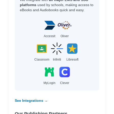
platforms
used by schools, making access to
eBooks and Audiobooks quick and easy.
Accessit
Oliver
Classroom
Infiniti
Libresoft
MyLogin
Clever
See Integrations →
Our Publishing Partners