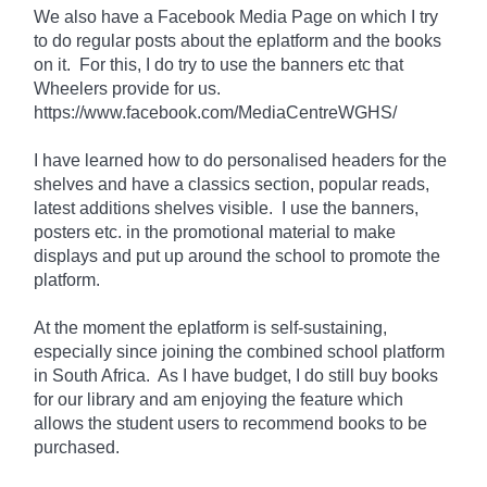
We also have a Facebook Media Page on which I try
to do regular posts about the eplatform and the books
on it. For
this
, I do try to use the banners etc that
Wheelers provide for us.
https://www.facebook.com/MediaCentreWGHS/
I have learned how to do personalised headers for the
shelves and have a classics section, popular reads,
latest additions shelves visible. I use the banners,
posters etc. in the promotional material to make
displays and put up around the school to promote the
platform.
At the moment the eplatform is
self-sustaining
,
especially since joining the combined school platform
in South Africa. As I have
budget
, I do still buy books
for our library and am enjoying the feature which
allows the student users to recommend books to be
purchased.