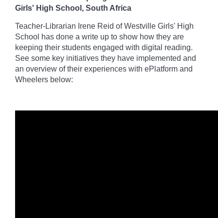
Girls' High School, South Africa
Teacher-Librarian Irene Reid of Westville Girls' High
School has done a write up to
show how they are
keeping their students engaged with digital reading.
See some key initiatives they have implemented and
an
overview of their experiences with ePlatform and
Wheelers below: