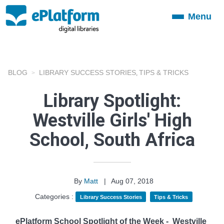
Menu
Toggle
navigation
BLOG
LIBRARY SUCCESS STORIES
TIPS & TRICKS
,
Library Spotlight:
Westville Girls' High
School, South Africa
By
Matt
|
Aug 07, 2018
Categories :
Library Success Stories
Tips & Tricks
ePlatform School Spotlight of the Week -
Westville