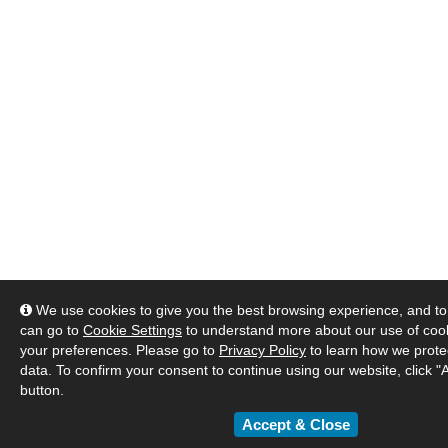
We use cookies to give you the best browsing experience, and to 
can go to
Cookie Settings
to understand more about our use of co
your preferences. Please go to
Privacy Policy
to learn how we prote
data. To confirm your consent to continue using our website, click "
button.
Accept & Close