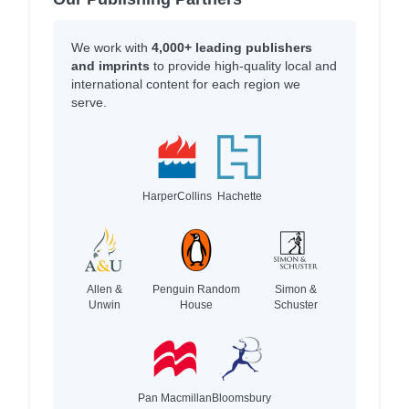
We work with
4,000+ leading publishers
and imprints
to provide high-quality local and
international content for each region we
serve.
HarperCollins
Hachette
Allen &
Penguin Random
Simon &
Unwin
House
Schuster
Pan Macmillan
Bloomsbury