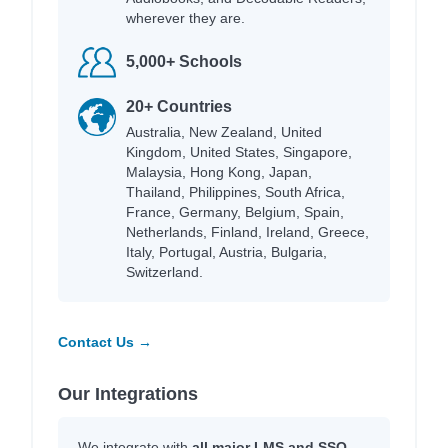
wherever they are.
5,000+ Schools
20+ Countries
Australia, New Zealand, United
Kingdom, United States, Singapore,
Malaysia, Hong Kong, Japan,
Thailand, Philippines, South Africa,
France, Germany, Belgium, Spain,
Netherlands, Finland, Ireland, Greece,
Italy, Portugal, Austria, Bulgaria,
Switzerland.
Contact Us →
Our Integrations
We integrate with
all major LMS and SSO