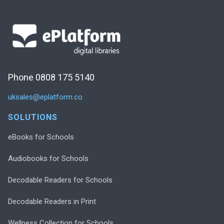
Phone 0808 175 5140
uksales@eplatform.co
SOLUTIONS
eBooks for Schools
Audiobooks for Schools
Decodable Readers for Schools
Decodable Readers in Print
Wellness Collection for Schools