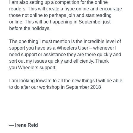
I am also setting up a competition for the online
readers. This will create a hype online and encourage
those not online to perhaps join and start reading
online. This will be happening in September just
before the holidays.
The one thing I must mention is the incredible level of
support you have as a Wheelers User – whenever I
need support or assistance they are there quickly and
sort out my issues quickly and efficiently. Thank
you
Wheelers
support.
I am looking forward to all the new things I will be able
to do after our workshop in September 2018
—
Irene Reid