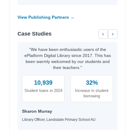
View Publishing Partners →
Case Studies
‹
›
"We have been enthusiastic users of the
ePlatform Digital Library since 2017. This has
been warmly welcomed by our students and
their teachers."
10,939
32%
Student loans in 2024
Increase in student
borrowing
Sharon Murray
Library Officer, Landsdale Primary School AU