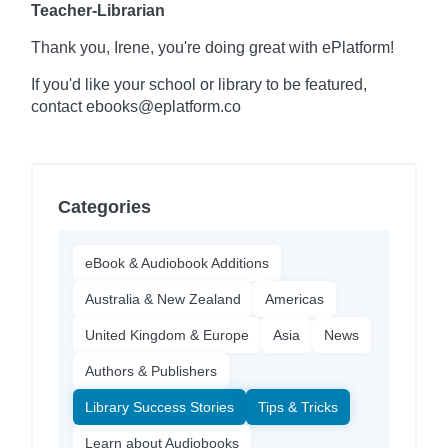
Teacher-Librarian
Thank you, Irene, you're doing great with ePlatform!
If you'd like your school or library to be featured,
contact ebooks@eplatform.co
Categories
eBook & Audiobook Additions
Australia & New Zealand
Americas
United Kingdom & Europe
Asia
News
Authors & Publishers
Library Success Stories
Tips & Tricks
Learn about Audiobooks