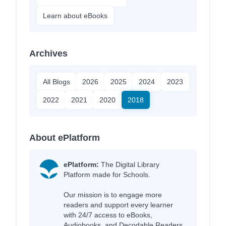
Learn about eBooks
Archives
All Blogs
2026
2025
2024
2023
2022
2021
2020
2018
About ePlatform
ePlatform:
The Digital Library
Platform made for Schools.
Our mission is to engage more
readers and support every learner
with 24/7 access to eBooks,
Audiobooks, and Decodable Readers,