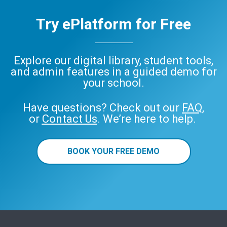
Try ePlatform for Free
Explore our digital library, student tools,
and admin features in a guided demo for
your school.
Have questions? Check out our
FAQ
,
or
Contact Us
. We’re here to help.
BOOK YOUR FREE DEMO