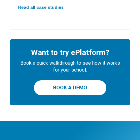
Read all case studies →
Want to try ePlatform?
Book a quick walkthrough to see how it works
for your school.
BOOK A DEMO