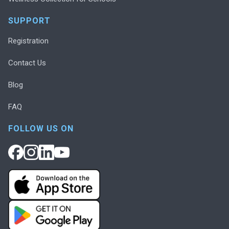
SUPPORT
Registration
Contact Us
Blog
FAQ
FOLLOW US ON