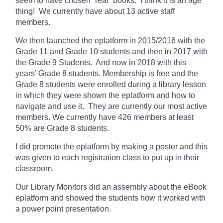
seem to have chosen “real” books. I think it is an age
thing! We currently
have
about 13 active staff
members.
We then launched the eplatform in 2015/2016 with the
Grade 11 and Grade 10 students and then in 2017 with
the Grade 9 Students. And now in 2018 with this
years’ Grade 8 students. Membership is free and the
Grade 8 students were enrolled during a library lesson
in which they
were shown
the eplatform and how to
navigate and use it. They are currently our most active
members. We currently have 426 members at least
50% are Grade 8 students.
I did promote the eplatform by making a poster and this
was given to each registration class to put up in their
classroom.
Our Library Monitors did an assembly about the eBook
eplatform and showed the students how it worked with
a power point presentation.