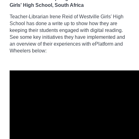
Girls' High School, South Africa
Teacher-Librarian Irene Reid of Westville Girls' High
School has done a write up to
show how they are
keeping their students engaged with digital reading.
See some key initiatives they have implemented and
an
overview of their experiences with ePlatform and
Wheelers below: