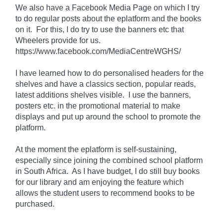
We also have a Facebook Media Page on which I try
to do regular posts about the eplatform and the books
on it. For
this
, I do try to use the banners etc that
Wheelers provide for us.
https://www.facebook.com/MediaCentreWGHS/
I have learned how to do personalised headers for the
shelves and have a classics section, popular reads,
latest additions shelves visible. I use the banners,
posters etc. in the promotional material to make
displays and put up around the school to promote the
platform.
At the moment the eplatform is
self-sustaining
,
especially since joining the combined school platform
in South Africa. As I have
budget
, I do still buy books
for our library and am enjoying the feature which
allows the student users to recommend books to be
purchased.