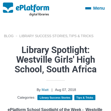
Menu
Toggle
navigation
BLOG
LIBRARY SUCCESS STORIES
TIPS & TRICKS
,
Library Spotlight:
Westville Girls' High
School, South Africa
By
Matt
|
Aug 07, 2018
Categories :
Library Success Stories
Tips & Tricks
ePlatform School Spotlight of the Week -
Westville