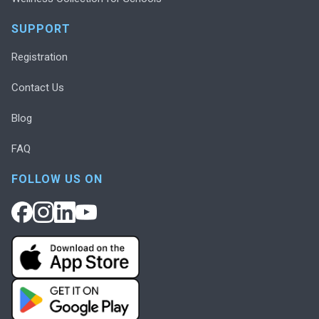
SUPPORT
Registration
Contact Us
Blog
FAQ
FOLLOW US ON