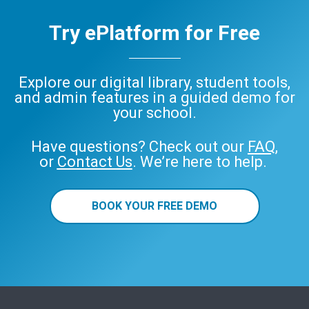
Try ePlatform for Free
Explore our digital library, student tools,
and admin features in a guided demo for
your school.
Have questions? Check out our
FAQ
,
or
Contact Us
. We’re here to help.
BOOK YOUR FREE DEMO