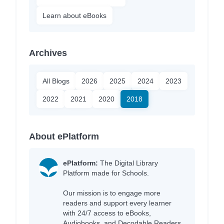
Learn about eBooks
Archives
All Blogs
2026
2025
2024
2023
2022
2021
2020
2018
About ePlatform
ePlatform:
The Digital Library
Platform made for Schools.
Our mission is to engage more
readers and support every learner
with 24/7 access to eBooks,
Audiobooks, and Decodable Readers,