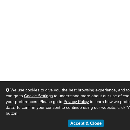
We use cookies to give you the best browsing experience, and to 
can go to
Cookie Settings
to understand more about our use of co
your preferences. Please go to
Privacy Policy
to learn how we prote
data. To confirm your consent to continue using our website, click "
button.
Accept & Close