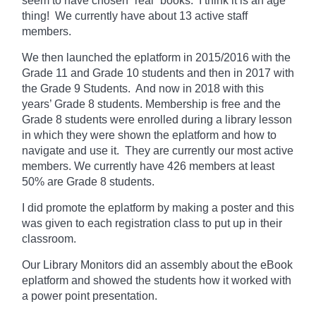
seem to have chosen “real” books. I think it is an age
thing! We currently
have
about 13 active staff
members.
We then launched the eplatform in 2015/2016 with the
Grade 11 and Grade 10 students and then in 2017 with
the Grade 9 Students. And now in 2018 with this
years’ Grade 8 students. Membership is free and the
Grade 8 students were enrolled during a library lesson
in which they
were shown
the eplatform and how to
navigate and use it. They are currently our most active
members. We currently have 426 members at least
50% are Grade 8 students.
I did promote the eplatform by making a poster and this
was given to each registration class to put up in their
classroom.
Our Library Monitors did an assembly about the eBook
eplatform and showed the students how it worked with
a power point presentation.