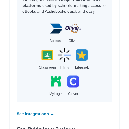
platforms
used by schools, making access to
eBooks and Audiobooks quick and easy.
Accessit
Oliver
Classroom
Infiniti
Libresoft
MyLogin
Clever
See Integrations →
Our Publishing Partners