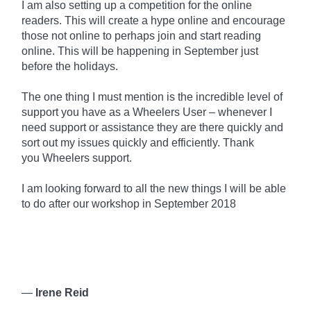
I am also setting up a competition for the online
readers. This will create a hype online and encourage
those not online to perhaps join and start reading
online. This will be happening in September just
before the holidays.
The one thing I must mention is the incredible level of
support you have as a Wheelers User – whenever I
need support or assistance they are there quickly and
sort out my issues quickly and efficiently. Thank
you
Wheelers
support.
I am looking forward to all the new things I will be able
to do after our workshop in September 2018
—
Irene Reid