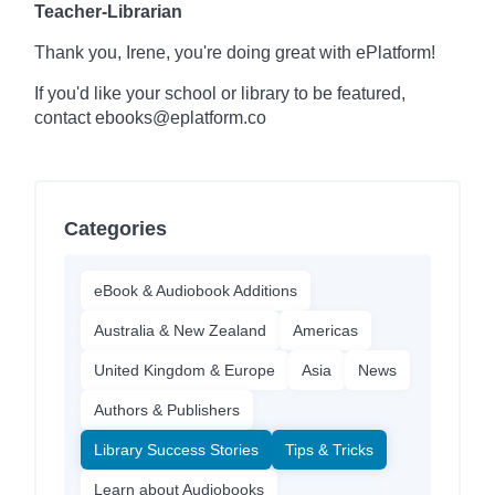
Teacher-Librarian
Thank you, Irene, you're doing great with ePlatform!
If you'd like your school or library to be featured,
contact ebooks@eplatform.co
Categories
eBook & Audiobook Additions
Australia & New Zealand
Americas
United Kingdom & Europe
Asia
News
Authors & Publishers
Library Success Stories
Tips & Tricks
Learn about Audiobooks