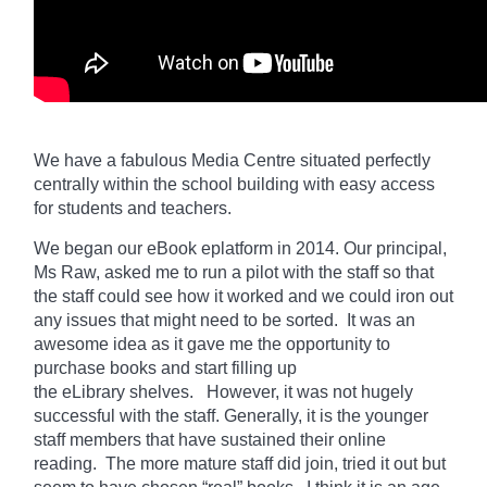
We have a fabulous Media Centre situated perfectly
centrally within the school building with easy access
for students and teachers.
We began our eBook eplatform in 2014. Our principal,
Ms Raw, asked me to run a pilot with the staff so that
the staff could see how it worked and we could iron out
any issues that might need to be sorted. It was an
awesome idea as it gave me the opportunity to
purchase books and start filling up
the
eLibrary
shelves. However, it was not hugely
successful with the staff. Generally, it is the younger
staff members that have sustained their online
reading. The more mature staff did join, tried it out but