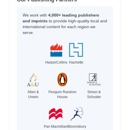
We work with
4,000+ leading publishers
and imprints
to provide high-quality local and
international content for each region we
serve.
HarperCollins
Hachette
Allen &
Penguin Random
Simon &
Unwin
House
Schuster
Pan Macmillan
Bloomsbury