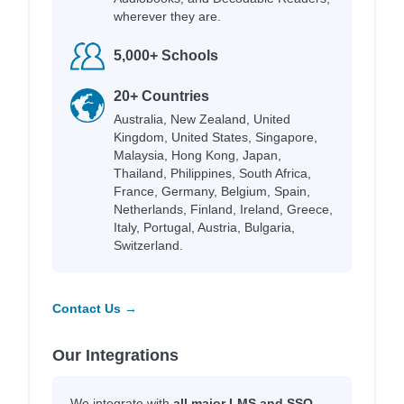
wherever they are.
5,000+ Schools
20+ Countries
Australia, New Zealand, United
Kingdom, United States, Singapore,
Malaysia, Hong Kong, Japan,
Thailand, Philippines, South Africa,
France, Germany, Belgium, Spain,
Netherlands, Finland, Ireland, Greece,
Italy, Portugal, Austria, Bulgaria,
Switzerland.
Contact Us →
Our Integrations
We integrate with
all major LMS and SSO