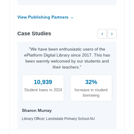
View Publishing Partners →
Case Studies
‹
›
"We have been enthusiastic users of the
ePlatform Digital Library since 2017. This has
been warmly welcomed by our students and
their teachers."
10,939
32%
Student loans in 2024
Increase in student
borrowing
Sharon Murray
Library Officer, Landsdale Primary School AU