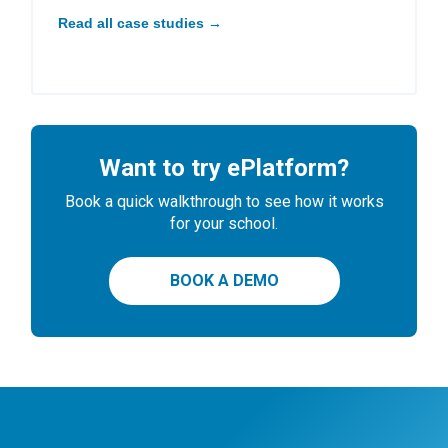
Read all case studies →
Want to try ePlatform?
Book a quick walkthrough to see how it works
for your school.
BOOK A DEMO