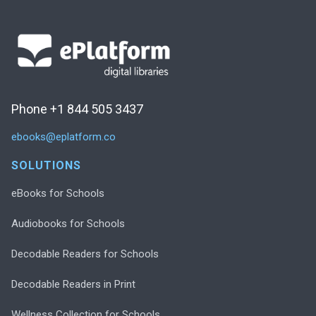
Phone +1 844 505 3437
ebooks@eplatform.co
SOLUTIONS
eBooks for Schools
Audiobooks for Schools
Decodable Readers for Schools
Decodable Readers in Print
Wellness Collection for Schools