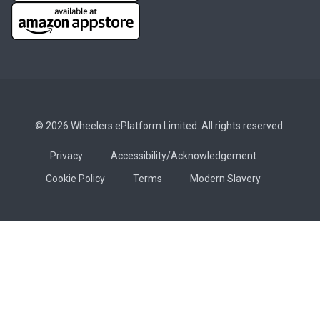
© 2026 Wheelers ePlatform Limited. All rights reserved.
Privacy
Accessibility/Acknowledgement
Cookie Policy
Terms
Modern Slavery