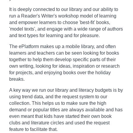
It is deeply connected to our library and our ability to
run a Reader's Writer's workshop model of learning
and empower learners to choose 'best-fit' books,
'model texts', and engage with a wide range of authors
and text types for learning and for pleasure.
The ePlatform makes up a mobile library, and often
learners and teachers can be seen looking for books
together to help them develop specific parts of their
own writing, looking for ideas, inspiration or research
for projects, and enjoying books over the holiday
breaks.
A key way we run our library and literacy budgets is by
using trend data, and the request system to our
collection. This helps us to make sure the high
demand or popular titles are always available and has
even meant that kids have started their own book
clubs and literature circles and used the request
feature to facilitate that.