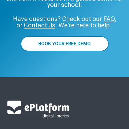
your school.
Have questions? Check out our
FAQ
,
or
Contact Us
. We’re here to help.
BOOK YOUR FREE DEMO