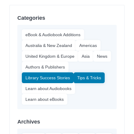
Categories
eBook & Audiobook Additions
Australia & New Zealand
Americas
United Kingdom & Europe
Asia
News
Authors & Publishers
Library Success Stories
Tips & Tricks
Learn about Audiobooks
Learn about eBooks
Archives