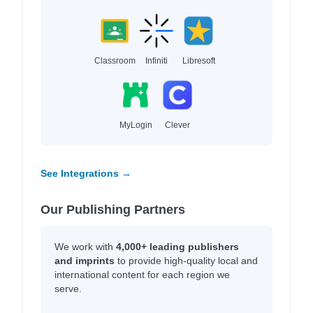
Classroom
Infiniti
Libresoft
MyLogin
Clever
See Integrations →
Our Publishing Partners
We work with
4,000+ leading publishers
and imprints
to provide high-quality local and
international content for each region we
serve.