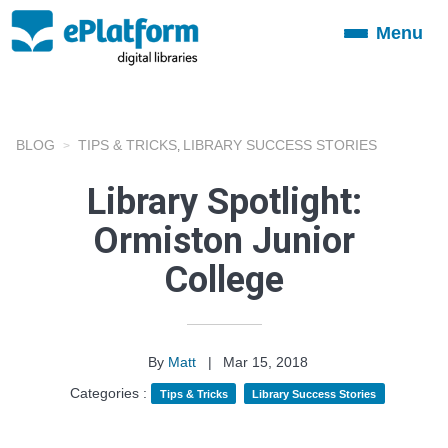
Menu
Toggle
navigation
BLOG
TIPS & TRICKS
LIBRARY SUCCESS STORIES
,
Library Spotlight:
Ormiston Junior
College
By
Matt
|
Mar 15, 2018
Categories :
Tips & Tricks
Library Success Stories