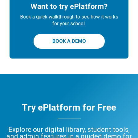
Want to try ePlatform?
Book a quick walkthrough to see how it works
for your school.
BOOK A DEMO
Try ePlatform for Free
Explore our digital library, student tools,
and admin features in a guided demo for