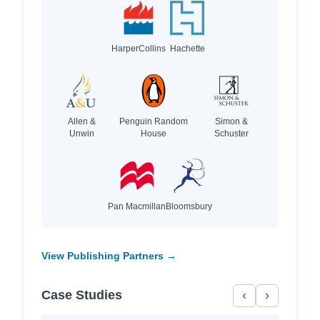
HarperCollins
Hachette
Allen &
Penguin Random
Simon &
Unwin
House
Schuster
Pan Macmillan
Bloomsbury
View Publishing Partners →
Case Studies
‹
›