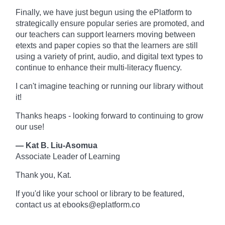
Finally, we have just begun using the ePlatform to
strategically ensure popular series are promoted, and
our teachers can support learners moving between
etexts and paper copies so that the learners are still
using a variety of print, audio, and digital text types to
continue to enhance their multi-literacy fluency.
I can't imagine teaching or running our library without
it!
Thanks heaps - looking forward to continuing to grow
our use!
— Kat B. Liu-Asomua
Associate Leader of Learning
Thank you, Kat.
If you'd like your school or library to be featured,
contact us at ebooks@eplatform.co