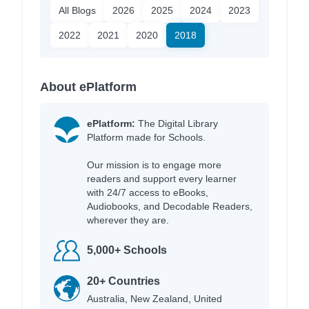
All Blogs
2026
2025
2024
2023
2022
2021
2020
2018
About ePlatform
ePlatform:
The Digital Library
Platform made for Schools.
Our mission is to engage more
readers and support every learner
with 24/7 access to eBooks,
Audiobooks, and Decodable Readers,
wherever they are.
5,000+ Schools
20+ Countries
Australia, New Zealand, United