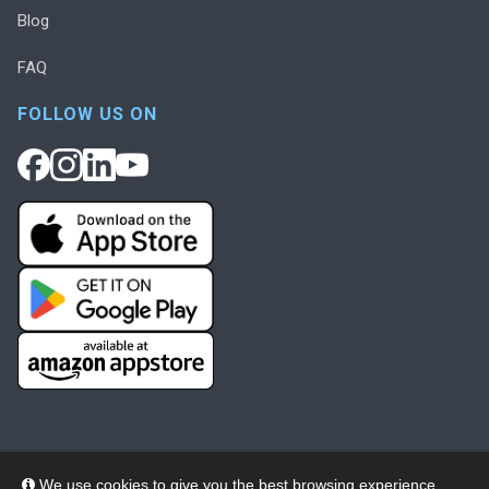
Blog
FAQ
FOLLOW US ON
We use cookies to give you the best browsing experience,