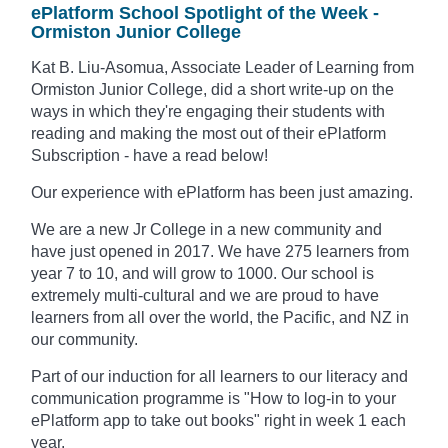
ePlatform School Spotlight of the Week -
Ormiston Junior College
Kat B. Liu-Asomua, Associate Leader of Learning from
Ormiston Junior College, did a short write-up on the
ways in which they're engaging their students with
reading and making the most out of their ePlatform
Subscription - have a read below!
Our experience with ePlatform has been just amazing.
We are a new Jr College in a new community and
have just opened in 2017. We have 275 learners from
year 7 to 10, and will grow to 1000. Our school is
extremely multi-cultural and we are proud to have
learners from all over the world, the Pacific, and NZ in
our community.
Part of our induction for all learners to our literacy and
communication programme is "How to log-in to your
ePlatform app to take out books" right in week 1 each
year.