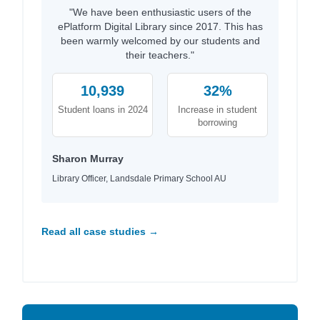
"We have been enthusiastic users of the
ePlatform Digital Library since 2017. This has
been warmly welcomed by our students and
their teachers."
10,939
32%
Student loans in 2024
Increase in student
borrowing
Sharon Murray
Library Officer, Landsdale Primary School AU
Read all case studies →