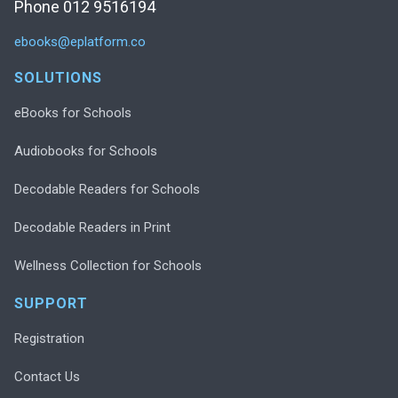
Phone 012 9516194
ebooks@eplatform.co
SOLUTIONS
eBooks for Schools
Audiobooks for Schools
Decodable Readers for Schools
Decodable Readers in Print
Wellness Collection for Schools
SUPPORT
Registration
Contact Us