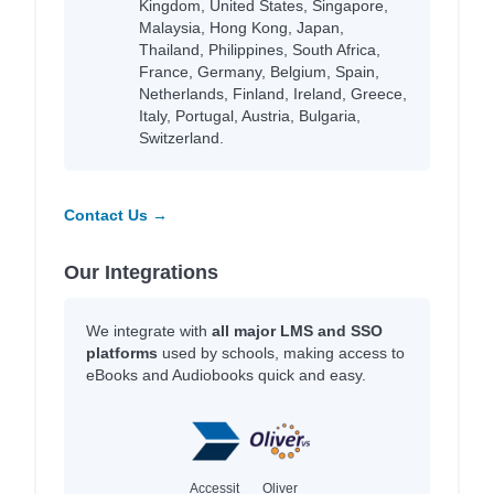
Kingdom, United States, Singapore,
Malaysia, Hong Kong, Japan,
Thailand, Philippines, South Africa,
France, Germany, Belgium, Spain,
Netherlands, Finland, Ireland, Greece,
Italy, Portugal, Austria, Bulgaria,
Switzerland.
Contact Us →
Our Integrations
We integrate with
all major LMS and SSO
platforms
used by schools, making access to
eBooks and Audiobooks quick and easy.
Accessit
Oliver