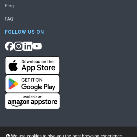
Blog
FAQ
FOLLOW US ON
We use cookies to give you the best browsing experience,