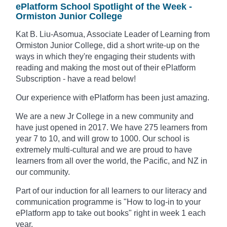
ePlatform School Spotlight of the Week -
Ormiston Junior College
Kat B. Liu-Asomua, Associate Leader of Learning from
Ormiston Junior College, did a short write-up on the
ways in which they're engaging their students with
reading and making the most out of their ePlatform
Subscription - have a read below!
Our experience with ePlatform has been just amazing.
We are a new Jr College in a new community and
have just opened in 2017. We have 275 learners from
year 7 to 10, and will grow to 1000. Our school is
extremely multi-cultural and we are proud to have
learners from all over the world, the Pacific, and NZ in
our community.
Part of our induction for all learners to our literacy and
communication programme is "How to log-in to your
ePlatform app to take out books" right in week 1 each
year.