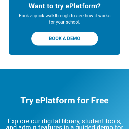
Want to try ePlatform?
Book a quick walkthrough to see how it works
for your school.
BOOK A DEMO
Try ePlatform for Free
Explore our digital library, student tools,
and admin features in a guided demo for