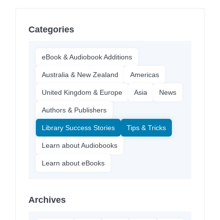
Categories
eBook & Audiobook Additions
Australia & New Zealand
Americas
United Kingdom & Europe
Asia
News
Authors & Publishers
Library Success Stories
Tips & Tricks
Learn about Audiobooks
Learn about eBooks
Archives