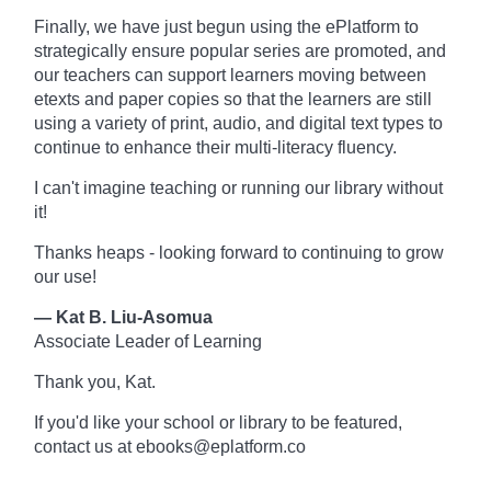
Finally, we have just begun using the ePlatform to
strategically ensure popular series are promoted, and
our teachers can support learners moving between
etexts and paper copies so that the learners are still
using a variety of print, audio, and digital text types to
continue to enhance their multi-literacy fluency.
I can't imagine teaching or running our library without
it!
Thanks heaps - looking forward to continuing to grow
our use!
— Kat B. Liu-Asomua
Associate Leader of Learning
Thank you, Kat.
If you'd like your school or library to be featured,
contact us at ebooks@eplatform.co