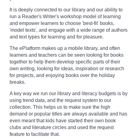
It is deeply connected to our library and our ability to
run a Reader's Writer's workshop model of learning
and empower learners to choose 'best-fit' books,
'model texts', and engage with a wide range of authors
and text types for learning and for pleasure.
The ePlatform makes up a mobile library, and often
learners and teachers can be seen looking for books
together to help them develop specific parts of their
own writing, looking for ideas, inspiration or research
for projects, and enjoying books over the holiday
breaks.
A key way we run our library and literacy budgets is by
using trend data, and the request system to our
collection. This helps us to make sure the high
demand or popular titles are always available and has
even meant that kids have started their own book
clubs and literature circles and used the request
feature to facilitate that.