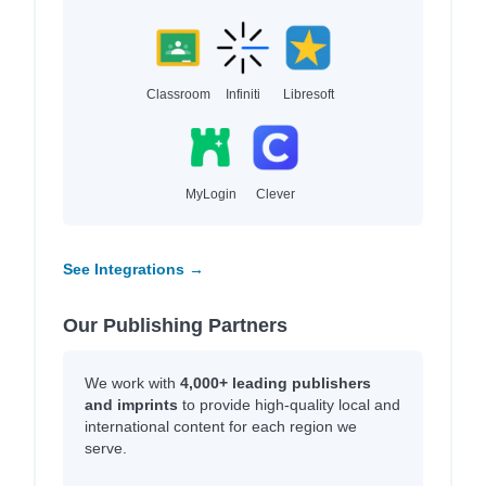
Classroom
Infiniti
Libresoft
MyLogin
Clever
See Integrations →
Our Publishing Partners
We work with
4,000+ leading publishers
and imprints
to provide high-quality local and
international content for each region we
serve.