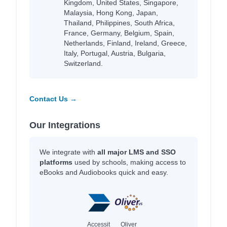
Kingdom, United States, Singapore,
Malaysia, Hong Kong, Japan,
Thailand, Philippines, South Africa,
France, Germany, Belgium, Spain,
Netherlands, Finland, Ireland, Greece,
Italy, Portugal, Austria, Bulgaria,
Switzerland.
Contact Us →
Our Integrations
We integrate with
all major LMS and SSO
platforms
used by schools, making access to
eBooks and Audiobooks quick and easy.
Accessit
Oliver