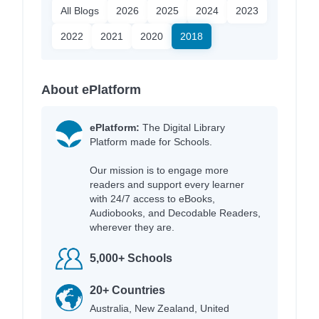
All Blogs
2026
2025
2024
2023
2022
2021
2020
2018
About ePlatform
ePlatform:
The Digital Library
Platform made for Schools.
Our mission is to engage more
readers and support every learner
with 24/7 access to eBooks,
Audiobooks, and Decodable Readers,
wherever they are.
5,000+ Schools
20+ Countries
Australia, New Zealand, United