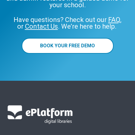
your school.
Have questions? Check out our
FAQ
,
or
Contact Us
. We’re here to help.
BOOK YOUR FREE DEMO