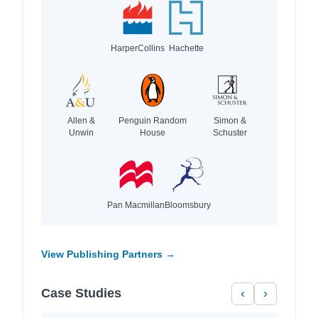
HarperCollins
Hachette
Allen &
Penguin Random
Simon &
Unwin
House
Schuster
Pan Macmillan
Bloomsbury
View Publishing Partners →
Case Studies
‹
›