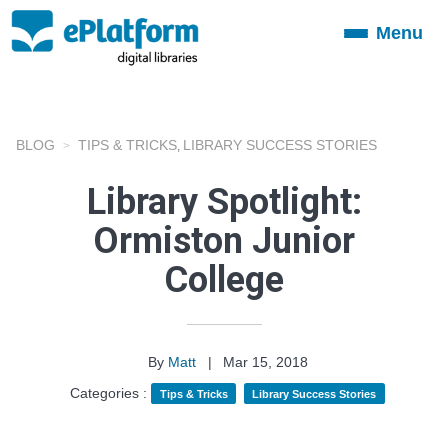
Menu
Toggle
navigation
BLOG
TIPS & TRICKS
LIBRARY SUCCESS STORIES
,
Library Spotlight:
Ormiston Junior
College
By
Matt
|
Mar 15, 2018
Categories :
Tips & Tricks
Library Success Stories