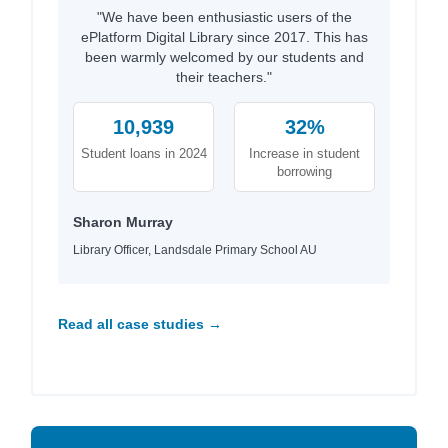
"We have been enthusiastic users of the
ePlatform Digital Library since 2017. This has
been warmly welcomed by our students and
their teachers."
10,939
32%
Student loans in 2024
Increase in student
borrowing
Sharon Murray
Library Officer, Landsdale Primary School AU
Read all case studies →