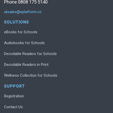
Phone 0808 175 5140
uksales@eplatform.co
SOLUTIONS
eBooks for Schools
Audiobooks for Schools
Decodable Readers for Schools
Decodable Readers in Print
Wellness Collection for Schools
SUPPORT
Registration
Contact Us