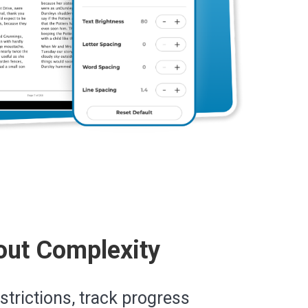
out Complexity
estrictions, track progress