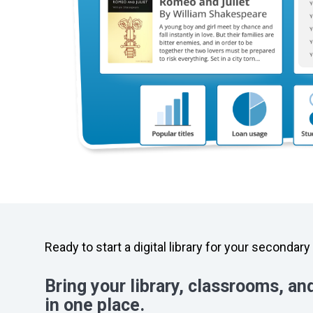
Ready to start a digital library for your secondar
Bring your library, classrooms, an
in one place.