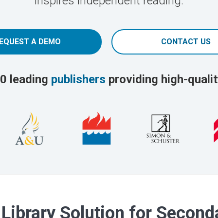
inspires independent reading.
EQUEST A DEMO
CONTACT US
0 leading
publishers
providing high-qualit
 Library Solution for Secon