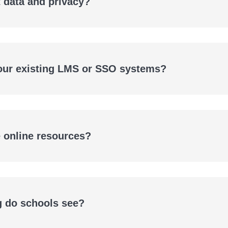
 data and privacy?
 our existing LMS or SSO systems?
e online resources?
g do schools see?