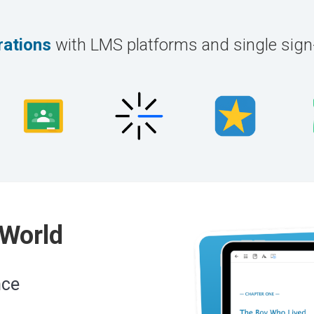
rations
with LMS platforms and single sig
 World
nce