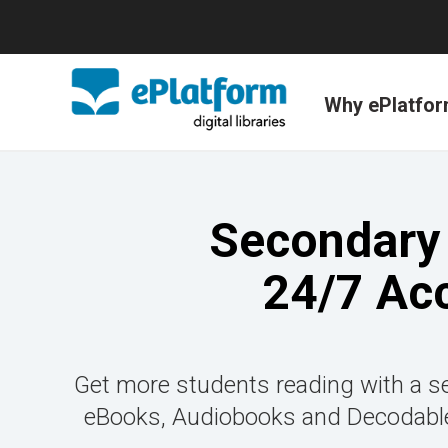
Why ePlatfo
Secondary 
24/7 Ac
Get more students reading with a se
eBooks, Audiobooks and Decodable 