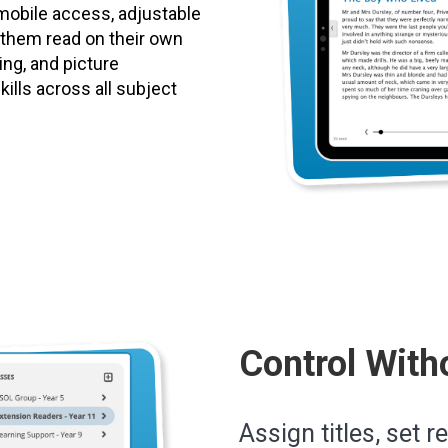
mobile access, adjustable
p them read on their own
ting, and picture
ills across all subject
Control With
Assign titles, set r