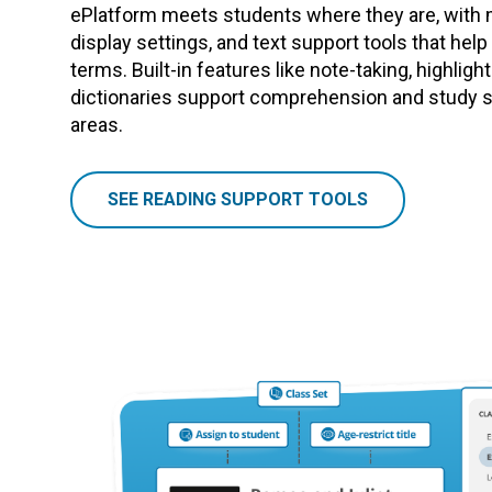
ePlatform meets students where they are, with 
display settings, and text support tools that hel
terms. Built-in features like note-taking, highligh
dictionaries support comprehension and study sk
areas.
SEE READING SUPPORT TOOLS