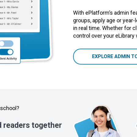
With ePlatform’s admin fea
groups, apply age or year-
in real time. Whether for cl
control over your eLibrary
EXPLORE ADMIN T
y school?
d readers together