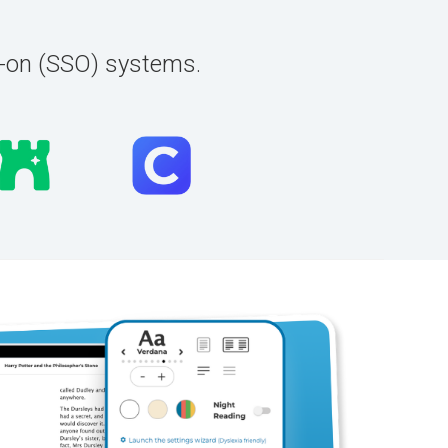
n-on (SSO) systems.