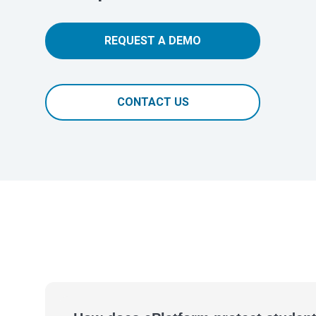
REQUEST A DEMO
CONTACT US