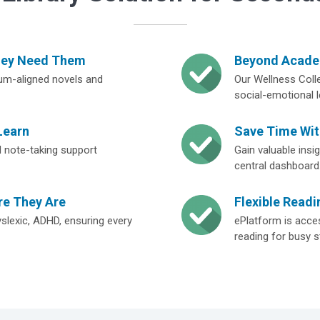
hey Need Them
Beyond Academ
lum-aligned novels and
Our Wellness Colle
social-emotional l
Learn
Save Time Wi
and note-taking support
Gain valuable ins
central dashboard
re They Are
Flexible Readi
yslexic, ADHD, ensuring every
ePlatform is acces
reading for busy s