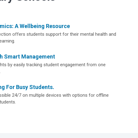
ics: A Wellbeing Resource
ction offers students support for their mental health and
earning.
th Smart Management
ights by easily tracking student engagement from one
.
ng For Busy Students.
sible 24/7 on multiple devices with options for offline
tudents.