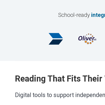
School-ready
integ
Reading That Fits Their
Digital tools to support independe