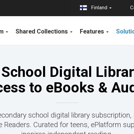
C
Finland
rm
Shared Collections
Features
Solut
School Digital Librar
cess to eBooks & Au
condary school digital library subscription,
Readers. Curated for teens, ePlatform su