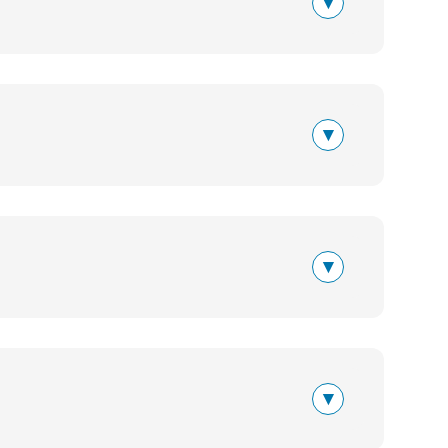
▾
▾
▾
▾