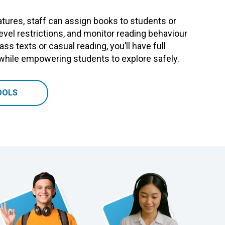
tures, staff can assign books to students or
level restrictions, and monitor reading behaviour
ass texts or casual reading, you’ll have full
 while empowering students to explore safely.
OOLS