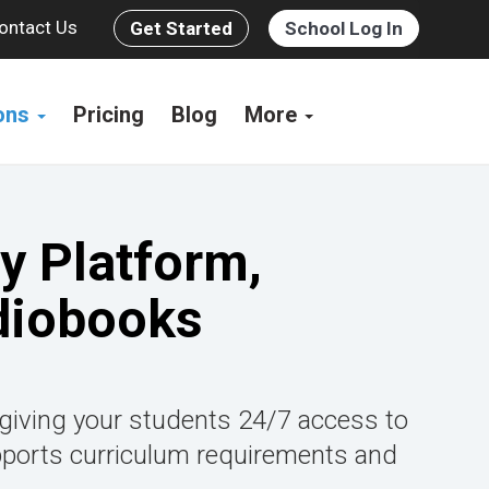
ontact Us
Get Started
School Log In
ions
Pricing
Blog
More
y Platform,
diobooks
 giving your students 24/7 access to
pports curriculum requirements and