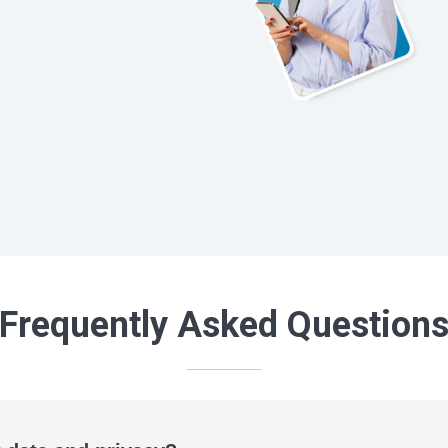
Frequently Asked Question