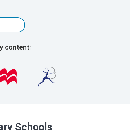
y content:
dary Schools