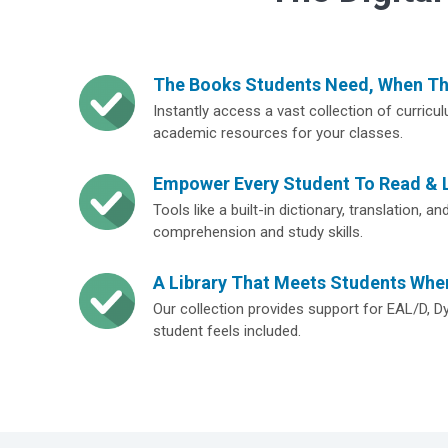
The Books Students Need, When T
Instantly access a vast collection of curricu
academic resources for your classes.
Empower Every Student To Read & 
Tools like a built-in dictionary, translation, 
comprehension and study skills.
A Library That Meets Students Whe
Our collection provides support for EAL/D, D
student feels included.