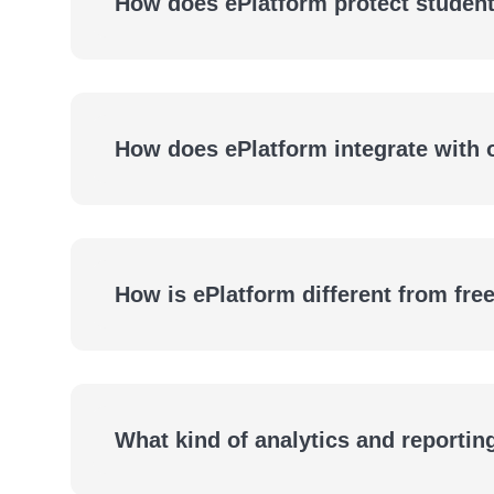
How does ePlatform protect student
How does ePlatform integrate with
How is ePlatform different from fre
What kind of analytics and reportin