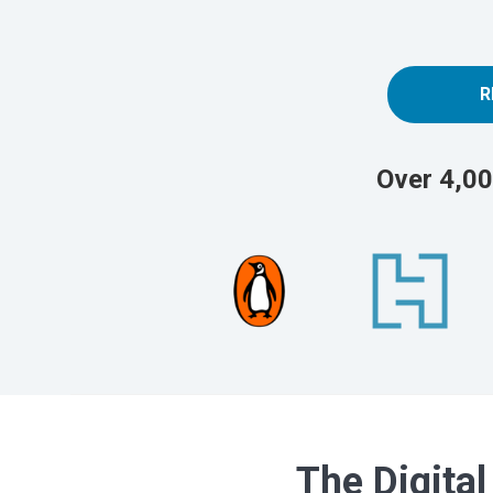
R
Over 4,00
The Digital