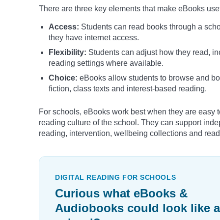
There are three key elements that make eBooks usefu
Access:
Students can read books through a school
they have internet access.
Flexibility:
Students can adjust how they read, in
reading settings where available.
Choice:
eBooks allow students to browse and borro
fiction, class texts and interest-based reading.
For schools, eBooks work best when they are easy to
reading culture of the school. They can support ind
reading, intervention, wellbeing collections and rea
DIGITAL READING FOR SCHOOLS
Curious what eBooks &
Audiobooks could look like a