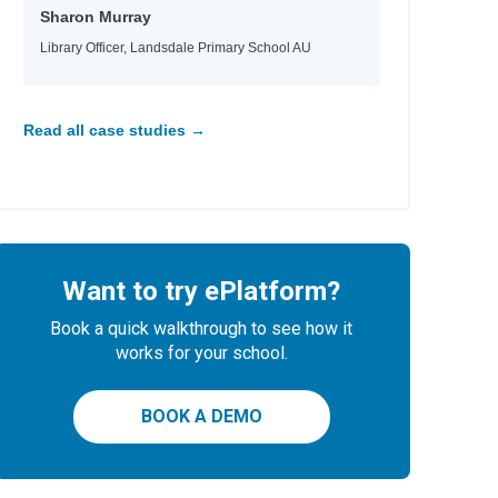
Sharon Murray
Library Officer, Landsdale Primary School AU
Read all case studies →
Want to try ePlatform?
Book a quick walkthrough to see how it
works for your school.
BOOK A DEMO