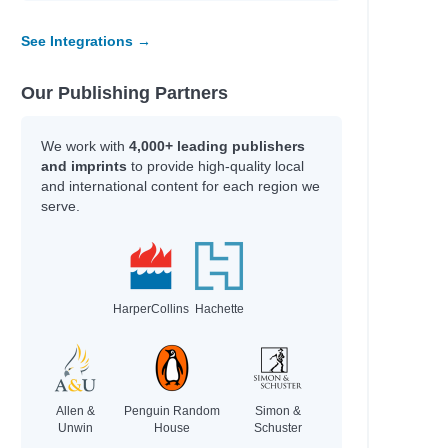
See Integrations →
Our Publishing Partners
We work with
4,000+ leading publishers
and imprints
to provide high-quality local
and international content for each region we
serve.
HarperCollins
Hachette
Allen &
Penguin Random
Simon &
Unwin
House
Schuster