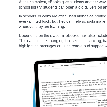
At their simplest, eBooks give students another way 
school library, students can open a digital version an
In schools, eBooks are often used alongside printe
every printed book, but they can help schools make r
wherever they are learning.
Depending on the platform, eBooks may also include 
This can include changing font size, line spacing, 
highlighting passages or using read-aloud support w