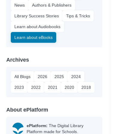
News
Authors & Publishers
Library Success Stories
Tips & Tricks
Learn about Audiobooks
Learn about eBooks
Archives
All Blogs
2026
2025
2024
2023
2022
2021
2020
2018
About ePlatform
ePlatform:
The Digital Library
Platform made for Schools.