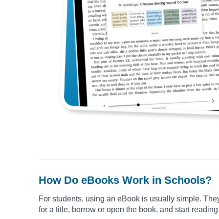
How Do eBooks Work in Schools?
For students, using an eBook is usually simple. The
for a title, borrow or open the book, and start reading