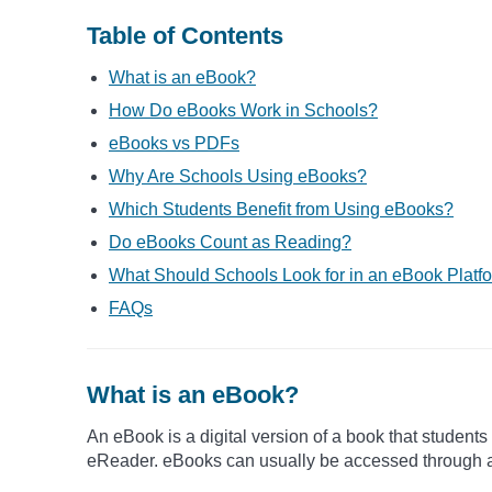
Table of Contents
What is an eBook?
How Do eBooks Work in Schools?
eBooks vs PDFs
Why Are Schools Using eBooks?
Which Students Benefit from Using eBooks?
Do eBooks Count as Reading?
What Should Schools Look for in an eBook Platf
FAQs
What is an eBook?
An eBook is a digital version of a book that students
eReader. eBooks can usually be accessed through a b