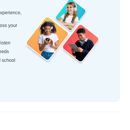
experience,
oss your
isten
needs
d school