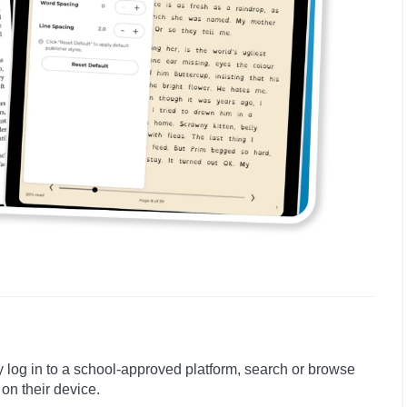
y log in to a school-approved platform, search or browse
 on their device.