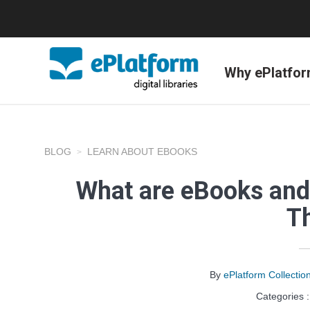
Why ePlatfo
BLOG
LEARN ABOUT EBOOKS
What are eBooks and
T
By
ePlatform Collecti
Categories 