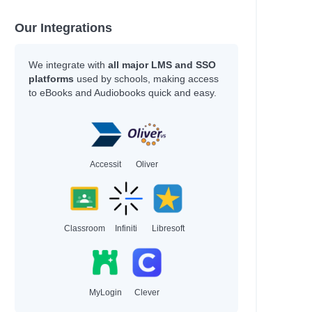
Our Integrations
We integrate with
all major LMS and SSO
platforms
used by schools, making access
to eBooks and Audiobooks quick and easy.
Accessit
Oliver
Classroom
Infiniti
Libresoft
MyLogin
Clever