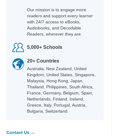
Our mission is to engage more
readers and support every learner
with 24/7 access to eBooks,
Audiobooks, and Decodable
Readers, wherever they are.
5,000+ Schools
20+ Countries
Australia, New Zealand, United
Kingdom, United States, Singapore,
Malaysia, Hong Kong, Japan,
Thailand, Philippines, South Africa,
France, Germany, Belgium, Spain,
Netherlands, Finland, Ireland,
Greece, Italy, Portugal, Austria,
Bulgaria, Switzerland.
Contact Us →