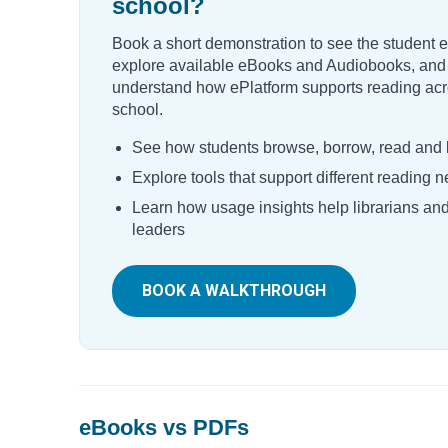
school?
Book a short demonstration to see the student 
explore available eBooks and Audiobooks, and
understand how ePlatform supports reading acr
school.
See how students browse, borrow, read and l
Explore tools that support different reading 
Learn how usage insights help librarians an
leaders
BOOK A WALKTHROUGH
eBooks vs PDFs