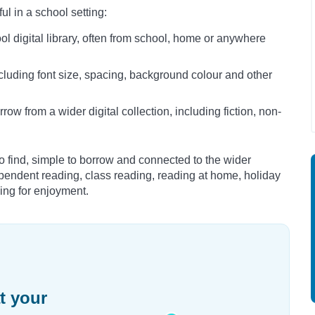
l in a school setting:
 digital library, often from school, home or anywhere
cluding font size, spacing, background colour and other
w from a wider digital collection, including fiction, non-
 find, simple to borrow and connected to the wider
ependent reading, class reading, reading at home, holiday
ding for enjoyment.
t your