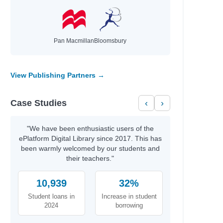
Pan Macmillan
Bloomsbury
View Publishing Partners →
Case Studies
‹
›
"We have been enthusiastic users of the
ePlatform Digital Library since 2017. This has
been warmly welcomed by our students and
their teachers."
10,939
32%
Student loans in
Increase in student
2024
borrowing