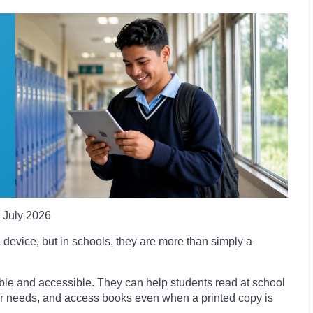
July 2026
 device, but in schools, they are more than simply a
le and accessible. They can help students read at school
heir needs, and access books even when a printed copy is