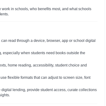
ey work in schools, who benefits most, and what schools
dents.
 can read through a device, browser, app or school digital
, especially when students need books outside the
xts, home reading, accessibility, student choice and
 flexible formats that can adjust to screen size, font
igital lending, provide student access, curate collections
ights.