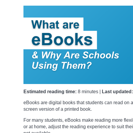
Estimated reading time:
8 minutes |
Last updated:
eBooks are digital books that students can read on a
screen version of a printed book.
For many students, eBooks make reading more flexib
or at home, adjust the reading experience to suit t