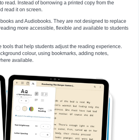
to read. Instead of borrowing a printed copy from the
d read it on screen.
d books and Audiobooks. They are not designed to replace
eading more accessible, flexible and available to students
tools that help students adjust the reading experience.
background colour, using bookmarks, adding notes,
here available.