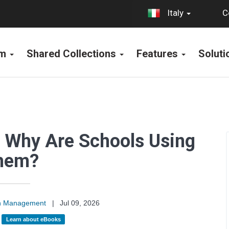
C
Italy
rm
Shared Collections
Features
Solut
 Why Are Schools Using
hem?
on Management
|
Jul 09, 2026
:
Learn about eBooks