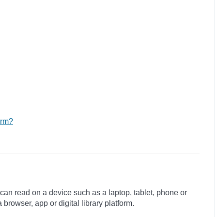
orm?
 can read on a device such as a laptop, tablet, phone or
rowser, app or digital library platform.