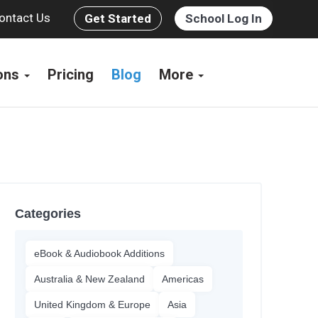
ontact Us
Get Started
School Log In
ions
Pricing
Blog
More
Categories
eBook & Audiobook Additions
Australia & New Zealand
Americas
United Kingdom & Europe
Asia