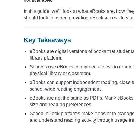
not available.
In this guide, we’ll look at what eBooks are, how th
should look for when providing eBook access to stu
Key Takeaways
eBooks are digital versions of books that students
library platform.
Schools use eBooks to improve access to reading
physical library or classroom.
eBooks can support independent reading, class te
school-wide reading engagement.
eBooks are not the same as PDFs. Many eBooks use
size and reading preferences.
School eBook platforms make it easier to manage d
and understand reading activity through usage ins