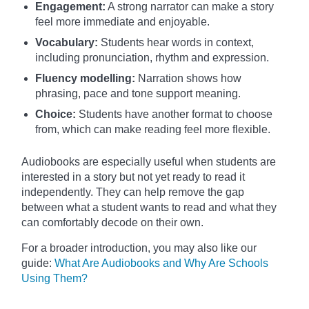
Engagement:
A strong narrator can make a story
feel more immediate and enjoyable.
Vocabulary:
Students hear words in context,
including pronunciation, rhythm and expression.
Fluency modelling:
Narration shows how
phrasing, pace and tone support meaning.
Choice:
Students have another format to choose
from, which can make reading feel more flexible.
Audiobooks are especially useful when students are
interested in a story but not yet ready to read it
independently. They can help remove the gap
between what a student wants to read and what they
can comfortably decode on their own.
For a broader introduction, you may also like our
guide:
What Are Audiobooks and Why Are Schools
Using Them?