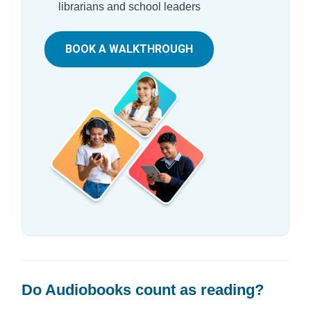
librarians and school leaders
BOOK A WALKTHROUGH
Do Audiobooks count as reading?