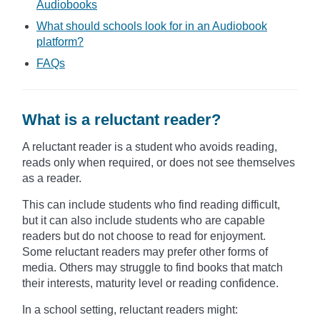
Audiobooks
What should schools look for in an Audiobook
platform?
FAQs
What is a reluctant reader?
A reluctant reader is a student who avoids reading,
reads only when required, or does not see themselves
as a reader.
This can include students who find reading difficult,
but it can also include students who are capable
readers but do not choose to read for enjoyment.
Some reluctant readers may prefer other forms of
media. Others may struggle to find books that match
their interests, maturity level or reading confidence.
In a school setting, reluctant readers might: