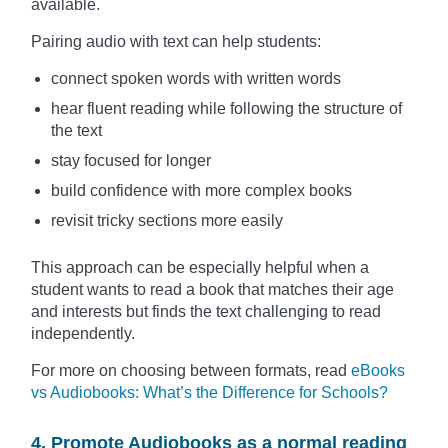
available.
Pairing audio with text can help students:
connect spoken words with written words
hear fluent reading while following the structure of
the text
stay focused for longer
build confidence with more complex books
revisit tricky sections more easily
This approach can be especially helpful when a
student wants to read a book that matches their age
and interests but finds the text challenging to read
independently.
For more on choosing between formats, read
eBooks
vs Audiobooks: What’s the Difference for Schools?
4. Promote Audiobooks as a normal reading