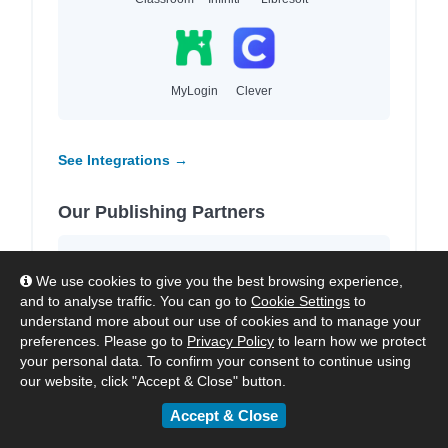
MyLogin
Clever
See Integrations →
Our Publishing Partners
We work with
4,000+ leading publishers
We use cookies to give you the best browsing experience,
and imprints
to provide high-quality local and
and to analyse traffic. You can go to
Cookie Settings
to
international content for each region we
understand more about our use of cookies and to manage your
serve.
preferences. Please go to
Privacy Policy
to learn how we protect
your personal data. To confirm your consent to continue using
our website, click "Accept & Close" button.
Accept & Close
HarperCollins
Hachette