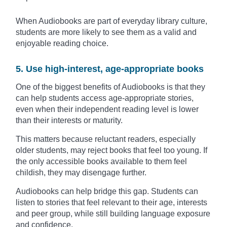
When Audiobooks are part of everyday library culture,
students are more likely to see them as a valid and
enjoyable reading choice.
5. Use high-interest, age-appropriate books
One of the biggest benefits of Audiobooks is that they
can help students access age-appropriate stories,
even when their independent reading level is lower
than their interests or maturity.
This matters because reluctant readers, especially
older students, may reject books that feel too young. If
the only accessible books available to them feel
childish, they may disengage further.
Audiobooks can help bridge this gap. Students can
listen to stories that feel relevant to their age, interests
and peer group, while still building language exposure
and confidence.