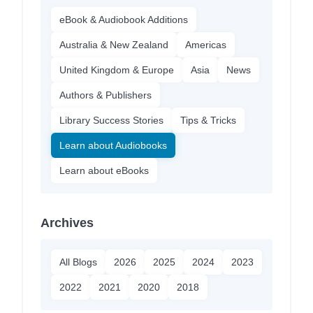
eBook & Audiobook Additions
Australia & New Zealand
Americas
United Kingdom & Europe
Asia
News
Authors & Publishers
Library Success Stories
Tips & Tricks
Learn about Audiobooks
Learn about eBooks
Archives
All Blogs
2026
2025
2024
2023
2022
2021
2020
2018