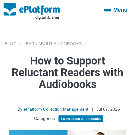
Menu
Toggle
navigation
BLOG
LEARN ABOUT AUDIOBOOKS
How to Support
Reluctant Readers with
Audiobooks
By
ePlatform Collection Management
|
Jul 07, 2026
Categories :
Learn about Audiobooks