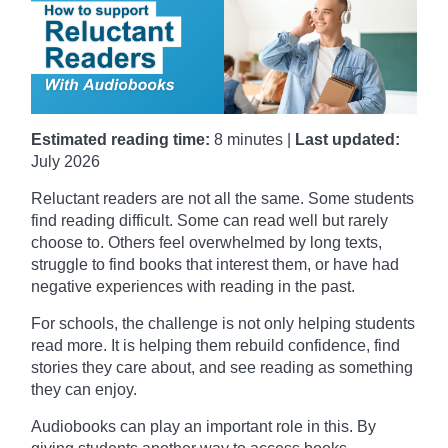
Estimated reading time:
8 minutes |
Last updated:
July 2026
Reluctant readers are not all the same. Some students
find reading difficult. Some can read well but rarely
choose to. Others feel overwhelmed by long texts,
struggle to find books that interest them, or have had
negative experiences with reading in the past.
For schools, the challenge is not only helping students
read more. It is helping them rebuild confidence, find
stories they care about, and see reading as something
they can enjoy.
Audiobooks can play an important role in this. By