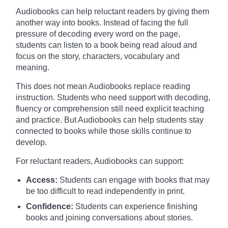
Audiobooks can help reluctant readers by giving them
another way into books. Instead of facing the full
pressure of decoding every word on the page,
students can listen to a book being read aloud and
focus on the story, characters, vocabulary and
meaning.
This does not mean Audiobooks replace reading
instruction. Students who need support with decoding,
fluency or comprehension still need explicit teaching
and practice. But Audiobooks can help students stay
connected to books while those skills continue to
develop.
For reluctant readers, Audiobooks can support:
Access:
Students can engage with books that may
be too difficult to read independently in print.
Confidence:
Students can experience finishing
books and joining conversations about stories.