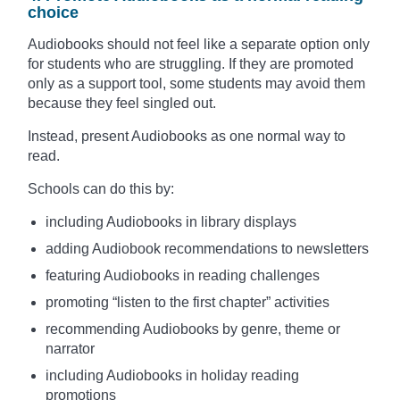
choice
Audiobooks should not feel like a separate option only
for students who are struggling. If they are promoted
only as a support tool, some students may avoid them
because they feel singled out.
Instead, present Audiobooks as one normal way to
read.
Schools can do this by:
including Audiobooks in library displays
adding Audiobook recommendations to newsletters
featuring Audiobooks in reading challenges
promoting “listen to the first chapter” activities
recommending Audiobooks by genre, theme or
narrator
including Audiobooks in holiday reading
promotions