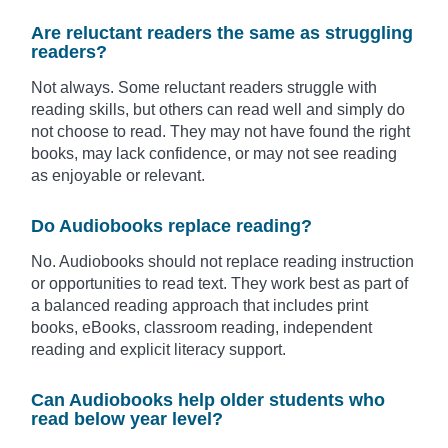
Are reluctant readers the same as struggling
readers?
Not always. Some reluctant readers struggle with
reading skills, but others can read well and simply do
not choose to read. They may not have found the right
books, may lack confidence, or may not see reading
as enjoyable or relevant.
Do Audiobooks replace reading?
No. Audiobooks should not replace reading instruction
or opportunities to read text. They work best as part of
a balanced reading approach that includes print
books, eBooks, classroom reading, independent
reading and explicit literacy support.
Can Audiobooks help older students who
read below year level?