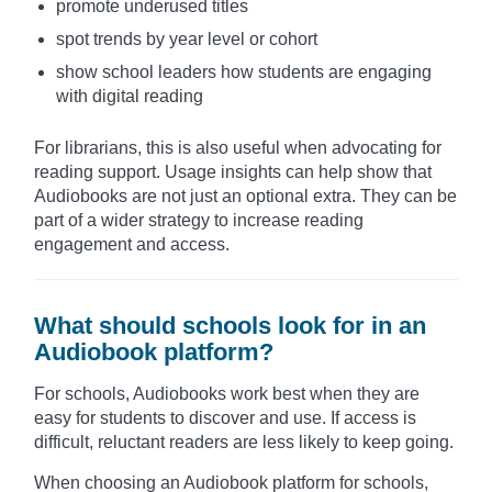
promote underused titles
spot trends by year level or cohort
show school leaders how students are engaging
with digital reading
For librarians, this is also useful when advocating for
reading support. Usage insights can help show that
Audiobooks are not just an optional extra. They can be
part of a wider strategy to increase reading
engagement and access.
What should schools look for in an
Audiobook platform?
For schools, Audiobooks work best when they are
easy for students to discover and use. If access is
difficult, reluctant readers are less likely to keep going.
When choosing an Audiobook platform for schools,