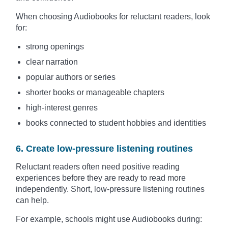
When choosing Audiobooks for reluctant readers, look
for:
strong openings
clear narration
popular authors or series
shorter books or manageable chapters
high-interest genres
books connected to student hobbies and identities
6. Create low-pressure listening routines
Reluctant readers often need positive reading
experiences before they are ready to read more
independently. Short, low-pressure listening routines
can help.
For example, schools might use Audiobooks during: