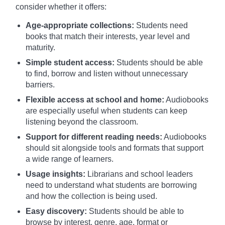
consider whether it offers:
Age-appropriate collections:
Students need
books that match their interests, year level and
maturity.
Simple student access:
Students should be able
to find, borrow and listen without unnecessary
barriers.
Flexible access at school and home:
Audiobooks
are especially useful when students can keep
listening beyond the classroom.
Support for different reading needs:
Audiobooks
should sit alongside tools and formats that support
a wide range of learners.
Usage insights:
Librarians and school leaders
need to understand what students are borrowing
and how the collection is being used.
Easy discovery:
Students should be able to
browse by interest, genre, age, format or