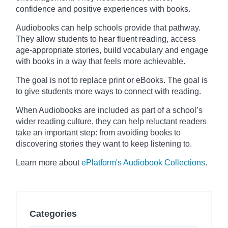
confidence and positive experiences with books.
Audiobooks can help schools provide that pathway.
They allow students to hear fluent reading, access
age-appropriate stories, build vocabulary and engage
with books in a way that feels more achievable.
The goal is not to replace print or eBooks. The goal is
to give students more ways to connect with reading.
When Audiobooks are included as part of a school’s
wider reading culture, they can help reluctant readers
take an important step: from avoiding books to
discovering stories they want to keep listening to.
Learn more about
ePlatform's Audiobook Collections
.
Categories