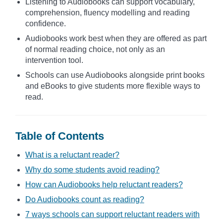
Listening to Audiobooks can support vocabulary,
comprehension, fluency modelling and reading
confidence.
Audiobooks work best when they are offered as part
of normal reading choice, not only as an
intervention tool.
Schools can use Audiobooks alongside print books
and eBooks to give students more flexible ways to
read.
Table of Contents
What is a reluctant reader?
Why do some students avoid reading?
How can Audiobooks help reluctant readers?
Do Audiobooks count as reading?
7 ways schools can support reluctant readers with