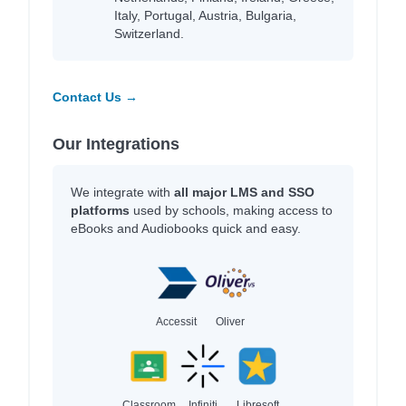
Italy, Portugal, Austria, Bulgaria,
Switzerland.
Contact Us →
Our Integrations
We integrate with
all major LMS and SSO
platforms
used by schools, making access to
eBooks and Audiobooks quick and easy.
Accessit
Oliver
Classroom
Infiniti
Libresoft