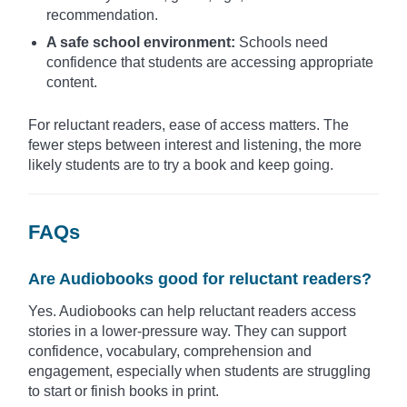
recommendation.
A safe school environment:
Schools need
confidence that students are accessing appropriate
content.
For reluctant readers, ease of access matters. The
fewer steps between interest and listening, the more
likely students are to try a book and keep going.
FAQs
Are Audiobooks good for reluctant readers?
Yes. Audiobooks can help reluctant readers access
stories in a lower-pressure way. They can support
confidence, vocabulary, comprehension and
engagement, especially when students are struggling
to start or finish books in print.