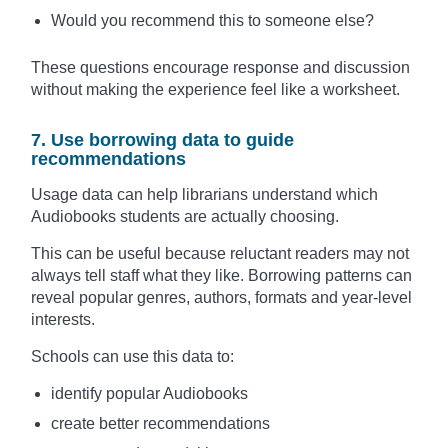
Would you recommend this to someone else?
These questions encourage response and discussion
without making the experience feel like a worksheet.
7. Use borrowing data to guide
recommendations
Usage data can help librarians understand which
Audiobooks students are actually choosing.
This can be useful because reluctant readers may not
always tell staff what they like. Borrowing patterns can
reveal popular genres, authors, formats and year-level
interests.
Schools can use this data to:
identify popular Audiobooks
create better recommendations