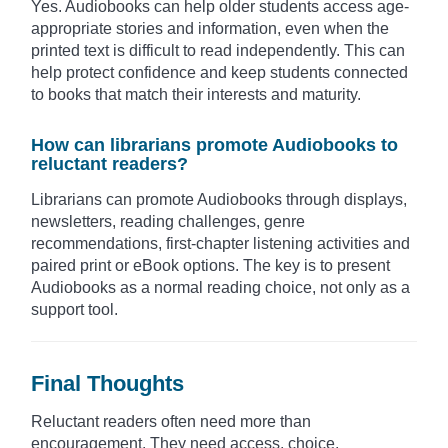
Yes. Audiobooks can help older students access age-
appropriate stories and information, even when the
printed text is difficult to read independently. This can
help protect confidence and keep students connected
to books that match their interests and maturity.
How can librarians promote Audiobooks to
reluctant readers?
Librarians can promote Audiobooks through displays,
newsletters, reading challenges, genre
recommendations, first-chapter listening activities and
paired print or eBook options. The key is to present
Audiobooks as a normal reading choice, not only as a
support tool.
Final Thoughts
Reluctant readers often need more than
encouragement. They need access, choice,