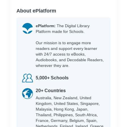
About ePlatform
ePlatform:
The Digital Library
Platform made for Schools.
Our mission is to engage more
readers and support every learner
with 24/7 access to eBooks,
Audiobooks, and Decodable Readers,
wherever they are.
5,000+ Schools
20+ Countries
Australia, New Zealand, United
Kingdom, United States, Singapore,
Malaysia, Hong Kong, Japan,
Thailand, Philippines, South Africa,
France, Germany, Belgium, Spain,
Netherlands, Finland, Ireland, Greece,