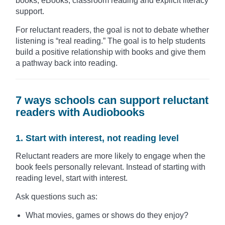
books, eBooks, classroom reading and explicit literacy
support.
For reluctant readers, the goal is not to debate whether
listening is “real reading.” The goal is to help students
build a positive relationship with books and give them
a pathway back into reading.
7 ways schools can support reluctant
readers with Audiobooks
1. Start with interest, not reading level
Reluctant readers are more likely to engage when the
book feels personally relevant. Instead of starting with
reading level, start with interest.
Ask questions such as:
What movies, games or shows do they enjoy?