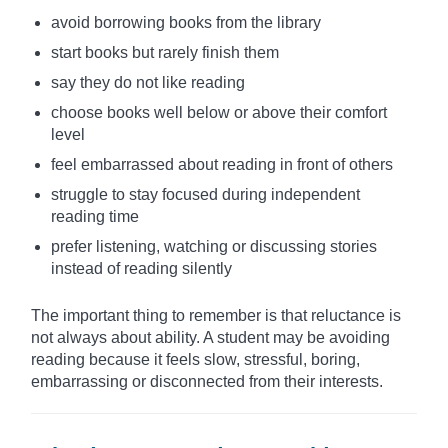
avoid borrowing books from the library
start books but rarely finish them
say they do not like reading
choose books well below or above their comfort
level
feel embarrassed about reading in front of others
struggle to stay focused during independent
reading time
prefer listening, watching or discussing stories
instead of reading silently
The important thing to remember is that reluctance is
not always about ability. A student may be avoiding
reading because it feels slow, stressful, boring,
embarrassing or disconnected from their interests.