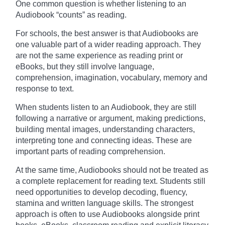
One common question is whether listening to an
Audiobook “counts” as reading.
For schools, the best answer is that Audiobooks are
one valuable part of a wider reading approach. They
are not the same experience as reading print or
eBooks, but they still involve language,
comprehension, imagination, vocabulary, memory and
response to text.
When students listen to an Audiobook, they are still
following a narrative or argument, making predictions,
building mental images, understanding characters,
interpreting tone and connecting ideas. These are
important parts of reading comprehension.
At the same time, Audiobooks should not be treated as
a complete replacement for reading text. Students still
need opportunities to develop decoding, fluency,
stamina and written language skills. The strongest
approach is often to use Audiobooks alongside print