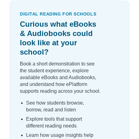
DIGITAL READING FOR SCHOOLS
Curious what eBooks
& Audiobooks could
look like at your
school?
Book a short demonstration to see
the student experience, explore
available eBooks and Audiobooks,
and understand how ePlatform
supports reading across your school.
See how students browse,
borrow, read and listen
Explore tools that support
different reading needs
Learn how usage insights help