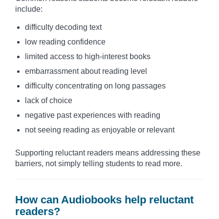
include:
difficulty decoding text
low reading confidence
limited access to high-interest books
embarrassment about reading level
difficulty concentrating on long passages
lack of choice
negative past experiences with reading
not seeing reading as enjoyable or relevant
Supporting reluctant readers means addressing these
barriers, not simply telling students to read more.
How can Audiobooks help reluctant
readers?