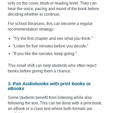
only on the cover, blurb or reading level. They can
hear the voice, pacing and mood of the book before
deciding whether to continue.
For school librarians, this can become a regular
recommendation strategy:
“Try the first chapter and see what you think.”
“Listen for five minutes before you decide.”
“If you like the narrator, keep going.”
This small shift can help students who often reject
books before giving them a chance.
3. Pair Audiobooks with print books or
eBooks
Some students benefit from listening while also
following the text. This can be done with a print book,
an eBook or a class text where both formats are