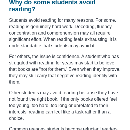
Why do some students avoid
reading?
Students avoid reading for many reasons. For some,
reading is genuinely hard work. Decoding, fluency,
concentration and comprehension may all require
significant effort. When reading feels exhausting, it is
understandable that students may avoid it.
For others, the issue is confidence. A student who has
struggled with reading for years may start to believe
that books are “not for them.” Even when they improve,
they may still carry that negative reading identity with
them.
Other students may avoid reading because they have
not found the right book. If the only books offered feel
too young, too hard, too long or unrelated to their
interests, reading can feel like a task rather than a
choice.
Common reasons students become reluctant readers