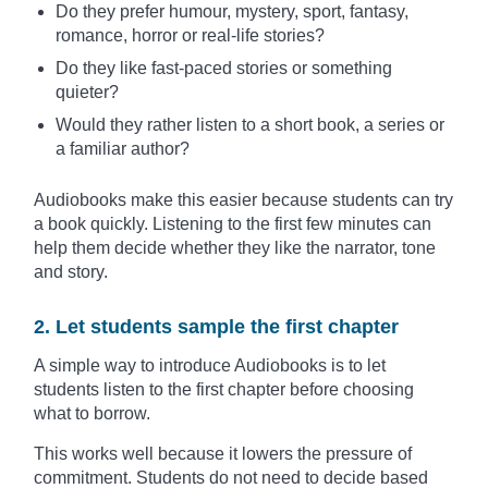
Do they prefer humour, mystery, sport, fantasy,
romance, horror or real-life stories?
Do they like fast-paced stories or something
quieter?
Would they rather listen to a short book, a series or
a familiar author?
Audiobooks make this easier because students can try
a book quickly. Listening to the first few minutes can
help them decide whether they like the narrator, tone
and story.
2. Let students sample the first chapter
A simple way to introduce Audiobooks is to let
students listen to the first chapter before choosing
what to borrow.
This works well because it lowers the pressure of
commitment. Students do not need to decide based