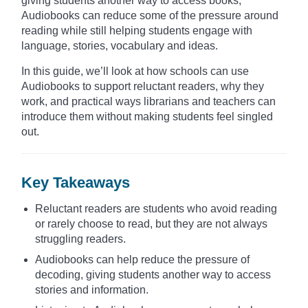
giving students another way to access books,
Audiobooks can reduce some of the pressure around
reading while still helping students engage with
language, stories, vocabulary and ideas.
In this guide, we’ll look at how schools can use
Audiobooks to support reluctant readers, why they
work, and practical ways librarians and teachers can
introduce them without making students feel singled
out.
Key Takeaways
Reluctant readers are students who avoid reading
or rarely choose to read, but they are not always
struggling readers.
Audiobooks can help reduce the pressure of
decoding, giving students another way to access
stories and information.