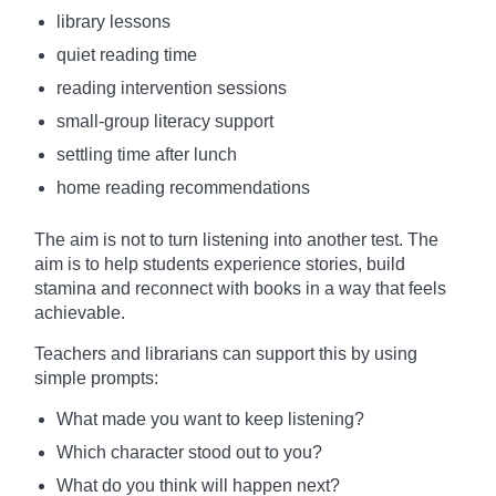
library lessons
quiet reading time
reading intervention sessions
small-group literacy support
settling time after lunch
home reading recommendations
The aim is not to turn listening into another test. The
aim is to help students experience stories, build
stamina and reconnect with books in a way that feels
achievable.
Teachers and librarians can support this by using
simple prompts:
What made you want to keep listening?
Which character stood out to you?
What do you think will happen next?