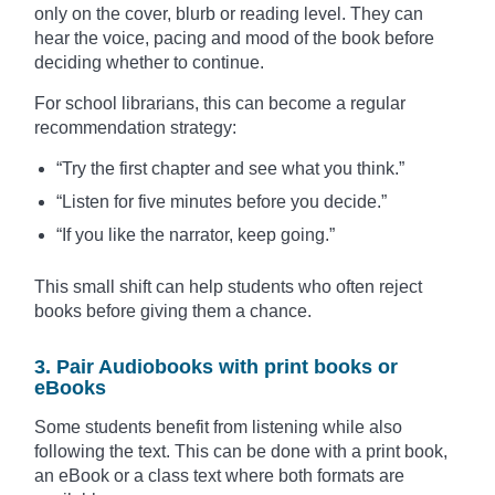
only on the cover, blurb or reading level. They can
hear the voice, pacing and mood of the book before
deciding whether to continue.
For school librarians, this can become a regular
recommendation strategy:
“Try the first chapter and see what you think.”
“Listen for five minutes before you decide.”
“If you like the narrator, keep going.”
This small shift can help students who often reject
books before giving them a chance.
3. Pair Audiobooks with print books or
eBooks
Some students benefit from listening while also
following the text. This can be done with a print book,
an eBook or a class text where both formats are