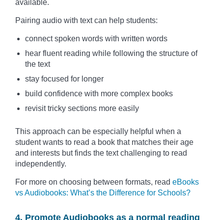
available.
Pairing audio with text can help students:
connect spoken words with written words
hear fluent reading while following the structure of
the text
stay focused for longer
build confidence with more complex books
revisit tricky sections more easily
This approach can be especially helpful when a
student wants to read a book that matches their age
and interests but finds the text challenging to read
independently.
For more on choosing between formats, read
eBooks
vs Audiobooks: What’s the Difference for Schools?
4. Promote Audiobooks as a normal reading