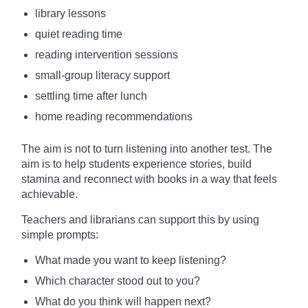
library lessons
quiet reading time
reading intervention sessions
small-group literacy support
settling time after lunch
home reading recommendations
The aim is not to turn listening into another test. The
aim is to help students experience stories, build
stamina and reconnect with books in a way that feels
achievable.
Teachers and librarians can support this by using
simple prompts:
What made you want to keep listening?
Which character stood out to you?
What do you think will happen next?