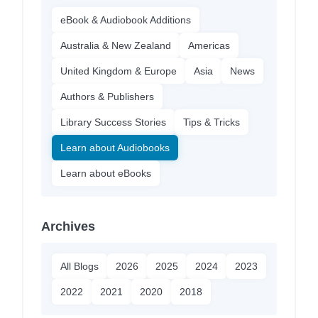
eBook & Audiobook Additions
Australia & New Zealand
Americas
United Kingdom & Europe
Asia
News
Authors & Publishers
Library Success Stories
Tips & Tricks
Learn about Audiobooks
Learn about eBooks
Archives
All Blogs
2026
2025
2024
2023
2022
2021
2020
2018