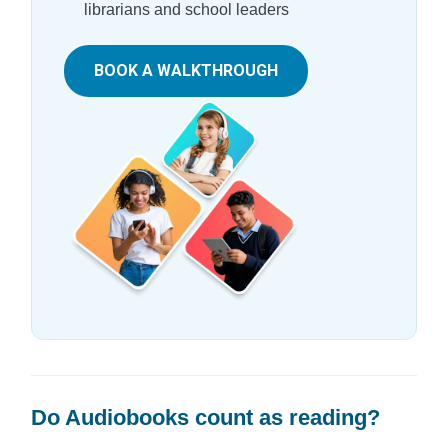
librarians and school leaders
BOOK A WALKTHROUGH
Do Audiobooks count as reading?