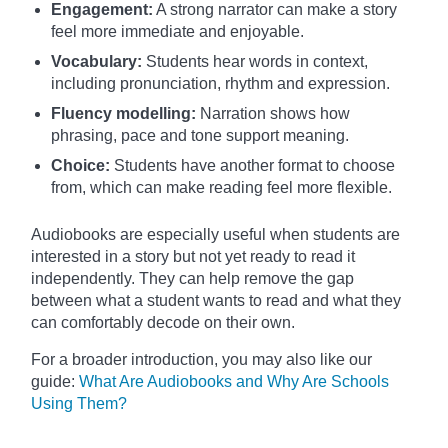
Engagement:
A strong narrator can make a story
feel more immediate and enjoyable.
Vocabulary:
Students hear words in context,
including pronunciation, rhythm and expression.
Fluency modelling:
Narration shows how
phrasing, pace and tone support meaning.
Choice:
Students have another format to choose
from, which can make reading feel more flexible.
Audiobooks are especially useful when students are
interested in a story but not yet ready to read it
independently. They can help remove the gap
between what a student wants to read and what they
can comfortably decode on their own.
For a broader introduction, you may also like our
guide:
What Are Audiobooks and Why Are Schools
Using Them?