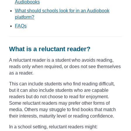
Audiobooks
What should schools look for in an Audiobook
platform?
FAQs
What is a reluctant reader?
A reluctant reader is a student who avoids reading,
reads only when required, or does not see themselves
as a reader.
This can include students who find reading difficult,
but it can also include students who are capable
readers but do not choose to read for enjoyment.
Some reluctant readers may prefer other forms of
media. Others may struggle to find books that match
their interests, maturity level or reading confidence.
In a school setting, reluctant readers might: