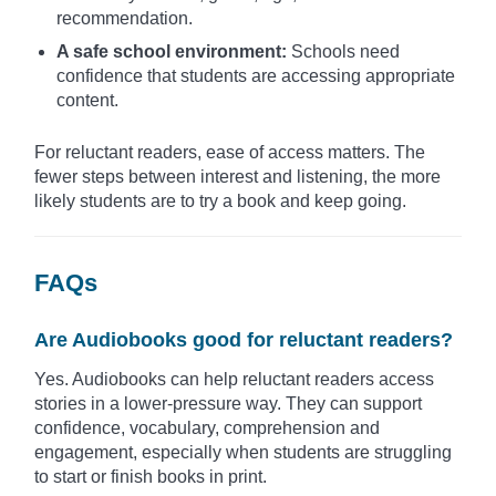
recommendation.
A safe school environment:
Schools need
confidence that students are accessing appropriate
content.
For reluctant readers, ease of access matters. The
fewer steps between interest and listening, the more
likely students are to try a book and keep going.
FAQs
Are Audiobooks good for reluctant readers?
Yes. Audiobooks can help reluctant readers access
stories in a lower-pressure way. They can support
confidence, vocabulary, comprehension and
engagement, especially when students are struggling
to start or finish books in print.