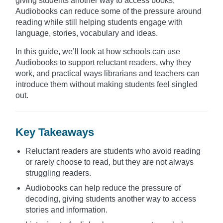
giving students another way to access books,
Audiobooks can reduce some of the pressure around
reading while still helping students engage with
language, stories, vocabulary and ideas.
In this guide, we’ll look at how schools can use
Audiobooks to support reluctant readers, why they
work, and practical ways librarians and teachers can
introduce them without making students feel singled
out.
Key Takeaways
Reluctant readers are students who avoid reading
or rarely choose to read, but they are not always
struggling readers.
Audiobooks can help reduce the pressure of
decoding, giving students another way to access
stories and information.