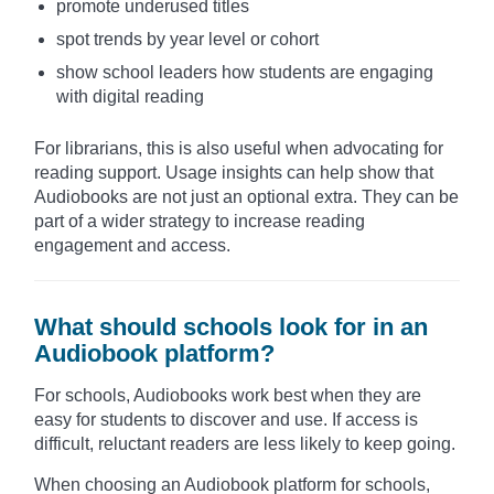
promote underused titles
spot trends by year level or cohort
show school leaders how students are engaging
with digital reading
For librarians, this is also useful when advocating for
reading support. Usage insights can help show that
Audiobooks are not just an optional extra. They can be
part of a wider strategy to increase reading
engagement and access.
What should schools look for in an
Audiobook platform?
For schools, Audiobooks work best when they are
easy for students to discover and use. If access is
difficult, reluctant readers are less likely to keep going.
When choosing an Audiobook platform for schools,