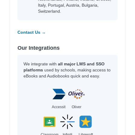
Italy, Portugal, Austria, Bulgaria,
Switzerland.
Contact Us →
Our Integrations
We integrate with
all major LMS and SSO
platforms
used by schools, making access to
eBooks and Audiobooks quick and easy.
Accessit
Oliver
Classroom
Infiniti
Libresoft