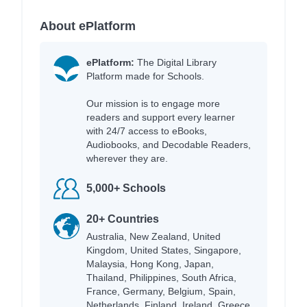
About ePlatform
ePlatform:
The Digital Library
Platform made for Schools.
Our mission is to engage more
readers and support every learner
with 24/7 access to eBooks,
Audiobooks, and Decodable Readers,
wherever they are.
5,000+ Schools
20+ Countries
Australia, New Zealand, United
Kingdom, United States, Singapore,
Malaysia, Hong Kong, Japan,
Thailand, Philippines, South Africa,
France, Germany, Belgium, Spain,
Netherlands, Finland, Ireland, Greece,