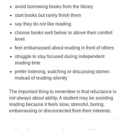
avoid borrowing books from the library
start books but rarely finish them
say they do not like reading
choose books well below or above their comfort
level
feel embarrassed about reading in front of others
struggle to stay focused during independent
reading time
prefer listening, watching or discussing stories
instead of reading silently
The important thing to remember is that reluctance is
not always about ability. A student may be avoiding
reading because it feels slow, stressful, boring,
embarrassing or disconnected from their interests.