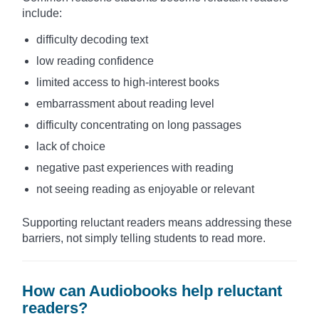
include:
difficulty decoding text
low reading confidence
limited access to high-interest books
embarrassment about reading level
difficulty concentrating on long passages
lack of choice
negative past experiences with reading
not seeing reading as enjoyable or relevant
Supporting reluctant readers means addressing these
barriers, not simply telling students to read more.
How can Audiobooks help reluctant
readers?