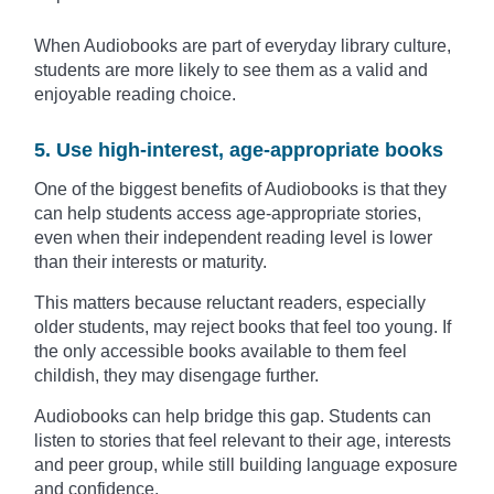
When Audiobooks are part of everyday library culture,
students are more likely to see them as a valid and
enjoyable reading choice.
5. Use high-interest, age-appropriate books
One of the biggest benefits of Audiobooks is that they
can help students access age-appropriate stories,
even when their independent reading level is lower
than their interests or maturity.
This matters because reluctant readers, especially
older students, may reject books that feel too young. If
the only accessible books available to them feel
childish, they may disengage further.
Audiobooks can help bridge this gap. Students can
listen to stories that feel relevant to their age, interests
and peer group, while still building language exposure
and confidence.