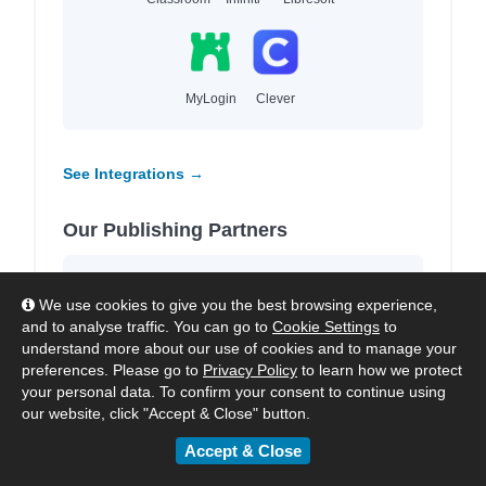
MyLogin
Clever
See Integrations →
Our Publishing Partners
We work with
4,000+ leading publishers
We use cookies to give you the best browsing experience,
and imprints
to provide high-quality local and
and to analyse traffic. You can go to
Cookie Settings
to
international content for each region we
understand more about our use of cookies and to manage your
serve.
preferences. Please go to
Privacy Policy
to learn how we protect
your personal data. To confirm your consent to continue using
our website, click "Accept & Close" button.
Accept & Close
HarperCollins
Hachette