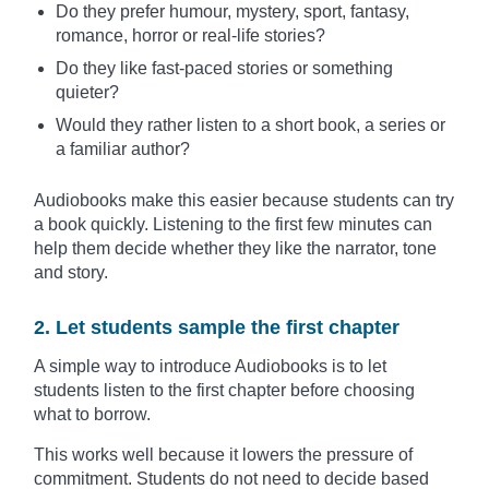
Do they prefer humour, mystery, sport, fantasy,
romance, horror or real-life stories?
Do they like fast-paced stories or something
quieter?
Would they rather listen to a short book, a series or
a familiar author?
Audiobooks make this easier because students can try
a book quickly. Listening to the first few minutes can
help them decide whether they like the narrator, tone
and story.
2. Let students sample the first chapter
A simple way to introduce Audiobooks is to let
students listen to the first chapter before choosing
what to borrow.
This works well because it lowers the pressure of
commitment. Students do not need to decide based