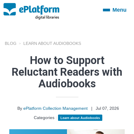
Menu
Toggle
navigation
BLOG
LEARN ABOUT AUDIOBOOKS
How to Support
Reluctant Readers with
Audiobooks
By
ePlatform Collection Management
|
Jul 07, 2026
Categories :
Learn about Audiobooks