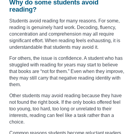
Why do some students avoid
reading?
Students avoid reading for many reasons. For some,
reading is genuinely hard work. Decoding, fluency,
concentration and comprehension may all require
significant effort. When reading feels exhausting, it is
understandable that students may avoid it.
For others, the issue is confidence. A student who has
struggled with reading for years may start to believe
that books are “not for them.” Even when they improve,
they may still carry that negative reading identity with
them.
Other students may avoid reading because they have
not found the right book. If the only books offered feel
too young, too hard, too long or unrelated to their
interests, reading can feel like a task rather than a
choice.
Common reasons students become reluctant readers