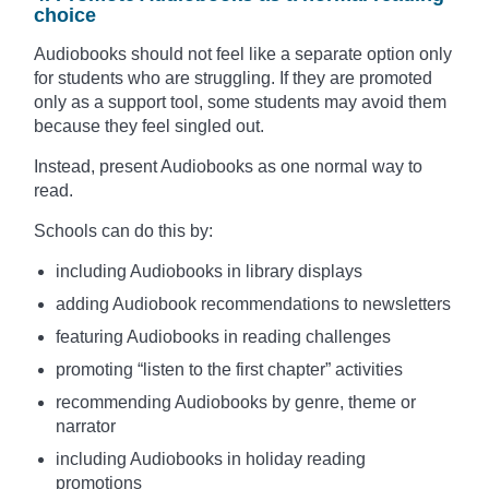
choice
Audiobooks should not feel like a separate option only
for students who are struggling. If they are promoted
only as a support tool, some students may avoid them
because they feel singled out.
Instead, present Audiobooks as one normal way to
read.
Schools can do this by:
including Audiobooks in library displays
adding Audiobook recommendations to newsletters
featuring Audiobooks in reading challenges
promoting “listen to the first chapter” activities
recommending Audiobooks by genre, theme or
narrator
including Audiobooks in holiday reading
promotions