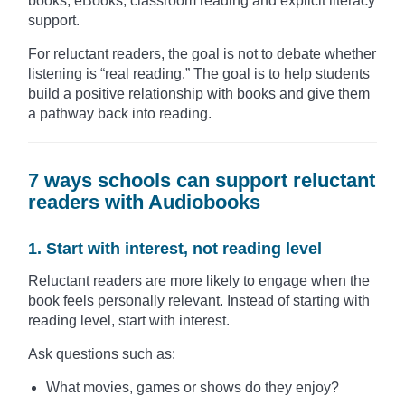
books, eBooks, classroom reading and explicit literacy
support.
For reluctant readers, the goal is not to debate whether
listening is “real reading.” The goal is to help students
build a positive relationship with books and give them
a pathway back into reading.
7 ways schools can support reluctant
readers with Audiobooks
1. Start with interest, not reading level
Reluctant readers are more likely to engage when the
book feels personally relevant. Instead of starting with
reading level, start with interest.
Ask questions such as:
What movies, games or shows do they enjoy?