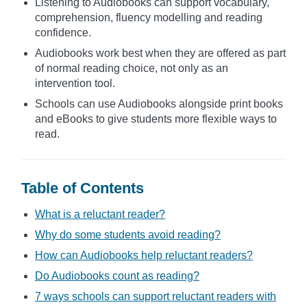
Listening to Audiobooks can support vocabulary,
comprehension, fluency modelling and reading
confidence.
Audiobooks work best when they are offered as part
of normal reading choice, not only as an
intervention tool.
Schools can use Audiobooks alongside print books
and eBooks to give students more flexible ways to
read.
Table of Contents
What is a reluctant reader?
Why do some students avoid reading?
How can Audiobooks help reluctant readers?
Do Audiobooks count as reading?
7 ways schools can support reluctant readers with