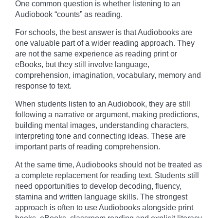
One common question is whether listening to an
Audiobook “counts” as reading.
For schools, the best answer is that Audiobooks are
one valuable part of a wider reading approach. They
are not the same experience as reading print or
eBooks, but they still involve language,
comprehension, imagination, vocabulary, memory and
response to text.
When students listen to an Audiobook, they are still
following a narrative or argument, making predictions,
building mental images, understanding characters,
interpreting tone and connecting ideas. These are
important parts of reading comprehension.
At the same time, Audiobooks should not be treated as
a complete replacement for reading text. Students still
need opportunities to develop decoding, fluency,
stamina and written language skills. The strongest
approach is often to use Audiobooks alongside print