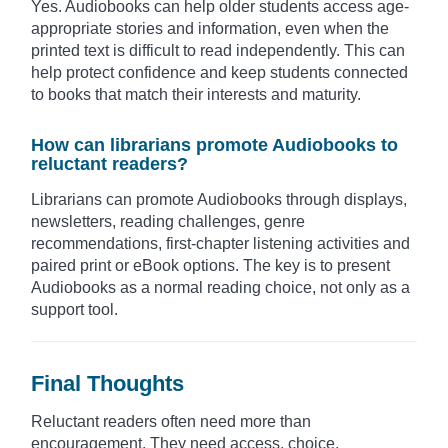
Yes. Audiobooks can help older students access age-
appropriate stories and information, even when the
printed text is difficult to read independently. This can
help protect confidence and keep students connected
to books that match their interests and maturity.
How can librarians promote Audiobooks to
reluctant readers?
Librarians can promote Audiobooks through displays,
newsletters, reading challenges, genre
recommendations, first-chapter listening activities and
paired print or eBook options. The key is to present
Audiobooks as a normal reading choice, not only as a
support tool.
Final Thoughts
Reluctant readers often need more than
encouragement. They need access, choice,