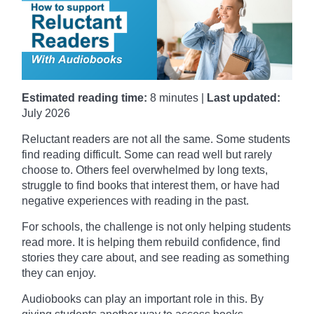
Estimated reading time:
8 minutes |
Last updated:
July 2026
Reluctant readers are not all the same. Some students
find reading difficult. Some can read well but rarely
choose to. Others feel overwhelmed by long texts,
struggle to find books that interest them, or have had
negative experiences with reading in the past.
For schools, the challenge is not only helping students
read more. It is helping them rebuild confidence, find
stories they care about, and see reading as something
they can enjoy.
Audiobooks can play an important role in this. By