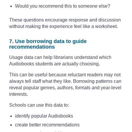
Would you recommend this to someone else?
These questions encourage response and discussion
without making the experience feel like a worksheet.
7. Use borrowing data to guide
recommendations
Usage data can help librarians understand which
Audiobooks students are actually choosing.
This can be useful because reluctant readers may not
always tell staff what they like. Borrowing patterns can
reveal popular genres, authors, formats and year-level
interests.
Schools can use this data to:
identify popular Audiobooks
create better recommendations