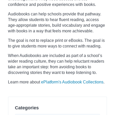
confidence and positive experiences with books.
Audiobooks can help schools provide that pathway.
They allow students to hear fluent reading, access
age-appropriate stories, build vocabulary and engage
with books in a way that feels more achievable.
The goal is not to replace print or eBooks. The goal is
to give students more ways to connect with reading.
When Audiobooks are included as part of a school’s
wider reading culture, they can help reluctant readers
take an important step: from avoiding books to
discovering stories they want to keep listening to.
Learn more about
ePlatform's Audiobook Collections
.
Categories