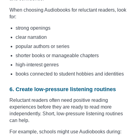
When choosing Audiobooks for reluctant readers, look
for:
strong openings
clear narration
popular authors or series
shorter books or manageable chapters
high-interest genres
books connected to student hobbies and identities
6. Create low-pressure listening routines
Reluctant readers often need positive reading
experiences before they are ready to read more
independently. Short, low-pressure listening routines
can help.
For example, schools might use Audiobooks during: