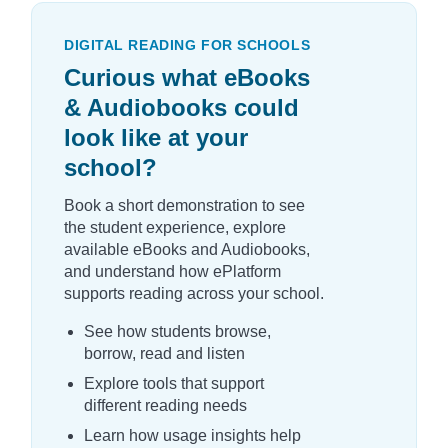
DIGITAL READING FOR SCHOOLS
Curious what eBooks
& Audiobooks could
look like at your
school?
Book a short demonstration to see
the student experience, explore
available eBooks and Audiobooks,
and understand how ePlatform
supports reading across your school.
See how students browse,
borrow, read and listen
Explore tools that support
different reading needs
Learn how usage insights help