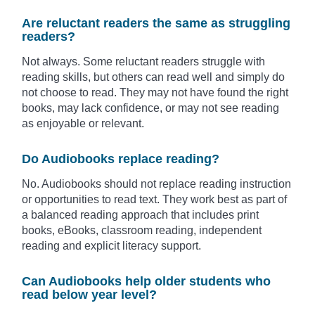
Are reluctant readers the same as struggling
readers?
Not always. Some reluctant readers struggle with
reading skills, but others can read well and simply do
not choose to read. They may not have found the right
books, may lack confidence, or may not see reading
as enjoyable or relevant.
Do Audiobooks replace reading?
No. Audiobooks should not replace reading instruction
or opportunities to read text. They work best as part of
a balanced reading approach that includes print
books, eBooks, classroom reading, independent
reading and explicit literacy support.
Can Audiobooks help older students who
read below year level?