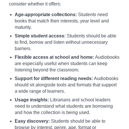
consider whether it offers:
Age-appropriate collections:
Students need
books that match their interests, year level and
maturity.
Simple student access:
Students should be able
to find, borrow and listen without unnecessary
barriers.
Flexible access at school and home:
Audiobooks
are especially useful when students can keep
listening beyond the classroom.
Support for different reading needs:
Audiobooks
should sit alongside tools and formats that support
a wide range of learners.
Usage insights:
Librarians and school leaders
need to understand what students are borrowing
and how the collection is being used.
Easy discovery:
Students should be able to
browse by interest, genre, age, format or