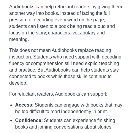
Audiobooks can help reluctant readers by giving them
another way into books. Instead of facing the full
pressure of decoding every word on the page,
students can listen to a book being read aloud and
focus on the story, characters, vocabulary and
meaning.
This does not mean Audiobooks replace reading
instruction. Students who need support with decoding,
fluency or comprehension still need explicit teaching
and practice. But Audiobooks can help students stay
connected to books while those skills continue to
develop.
For reluctant readers, Audiobooks can support:
Access:
Students can engage with books that may
be too difficult to read independently in print.
Confidence:
Students can experience finishing
books and joining conversations about stories.