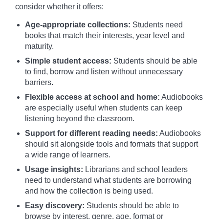
consider whether it offers:
Age-appropriate collections:
Students need
books that match their interests, year level and
maturity.
Simple student access:
Students should be able
to find, borrow and listen without unnecessary
barriers.
Flexible access at school and home:
Audiobooks
are especially useful when students can keep
listening beyond the classroom.
Support for different reading needs:
Audiobooks
should sit alongside tools and formats that support
a wide range of learners.
Usage insights:
Librarians and school leaders
need to understand what students are borrowing
and how the collection is being used.
Easy discovery:
Students should be able to
browse by interest, genre, age, format or