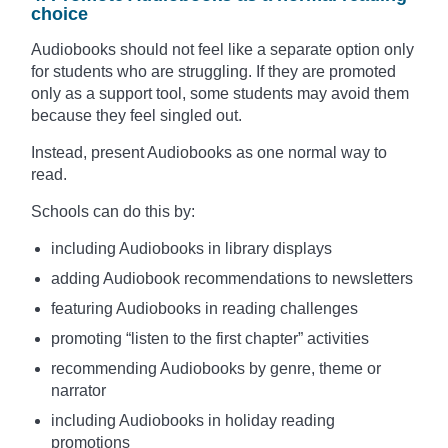
choice
Audiobooks should not feel like a separate option only
for students who are struggling. If they are promoted
only as a support tool, some students may avoid them
because they feel singled out.
Instead, present Audiobooks as one normal way to
read.
Schools can do this by:
including Audiobooks in library displays
adding Audiobook recommendations to newsletters
featuring Audiobooks in reading challenges
promoting “listen to the first chapter” activities
recommending Audiobooks by genre, theme or
narrator
including Audiobooks in holiday reading
promotions