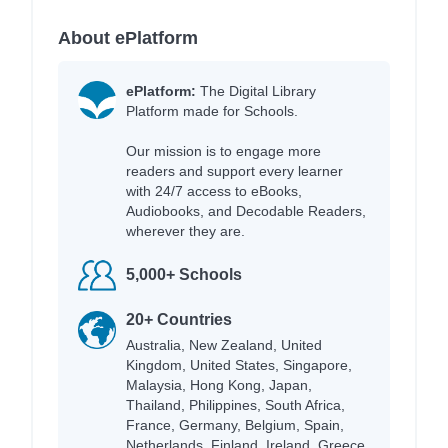
About ePlatform
ePlatform:
The Digital Library
Platform made for Schools.
Our mission is to engage more
readers and support every learner
with 24/7 access to eBooks,
Audiobooks, and Decodable Readers,
wherever they are.
5,000+ Schools
20+ Countries
Australia, New Zealand, United
Kingdom, United States, Singapore,
Malaysia, Hong Kong, Japan,
Thailand, Philippines, South Africa,
France, Germany, Belgium, Spain,
Netherlands, Finland, Ireland, Greece,