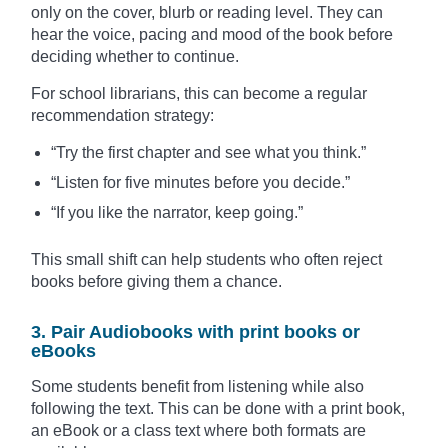
only on the cover, blurb or reading level. They can
hear the voice, pacing and mood of the book before
deciding whether to continue.
For school librarians, this can become a regular
recommendation strategy:
“Try the first chapter and see what you think.”
“Listen for five minutes before you decide.”
“If you like the narrator, keep going.”
This small shift can help students who often reject
books before giving them a chance.
3. Pair Audiobooks with print books or
eBooks
Some students benefit from listening while also
following the text. This can be done with a print book,
an eBook or a class text where both formats are