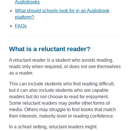
Audiobooks
What should schools look for in an Audiobook
platform?
FAQs
What is a reluctant reader?
A reluctant reader is a student who avoids reading,
reads only when required, or does not see themselves
as a reader.
This can include students who find reading difficult,
but it can also include students who are capable
readers but do not choose to read for enjoyment.
Some reluctant readers may prefer other forms of
media. Others may struggle to find books that match
their interests, maturity level or reading confidence.
In a school setting, reluctant readers might: