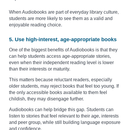
When Audiobooks are part of everyday library culture,
students are more likely to see them as a valid and
enjoyable reading choice.
5. Use high-interest, age-appropriate books
One of the biggest benefits of Audiobooks is that they
can help students access age-appropriate stories,
even when their independent reading level is lower
than their interests or maturity.
This matters because reluctant readers, especially
older students, may reject books that feel too young. If
the only accessible books available to them feel
childish, they may disengage further.
Audiobooks can help bridge this gap. Students can
listen to stories that feel relevant to their age, interests
and peer group, while still building language exposure
and confidence.