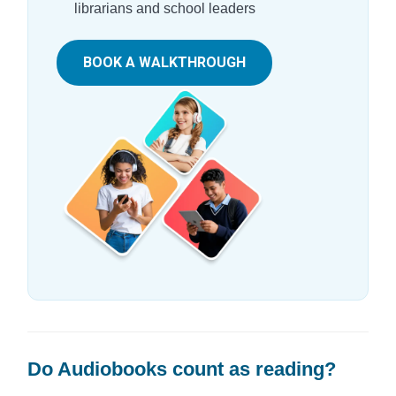
librarians and school leaders
BOOK A WALKTHROUGH
Do Audiobooks count as reading?