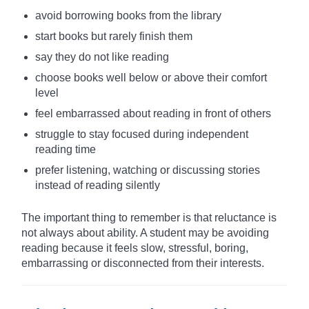
avoid borrowing books from the library
start books but rarely finish them
say they do not like reading
choose books well below or above their comfort
level
feel embarrassed about reading in front of others
struggle to stay focused during independent
reading time
prefer listening, watching or discussing stories
instead of reading silently
The important thing to remember is that reluctance is
not always about ability. A student may be avoiding
reading because it feels slow, stressful, boring,
embarrassing or disconnected from their interests.