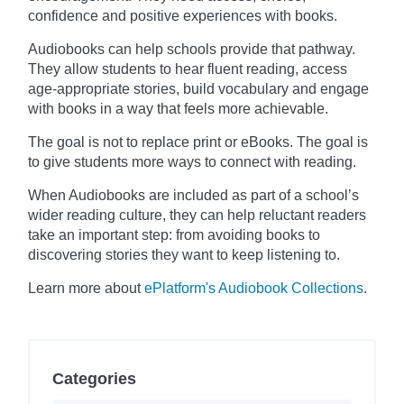
confidence and positive experiences with books.
Audiobooks can help schools provide that pathway.
They allow students to hear fluent reading, access
age-appropriate stories, build vocabulary and engage
with books in a way that feels more achievable.
The goal is not to replace print or eBooks. The goal is
to give students more ways to connect with reading.
When Audiobooks are included as part of a school’s
wider reading culture, they can help reluctant readers
take an important step: from avoiding books to
discovering stories they want to keep listening to.
Learn more about
ePlatform's Audiobook Collections
.
Categories