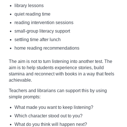
library lessons
quiet reading time
reading intervention sessions
small-group literacy support
settling time after lunch
home reading recommendations
The aim is not to turn listening into another test. The
aim is to help students experience stories, build
stamina and reconnect with books in a way that feels
achievable.
Teachers and librarians can support this by using
simple prompts:
What made you want to keep listening?
Which character stood out to you?
What do you think will happen next?