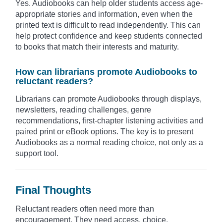
Yes. Audiobooks can help older students access age-
appropriate stories and information, even when the
printed text is difficult to read independently. This can
help protect confidence and keep students connected
to books that match their interests and maturity.
How can librarians promote Audiobooks to
reluctant readers?
Librarians can promote Audiobooks through displays,
newsletters, reading challenges, genre
recommendations, first-chapter listening activities and
paired print or eBook options. The key is to present
Audiobooks as a normal reading choice, not only as a
support tool.
Final Thoughts
Reluctant readers often need more than
encouragement. They need access, choice,