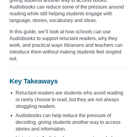
giving students another way to access books,
Audiobooks can reduce some of the pressure around
reading while still helping students engage with
language, stories, vocabulary and ideas.
In this guide, we’ll look at how schools can use
Audiobooks to support reluctant readers, why they
work, and practical ways librarians and teachers can
introduce them without making students feel singled
out.
Key Takeaways
Reluctant readers are students who avoid reading
or rarely choose to read, but they are not always
struggling readers.
Audiobooks can help reduce the pressure of
decoding, giving students another way to access
stories and information.