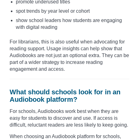
promote underused titles
spot trends by year level or cohort
show school leaders how students are engaging
with digital reading
For librarians, this is also useful when advocating for
reading support. Usage insights can help show that
Audiobooks are not just an optional extra. They can be
part of a wider strategy to increase reading
engagement and access.
What should schools look for in an
Audiobook platform?
For schools, Audiobooks work best when they are
easy for students to discover and use. If access is
difficult, reluctant readers are less likely to keep going.
When choosing an Audiobook platform for schools,