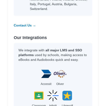
Italy, Portugal, Austria, Bulgaria,
Switzerland.
Contact Us →
Our Integrations
We integrate with
all major LMS and SSO
platforms
used by schools, making access to
eBooks and Audiobooks quick and easy.
Accessit
Oliver
Classroom
Infiniti
Libresoft