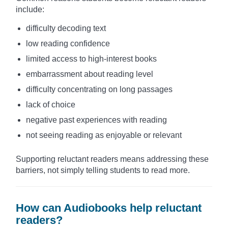
include:
difficulty decoding text
low reading confidence
limited access to high-interest books
embarrassment about reading level
difficulty concentrating on long passages
lack of choice
negative past experiences with reading
not seeing reading as enjoyable or relevant
Supporting reluctant readers means addressing these
barriers, not simply telling students to read more.
How can Audiobooks help reluctant
readers?