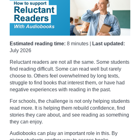
Estimated reading time:
8 minutes |
Last updated:
July 2026
Reluctant readers are not all the same. Some students
find reading difficult. Some can read well but rarely
choose to. Others feel overwhelmed by long texts,
struggle to find books that interest them, or have had
negative experiences with reading in the past.
For schools, the challenge is not only helping students
read more. It is helping them rebuild confidence, find
stories they care about, and see reading as something
they can enjoy.
Audiobooks can play an important role in this. By