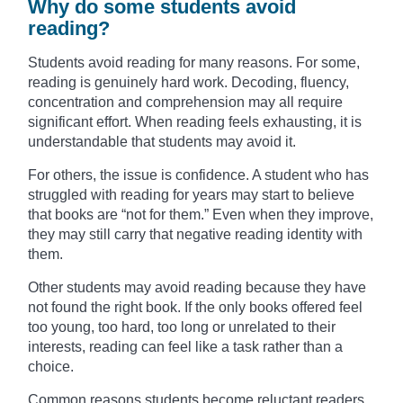
Why do some students avoid
reading?
Students avoid reading for many reasons. For some,
reading is genuinely hard work. Decoding, fluency,
concentration and comprehension may all require
significant effort. When reading feels exhausting, it is
understandable that students may avoid it.
For others, the issue is confidence. A student who has
struggled with reading for years may start to believe
that books are “not for them.” Even when they improve,
they may still carry that negative reading identity with
them.
Other students may avoid reading because they have
not found the right book. If the only books offered feel
too young, too hard, too long or unrelated to their
interests, reading can feel like a task rather than a
choice.
Common reasons students become reluctant readers