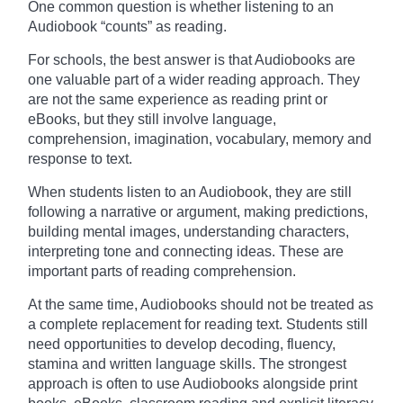
One common question is whether listening to an
Audiobook “counts” as reading.
For schools, the best answer is that Audiobooks are
one valuable part of a wider reading approach. They
are not the same experience as reading print or
eBooks, but they still involve language,
comprehension, imagination, vocabulary, memory and
response to text.
When students listen to an Audiobook, they are still
following a narrative or argument, making predictions,
building mental images, understanding characters,
interpreting tone and connecting ideas. These are
important parts of reading comprehension.
At the same time, Audiobooks should not be treated as
a complete replacement for reading text. Students still
need opportunities to develop decoding, fluency,
stamina and written language skills. The strongest
approach is often to use Audiobooks alongside print