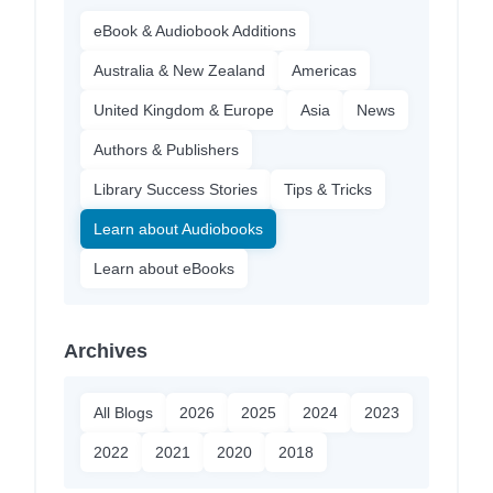
eBook & Audiobook Additions
Australia & New Zealand
Americas
United Kingdom & Europe
Asia
News
Authors & Publishers
Library Success Stories
Tips & Tricks
Learn about Audiobooks
Learn about eBooks
Archives
All Blogs
2026
2025
2024
2023
2022
2021
2020
2018