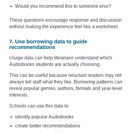
Would you recommend this to someone else?
These questions encourage response and discussion
without making the experience feel like a worksheet.
7. Use borrowing data to guide
recommendations
Usage data can help librarians understand which
Audiobooks students are actually choosing.
This can be useful because reluctant readers may not
always tell staff what they like. Borrowing patterns can
reveal popular genres, authors, formats and year-level
interests.
Schools can use this data to:
identify popular Audiobooks
create better recommendations