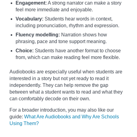
Engagement:
A strong narrator can make a story
feel more immediate and enjoyable.
Vocabulary:
Students hear words in context,
including pronunciation, rhythm and expression.
Fluency modelling:
Narration shows how
phrasing, pace and tone support meaning.
Choice:
Students have another format to choose
from, which can make reading feel more flexible.
Audiobooks are especially useful when students are
interested in a story but not yet ready to read it
independently. They can help remove the gap
between what a student wants to read and what they
can comfortably decode on their own.
For a broader introduction, you may also like our
guide:
What Are Audiobooks and Why Are Schools
Using Them?