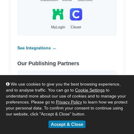
MyLogin
Clever
See Integrations →
Our Publishing Partners
We work with
4,000+ leading publishers
We use cookies to give you the best browsing experience,
and imprints
to provide high-quality local and
and to analyse traffic. You can go to
Cookie Settings
to
international content for each region we
understand more about our use of cookies and to manage your
serve.
preferences. Please go to
Privacy Policy
to learn how we protect
your personal data. To confirm your consent to continue using
our website, click "Accept & Close" button.
Accept & Close
HarperCollins
Hachette