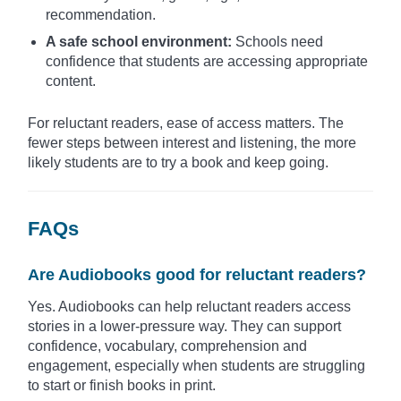
recommendation.
A safe school environment:
Schools need
confidence that students are accessing appropriate
content.
For reluctant readers, ease of access matters. The
fewer steps between interest and listening, the more
likely students are to try a book and keep going.
FAQs
Are Audiobooks good for reluctant readers?
Yes. Audiobooks can help reluctant readers access
stories in a lower-pressure way. They can support
confidence, vocabulary, comprehension and
engagement, especially when students are struggling
to start or finish books in print.