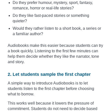
Do they prefer humour, mystery, sport, fantasy,
romance, horror or real-life stories?
Do they like fast-paced stories or something
quieter?
Would they rather listen to a short book, a series or
a familiar author?
Audiobooks make this easier because students can try
a book quickly. Listening to the first few minutes can
help them decide whether they like the narrator, tone
and story.
2. Let students sample the first chapter
A simple way to introduce Audiobooks is to let
students listen to the first chapter before choosing
what to borrow.
This works well because it lowers the pressure of
commitment. Students do not need to decide based