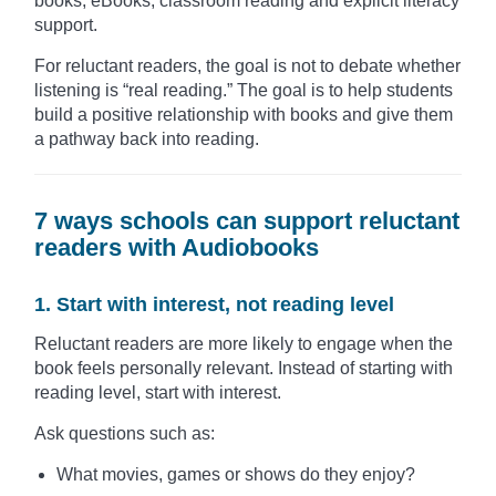
books, eBooks, classroom reading and explicit literacy
support.
For reluctant readers, the goal is not to debate whether
listening is “real reading.” The goal is to help students
build a positive relationship with books and give them
a pathway back into reading.
7 ways schools can support reluctant
readers with Audiobooks
1. Start with interest, not reading level
Reluctant readers are more likely to engage when the
book feels personally relevant. Instead of starting with
reading level, start with interest.
Ask questions such as:
What movies, games or shows do they enjoy?