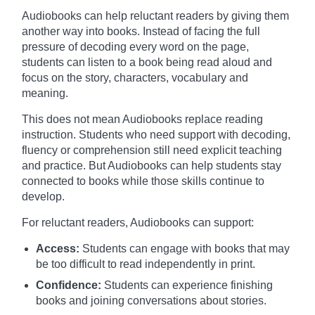
Audiobooks can help reluctant readers by giving them
another way into books. Instead of facing the full
pressure of decoding every word on the page,
students can listen to a book being read aloud and
focus on the story, characters, vocabulary and
meaning.
This does not mean Audiobooks replace reading
instruction. Students who need support with decoding,
fluency or comprehension still need explicit teaching
and practice. But Audiobooks can help students stay
connected to books while those skills continue to
develop.
For reluctant readers, Audiobooks can support:
Access:
Students can engage with books that may
be too difficult to read independently in print.
Confidence:
Students can experience finishing
books and joining conversations about stories.