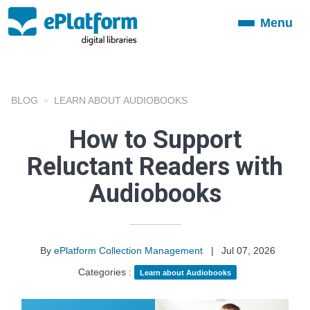
Menu
Toggle
navigation
BLOG
LEARN ABOUT AUDIOBOOKS
How to Support
Reluctant Readers with
Audiobooks
By
ePlatform Collection Management
|
Jul 07, 2026
Categories :
Learn about Audiobooks