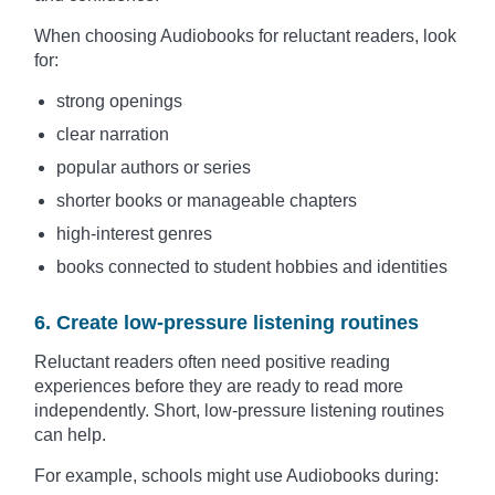
When choosing Audiobooks for reluctant readers, look
for:
strong openings
clear narration
popular authors or series
shorter books or manageable chapters
high-interest genres
books connected to student hobbies and identities
6. Create low-pressure listening routines
Reluctant readers often need positive reading
experiences before they are ready to read more
independently. Short, low-pressure listening routines
can help.
For example, schools might use Audiobooks during: