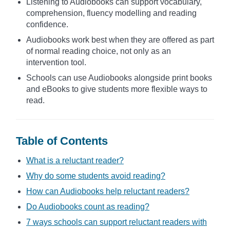
Listening to Audiobooks can support vocabulary,
comprehension, fluency modelling and reading
confidence.
Audiobooks work best when they are offered as part
of normal reading choice, not only as an
intervention tool.
Schools can use Audiobooks alongside print books
and eBooks to give students more flexible ways to
read.
Table of Contents
What is a reluctant reader?
Why do some students avoid reading?
How can Audiobooks help reluctant readers?
Do Audiobooks count as reading?
7 ways schools can support reluctant readers with