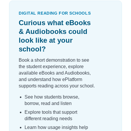
DIGITAL READING FOR SCHOOLS
Curious what eBooks
& Audiobooks could
look like at your
school?
Book a short demonstration to see
the student experience, explore
available eBooks and Audiobooks,
and understand how ePlatform
supports reading across your school.
See how students browse,
borrow, read and listen
Explore tools that support
different reading needs
Learn how usage insights help