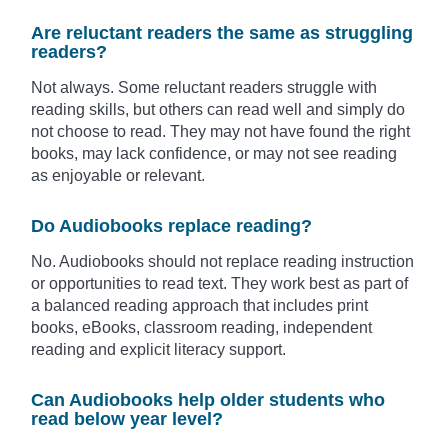
Are reluctant readers the same as struggling
readers?
Not always. Some reluctant readers struggle with
reading skills, but others can read well and simply do
not choose to read. They may not have found the right
books, may lack confidence, or may not see reading
as enjoyable or relevant.
Do Audiobooks replace reading?
No. Audiobooks should not replace reading instruction
or opportunities to read text. They work best as part of
a balanced reading approach that includes print
books, eBooks, classroom reading, independent
reading and explicit literacy support.
Can Audiobooks help older students who
read below year level?