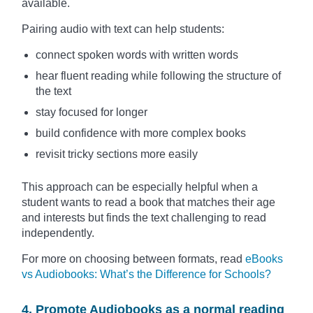
available.
Pairing audio with text can help students:
connect spoken words with written words
hear fluent reading while following the structure of
the text
stay focused for longer
build confidence with more complex books
revisit tricky sections more easily
This approach can be especially helpful when a
student wants to read a book that matches their age
and interests but finds the text challenging to read
independently.
For more on choosing between formats, read
eBooks
vs Audiobooks: What’s the Difference for Schools?
4. Promote Audiobooks as a normal reading