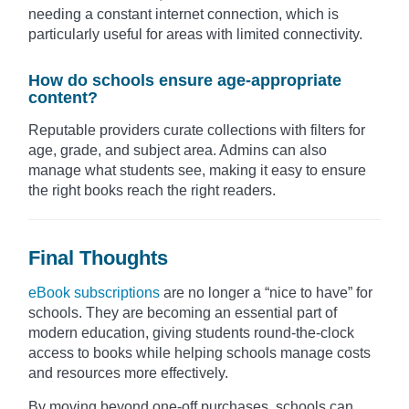
needing a constant internet connection, which is
particularly useful for areas with limited connectivity.
How do schools ensure age-appropriate
content?
Reputable providers curate collections with filters for
age, grade, and subject area. Admins can also
manage what students see, making it easy to ensure
the right books reach the right readers.
Final Thoughts
eBook subscriptions
are no longer a “nice to have” for
schools. They are becoming an essential part of
modern education, giving students round-the-clock
access to books while helping schools manage costs
and resources more effectively.
By moving beyond one-off purchases, schools can