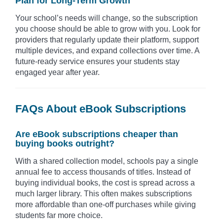
Plan for Long-Term Growth
Your school’s needs will change, so the subscription
you choose should be able to grow with you. Look for
providers that regularly update their platform, support
multiple devices, and expand collections over time. A
future-ready service ensures your students stay
engaged year after year.
FAQs About eBook Subscriptions
Are eBook subscriptions cheaper than
buying books outright?
With a shared collection model, schools pay a single
annual fee to access thousands of titles. Instead of
buying individual books, the cost is spread across a
much larger library. This often makes subscriptions
more affordable than one-off purchases while giving
students far more choice.