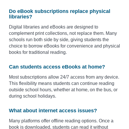
Do eBook subscriptions replace physical
libraries?
Digital libraries and eBooks are designed to
complement print collections, not replace them. Many
schools run both side by side, giving students the
choice to borrow eBooks for convenience and physical
books for traditional reading.
Can students access eBooks at home?
Most subscriptions allow 24/7 access from any device.
This flexibility means students can continue reading
outside school hours, whether at home, on the bus, or
during school holidays.
What about internet access issues?
Many platforms offer offline reading options. Once a
book is downloaded, students can read it without