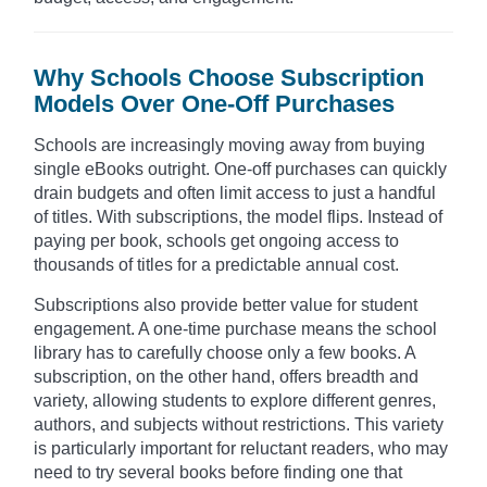
Why Schools Choose Subscription
Models Over One-Off Purchases
Schools are increasingly moving away from buying
single eBooks outright. One-off purchases can quickly
drain budgets and often limit access to just a handful
of titles. With subscriptions, the model flips. Instead of
paying per book, schools get ongoing access to
thousands of titles for a predictable annual cost.
Subscriptions also provide better value for student
engagement. A one-time purchase means the school
library has to carefully choose only a few books. A
subscription, on the other hand, offers breadth and
variety, allowing students to explore different genres,
authors, and subjects without restrictions. This variety
is particularly important for reluctant readers, who may
need to try several books before finding one that