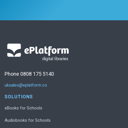
Phone 0808 175 5140
uksales@eplatform.co
SOLUTIONS
eBooks for Schools
Audiobooks for Schools