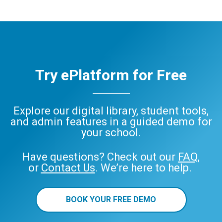
Try ePlatform for Free
Explore our digital library, student tools,
and admin features in a guided demo for
your school.
Have questions? Check out our
FAQ
,
or
Contact Us
. We’re here to help.
BOOK YOUR FREE DEMO