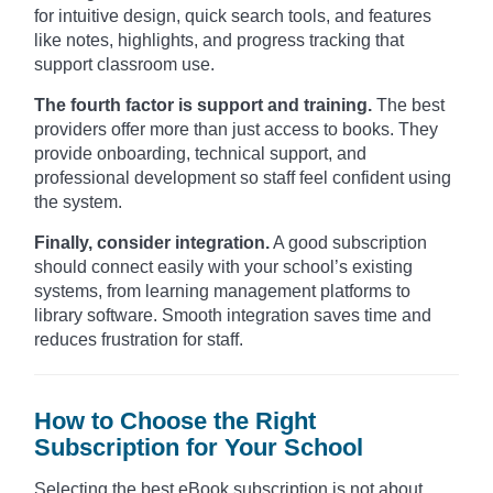
for intuitive design, quick search tools, and features
like notes, highlights, and progress tracking that
support classroom use.
The fourth factor is support and training.
The best
providers offer more than just access to books. They
provide onboarding, technical support, and
professional development so staff feel confident using
the system.
Finally, consider integration.
A good subscription
should connect easily with your school’s existing
systems, from learning management platforms to
library software. Smooth integration saves time and
reduces frustration for staff.
How to Choose the Right
Subscription for Your School
Selecting the best eBook subscription is not about