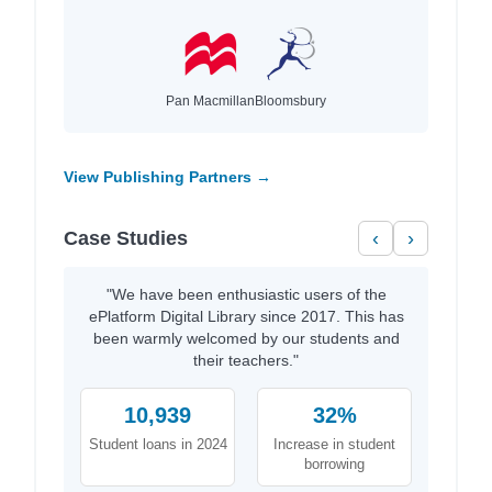
Pan Macmillan
Bloomsbury
View Publishing Partners →
Case Studies
‹
›
"We have been enthusiastic users of the
ePlatform Digital Library since 2017. This has
been warmly welcomed by our students and
their teachers."
10,939
32%
Student loans in 2024
Increase in student
borrowing