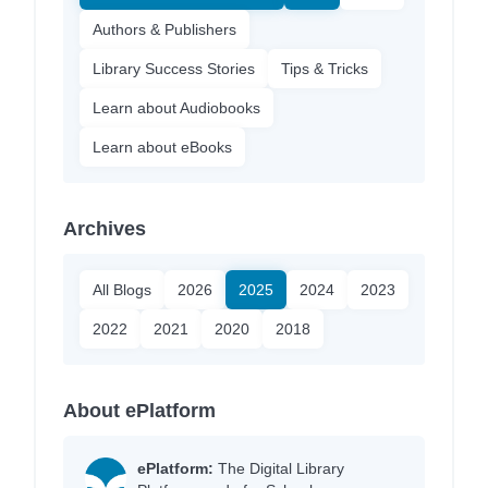
Authors & Publishers
Library Success Stories
Tips & Tricks
Learn about Audiobooks
Learn about eBooks
Archives
All Blogs
2026
2025
2024
2023
2022
2021
2020
2018
About ePlatform
ePlatform:
The Digital Library