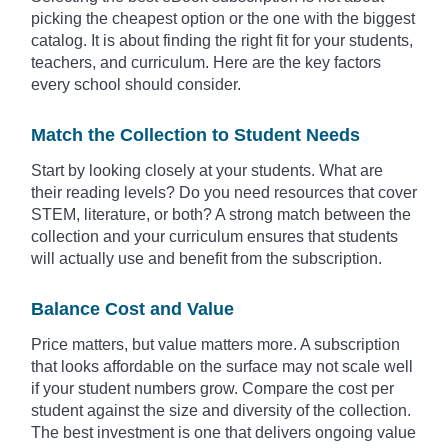
picking the cheapest option or the one with the biggest
catalog. It is about finding the right fit for your students,
teachers, and curriculum. Here are the key factors
every school should consider.
Match the Collection to Student Needs
Start by looking closely at your students. What are
their reading levels? Do you need resources that cover
STEM, literature, or both? A strong match between the
collection and your curriculum ensures that students
will actually use and benefit from the subscription.
Balance Cost and Value
Price matters, but value matters more. A subscription
that looks affordable on the surface may not scale well
if your student numbers grow. Compare the cost per
student against the size and diversity of the collection.
The best investment is one that delivers ongoing value