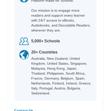
Platform made for Schools.
Our mission is to engage more
readers and support every learner
with 24/7 access to eBooks,
Audiobooks, and Decodable Readers,
wherever they are.
5,000+ Schools
20+ Countries
Australia, New Zealand, United
Kingdom, United States, Singapore,
Malaysia, Hong Kong, Japan,
Thailand, Philippines, South Africa,
France, Germany, Belgium, Spain,
Netherlands, Finland, Ireland, Greece,
Italy, Portugal, Austria, Bulgaria,
Switzerland.
Contact Us →