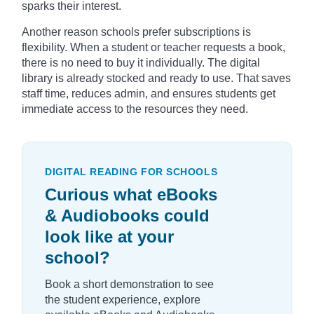
sparks their interest.
Another reason schools prefer subscriptions is
flexibility. When a student or teacher requests a book,
there is no need to buy it individually. The digital
library is already stocked and ready to use. That saves
staff time, reduces admin, and ensures students get
immediate access to the resources they need.
DIGITAL READING FOR SCHOOLS
Curious what eBooks
& Audiobooks could
look like at your
school?
Book a short demonstration to see
the student experience, explore