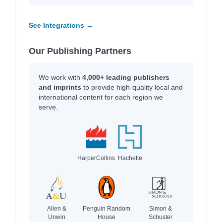
See Integrations →
Our Publishing Partners
We work with
4,000+ leading publishers
and imprints
to provide high-quality local and
international content for each region we
serve.
HarperCollins
Hachette
Allen &
Penguin Random
Simon &
Unwin
House
Schuster