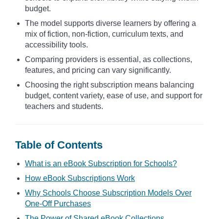
budget.
The model supports diverse learners by offering a
mix of fiction, non-fiction, curriculum texts, and
accessibility tools.
Comparing providers is essential, as collections,
features, and pricing can vary significantly.
Choosing the right subscription means balancing
budget, content variety, ease of use, and support for
teachers and students.
Table of Contents
What is an eBook Subscription for Schools?
How eBook Subscriptions Work
Why Schools Choose Subscription Models Over
One-Off Purchases
The Power of Shared eBook Collections