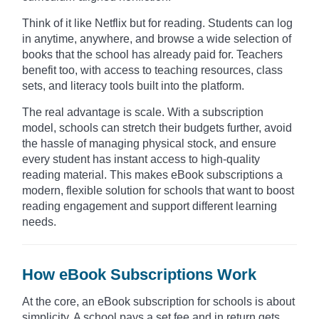
Think of it like Netflix but for reading. Students can log
in anytime, anywhere, and browse a wide selection of
books that the school has already paid for. Teachers
benefit too, with access to teaching resources, class
sets, and literacy tools built into the platform.
The real advantage is scale. With a subscription
model, schools can stretch their budgets further, avoid
the hassle of managing physical stock, and ensure
every student has instant access to high-quality
reading material. This makes eBook subscriptions a
modern, flexible solution for schools that want to boost
reading engagement and support different learning
needs.
How eBook Subscriptions Work
At the core, an eBook subscription for schools is about
simplicity. A school pays a set fee and in return gets