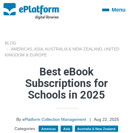
Menu
Toggle
navigation
BLOG
AMERICAS
ASIA
AUSTRALIA & NEW ZEALAND
UNITED
,
,
,
KINGDOM & EUROPE
Best eBook
Subscriptions for
Schools in 2025
By
ePlatform Collection Management
|
Aug 22, 2025
Categories :
Americas
Asia
Australia & New Zealand