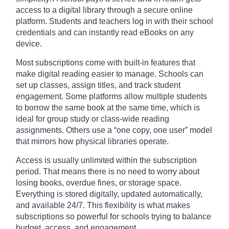
access to a digital library through a secure online
platform. Students and teachers log in with their school
credentials and can instantly read eBooks on any
device.
Most subscriptions come with built-in features that
make digital reading easier to manage. Schools can
set up classes, assign titles, and track student
engagement. Some platforms allow multiple students
to borrow the same book at the same time, which is
ideal for group study or class-wide reading
assignments. Others use a “one copy, one user” model
that mirrors how physical libraries operate.
Access is usually unlimited within the subscription
period. That means there is no need to worry about
losing books, overdue fines, or storage space.
Everything is stored digitally, updated automatically,
and available 24/7. This flexibility is what makes
subscriptions so powerful for schools trying to balance
budget, access, and engagement.