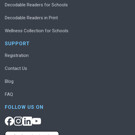
Decodable Readers for Schools
Decodable Readers in Print
Wellness Collection for Schools
SUPPORT
Registration
Contact Us
Blog
FAQ
FOLLOW US ON