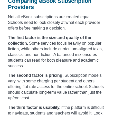
Comparing eBook Subscription
Providers
Not all eBook subscriptions are created equal.
Schools need to look closely at what each provider
offers before making a decision.
The first factor is the size and quality of the
collection.
Some services focus heavily on popular
fiction, while others include curriculum-aligned texts,
classics, and non-fiction. A balanced mix ensures
students can read for both pleasure and academic
success.
The second factor is pricing.
Subscription models
vary, with some charging per student and others
offering flat-rate access for the entire school. Schools
should calculate long-term value rather than just the
upfront cost.
The third factor is usability.
If the platform is difficult
to navigate, students and teachers will avoid it. Look