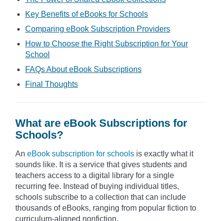
Key Benefits of eBooks for Schools
Comparing eBook Subscription Providers
How to Choose the Right Subscription for Your
School
FAQs About eBook Subscriptions
Final Thoughts
What are eBook Subscriptions for
Schools?
An
eBook subscription for schools
is exactly what it
sounds like. It is a service that gives students and
teachers access to a digital library for a single
recurring fee. Instead of buying individual titles,
schools subscribe to a collection that can include
thousands of eBooks, ranging from popular fiction to
curriculum-aligned nonfiction.