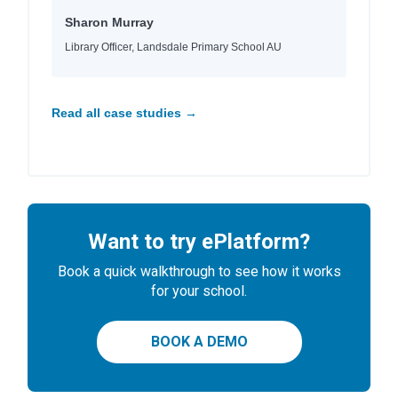
Sharon Murray
Library Officer, Landsdale Primary School AU
Read all case studies →
Want to try ePlatform?
Book a quick walkthrough to see how it works
for your school.
BOOK A DEMO