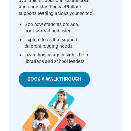
available eBooks and Audiobooks,
and understand how ePlatform
supports reading across your school.
See how students browse,
borrow, read and listen
Explore tools that support
different reading needs
Learn how usage insights help
librarians and school leaders
BOOK A WALKTHROUGH