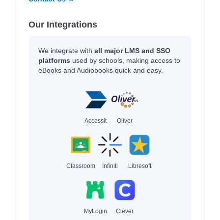
Our Integrations
We integrate with
all major LMS and SSO
platforms
used by schools, making access to
eBooks and Audiobooks quick and easy.
Accessit
Oliver
Classroom
Infiniti
Libresoft
MyLogin
Clever