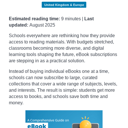
United Kingdom & Europe
Estimated reading time:
9 minutes |
Last
updated:
August 2025
Schools everywhere are rethinking how they provide
access to reading materials. With budgets stretched,
classrooms becoming more diverse, and digital
learning tools shaping the future, eBook subscriptions
are stepping in as a practical solution.
Instead of buying individual eBooks one at a time,
schools can now subscribe to large, curated
collections that cover a wide range of subjects, levels,
and interests. The result is simple: students get more
access to books, and schools save both time and
money.