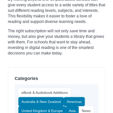
give every student access to a wide variety of titles that
suit different reading levels, subjects, and interests.
This flexibility makes it easier to foster a love of
reading and support diverse learning needs.
The right subscription will not only save time and
money, but also give your students a library that grows
with them. For schools that want to stay ahead,
investing in digital reading is one of the smartest
decisions you can make today.
Categories
eBook & Audiobook Additions
Australia & New Zealand
Americas
United Kingdom & Europe
Asia
News