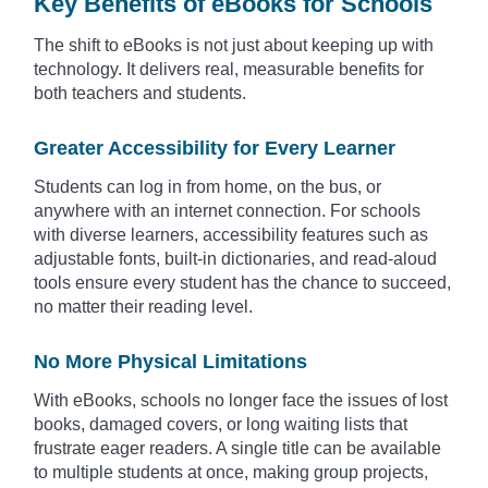
Key Benefits of eBooks for Schools
The shift to eBooks is not just about keeping up with
technology. It delivers real, measurable benefits for
both teachers and students.
Greater Accessibility for Every Learner
Students can log in from home, on the bus, or
anywhere with an internet connection. For schools
with diverse learners, accessibility features such as
adjustable fonts, built-in dictionaries, and read-aloud
tools ensure every student has the chance to succeed,
no matter their reading level.
No More Physical Limitations
With eBooks, schools no longer face the issues of lost
books, damaged covers, or long waiting lists that
frustrate eager readers. A single title can be available
to multiple students at once, making group projects,