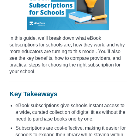
In this guide, we’ll break down what eBook
subscriptions for schools are, how they work, and why
more educators are turning to this model. You’ll also
see the key benefits, how to compare providers, and
practical steps for choosing the right subscription for
your school.
Key Takeaways
eBook subscriptions give schools instant access to
a wide, curated collection of digital titles without the
need to purchase books one by one.
Subscriptions are cost-effective, making it easier for
schools to expand their library while staying within