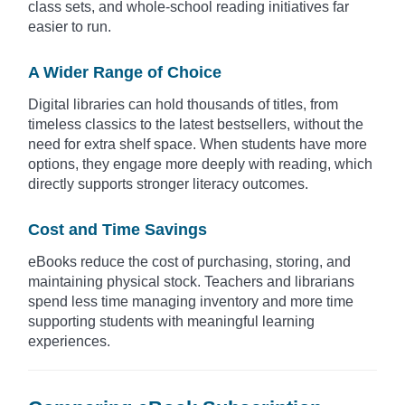
class sets, and whole-school reading initiatives far
easier to run.
A Wider Range of Choice
Digital libraries can hold thousands of titles, from
timeless classics to the latest bestsellers, without the
need for extra shelf space. When students have more
options, they engage more deeply with reading, which
directly supports stronger literacy outcomes.
Cost and Time Savings
eBooks reduce the cost of purchasing, storing, and
maintaining physical stock. Teachers and librarians
spend less time managing inventory and more time
supporting students with meaningful learning
experiences.