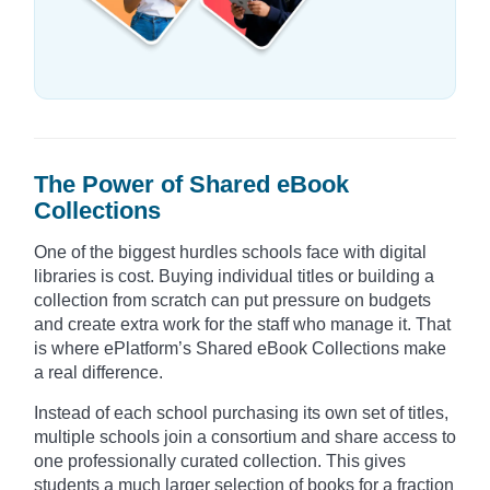
The Power of Shared eBook
Collections
One of the biggest hurdles schools face with digital
libraries is cost. Buying individual titles or building a
collection from scratch can put pressure on budgets
and create extra work for the staff who manage it. That
is where ePlatform’s Shared eBook Collections make
a real difference.
Instead of each school purchasing its own set of titles,
multiple schools join a consortium and share access to
one professionally curated collection. This gives
students a much larger selection of books for a fraction