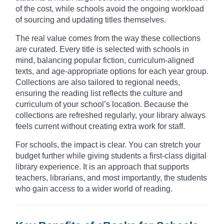
of the cost, while schools avoid the ongoing workload
of sourcing and updating titles themselves.
The real value comes from the way these collections
are curated. Every title is selected with schools in
mind, balancing popular fiction, curriculum-aligned
texts, and age-appropriate options for each year group.
Collections are also tailored to regional needs,
ensuring the reading list reflects the culture and
curriculum of your school’s location. Because the
collections are refreshed regularly, your library always
feels current without creating extra work for staff.
For schools, the impact is clear. You can stretch your
budget further while giving students a first-class digital
library experience. It is an approach that supports
teachers, librarians, and most importantly, the students
who gain access to a wider world of reading.