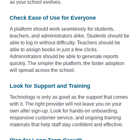
as your school evolves.
Check Ease of Use for Everyone
A platform should work seamlessly for students,
teachers, and administrators alike. Students should be
able to log in without difficulty. Teachers should be
able to assign books in just a few clicks.
Administrators should be able to generate reports
quickly. The simpler the platform, the faster adoption
will spread across the school.
Look for Support and Training
Technology is only as good as the support that comes
with it. The right provider will not leave you on your
own after sign-up. Look for hands-on onboarding,
responsive customer service, and ongoing training
materials that help staff stay confident and effective.