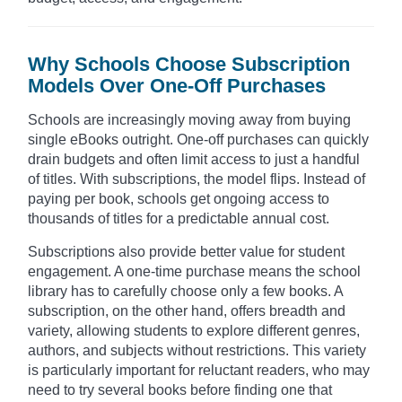
Why Schools Choose Subscription
Models Over One-Off Purchases
Schools are increasingly moving away from buying
single eBooks outright. One-off purchases can quickly
drain budgets and often limit access to just a handful
of titles. With subscriptions, the model flips. Instead of
paying per book, schools get ongoing access to
thousands of titles for a predictable annual cost.
Subscriptions also provide better value for student
engagement. A one-time purchase means the school
library has to carefully choose only a few books. A
subscription, on the other hand, offers breadth and
variety, allowing students to explore different genres,
authors, and subjects without restrictions. This variety
is particularly important for reluctant readers, who may
need to try several books before finding one that