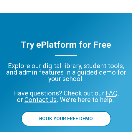
Try ePlatform for Free
Explore our digital library, student tools,
and admin features in a guided demo for
your school.
Have questions? Check out our
FAQ
,
or
Contact Us
. We’re here to help.
BOOK YOUR FREE DEMO