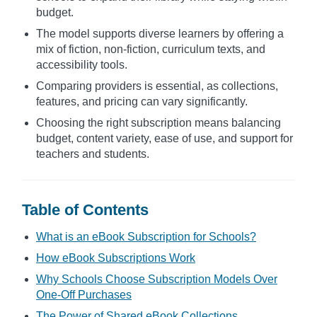
budget.
The model supports diverse learners by offering a
mix of fiction, non-fiction, curriculum texts, and
accessibility tools.
Comparing providers is essential, as collections,
features, and pricing can vary significantly.
Choosing the right subscription means balancing
budget, content variety, ease of use, and support for
teachers and students.
Table of Contents
What is an eBook Subscription for Schools?
How eBook Subscriptions Work
Why Schools Choose Subscription Models Over
One-Off Purchases
The Power of Shared eBook Collections