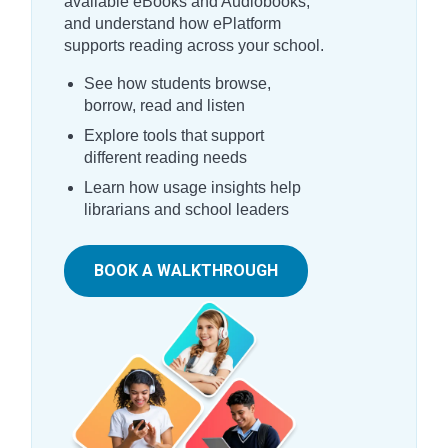
available eBooks and Audiobooks,
and understand how ePlatform
supports reading across your school.
See how students browse,
borrow, read and listen
Explore tools that support
different reading needs
Learn how usage insights help
librarians and school leaders
BOOK A WALKTHROUGH