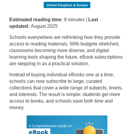
United Kingdom & Europe
Estimated reading time:
9 minutes |
Last
updated:
August 2025
Schools everywhere are rethinking how they provide
access to reading materials. With budgets stretched,
classrooms becoming more diverse, and digital
learning tools shaping the future, eBook subscriptions
are stepping in as a practical solution.
Instead of buying individual eBooks one at a time,
schools can now subscribe to large, curated
collections that cover a wide range of subjects, levels,
and interests. The result is simple: students get more
access to books, and schools save both time and
money.