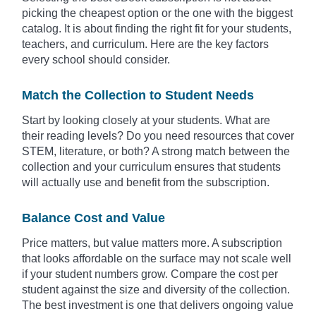
picking the cheapest option or the one with the biggest
catalog. It is about finding the right fit for your students,
teachers, and curriculum. Here are the key factors
every school should consider.
Match the Collection to Student Needs
Start by looking closely at your students. What are
their reading levels? Do you need resources that cover
STEM, literature, or both? A strong match between the
collection and your curriculum ensures that students
will actually use and benefit from the subscription.
Balance Cost and Value
Price matters, but value matters more. A subscription
that looks affordable on the surface may not scale well
if your student numbers grow. Compare the cost per
student against the size and diversity of the collection.
The best investment is one that delivers ongoing value