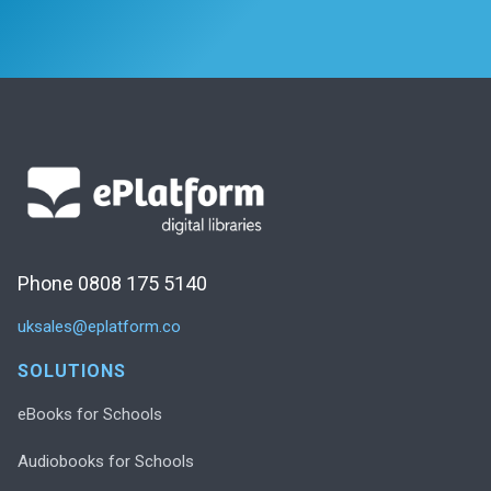
Phone 0808 175 5140
uksales@eplatform.co
SOLUTIONS
eBooks for Schools
Audiobooks for Schools