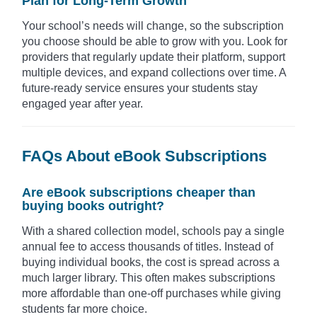
Plan for Long-Term Growth
Your school’s needs will change, so the subscription
you choose should be able to grow with you. Look for
providers that regularly update their platform, support
multiple devices, and expand collections over time. A
future-ready service ensures your students stay
engaged year after year.
FAQs About eBook Subscriptions
Are eBook subscriptions cheaper than
buying books outright?
With a shared collection model, schools pay a single
annual fee to access thousands of titles. Instead of
buying individual books, the cost is spread across a
much larger library. This often makes subscriptions
more affordable than one-off purchases while giving
students far more choice.