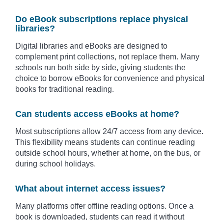
Do eBook subscriptions replace physical
libraries?
Digital libraries and eBooks are designed to
complement print collections, not replace them. Many
schools run both side by side, giving students the
choice to borrow eBooks for convenience and physical
books for traditional reading.
Can students access eBooks at home?
Most subscriptions allow 24/7 access from any device.
This flexibility means students can continue reading
outside school hours, whether at home, on the bus, or
during school holidays.
What about internet access issues?
Many platforms offer offline reading options. Once a
book is downloaded, students can read it without