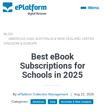
Menu
Toggle
navigation
BLOG
AMERICAS
ASIA
AUSTRALIA & NEW ZEALAND
UNITED
,
,
,
KINGDOM & EUROPE
Best eBook
Subscriptions for
Schools in 2025
By
ePlatform Collection Management
|
Aug 22, 2025
Categories :
Americas
Asia
Australia & New Zealand