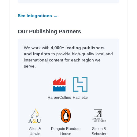
See Integrations →
Our Publishing Partners
We work with
4,000+ leading publishers
and imprints
to provide high-quality local and
international content for each region we
serve.
HarperCollins
Hachette
Allen &
Penguin Random
Simon &
Unwin
House
Schuster