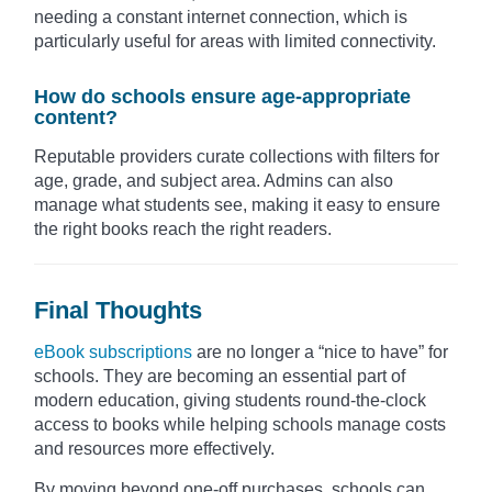
needing a constant internet connection, which is
particularly useful for areas with limited connectivity.
How do schools ensure age-appropriate
content?
Reputable providers curate collections with filters for
age, grade, and subject area. Admins can also
manage what students see, making it easy to ensure
the right books reach the right readers.
Final Thoughts
eBook subscriptions
are no longer a “nice to have” for
schools. They are becoming an essential part of
modern education, giving students round-the-clock
access to books while helping schools manage costs
and resources more effectively.
By moving beyond one-off purchases, schools can