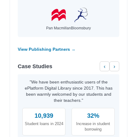
Pan Macmillan
Bloomsbury
View Publishing Partners →
Case Studies
‹
›
"We have been enthusiastic users of the
ePlatform Digital Library since 2017. This has
been warmly welcomed by our students and
their teachers."
10,939
32%
Student loans in 2024
Increase in student
borrowing