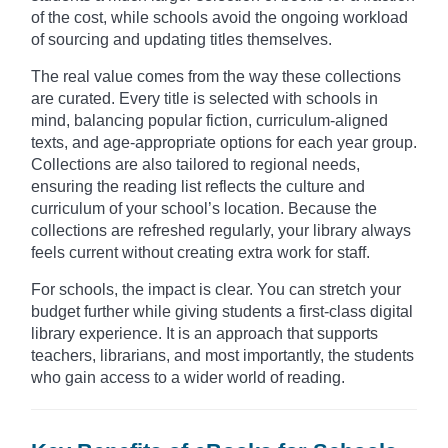
of the cost, while schools avoid the ongoing workload
of sourcing and updating titles themselves.
The real value comes from the way these collections
are curated. Every title is selected with schools in
mind, balancing popular fiction, curriculum-aligned
texts, and age-appropriate options for each year group.
Collections are also tailored to regional needs,
ensuring the reading list reflects the culture and
curriculum of your school’s location. Because the
collections are refreshed regularly, your library always
feels current without creating extra work for staff.
For schools, the impact is clear. You can stretch your
budget further while giving students a first-class digital
library experience. It is an approach that supports
teachers, librarians, and most importantly, the students
who gain access to a wider world of reading.