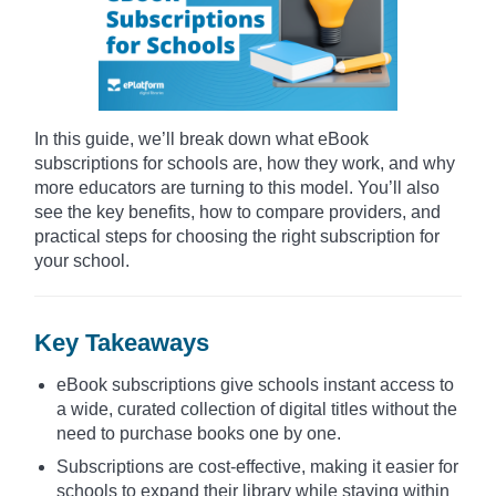
In this guide, we’ll break down what eBook
subscriptions for schools are, how they work, and why
more educators are turning to this model. You’ll also
see the key benefits, how to compare providers, and
practical steps for choosing the right subscription for
your school.
Key Takeaways
eBook subscriptions give schools instant access to
a wide, curated collection of digital titles without the
need to purchase books one by one.
Subscriptions are cost-effective, making it easier for
schools to expand their library while staying within