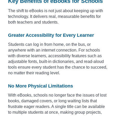
Key Benefits of eBooks for Schools
The shift to eBooks is not just about keeping up with
technology. It delivers real, measurable benefits for
both teachers and students.
Greater Accessibility for Every Learner
Students can log in from home, on the bus, or
anywhere with an internet connection. For schools
with diverse learners, accessibility features such as
adjustable fonts, built-in dictionaries, and read-aloud
tools ensure every student has the chance to succeed,
no matter their reading level.
No More Physical Limitations
With eBooks, schools no longer face the issues of lost
books, damaged covers, or long waiting lists that
frustrate eager readers. A single title can be available
to multiple students at once, making group projects,