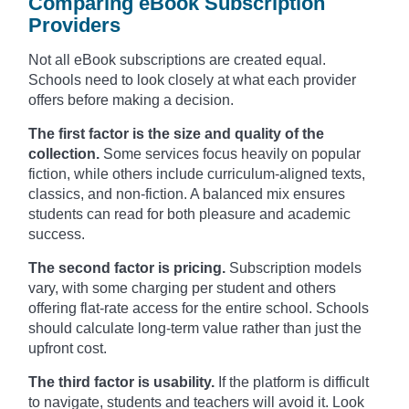
Comparing eBook Subscription
Providers
Not all eBook subscriptions are created equal.
Schools need to look closely at what each provider
offers before making a decision.
The first factor is the size and quality of the
collection.
Some services focus heavily on popular
fiction, while others include curriculum-aligned texts,
classics, and non-fiction. A balanced mix ensures
students can read for both pleasure and academic
success.
The second factor is pricing.
Subscription models
vary, with some charging per student and others
offering flat-rate access for the entire school. Schools
should calculate long-term value rather than just the
upfront cost.
The third factor is usability.
If the platform is difficult
to navigate, students and teachers will avoid it. Look