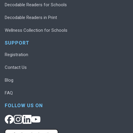
Decodable Readers for Schools
Decodable Readers in Print
Wellness Collection for Schools
SUPPORT
Registration
Contact Us
Blog
FAQ
FOLLOW US ON