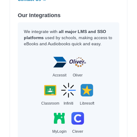
Our Integrations
We integrate with
all major LMS and SSO
platforms
used by schools, making access to
eBooks and Audiobooks quick and easy.
Accessit
Oliver
Classroom
Infiniti
Libresoft
MyLogin
Clever