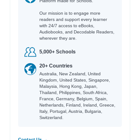
Platform made for Schools.
Our mission is to engage more
readers and support every learner
with 24/7 access to eBooks,
Audiobooks, and Decodable Readers,
wherever they are.
5,000+ Schools
20+ Countries
Australia, New Zealand, United
Kingdom, United States, Singapore,
Malaysia, Hong Kong, Japan,
Thailand, Philippines, South Africa,
France, Germany, Belgium, Spain,
Netherlands, Finland, Ireland, Greece,
Italy, Portugal, Austria, Bulgaria,
Switzerland.
Contact Us →