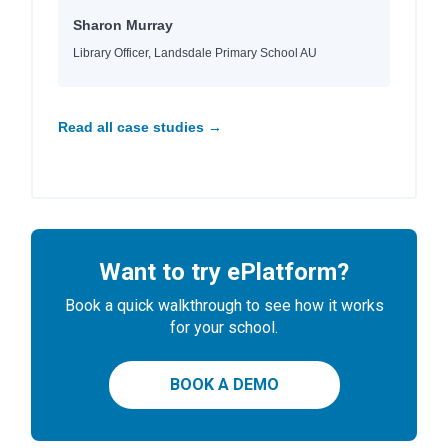
Sharon Murray
Library Officer, Landsdale Primary School AU
Read all case studies →
Want to try ePlatform?
Book a quick walkthrough to see how it works
for your school.
BOOK A DEMO