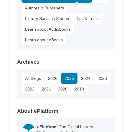
Authors & Publishers
Library Success Stories
Tips & Tricks
Learn about Audiobooks
Learn about eBooks
Archives
All Blogs
2026
2025
2024
2023
2022
2021
2020
2018
About ePlatform
ePlatform:
The Digital Library