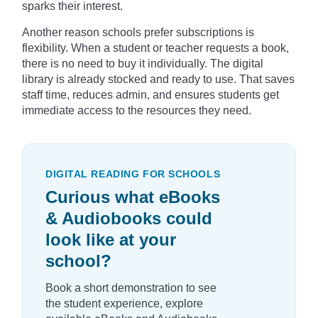
sparks their interest.
Another reason schools prefer subscriptions is
flexibility. When a student or teacher requests a book,
there is no need to buy it individually. The digital
library is already stocked and ready to use. That saves
staff time, reduces admin, and ensures students get
immediate access to the resources they need.
DIGITAL READING FOR SCHOOLS
Curious what eBooks
& Audiobooks could
look like at your
school?
Book a short demonstration to see
the student experience, explore