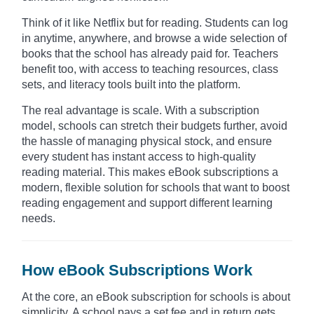
Think of it like Netflix but for reading. Students can log
in anytime, anywhere, and browse a wide selection of
books that the school has already paid for. Teachers
benefit too, with access to teaching resources, class
sets, and literacy tools built into the platform.
The real advantage is scale. With a subscription
model, schools can stretch their budgets further, avoid
the hassle of managing physical stock, and ensure
every student has instant access to high-quality
reading material. This makes eBook subscriptions a
modern, flexible solution for schools that want to boost
reading engagement and support different learning
needs.
How eBook Subscriptions Work
At the core, an eBook subscription for schools is about
simplicity. A school pays a set fee and in return gets