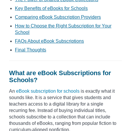
Key Benefits of eBooks for Schools
Comparing eBook Subscription Providers
How to Choose the Right Subscription for Your
School
FAQs About eBook Subscriptions
Final Thoughts
What are eBook Subscriptions for
Schools?
An
eBook subscription for schools
is exactly what it
sounds like. It is a service that gives students and
teachers access to a digital library for a single
recurring fee. Instead of buying individual titles,
schools subscribe to a collection that can include
thousands of eBooks, ranging from popular fiction to
curriculum-aligned nonfiction.