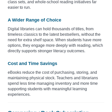
class sets, and whole-school reading initiatives far
easier to run.
A Wider Range of Choice
Digital libraries can hold thousands of titles, from
timeless classics to the latest bestsellers, without the
need for extra shelf space. When students have more
options, they engage more deeply with reading, which
directly supports stronger literacy outcomes.
Cost and Time Savings
eBooks reduce the cost of purchasing, storing, and
maintaining physical stock. Teachers and librarians
spend less time managing inventory and more time
supporting students with meaningful learning
experiences.