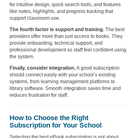
for intuitive design, quick search tools, and features
like notes, highlights, and progress tracking that
support classroom use.
The fourth factor is support and training.
The best
providers offer more than just access to books. They
provide onboarding, technical support, and
professional development so staff feel confident using
the system.
Finally, consider integration.
A good subscription
should connect easily with your school’s existing
systems, from learning management platforms to
library software. Smooth integration saves time and
reduces frustration for staff.
How to Choose the Right
Subscription for Your School
Selecting the best eBook subscription is not about