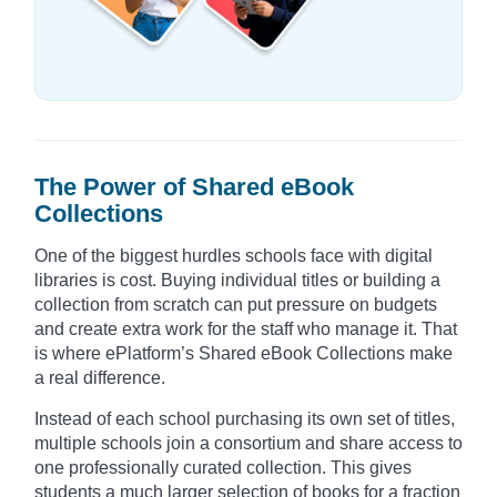
The Power of Shared eBook
Collections
One of the biggest hurdles schools face with digital
libraries is cost. Buying individual titles or building a
collection from scratch can put pressure on budgets
and create extra work for the staff who manage it. That
is where ePlatform’s Shared eBook Collections make
a real difference.
Instead of each school purchasing its own set of titles,
multiple schools join a consortium and share access to
one professionally curated collection. This gives
students a much larger selection of books for a fraction