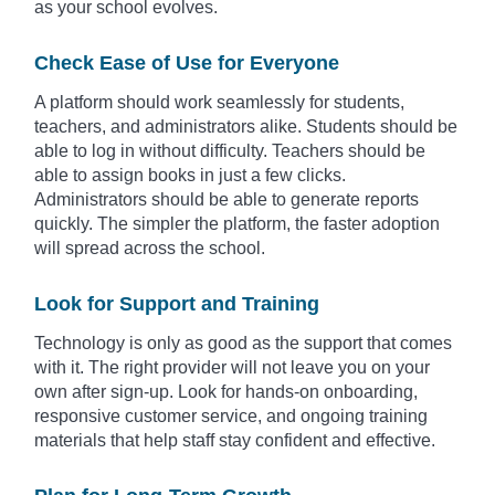
as your school evolves.
Check Ease of Use for Everyone
A platform should work seamlessly for students,
teachers, and administrators alike. Students should be
able to log in without difficulty. Teachers should be
able to assign books in just a few clicks.
Administrators should be able to generate reports
quickly. The simpler the platform, the faster adoption
will spread across the school.
Look for Support and Training
Technology is only as good as the support that comes
with it. The right provider will not leave you on your
own after sign-up. Look for hands-on onboarding,
responsive customer service, and ongoing training
materials that help staff stay confident and effective.