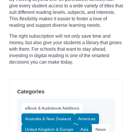
give every student access to a wide variety of titles that
suit different reading levels, subjects, and interests.
This flexibility makes it easier to foster a love of
reading and support diverse learning needs.
The right subscription will not only save time and
money, but also give your students a library that grows
with them. For schools that want to stay ahead,
investing in digital reading is one of the smartest
decisions you can make today.
Categories
eBook & Audiobook Additions
Australia & New Zealand
Americas
United Kingdom & Europe
Asia
News