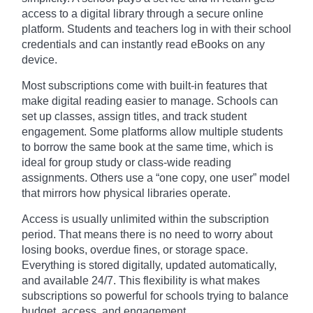
access to a digital library through a secure online
platform. Students and teachers log in with their school
credentials and can instantly read eBooks on any
device.
Most subscriptions come with built-in features that
make digital reading easier to manage. Schools can
set up classes, assign titles, and track student
engagement. Some platforms allow multiple students
to borrow the same book at the same time, which is
ideal for group study or class-wide reading
assignments. Others use a “one copy, one user” model
that mirrors how physical libraries operate.
Access is usually unlimited within the subscription
period. That means there is no need to worry about
losing books, overdue fines, or storage space.
Everything is stored digitally, updated automatically,
and available 24/7. This flexibility is what makes
subscriptions so powerful for schools trying to balance
budget, access, and engagement.