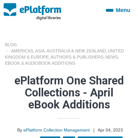
Menu
Toggle
navigation
BLOG
AMERICAS
ASIA
AUSTRALIA & NEW ZEALAND
UNITED
,
,
,
KINGDOM & EUROPE
AUTHORS & PUBLISHERS
NEWS
,
,
,
EBOOK & AUDIOBOOK ADDITIONS
ePlatform One Shared
Collections - April
eBook Additions
By
ePlatform Collection Management
|
Apr 04, 2023