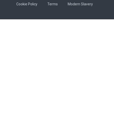
Cookie Policy
Terms
Modern Slavery