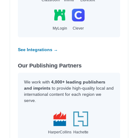
MyLogin
Clever
See Integrations →
Our Publishing Partners
We work with
4,000+ leading publishers
and imprints
to provide high-quality local and
international content for each region we
serve.
HarperCollins
Hachette