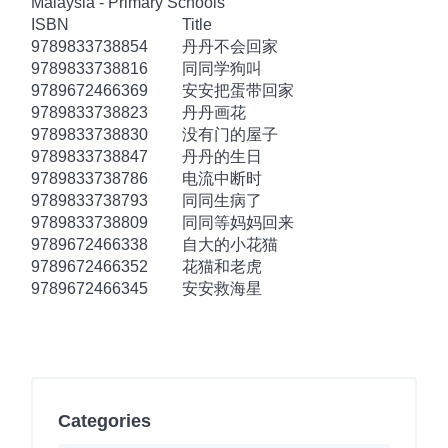
Malaysia - Primary Schools
ISBN
Title
9789833738854
丹丹不会回家
9789833738816
同同学狗叫
9789672466369
安安把蛋带回家
9789833738823
丹丹画花
9789833738830
没有门的屋子
9789833738847
丹丹的生日
9789833738786
电流中断时
9789833738793
同同生病了
9789833738809
同同等妈妈回来
9789672466338
自大的小花猫
9789672466352
花猫和老虎
9789672466345
安安救海星
Categories