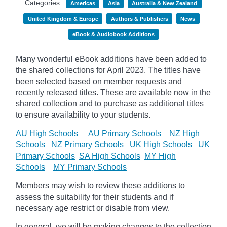
Categories :
Americas
Asia
Australia & New Zealand
United Kingdom & Europe
Authors & Publishers
News
eBook & Audiobook Additions
Many wonderful eBook additions have been added to
the shared collections for April 2023. The titles have
been selected based on member requests and
recently released titles. These are available now in the
shared collection and to purchase as additional titles
to ensure availability to your students.
AU High Schools
AU Primary Schools
NZ High
Schools
NZ Primary Schools
UK High Schools
UK
Primary Schools
SA High Schools
MY High
Schools
MY Primary Schools
Members may wish to review these additions to
assess the suitability for their students and if
necessary age
restrict
or disable from view.
In general, we will be making changes to the collection