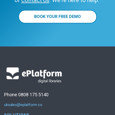
or
Contact Us
. We’re here to help.
BOOK YOUR FREE DEMO
Phone 0808 175 5140
uksales@eplatform.co