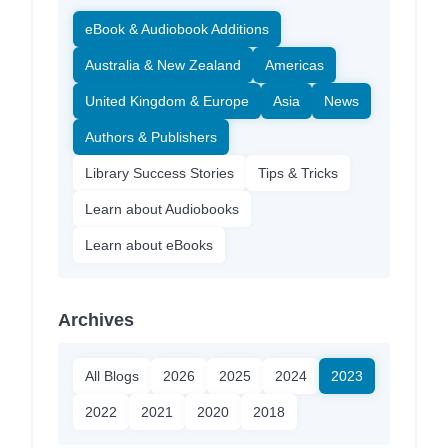
eBook & Audiobook Additions
Australia & New Zealand
Americas
United Kingdom & Europe
Asia
News
Authors & Publishers
Library Success Stories
Tips & Tricks
Learn about Audiobooks
Learn about eBooks
Archives
All Blogs
2026
2025
2024
2023
2022
2021
2020
2018