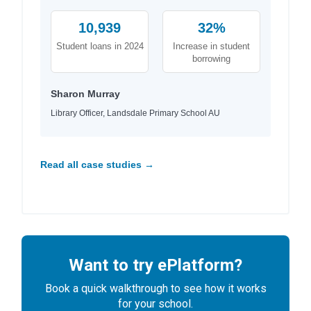
10,939
32%
Student loans in 2024
Increase in student
borrowing
Sharon Murray
Library Officer, Landsdale Primary School AU
Read all case studies →
Want to try ePlatform?
Book a quick walkthrough to see how it works
for your school.