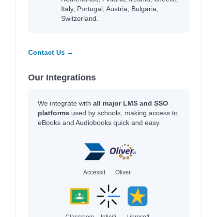
Italy, Portugal, Austria, Bulgaria,
Switzerland.
Contact Us →
Our Integrations
We integrate with
all major LMS and SSO
platforms
used by schools, making access to
eBooks and Audiobooks quick and easy.
Accessit
Oliver
Classroom
Infiniti
Libresoft