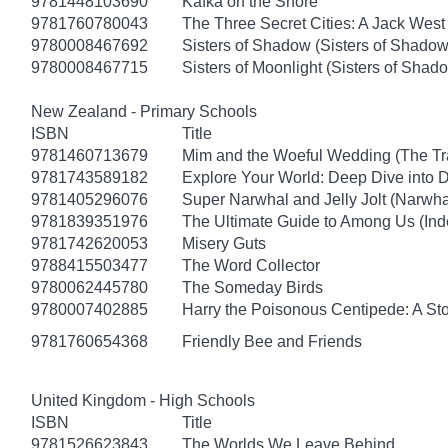
9781448103690
Kafka on the Shore
9781760780043
The Three Secret Cities: A Jack West
9780008467692
Sisters of Shadow (Sisters of Shadow
9780008467715
Sisters of Moonlight (Sisters of Shad
New Zealand - Primary Schools
ISBN
Title
9781460713679
Mim and the Woeful Wedding (The Tr
9781743589182
Explore Your World: Deep Dive into
9781405296076
Super Narwhal and Jelly Jolt (Narwha
9781839351976
The Ultimate Guide to Among Us (Ind
9781742620053
Misery Guts
9788415503477
The Word Collector
9780062445780
The Someday Birds
9780007402885
Harry the Poisonous Centipede: A St
9781760654368
Friendly Bee and Friends
United Kingdom - High Schools
ISBN
Title
9781526623843
The Worlds We Leave Behind