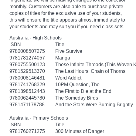
monthly. Customers are also able to purchase private
copies of titles for the exclusive use of your students,
this will ensure the title appears almost immediately to
your students and may suit you if you need class sets.
Australia - High Schools
ISBN
Title
9780008507275
Five Survive
9781781274057
Manga
9780755500123
These Infinite Threads (This Woven 
9781529513370
The Last Hours: Chain of Thorns
9780008146481
Word Addict
9781741768329
10PM Question, The
9781398512443
The First to Die at the End
9780062445780
The Someday Birds
9781471178788
And the Stars Were Burning Brightly
Australia - Primary Schools
ISBN
Title
9781760271275
300 Minutes of Danger