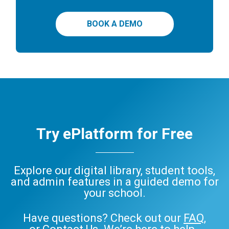
BOOK A DEMO
Try ePlatform for Free
Explore our digital library, student tools,
and admin features in a guided demo for
your school.
Have questions? Check out our
FAQ
,