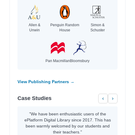
Allen &
Penguin Random
Simon &
Unwin
House
Schuster
Pan Macmillan
Bloomsbury
View Publishing Partners →
Case Studies
‹
›
"We have been enthusiastic users of the
ePlatform Digital Library since 2017. This has
been warmly welcomed by our students and
their teachers."