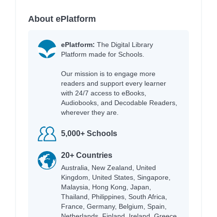
About ePlatform
ePlatform:
The Digital Library
Platform made for Schools.
Our mission is to engage more
readers and support every learner
with 24/7 access to eBooks,
Audiobooks, and Decodable Readers,
wherever they are.
5,000+ Schools
20+ Countries
Australia, New Zealand, United
Kingdom, United States, Singapore,
Malaysia, Hong Kong, Japan,
Thailand, Philippines, South Africa,
France, Germany, Belgium, Spain,
Netherlands, Finland, Ireland, Greece,