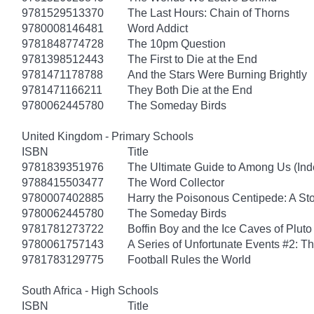
9781529513370
The Last Hours: Chain of Thorns
9780008146481
Word Addict
9781848774728
The 10pm Question
9781398512443
The First to Die at the End
9781471178788
And the Stars Were Burning Brightly
9781471166211
They Both Die at the End
9780062445780
The Someday Birds
United Kingdom - Primary Schools
ISBN
Title
9781839351976
The Ultimate Guide to Among Us (Ind
9788415503477
The Word Collector
9780007402885
Harry the Poisonous Centipede: A St
9780062445780
The Someday Birds
9781781273722
Boffin Boy and the Ice Caves of Pluto
9780061757143
A Series of Unfortunate Events #2: 
9781783129775
Football Rules the World
South Africa - High Schools
ISBN
Title