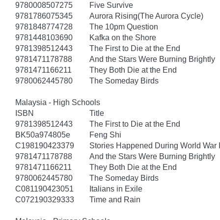
9780008507275
Five Survive
9781786075345
Aurora Rising(The Aurora Cycle)
9781848774728
The 10pm Question
9781448103690
Kafka on the Shore
9781398512443
The First to Die at the End
9781471178788
And the Stars Were Burning Brightly
9781471166211
They Both Die at the End
9780062445780
The Someday Birds
Malaysia - High Schools
ISBN
Title
9781398512443
The First to Die at the End
BK50a974805e
Feng Shi
C198190423379
Stories Happened During World War I
9781471178788
And the Stars Were Burning Brightly
9781471166211
They Both Die at the End
9780062445780
The Someday Birds
C081190423051
Italians in Exile
C072190329333
Time and Rain