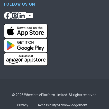
FOLLOW US ON
© 2026 Wheelers ePlatform Limited. All rights reserved.
Privacy
Accessibility/Acknowledgement