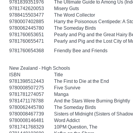
9781839351976
The Ultimate Guide to Among Us (Ind
9781742620053
Misery Guts
9788415503477
The Word Collector
9780007402885
Harry the Poisonous Centipede: A St
9780062445780
The Someday Birds
9781760653651
Pearly and Pig and the Great Hairy B
9781760655471
Pearly and Pig and the Lost City of 
9781760654368
Friendly Bee and Friends
New Zealand - High Schools
ISBN
Title
9781398512443
The First to Die at the End
9780008507275
Five Survive
9781781274057
Manga
9781471178788
And the Stars Were Burning Brightly
9780062445780
The Someday Birds
9780008467739
Sisters of Midnight (Sisters of Shado
9780008146481
Word Addict
9781741768329
10PM Question, The