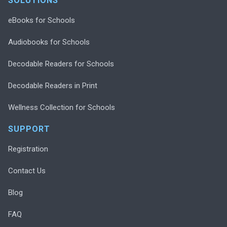
SOLUTIONS
eBooks for Schools
Audiobooks for Schools
Decodable Readers for Schools
Decodable Readers in Print
Wellness Collection for Schools
SUPPORT
Registration
Contact Us
Blog
FAQ