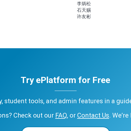
李炳松
石天赐
许友彬
Try ePlatform for Free
ary, student tools, and admin features in a gui
ons? Check out our
FAQ
, or
Contact Us
. We’re