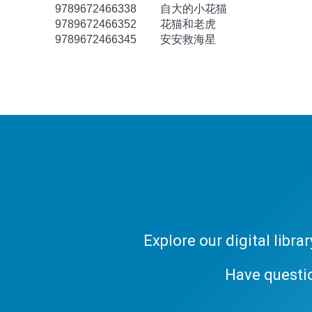
9789672466338
自大的小花猫
9789672466352
花猫和老虎
9789672466345
安安救海星
Explore our digital libr
Have questi