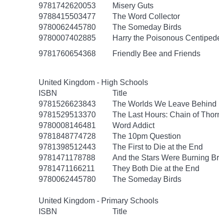
9781742620053
Misery Guts
9788415503477
The Word Collector
9780062445780
The Someday Birds
9780007402885
Harry the Poisonous Centiped
9781760654368
Friendly Bee and Friends
United Kingdom - High Schools
ISBN
Title
9781526623843
The Worlds We Leave Behind
9781529513370
The Last Hours: Chain of Thor
9780008146481
Word Addict
9781848774728
The 10pm Question
9781398512443
The First to Die at the End
9781471178788
And the Stars Were Burning Br
9781471166211
They Both Die at the End
9780062445780
The Someday Birds
United Kingdom - Primary Schools
ISBN
Title