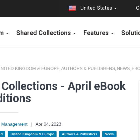
C
United States
rm
Shared Collections
Features
Solut
UNITED KINGDOM & EUROPE
AUTHORS & PUBLISHERS
NEWS
EBO
,
,
,
Collections - April eBook
itions
on Management
|
Apr 04, 2023
nd
United Kingdom & Europe
Authors & Publishers
News