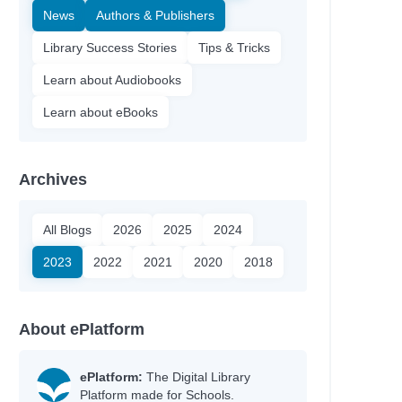
News
Authors & Publishers
Library Success Stories
Tips & Tricks
Learn about Audiobooks
Learn about eBooks
Archives
All Blogs
2026
2025
2024
2023
2022
2021
2020
2018
About ePlatform
ePlatform:
The Digital Library
Platform made for Schools.