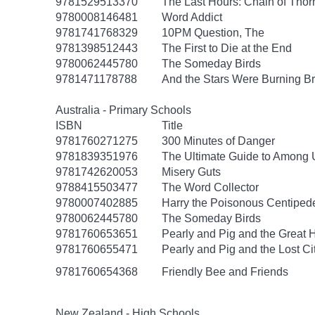
9781529513370
The Last Hours: Chain of Thor
9780008146481
Word Addict
9781741768329
10PM Question, The
9781398512443
The First to Die at the End
9780062445780
The Someday Birds
9781471178788
And the Stars Were Burning Br
Australia - Primary Schools
ISBN
Title
9781760271275
300 Minutes of Danger
9781839351976
The Ultimate Guide to Among U
9781742620053
Misery Guts
9788415503477
The Word Collector
9780007402885
Harry the Poisonous Centiped
9780062445780
The Someday Birds
9781760653651
Pearly and Pig and the Great 
9781760655471
Pearly and Pig and the Lost C
9781760654368
Friendly Bee and Friends
New Zealand - High Schools