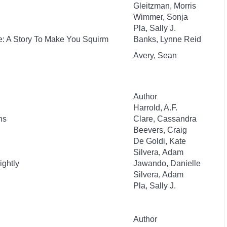
Gleitzman, Morris
Wimmer, Sonja
Pla, Sally J.
e: A Story To Make You Squirm
Banks, Lynne Reid
Avery, Sean
Author
Harrold, A.F.
ns
Clare, Cassandra
Beevers, Craig
De Goldi, Kate
Silvera, Adam
ightly
Jawando, Danielle
Silvera, Adam
Pla, Sally J.
Author