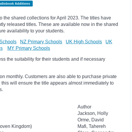
udiobook Additions
he shared collections for April 2023. The titles have
y released titles. These are available now in the shared
re availability to your students.
Schools
NZ Primary Schools
UK High Schools
UK
ls
MY Primary Schools
 the suitability for their students and if necessary
ion monthly. Customers are also able to purchase private
, this will ensure the title appears almost immediately to
s.
Author
Jackson, Holly
Orme, David
 Woven Kingdom)
Mafi, Tahereh