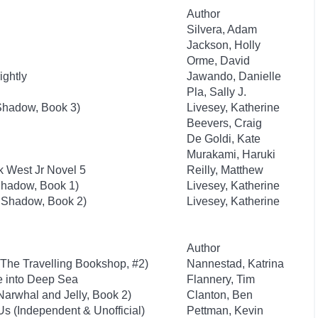
Author
Silvera, Adam
Jackson, Holly
Orme, David
ightly
Jawando, Danielle
Pla, Sally J.
f Shadow, Book 3)
Livesey, Katherine
Beevers, Craig
De Goldi, Kate
Murakami, Haruki
k West Jr Novel 5
Reilly, Matthew
 Shadow, Book 1)
Livesey, Katherine
of Shadow, Book 2)
Livesey, Katherine
Author
The Travelling Bookshop, #2)
Nannestad, Katrina
e into Deep Sea
Flannery, Tim
Narwhal and Jelly, Book 2)
Clanton, Ben
s (Independent & Unofficial)
Pettman, Kevin