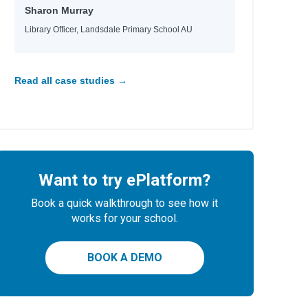
Sharon Murray
Library Officer, Landsdale Primary School AU
Read all case studies →
Want to try ePlatform?
Book a quick walkthrough to see how it
works for your school.
BOOK A DEMO