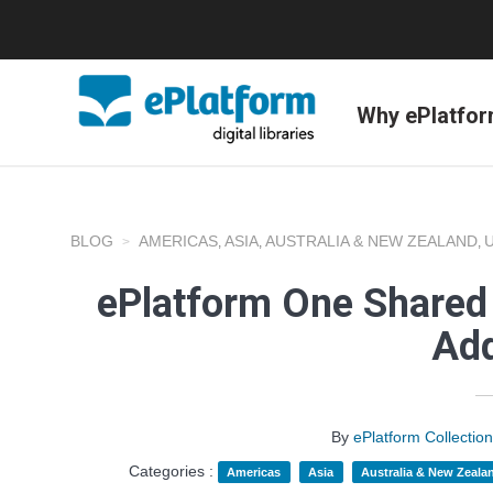
Why ePlatfo
BLOG
AMERICAS
ASIA
AUSTRALIA & NEW ZEALAND
,
,
,
ePlatform One Shared 
Add
By
ePlatform Collecti
Categories :
Americas
Asia
Australia & New Zeala