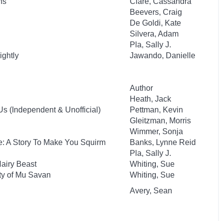
ns
Clare, Cassandra
Beevers, Craig
De Goldi, Kate
Silvera, Adam
Pla, Sally J.
ightly
Jawando, Danielle
Author
Heath, Jack
s (Independent & Unofficial)
Pettman, Kevin
Gleitzman, Morris
Wimmer, Sonja
e: A Story To Make You Squirm
Banks, Lynne Reid
Pla, Sally J.
Hairy Beast
Whiting, Sue
ity of Mu Savan
Whiting, Sue
Avery, Sean