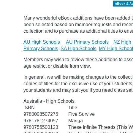
eBook & A
Many wonderful eBook additions have been added to t
been selected based on member requests and recentl
collection and to purchase as additional titles to ensu
AU High Schools
AU Primary Schools
NZ High 
Primary Schools
SA High Schools
MY High Schoo
Members may wish to review these additions to assess
age
restrict
or disable from view.
In general, we will be making changes to the collect
copies of titles for the exclusive use of your students
your students and may suit you if you need class set
Australia - High Schools
ISBN
Title
9780008507275
Five Survive
9781781274057
Manga
9780755500123
These Infinite Threads (This