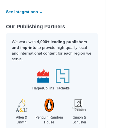
See Integrations →
Our Publishing Partners
We work with
4,000+ leading publishers
and imprints
to provide high-quality local
and international content for each region we
serve.
HarperCollins
Hachette
Allen &
Penguin Random
Simon &
Unwin
House
Schuster