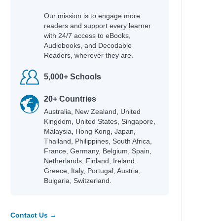
Our mission is to engage more
readers and support every learner
with 24/7 access to eBooks,
Audiobooks, and Decodable
Readers, wherever they are.
5,000+ Schools
20+ Countries
Australia, New Zealand, United
Kingdom, United States, Singapore,
Malaysia, Hong Kong, Japan,
Thailand, Philippines, South Africa,
France, Germany, Belgium, Spain,
Netherlands, Finland, Ireland,
Greece, Italy, Portugal, Austria,
Bulgaria, Switzerland.
Contact Us →