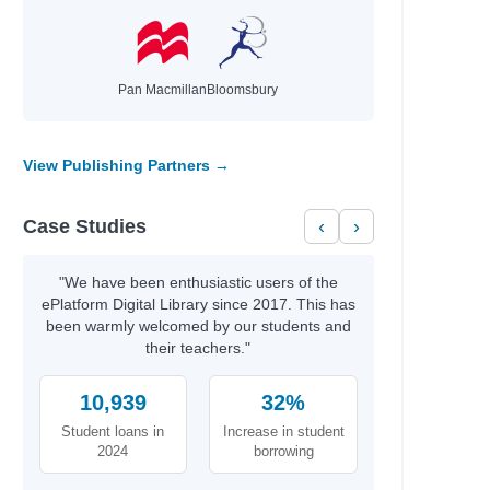
Pan Macmillan
Bloomsbury
View Publishing Partners →
Case Studies
‹
›
"We have been enthusiastic users of the
ePlatform Digital Library since 2017. This has
been warmly welcomed by our students and
their teachers."
10,939
32%
Student loans in
Increase in student
2024
borrowing