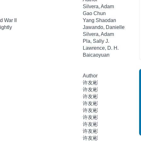
Silvera, Adam
Gao Chun
d War II
Yang Shaodan
ightly
Jawando, Danielle
Silvera, Adam
Pla, Sally J.
Lawrence, D. H.
Baicaoyuan
Author
许友彬
许友彬
许友彬
许友彬
许友彬
许友彬
许友彬
许友彬
许友彬