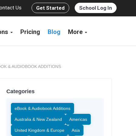
ontact Us
Get Started
School Log In
ions
Pricing
Blog
More
OK & AUDIOBOOK ADDITIONS
Categories
eBook & Audiobook Additions
Australia & New Zealand
Americas
United Kingdom & Europe
Asia