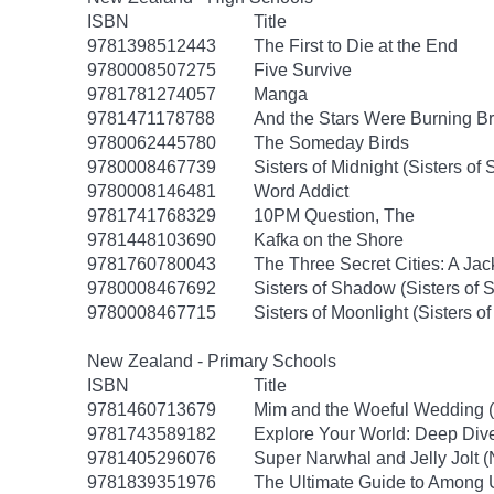
ISBN
Title
9781398512443
The First to Die at the End
9780008507275
Five Survive
9781781274057
Manga
9781471178788
And the Stars Were Burning Br
9780062445780
The Someday Birds
9780008467739
Sisters of Midnight (Sisters o
9780008146481
Word Addict
9781741768329
10PM Question, The
9781448103690
Kafka on the Shore
9781760780043
The Three Secret Cities: A Jac
9780008467692
Sisters of Shadow (Sisters of
9780008467715
Sisters of Moonlight (Sisters 
New Zealand - Primary Schools
ISBN
Title
9781460713679
Mim and the Woeful Wedding (
9781743589182
Explore Your World: Deep Div
9781405296076
Super Narwhal and Jelly Jolt (
9781839351976
The Ultimate Guide to Among U