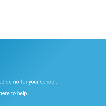
ded demo for your school.
 here to help.