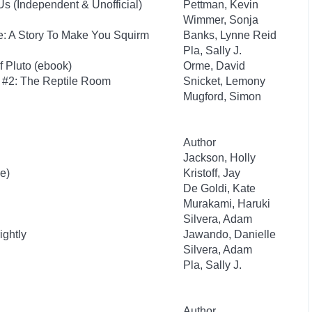
s (Independent & Unofficial)
Pettman, Kevin
Wimmer, Sonja
e: A Story To Make You Squirm
Banks, Lynne Reid
Pla, Sally J.
f Pluto (ebook)
Orme, David
s #2: The Reptile Room
Snicket, Lemony
Mugford, Simon
Author
Jackson, Holly
e)
Kristoff, Jay
De Goldi, Kate
Murakami, Haruki
Silvera, Adam
ightly
Jawando, Danielle
Silvera, Adam
Pla, Sally J.
Author