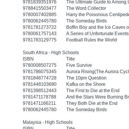
9781839351976
The Ultimate Guide to Among U
9788415503477
The Word Collector
9780007402885
Harry the Poisonous Centiped
9780062445780
The Someday Birds
9781781273722
Boffin Boy and the Ice Caves o
9780061757143
A Series of Unfortunate Event
9781783129775
Football Rules the World
South Africa - High Schools
ISBN
Title
9780008507275
Five Survive
9781786075345
Aurora Rising(The Aurora Cycl
9781848774728
The 10pm Question
9781448103690
Kafka on the Shore
9781398512443
The First to Die at the End
9781471178788
And the Stars Were Burning Br
9781471166211
They Both Die at the End
9780062445780
The Someday Birds
Malaysia - High Schools
ISBN
Title