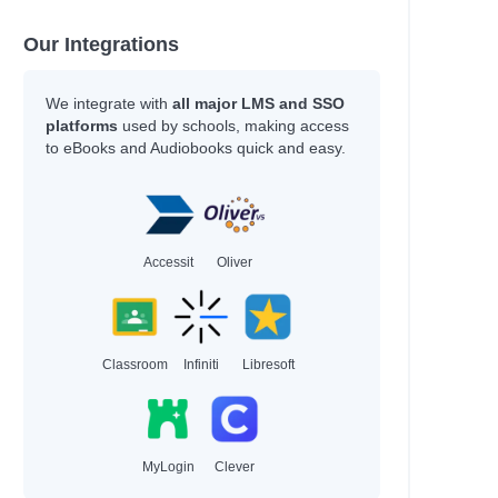
Our Integrations
We integrate with
all major LMS and SSO
platforms
used by schools, making access
to eBooks and Audiobooks quick and easy.
Accessit
Oliver
Classroom
Infiniti
Libresoft
MyLogin
Clever