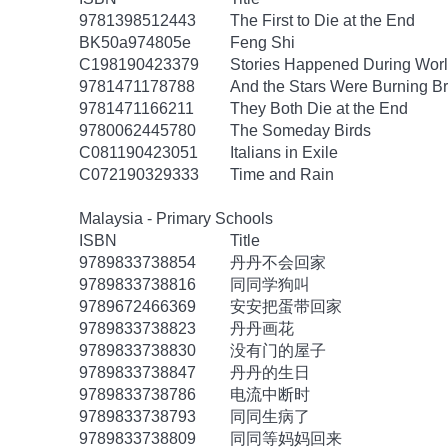
9781398512443
The First to Die at the End
BK50a974805e
Feng Shi
C198190423379
Stories Happened During Worl
9781471178788
And the Stars Were Burning Br
9781471166211
They Both Die at the End
9780062445780
The Someday Birds
C081190423051
Italians in Exile
C072190329333
Time and Rain
Malaysia - Primary Schools
ISBN
Title
9789833738854
丹丹不会回家
9789833738816
同同学狗叫
9789672466369
安安把蛋带回家
9789833738823
丹丹画花
9789833738830
没有门的屋子
9789833738847
丹丹的生日
9789833738786
电流中断时
9789833738793
同同生病了
9789833738809
同同等妈妈回来