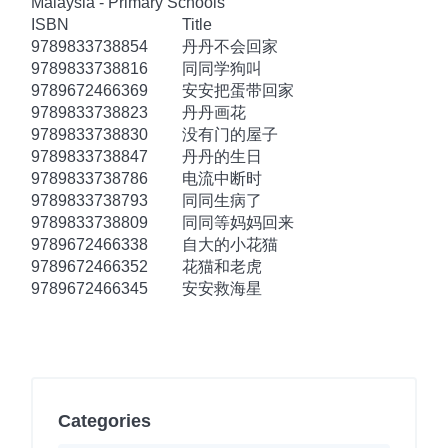
Malaysia - Primary Schools
ISBN
Title
9789833738854
丹丹不会回家
9789833738816
同同学狗叫
9789672466369
安安把蛋带回家
9789833738823
丹丹画花
9789833738830
没有门的屋子
9789833738847
丹丹的生日
9789833738786
电流中断时
9789833738793
同同生病了
9789833738809
同同等妈妈回来
9789672466338
自大的小花猫
9789672466352
花猫和老虎
9789672466345
安安救海星
Categories