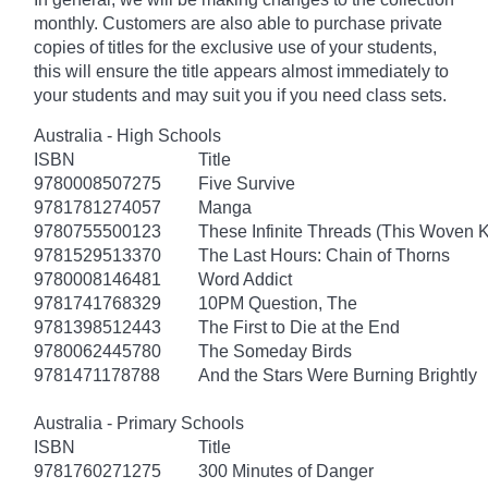
monthly. Customers are also able to purchase private
copies of titles for the exclusive use of your students,
this will ensure the title appears almost immediately to
your students and may suit you if you need class sets.
Australia - High Schools
ISBN
Title
9780008507275
Five Survive
9781781274057
Manga
9780755500123
These Infinite Threads (This Woven 
9781529513370
The Last Hours: Chain of Thorns
9780008146481
Word Addict
9781741768329
10PM Question, The
9781398512443
The First to Die at the End
9780062445780
The Someday Birds
9781471178788
And the Stars Were Burning Brightly
Australia - Primary Schools
ISBN
Title
9781760271275
300 Minutes of Danger