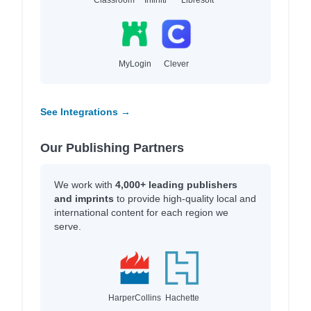
MyLogin
Clever
See Integrations →
Our Publishing Partners
We work with
4,000+ leading publishers
and imprints
to provide high-quality local and
international content for each region we
serve.
HarperCollins
Hachette