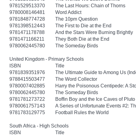
9781529513370
The Last Hours: Chain of Thorns
9780008146481
Word Addict
9781848774728
The 10pm Question
9781398512443
The First to Die at the End
9781471178788
And the Stars Were Burning Brightly
9781471166211
They Both Die at the End
9780062445780
The Someday Birds
United Kingdom - Primary Schools
ISBN
Title
9781839351976
The Ultimate Guide to Among Us (Ind
9788415503477
The Word Collector
9780007402885
Harry the Poisonous Centipede: A St
9780062445780
The Someday Birds
9781781273722
Boffin Boy and the Ice Caves of Pluto
9780061757143
A Series of Unfortunate Events #2: 
9781783129775
Football Rules the World
South Africa - High Schools
ISBN
Title