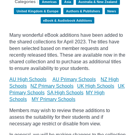
Categories :
Americas
Asia
Australia & New Zealand
United Kingdom & Europe
Authors & Publishers
News
eBook & Audiobook Additions
Many wonderful eBook additions have been added to
the shared collections for April 2023. The titles have
been selected based on member requests and
recently released titles. These are available now in the
shared collection and to purchase as additional titles
to ensure availability to your students.
AU High Schools
AU Primary Schools
NZ High
Schools
NZ Primary Schools
UK High Schools
UK
Primary Schools
SA High Schools
MY High
Schools
MY Primary Schools
Members may wish to review these additions to
assess the suitability for their students and if
necessary age
restrict
or disable from view.
In general, we will be making changes to the collection