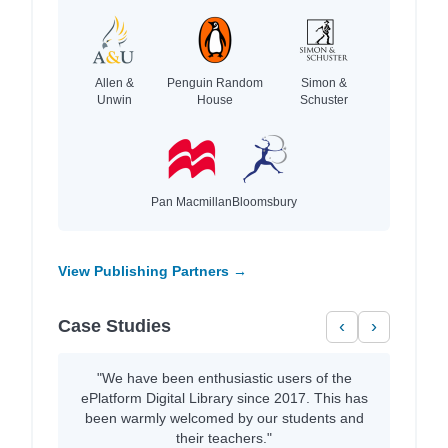
Allen &
Penguin Random
Simon &
Unwin
House
Schuster
Pan Macmillan
Bloomsbury
View Publishing Partners →
Case Studies
‹
›
"We have been enthusiastic users of the
ePlatform Digital Library since 2017. This has
been warmly welcomed by our students and
their teachers."