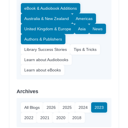
eBook & Audiobook Additions
Australia & New Zealand
Americas
United Kingdom & Europe
Asia
News
Authors & Publishers
Library Success Stories
Tips & Tricks
Learn about Audiobooks
Learn about eBooks
Archives
All Blogs
2026
2025
2024
2023
2022
2021
2020
2018