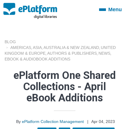
Menu
Toggle
navigation
BLOG
AMERICAS
ASIA
AUSTRALIA & NEW ZEALAND
UNITED
,
,
,
KINGDOM & EUROPE
AUTHORS & PUBLISHERS
NEWS
,
,
,
EBOOK & AUDIOBOOK ADDITIONS
ePlatform One Shared
Collections - April
eBook Additions
By
ePlatform Collection Management
|
Apr 04, 2023