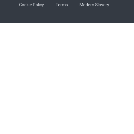
Cookie Policy
Terms
Modern Slavery