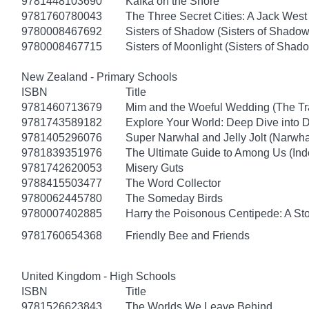
9781448103690
Kafka on the Shore
9781760780043
The Three Secret Cities: A Jack West
9780008467692
Sisters of Shadow (Sisters of Shadow
9780008467715
Sisters of Moonlight (Sisters of Shad
New Zealand - Primary Schools
ISBN
Title
9781460713679
Mim and the Woeful Wedding (The Tr
9781743589182
Explore Your World: Deep Dive into
9781405296076
Super Narwhal and Jelly Jolt (Narwha
9781839351976
The Ultimate Guide to Among Us (Ind
9781742620053
Misery Guts
9788415503477
The Word Collector
9780062445780
The Someday Birds
9780007402885
Harry the Poisonous Centipede: A St
9781760654368
Friendly Bee and Friends
United Kingdom - High Schools
ISBN
Title
9781526623843
The Worlds We Leave Behind