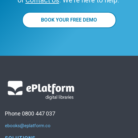
or
Contact Us
. We’re here to help.
BOOK YOUR FREE DEMO
Phone 0800 447 037
ebooks@eplatform.co