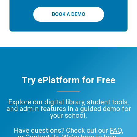
BOOK A DEMO
Try ePlatform for Free
Explore our digital library, student tools,
and admin features in a guided demo for
your school.
Have questions? Check out our
FAQ
,