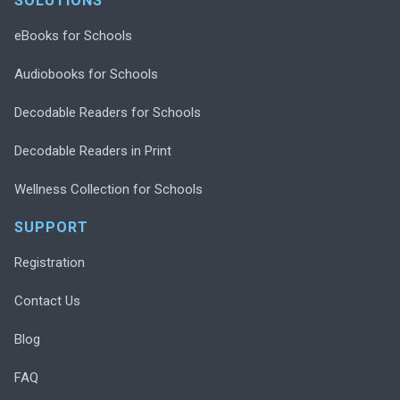
SOLUTIONS
eBooks for Schools
Audiobooks for Schools
Decodable Readers for Schools
Decodable Readers in Print
Wellness Collection for Schools
SUPPORT
Registration
Contact Us
Blog
FAQ