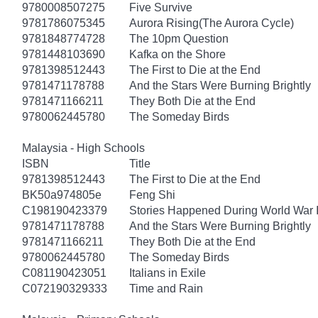
9780008507275
Five Survive
9781786075345
Aurora Rising(The Aurora Cycle)
9781848774728
The 10pm Question
9781448103690
Kafka on the Shore
9781398512443
The First to Die at the End
9781471178788
And the Stars Were Burning Brightly
9781471166211
They Both Die at the End
9780062445780
The Someday Birds
Malaysia - High Schools
ISBN
Title
9781398512443
The First to Die at the End
BK50a974805e
Feng Shi
C198190423379
Stories Happened During World War I
9781471178788
And the Stars Were Burning Brightly
9781471166211
They Both Die at the End
9780062445780
The Someday Birds
C081190423051
Italians in Exile
C072190329333
Time and Rain