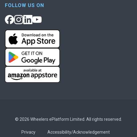
FOLLOW US ON
© 2026 Wheelers ePlatform Limited. All rights reserved.
Privacy
Accessibility/Acknowledgement