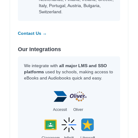
Italy, Portugal, Austria, Bulgaria,
Switzerland.
Contact Us →
Our Integrations
We integrate with
all major LMS and SSO
platforms
used by schools, making access to
eBooks and Audiobooks quick and easy.
Accessit
Oliver
Classroom
Infiniti
Libresoft