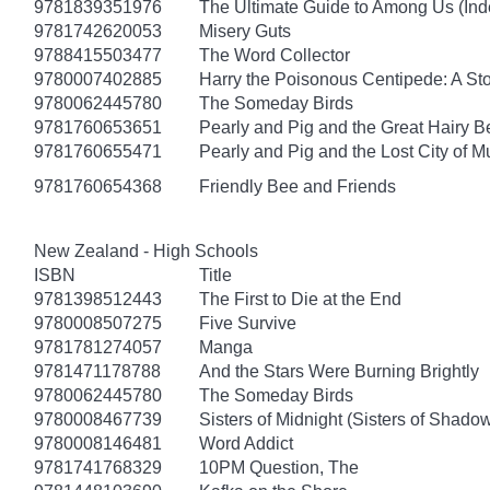
9781839351976
The Ultimate Guide to Among Us (Ind
9781742620053
Misery Guts
9788415503477
The Word Collector
9780007402885
Harry the Poisonous Centipede: A St
9780062445780
The Someday Birds
9781760653651
Pearly and Pig and the Great Hairy B
9781760655471
Pearly and Pig and the Lost City of 
9781760654368
Friendly Bee and Friends
New Zealand - High Schools
ISBN
Title
9781398512443
The First to Die at the End
9780008507275
Five Survive
9781781274057
Manga
9781471178788
And the Stars Were Burning Brightly
9780062445780
The Someday Birds
9780008467739
Sisters of Midnight (Sisters of Shado
9780008146481
Word Addict
9781741768329
10PM Question, The