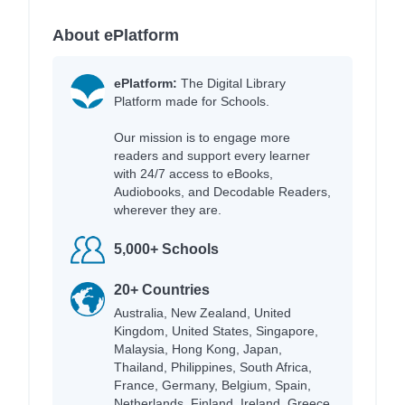
About ePlatform
ePlatform:
The Digital Library
Platform made for Schools.
Our mission is to engage more
readers and support every learner
with 24/7 access to eBooks,
Audiobooks, and Decodable Readers,
wherever they are.
5,000+ Schools
20+ Countries
Australia, New Zealand, United
Kingdom, United States, Singapore,
Malaysia, Hong Kong, Japan,
Thailand, Philippines, South Africa,
France, Germany, Belgium, Spain,
Netherlands, Finland, Ireland, Greece,