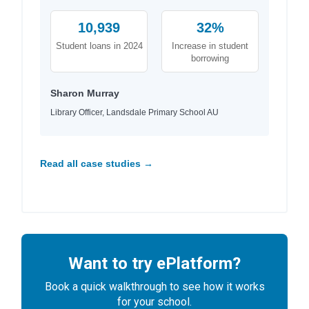
10,939
32%
Student loans in 2024
Increase in student
borrowing
Sharon Murray
Library Officer, Landsdale Primary School AU
Read all case studies →
Want to try ePlatform?
Book a quick walkthrough to see how it works
for your school.