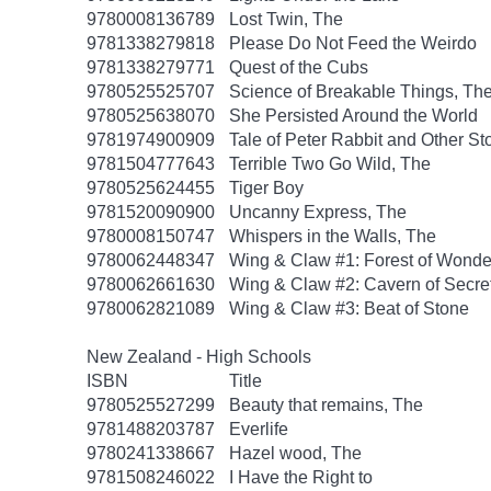
9780008136789
Lost Twin, The
9781338279818
Please Do Not Feed the Weirdo
9781338279771
Quest of the Cubs
9780525525707
Science of Breakable Things, Th
9780525638070
She Persisted Around the World
9781974900909
Tale of Peter Rabbit and Other St
9781504777643
Terrible Two Go Wild, The
9780525624455
Tiger Boy
9781520090900
Uncanny Express, The
9780008150747
Whispers in the Walls, The
9780062448347
Wing & Claw #1: Forest of Wonde
9780062661630
Wing & Claw #2: Cavern of Secre
9780062821089
Wing & Claw #3: Beat of Stone
New Zealand - High Schools
ISBN
Title
9780525527299
Beauty that remains, The
9781488203787
Everlife
9780241338667
Hazel wood, The
9781508246022
I Have the Right to