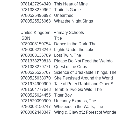
9781427294340
This Heart of Mine
9781338279962
Traitor's Game
9780525496892
Unearthed
9780525526063
What the Night Sings
United Kingdom - Primary Schools
ISBN
Title
9780008150754
Dance in the Dark, The
9780008218249
Lights Under the Lake
9780008136789
Lost Twin, The
9781338279818
Please Do Not Feed the Weirdo
9781338279771
Quest of the Cubs
9780525525707
Science of Breakable Things, Th
9780525638070
She Persisted Around the World
9781974900909
Tale of Peter Rabbit and Other St
9781504777643
Terrible Two Go Wild, The
9780525624455
Tiger Boy
9781520090900
Uncanny Express, The
9780008150747
Whispers in the Walls, The
9780062448347
Wing & Claw #1: Forest of Wonde