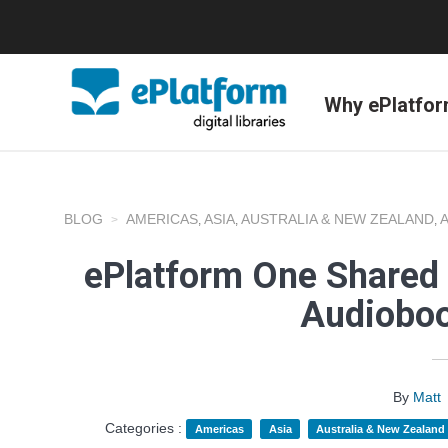
Why ePlatfo
BLOG
AMERICAS
ASIA
AUSTRALIA & NEW ZEALAND
,
,
,
ePlatform One Shared 
Audioboo
By
Matt
Categories :
Americas
Asia
Australia & New Zealand