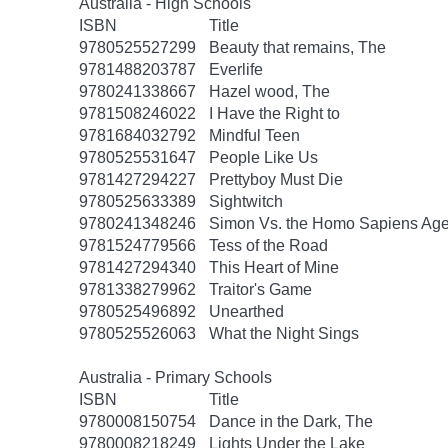
Australia - High Schools
ISBN
Title
9780525527299
Beauty that remains, The
9781488203787
Everlife
9780241338667
Hazel wood, The
9781508246022
I Have the Right to
9781684032792
Mindful Teen
9780525531647
People Like Us
9781427294227
Prettyboy Must Die
9780525633389
Sightwitch
9780241348246
Simon Vs. the Homo Sapiens Ag
9781524779566
Tess of the Road
9781427294340
This Heart of Mine
9781338279962
Traitor's Game
9780525496892
Unearthed
9780525526063
What the Night Sings
Australia - Primary Schools
ISBN
Title
9780008150754
Dance in the Dark, The
9780008218249
Lights Under the Lake