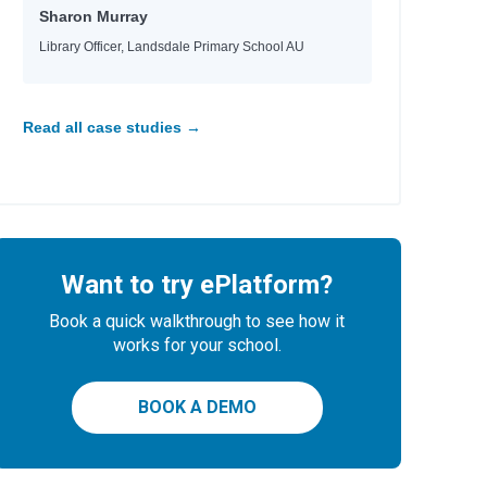
Sharon Murray
Library Officer, Landsdale Primary School AU
Read all case studies →
Want to try ePlatform?
Book a quick walkthrough to see how it
works for your school.
BOOK A DEMO