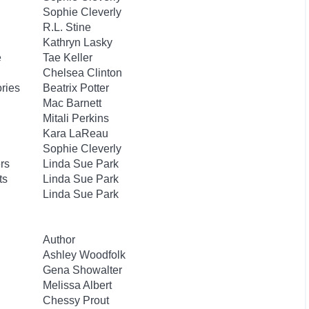
Sophie Cleverly
R.L. Stine
Kathryn Lasky
e
Tae Keller
Chelsea Clinton
ories
Beatrix Potter
Mac Barnett
Mitali Perkins
Kara LaReau
Sophie Cleverly
rs
Linda Sue Park
ts
Linda Sue Park
Linda Sue Park
Author
Ashley Woodfolk
Gena Showalter
Melissa Albert
Chessy Prout