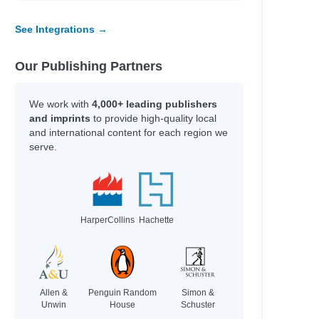
See Integrations →
Our Publishing Partners
We work with
4,000+ leading publishers
and imprints
to provide high-quality local
and international content for each region we
serve.
HarperCollins
Hachette
Allen &
Penguin Random
Simon &
Unwin
House
Schuster