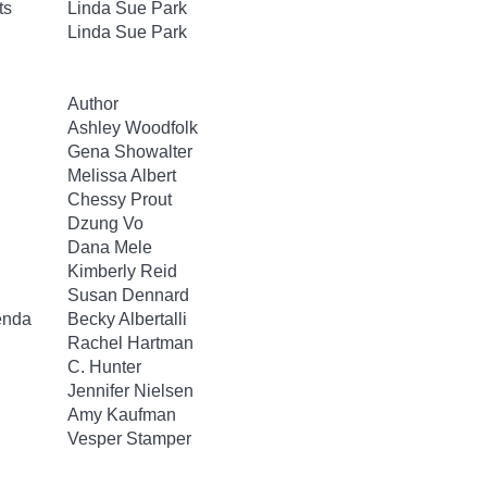
ts
Linda Sue Park
Linda Sue Park
Author
Ashley Woodfolk
Gena Showalter
Melissa Albert
Chessy Prout
Dzung Vo
Dana Mele
Kimberly Reid
Susan Dennard
enda
Becky Albertalli
Rachel Hartman
C. Hunter
Jennifer Nielsen
Amy Kaufman
Vesper Stamper