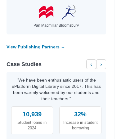
Pan Macmillan
Bloomsbury
View Publishing Partners →
Case Studies
‹
›
"We have been enthusiastic users of the
ePlatform Digital Library since 2017. This has
been warmly welcomed by our students and
their teachers."
10,939
32%
Student loans in
Increase in student
2024
borrowing