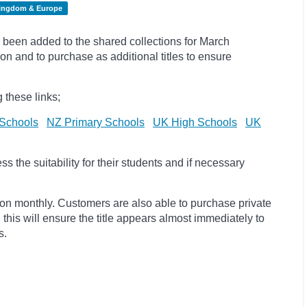
Kingdom & Europe
been added to the shared collections for March
on and to purchase as additional titles to ensure
 these links;
Schools
NZ Primary Schools
UK High Schools
UK
 the suitability for their students and if necessary
ion monthly. Customers are also able to purchase private
, this will ensure the title appears almost immediately to
s.