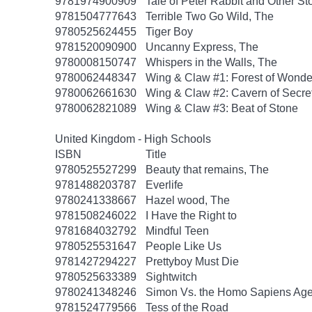
9781974900909
Tale of Peter Rabbit and Other St
9781504777643
Terrible Two Go Wild, The
9780525624455
Tiger Boy
9781520090900
Uncanny Express, The
9780008150747
Whispers in the Walls, The
9780062448347
Wing & Claw #1: Forest of Wonde
9780062661630
Wing & Claw #2: Cavern of Secre
9780062821089
Wing & Claw #3: Beat of Stone
United Kingdom - High Schools
ISBN
Title
9780525527299
Beauty that remains, The
9781488203787
Everlife
9780241338667
Hazel wood, The
9781508246022
I Have the Right to
9781684032792
Mindful Teen
9780525531647
People Like Us
9781427294227
Prettyboy Must Die
9780525633389
Sightwitch
9780241348246
Simon Vs. the Homo Sapiens Ag
9781524779566
Tess of the Road