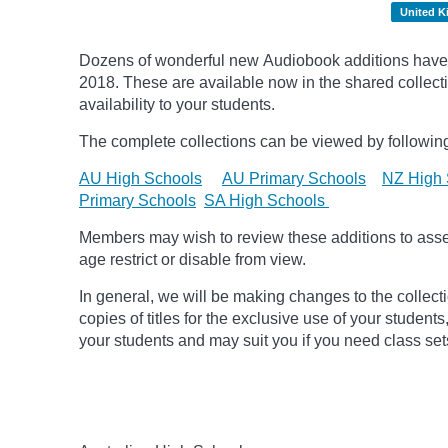
United 
Dozens of wonderful new Audiobook additions have 
2018.
These are available now in the shared collecti
availability to your students.
The complete collections can be viewed by following
AU High Schools
AU Primary Schools
NZ High 
Primary Schools
SA High Schools
Members may wish to review these additions to assess
age
restrict
or disable from view.
In general, we will be making changes to the collect
copies of titles for the exclusive use of your students
your students and may suit you if you need class set