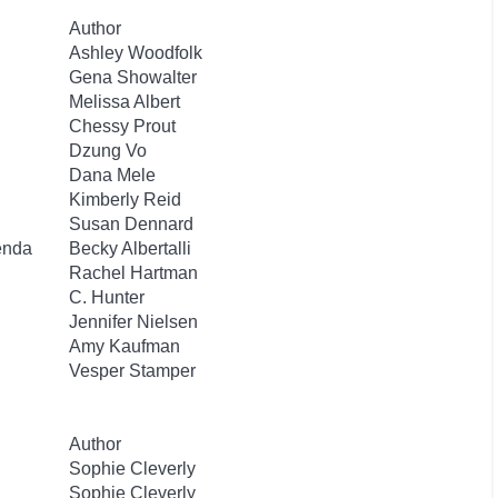
Author
Ashley Woodfolk
Gena Showalter
Melissa Albert
Chessy Prout
Dzung Vo
Dana Mele
Kimberly Reid
Susan Dennard
enda
Becky Albertalli
Rachel Hartman
C. Hunter
Jennifer Nielsen
Amy Kaufman
Vesper Stamper
Author
Sophie Cleverly
Sophie Cleverly