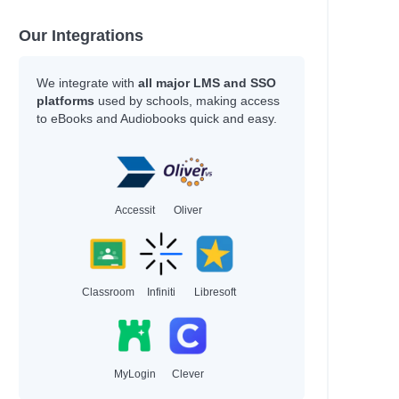
Our Integrations
We integrate with
all major LMS and SSO
platforms
used by schools, making access
to eBooks and Audiobooks quick and easy.
Accessit
Oliver
Classroom
Infiniti
Libresoft
MyLogin
Clever