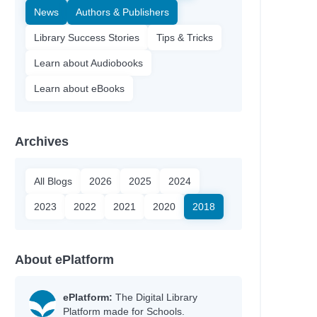
News
Authors & Publishers
Library Success Stories
Tips & Tricks
Learn about Audiobooks
Learn about eBooks
Archives
All Blogs
2026
2025
2024
2023
2022
2021
2020
2018
About ePlatform
ePlatform:
The Digital Library
Platform made for Schools.