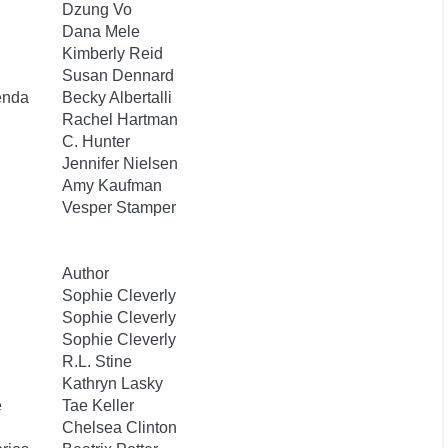
Dzung Vo
Dana Mele
Kimberly Reid
Susan Dennard
enda
Becky Albertalli
Rachel Hartman
C. Hunter
Jennifer Nielsen
Amy Kaufman
Vesper Stamper
Author
Sophie Cleverly
Sophie Cleverly
Sophie Cleverly
R.L. Stine
Kathryn Lasky
e
Tae Keller
Chelsea Clinton