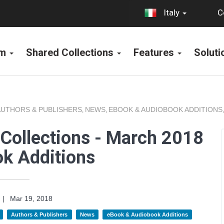
C
Italy
rm
Shared Collections
Features
Solut
AUTHORS & PUBLISHERS
NEWS
EBOOK & AUDIOBOOK ADDITIONS
,
,
Collections - March 2018
k Additions
|
Mar 19, 2018
Authors & Publishers
News
eBook & Audiobook Additions