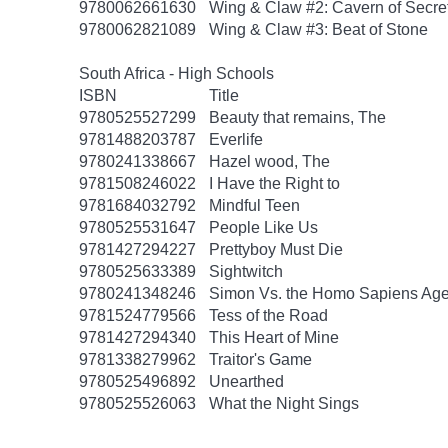
9780062661630
Wing & Claw #2: Cavern of Secre
9780062821089
Wing & Claw #3: Beat of Stone
South Africa - High Schools
ISBN
Title
9780525527299
Beauty that remains, The
9781488203787
Everlife
9780241338667
Hazel wood, The
9781508246022
I Have the Right to
9781684032792
Mindful Teen
9780525531647
People Like Us
9781427294227
Prettyboy Must Die
9780525633389
Sightwitch
9780241348246
Simon Vs. the Homo Sapiens Ag
9781524779566
Tess of the Road
9781427294340
This Heart of Mine
9781338279962
Traitor's Game
9780525496892
Unearthed
9780525526063
What the Night Sings