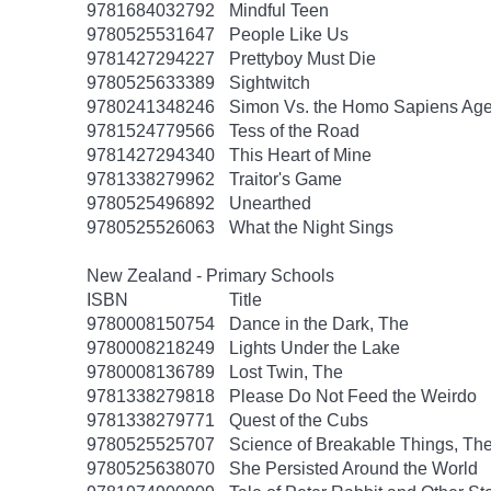
9781684032792
Mindful Teen
9780525531647
People Like Us
9781427294227
Prettyboy Must Die
9780525633389
Sightwitch
9780241348246
Simon Vs. the Homo Sapiens Ag
9781524779566
Tess of the Road
9781427294340
This Heart of Mine
9781338279962
Traitor's Game
9780525496892
Unearthed
9780525526063
What the Night Sings
New Zealand - Primary Schools
ISBN
Title
9780008150754
Dance in the Dark, The
9780008218249
Lights Under the Lake
9780008136789
Lost Twin, The
9781338279818
Please Do Not Feed the Weirdo
9781338279771
Quest of the Cubs
9780525525707
Science of Breakable Things, Th
9780525638070
She Persisted Around the World