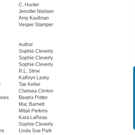
C. Hunter
Jennifer Nielsen
Amy Kaufman
Vesper Stamper
Author
Sophie Cleverly
Sophie Cleverly
Sophie Cleverly
R.L. Stine
Kathryn Lasky
e
Tae Keller
Chelsea Clinton
ories
Beatrix Potter
Mac Barnett
Mitali Perkins
Kara LaReau
Sophie Cleverly
rs
Linda Sue Park