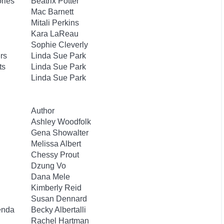
ories
Beatrix Potter
Mac Barnett
Mitali Perkins
Kara LaReau
Sophie Cleverly
rs
Linda Sue Park
ts
Linda Sue Park
Linda Sue Park
Author
Ashley Woodfolk
Gena Showalter
Melissa Albert
Chessy Prout
Dzung Vo
Dana Mele
Kimberly Reid
Susan Dennard
enda
Becky Albertalli
Rachel Hartman