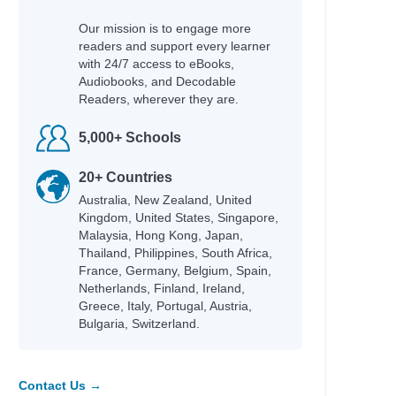
Our mission is to engage more
readers and support every learner
with 24/7 access to eBooks,
Audiobooks, and Decodable
Readers, wherever they are.
5,000+ Schools
20+ Countries
Australia, New Zealand, United
Kingdom, United States, Singapore,
Malaysia, Hong Kong, Japan,
Thailand, Philippines, South Africa,
France, Germany, Belgium, Spain,
Netherlands, Finland, Ireland,
Greece, Italy, Portugal, Austria,
Bulgaria, Switzerland.
Contact Us →