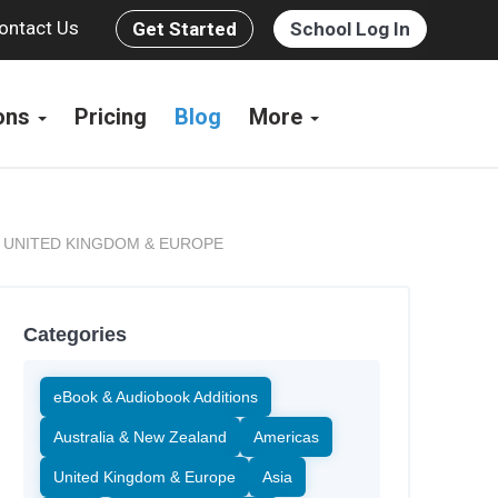
ontact Us
Get Started
School Log In
ions
Pricing
Blog
More
UNITED KINGDOM & EUROPE
,
Categories
eBook & Audiobook Additions
Australia & New Zealand
Americas
United Kingdom & Europe
Asia