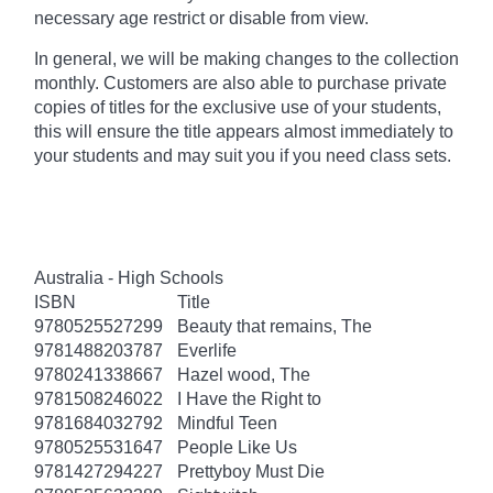
necessary age
restrict
or disable from view.
In general, we will be making changes to the collection
monthly. Customers are also able to purchase private
copies of titles for the exclusive use of your students,
this will ensure the title appears almost immediately to
your students and may suit you if you need class sets.
Australia - High Schools
ISBN
Title
9780525527299
Beauty that remains, The
9781488203787
Everlife
9780241338667
Hazel wood, The
9781508246022
I Have the Right to
9781684032792
Mindful Teen
9780525531647
People Like Us
9781427294227
Prettyboy Must Die