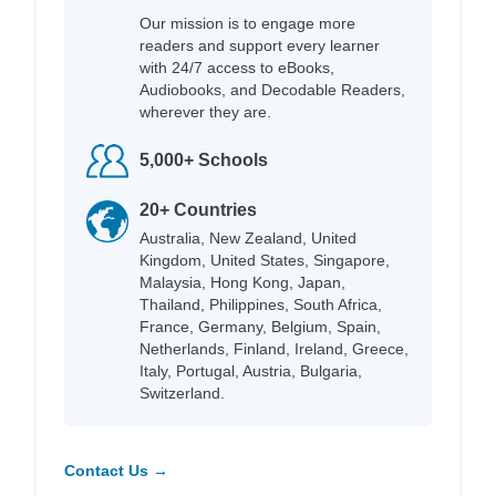
Our mission is to engage more
readers and support every learner
with 24/7 access to eBooks,
Audiobooks, and Decodable Readers,
wherever they are.
5,000+ Schools
20+ Countries
Australia, New Zealand, United
Kingdom, United States, Singapore,
Malaysia, Hong Kong, Japan,
Thailand, Philippines, South Africa,
France, Germany, Belgium, Spain,
Netherlands, Finland, Ireland, Greece,
Italy, Portugal, Austria, Bulgaria,
Switzerland.
Contact Us →