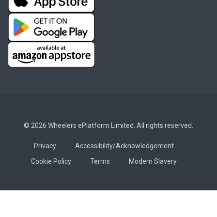
© 2026 Wheelers ePlatform Limited. All rights reserved.
Privacy
Accessibility/Acknowledgement
Cookie Policy
Terms
Modern Slavery