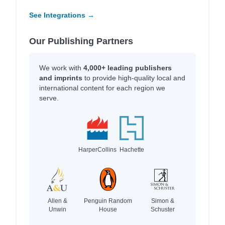
See Integrations →
Our Publishing Partners
We work with
4,000+ leading publishers
and imprints
to provide high-quality local and
international content for each region we
serve.
HarperCollins
Hachette
Allen &
Penguin Random
Simon &
Unwin
House
Schuster