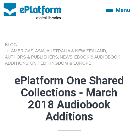
Menu
Toggle
navigation
BLOG
AMERICAS
ASIA
AUSTRALIA & NEW ZEALAND
,
,
,
AUTHORS & PUBLISHERS
NEWS
EBOOK & AUDIOBOOK
,
,
ADDITIONS
UNITED KINGDOM & EUROPE
,
ePlatform One Shared
Collections - March
2018 Audiobook
Additions