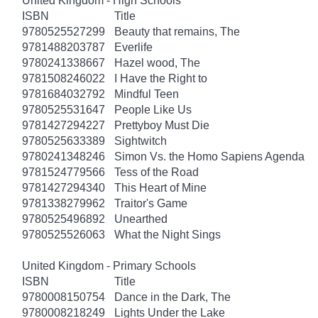
United Kingdom - High Schools
ISBN
Title
9780525527299
Beauty that remains, The
9781488203787
Everlife
9780241338667
Hazel wood, The
9781508246022
I Have the Right to
9781684032792
Mindful Teen
9780525531647
People Like Us
9781427294227
Prettyboy Must Die
9780525633389
Sightwitch
9780241348246
Simon Vs. the Homo Sapiens Agenda
9781524779566
Tess of the Road
9781427294340
This Heart of Mine
9781338279962
Traitor's Game
9780525496892
Unearthed
9780525526063
What the Night Sings
United Kingdom - Primary Schools
ISBN
Title
9780008150754
Dance in the Dark, The
9780008218249
Lights Under the Lake