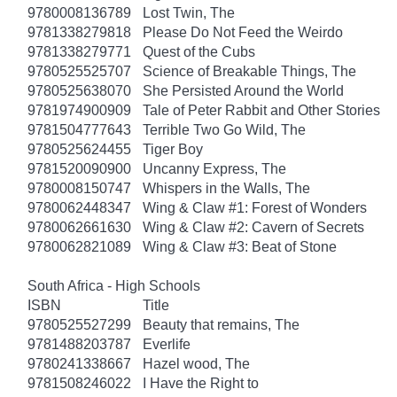
9780008136789
Lost Twin, The
9781338279818
Please Do Not Feed the Weirdo
9781338279771
Quest of the Cubs
9780525525707
Science of Breakable Things, The
9780525638070
She Persisted Around the World
9781974900909
Tale of Peter Rabbit and Other Stories
9781504777643
Terrible Two Go Wild, The
9780525624455
Tiger Boy
9781520090900
Uncanny Express, The
9780008150747
Whispers in the Walls, The
9780062448347
Wing & Claw #1: Forest of Wonders
9780062661630
Wing & Claw #2: Cavern of Secrets
9780062821089
Wing & Claw #3: Beat of Stone
South Africa - High Schools
ISBN
Title
9780525527299
Beauty that remains, The
9781488203787
Everlife
9780241338667
Hazel wood, The
9781508246022
I Have the Right to