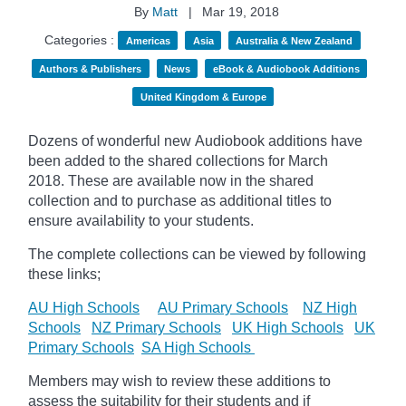
By
Matt
|
Mar 19, 2018
Categories :
Americas
Asia
Australia & New Zealand
Authors & Publishers
News
eBook & Audiobook Additions
United Kingdom & Europe
Dozens of wonderful new Audiobook additions have
been added to the shared collections for March
2018.
These are available now in the shared
collection and to purchase as additional titles to
ensure availability to your students.
The complete collections can be viewed by following
these links;
AU High Schools
AU Primary Schools
NZ High
Schools
NZ Primary Schools
UK High Schools
UK
Primary Schools
SA High Schools
Members may wish to review these additions to
assess the suitability for their students and if