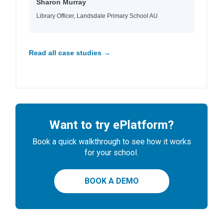
Sharon Murray
Library Officer, Landsdale Primary School AU
Read all case studies →
Want to try ePlatform?
Book a quick walkthrough to see how it works
for your school.
BOOK A DEMO