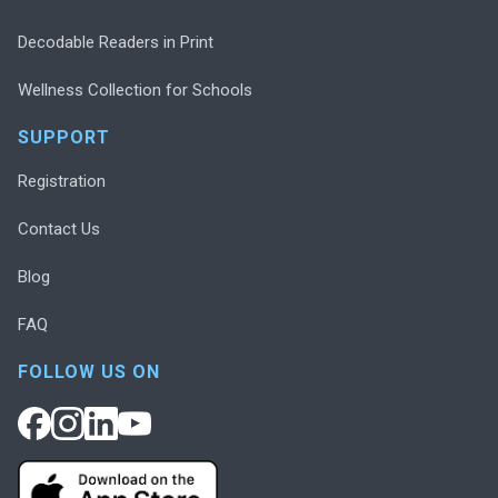
Decodable Readers in Print
Wellness Collection for Schools
SUPPORT
Registration
Contact Us
Blog
FAQ
FOLLOW US ON