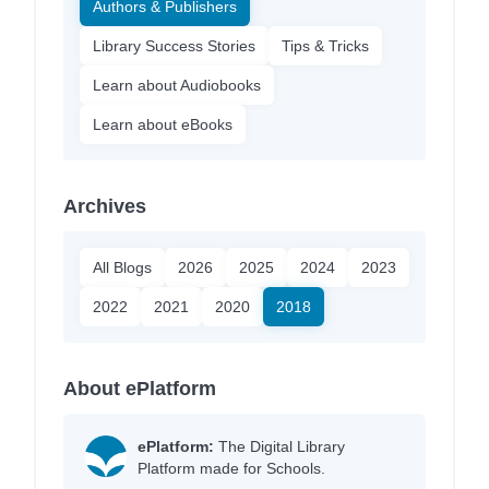
Authors & Publishers
Library Success Stories
Tips & Tricks
Learn about Audiobooks
Learn about eBooks
Archives
All Blogs
2026
2025
2024
2023
2022
2021
2020
2018
About ePlatform
ePlatform:
The Digital Library
Platform made for Schools.