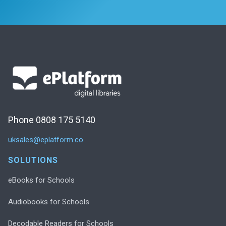
Phone 0808 175 5140
uksales@eplatform.co
SOLUTIONS
eBooks for Schools
Audiobooks for Schools
Decodable Readers for Schools