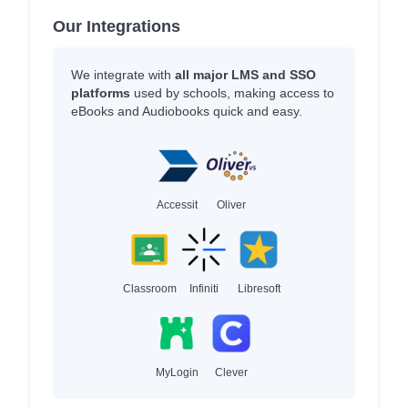
Our Integrations
We integrate with
all major LMS and SSO
platforms
used by schools, making access to
eBooks and Audiobooks quick and easy.
Accessit
Oliver
Classroom
Infiniti
Libresoft
MyLogin
Clever