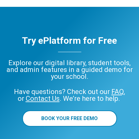
Try ePlatform for Free
Explore our digital library, student tools,
and admin features in a guided demo for
your school.
Have questions? Check out our
FAQ
,
or
Contact Us
. We’re here to help.
BOOK YOUR FREE DEMO