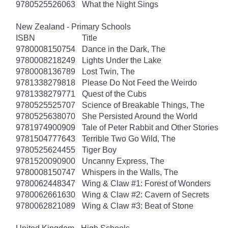
9780525526063
What the Night Sings
New Zealand - Primary Schools
ISBN
Title
9780008150754
Dance in the Dark, The
9780008218249
Lights Under the Lake
9780008136789
Lost Twin, The
9781338279818
Please Do Not Feed the Weirdo
9781338279771
Quest of the Cubs
9780525525707
Science of Breakable Things, The
9780525638070
She Persisted Around the World
9781974900909
Tale of Peter Rabbit and Other Stories
9781504777643
Terrible Two Go Wild, The
9780525624455
Tiger Boy
9781520090900
Uncanny Express, The
9780008150747
Whispers in the Walls, The
9780062448347
Wing & Claw #1: Forest of Wonders
9780062661630
Wing & Claw #2: Cavern of Secrets
9780062821089
Wing & Claw #3: Beat of Stone