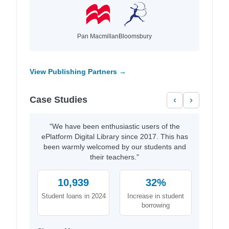
Pan Macmillan
Bloomsbury
View Publishing Partners →
Case Studies
‹
›
"We have been enthusiastic users of the
ePlatform Digital Library since 2017. This has
been warmly welcomed by our students and
their teachers."
10,939
32%
Student loans in 2024
Increase in student
borrowing