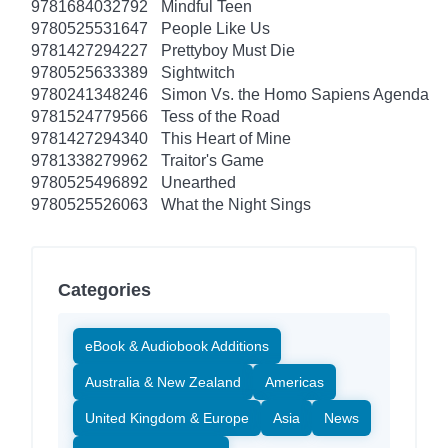
9781684032792
Mindful Teen
9780525531647
People Like Us
9781427294227
Prettyboy Must Die
9780525633389
Sightwitch
9780241348246
Simon Vs. the Homo Sapiens Agenda
9781524779566
Tess of the Road
9781427294340
This Heart of Mine
9781338279962
Traitor's Game
9780525496892
Unearthed
9780525526063
What the Night Sings
Categories
eBook & Audiobook Additions
Australia & New Zealand
Americas
United Kingdom & Europe
Asia
News