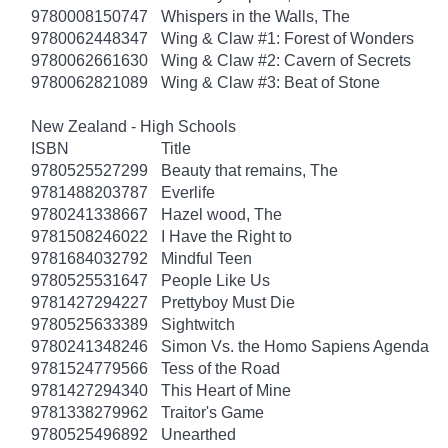
9780008150747
Whispers in the Walls, The
9780062448347
Wing & Claw #1: Forest of Wonders
9780062661630
Wing & Claw #2: Cavern of Secrets
9780062821089
Wing & Claw #3: Beat of Stone
New Zealand - High Schools
ISBN
Title
9780525527299
Beauty that remains, The
9781488203787
Everlife
9780241338667
Hazel wood, The
9781508246022
I Have the Right to
9781684032792
Mindful Teen
9780525531647
People Like Us
9781427294227
Prettyboy Must Die
9780525633389
Sightwitch
9780241348246
Simon Vs. the Homo Sapiens Agenda
9781524779566
Tess of the Road
9781427294340
This Heart of Mine
9781338279962
Traitor's Game
9780525496892
Unearthed