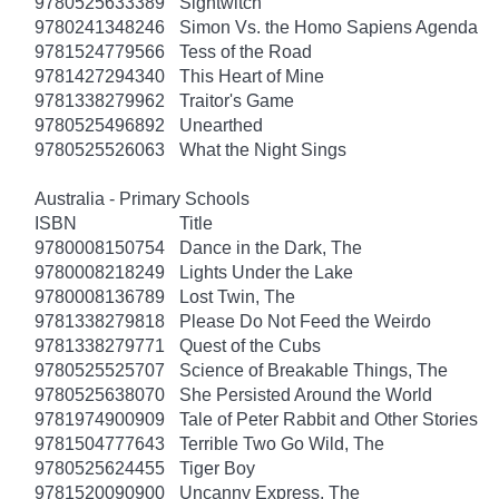
9780525633389
Sightwitch
9780241348246
Simon Vs. the Homo Sapiens Agenda
9781524779566
Tess of the Road
9781427294340
This Heart of Mine
9781338279962
Traitor's Game
9780525496892
Unearthed
9780525526063
What the Night Sings
Australia - Primary Schools
ISBN
Title
9780008150754
Dance in the Dark, The
9780008218249
Lights Under the Lake
9780008136789
Lost Twin, The
9781338279818
Please Do Not Feed the Weirdo
9781338279771
Quest of the Cubs
9780525525707
Science of Breakable Things, The
9780525638070
She Persisted Around the World
9781974900909
Tale of Peter Rabbit and Other Stories
9781504777643
Terrible Two Go Wild, The
9780525624455
Tiger Boy
9781520090900
Uncanny Express, The