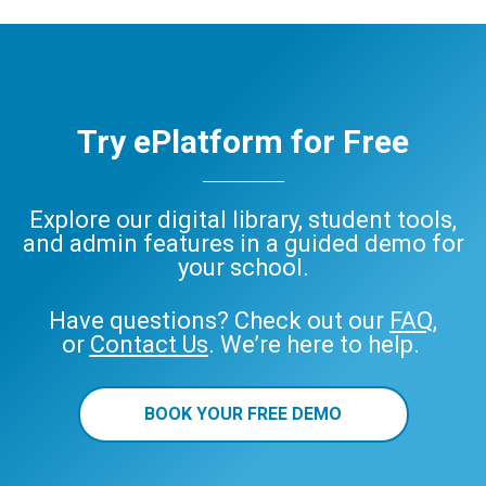
Try ePlatform for Free
Explore our digital library, student tools,
and admin features in a guided demo for
your school.
Have questions? Check out our
FAQ
,
or
Contact Us
. We’re here to help.
BOOK YOUR FREE DEMO