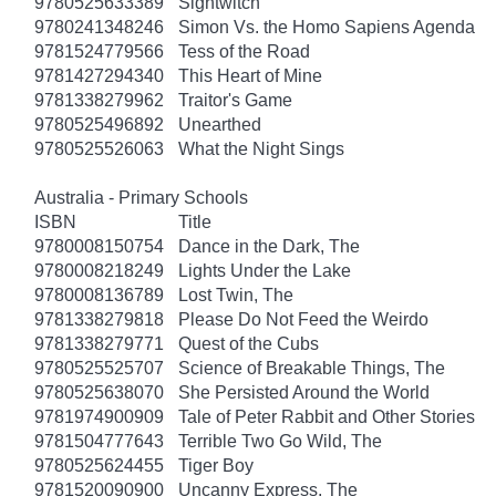
9780525633389
Sightwitch
9780241348246
Simon Vs. the Homo Sapiens Agenda
9781524779566
Tess of the Road
9781427294340
This Heart of Mine
9781338279962
Traitor's Game
9780525496892
Unearthed
9780525526063
What the Night Sings
Australia - Primary Schools
ISBN
Title
9780008150754
Dance in the Dark, The
9780008218249
Lights Under the Lake
9780008136789
Lost Twin, The
9781338279818
Please Do Not Feed the Weirdo
9781338279771
Quest of the Cubs
9780525525707
Science of Breakable Things, The
9780525638070
She Persisted Around the World
9781974900909
Tale of Peter Rabbit and Other Stories
9781504777643
Terrible Two Go Wild, The
9780525624455
Tiger Boy
9781520090900
Uncanny Express, The