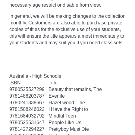
necessary age
restrict
or disable from view.
In general, we will be making changes to the collection
monthly. Customers are also able to purchase private
copies of titles for the exclusive use of your students,
this will ensure the title appears almost immediately to
your students and may suit you if you need class sets.
Australia - High Schools
ISBN
Title
9780525527299
Beauty that remains, The
9781488203787
Everlife
9780241338667
Hazel wood, The
9781508246022
I Have the Right to
9781684032792
Mindful Teen
9780525531647
People Like Us
9781427294227
Prettyboy Must Die