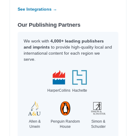
See Integrations →
Our Publishing Partners
We work with
4,000+ leading publishers
and imprints
to provide high-quality local and
international content for each region we
serve.
HarperCollins
Hachette
Allen &
Penguin Random
Simon &
Unwin
House
Schuster