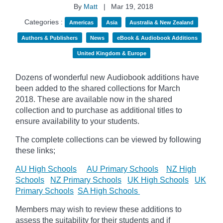
By
Matt
|
Mar 19, 2018
Categories :
Americas
Asia
Australia & New Zealand
Authors & Publishers
News
eBook & Audiobook Additions
United Kingdom & Europe
Dozens of wonderful new Audiobook additions have
been added to the shared collections for March
2018.
These are available now in the shared
collection and to purchase as additional titles to
ensure availability to your students.
The complete collections can be viewed by following
these links;
AU High Schools
AU Primary Schools
NZ High
Schools
NZ Primary Schools
UK High Schools
UK
Primary Schools
SA High Schools
Members may wish to review these additions to
assess the suitability for their students and if