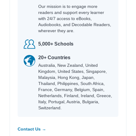
Our mission is to engage more
readers and support every learner
with 24/7 access to eBooks,
Audiobooks, and Decodable Readers,
wherever they are.
5,000+ Schools
20+ Countries
Australia, New Zealand, United
Kingdom, United States, Singapore,
Malaysia, Hong Kong, Japan,
Thailand, Philippines, South Africa,
France, Germany, Belgium, Spain,
Netherlands, Finland, Ireland, Greece,
Italy, Portugal, Austria, Bulgaria,
Switzerland.
Contact Us →