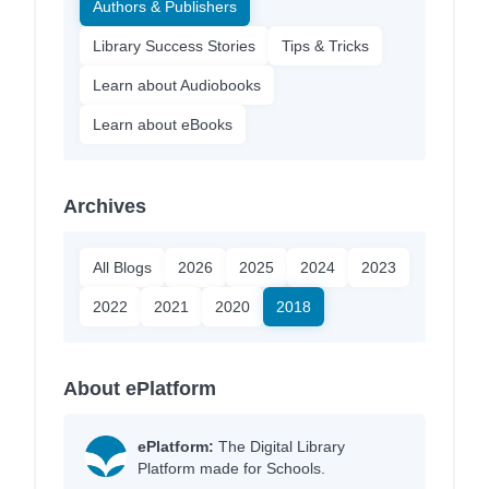
Authors & Publishers
Library Success Stories
Tips & Tricks
Learn about Audiobooks
Learn about eBooks
Archives
All Blogs
2026
2025
2024
2023
2022
2021
2020
2018
About ePlatform
ePlatform:
The Digital Library
Platform made for Schools.