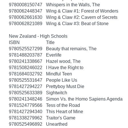
9780008150747
Whispers in the Walls, The
9780062448347
Wing & Claw #1: Forest of Wonders
9780062661630
Wing & Claw #2: Cavern of Secrets
9780062821089
Wing & Claw #3: Beat of Stone
New Zealand - High Schools
ISBN
Title
9780525527299
Beauty that remains, The
9781488203787
Everlife
9780241338667
Hazel wood, The
9781508246022
I Have the Right to
9781684032792
Mindful Teen
9780525531647
People Like Us
9781427294227
Prettyboy Must Die
9780525633389
Sightwitch
9780241348246
Simon Vs. the Homo Sapiens Agenda
9781524779566
Tess of the Road
9781427294340
This Heart of Mine
9781338279962
Traitor's Game
9780525496892
Unearthed