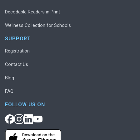
Decodable Readers in Print
Wellness Collection for Schools
SUPPORT
Registration
Contact Us
Blog
FAQ
FOLLOW US ON