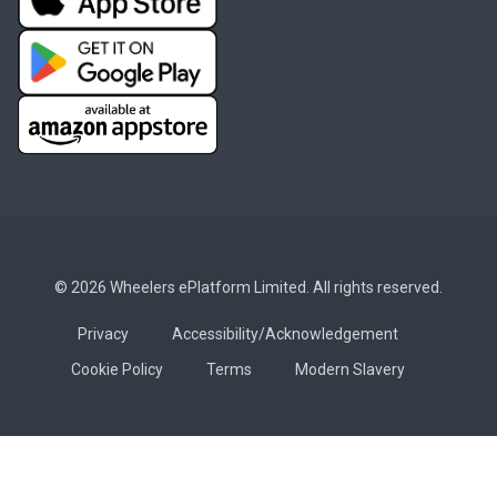
© 2026 Wheelers ePlatform Limited. All rights reserved.
Privacy
Accessibility/Acknowledgement
Cookie Policy
Terms
Modern Slavery