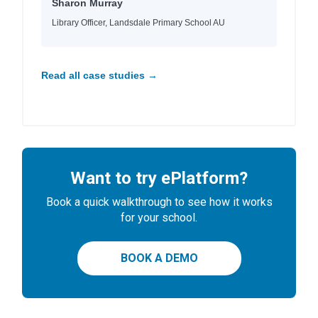
Sharon Murray
Library Officer, Landsdale Primary School AU
Read all case studies →
Want to try ePlatform?
Book a quick walkthrough to see how it works
for your school.
BOOK A DEMO