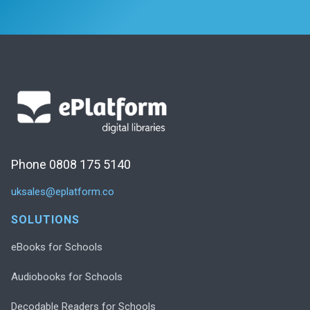
Phone 0808 175 5140
uksales@eplatform.co
SOLUTIONS
eBooks for Schools
Audiobooks for Schools
Decodable Readers for Schools