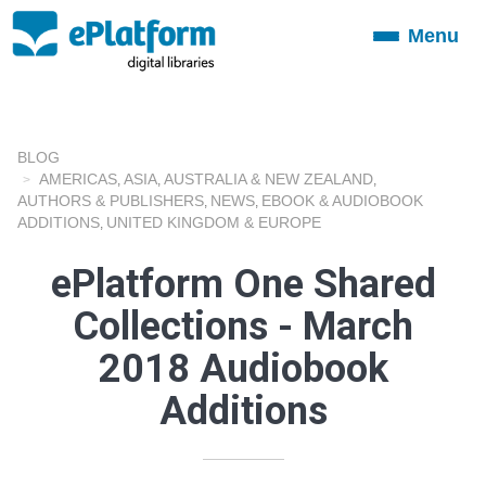
Menu
Toggle
navigation
BLOG
AMERICAS
ASIA
AUSTRALIA & NEW ZEALAND
,
,
,
AUTHORS & PUBLISHERS
NEWS
EBOOK & AUDIOBOOK
,
,
ADDITIONS
UNITED KINGDOM & EUROPE
,
ePlatform One Shared
Collections - March
2018 Audiobook
Additions