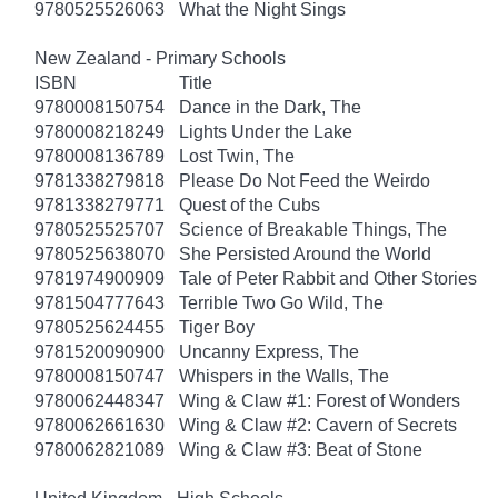
9780525526063
What the Night Sings
New Zealand - Primary Schools
ISBN
Title
9780008150754
Dance in the Dark, The
9780008218249
Lights Under the Lake
9780008136789
Lost Twin, The
9781338279818
Please Do Not Feed the Weirdo
9781338279771
Quest of the Cubs
9780525525707
Science of Breakable Things, The
9780525638070
She Persisted Around the World
9781974900909
Tale of Peter Rabbit and Other Stories
9781504777643
Terrible Two Go Wild, The
9780525624455
Tiger Boy
9781520090900
Uncanny Express, The
9780008150747
Whispers in the Walls, The
9780062448347
Wing & Claw #1: Forest of Wonders
9780062661630
Wing & Claw #2: Cavern of Secrets
9780062821089
Wing & Claw #3: Beat of Stone