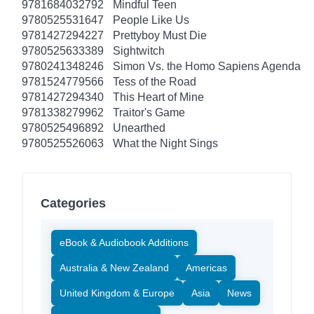
9781684032792
Mindful Teen
9780525531647
People Like Us
9781427294227
Prettyboy Must Die
9780525633389
Sightwitch
9780241348246
Simon Vs. the Homo Sapiens Agenda
9781524779566
Tess of the Road
9781427294340
This Heart of Mine
9781338279962
Traitor's Game
9780525496892
Unearthed
9780525526063
What the Night Sings
Categories
eBook & Audiobook Additions
Australia & New Zealand
Americas
United Kingdom & Europe
Asia
News