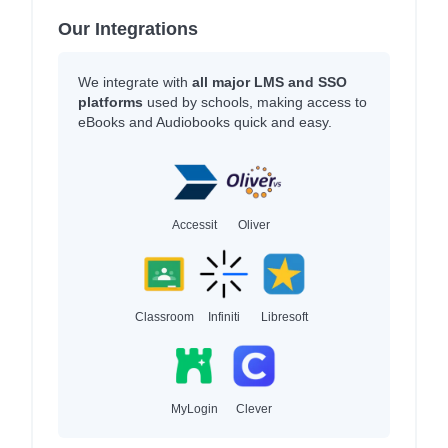
Our Integrations
We integrate with
all major LMS and SSO
platforms
used by schools, making access to
eBooks and Audiobooks quick and easy.
Accessit
Oliver
Classroom
Infiniti
Libresoft
MyLogin
Clever