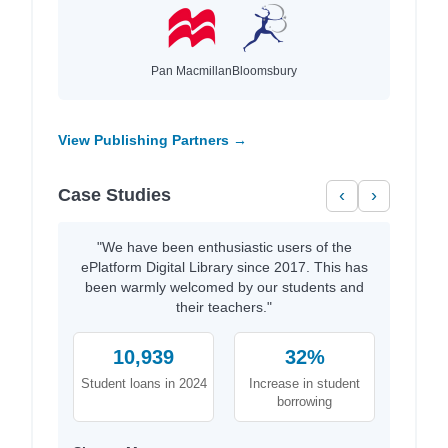
Pan Macmillan
Bloomsbury
View Publishing Partners →
Case Studies
‹
›
"We have been enthusiastic users of the
ePlatform Digital Library since 2017. This has
been warmly welcomed by our students and
their teachers."
10,939
32%
Student loans in 2024
Increase in student
borrowing