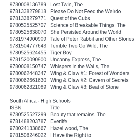
9780008136789
Lost Twin, The
9781338279818
Please Do Not Feed the Weirdo
9781338279771
Quest of the Cubs
9780525525707
Science of Breakable Things, The
9780525638070
She Persisted Around the World
9781974900909
Tale of Peter Rabbit and Other Stories
9781504777643
Terrible Two Go Wild, The
9780525624455
Tiger Boy
9781520090900
Uncanny Express, The
9780008150747
Whispers in the Walls, The
9780062448347
Wing & Claw #1: Forest of Wonders
9780062661630
Wing & Claw #2: Cavern of Secrets
9780062821089
Wing & Claw #3: Beat of Stone
South Africa - High Schools
ISBN
Title
9780525527299
Beauty that remains, The
9781488203787
Everlife
9780241338667
Hazel wood, The
9781508246022
I Have the Right to