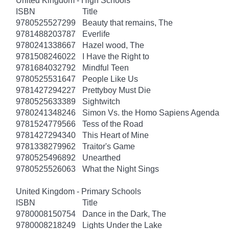
United Kingdom - High Schools
ISBN
Title
9780525527299
Beauty that remains, The
9781488203787
Everlife
9780241338667
Hazel wood, The
9781508246022
I Have the Right to
9781684032792
Mindful Teen
9780525531647
People Like Us
9781427294227
Prettyboy Must Die
9780525633389
Sightwitch
9780241348246
Simon Vs. the Homo Sapiens Agenda
9781524779566
Tess of the Road
9781427294340
This Heart of Mine
9781338279962
Traitor's Game
9780525496892
Unearthed
9780525526063
What the Night Sings
United Kingdom - Primary Schools
ISBN
Title
9780008150754
Dance in the Dark, The
9780008218249
Lights Under the Lake