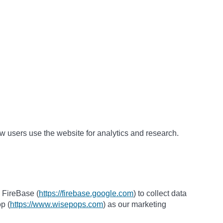
w users use the website for analytics and research.
 FireBase (
https://firebase.google.com
) to collect data
p (
https://www.wisepops.com
) as our marketing