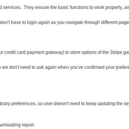
and services. They ensure the basic functions to work properly, 
on't have to login again as you navigate through different page
r credit card payment gateway) to store options of the Stripe ga
so we don't need to ask again when you've confirmed your prefer
rary preferences, so user doesn't need to keep updating the set
nloading report.