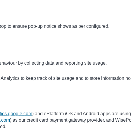
op to ensure pop-up notice shows as per configured.
haviour by collecting data and reporting site usage.
nalytics to keep track of site usage and to store information ho
ytics.google.com
) and ePlatform iOS and Android apps are using
pe.com
) as our credit card payment gateway provider, and WisePo
ded.