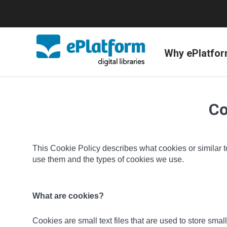
Why ePlatfo
Co
This Cookie Policy describes what cookies or similar t
use them and the types of cookies we use.
What are cookies?
Cookies are small text files that are used to store sm