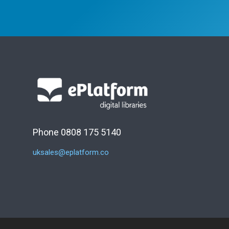
Phone 0808 175 5140
uksales@eplatform.co