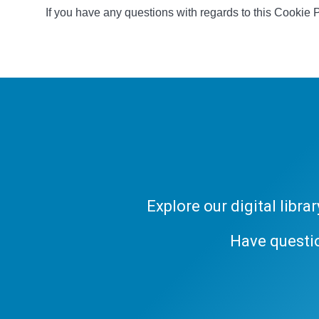
If you have any questions with regards to this Cookie 
Explore our digital libr
Have questi