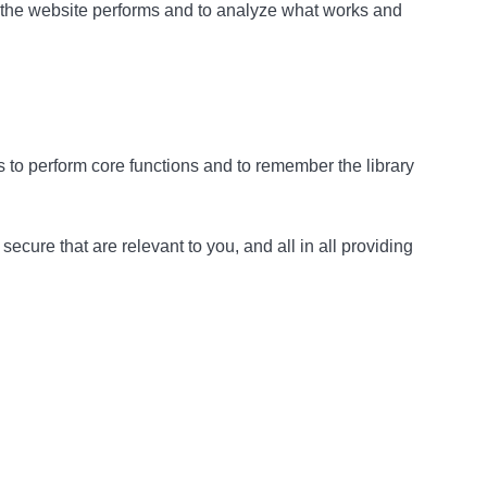
w the website performs and to analyze what works and
as to perform core functions and to remember the library
cure that are relevant to you, and all in all providing