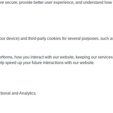
ore secure, provide better user experience, and understand ho
 your device) and third-party cookies for several purposes, such 
orms, how you interact with our website, keeping our services se
p speed up your future interactions with our website.
tional and Analytics.