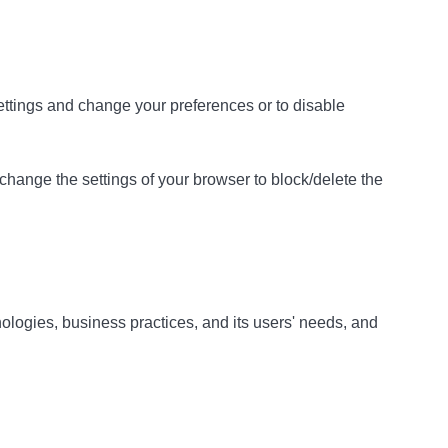
 settings and change your preferences or to disable
 change the settings of your browser to block/delete the
ologies, business practices, and its users' needs, and