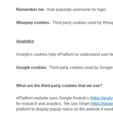
Remember me.
Auto populate username for login.
Wisepop cookies.
Third-party cookies used by Wisep
Analytics
Analytics cookies help ePlatform to understand user be
Google cookies.
Third-party cookies used by Google A
What are the third-party cookies that we use?
ePlatform website uses Google Analytics (
https://anal
for research and anaytics. We use Stripe (
https://stri
platform to display popup notice on the website if nee