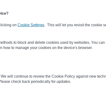
vice?
clicking on
Cookie Settings
. This will let you revisit the cookie
nt methods to block and delete cookies used by websites. You can
earn how to manage your cookies on the device's browser.
 We will continue to review the Cookie Policy against new techn
lease check back periodically for updates.