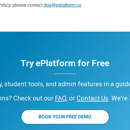
Policy, please contact
dpo@eplatform.co
.
Try ePlatform for Free
ary, student tools, and admin features in a gui
ons? Check out our
FAQ
, or
Contact Us
. We’re
BOOK YOUR FREE DEMO