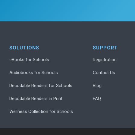
SOLUTIONS
SUPPORT
eBooks for Schools
Registration
Audiobooks for Schools
Contact Us
Decodable Readers for Schools
Blog
Decodable Readers in Print
FAQ
Wellness Collection for Schools