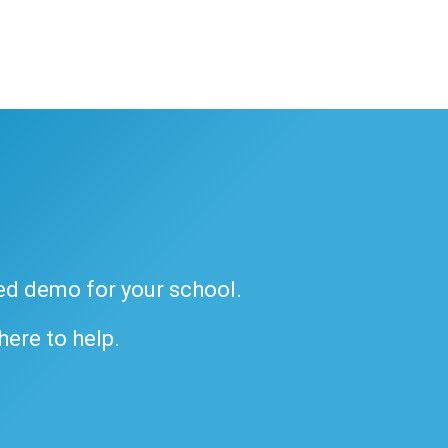
ded demo for your school.
 here to help.