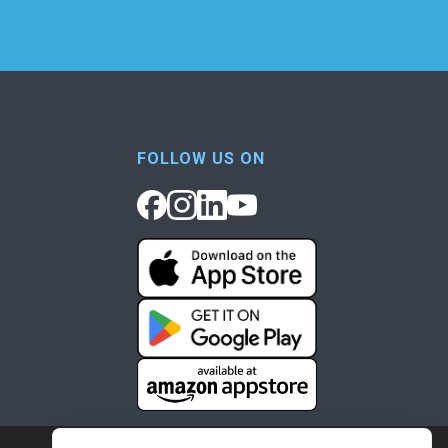
FOLLOW US ON