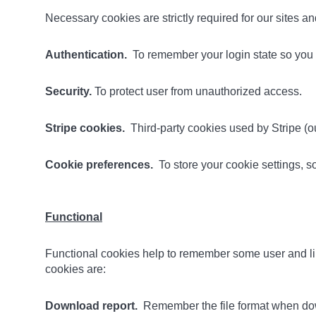
Necessary cookies are strictly required for our sites 
Authentication.
To remember your login state so you d
Security.
To protect user from unauthorized access.
Stripe cookies.
Third-party cookies used by Stripe (ou
Cookie preferences.
To store your cookie settings, 
Functional
Functional cookies help to remember some user and lib
cookies are:
Download report.
Remember the file format when dow