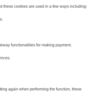
and these cookies are used in a few ways including:
s.
teway functionalities for making payment.
ences.
ting again when performing the function, these