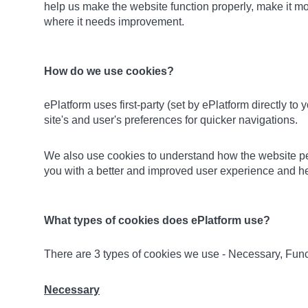
help us make the website function properly, make it m
where it needs improvement.
How do we use cookies?
ePlatform uses first-party (set by ePlatform directly to
site's and user's preferences for quicker navigations.
We also use cookies to understand how the website perf
you with a better and improved user experience and hel
What types of cookies does ePlatform use?
There are 3 types of cookies we use - Necessary, Func
Necessary