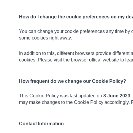
How do I change the cookie preferences on my de
You can change your cookie preferences any time by 
some cookies right away.
In addition to this, different browsers provide differe
cookies. Please visit the browser offical website to l
How frequent do we change our Cookie Policy?
This Cookie Policy was last updated on
8 June 2023
.
may make changes to the Cookie Policy accordingly. P
Contact Information