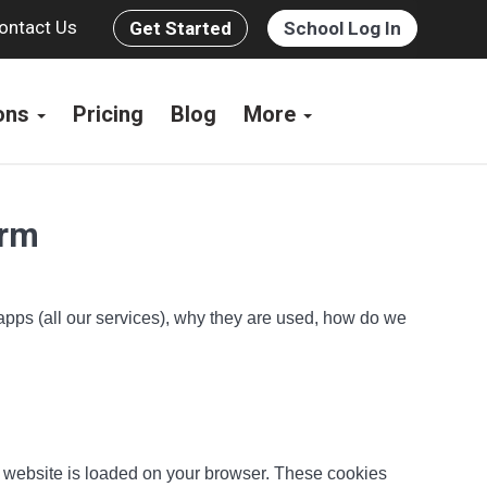
ontact Us
Get Started
School Log In
ions
Pricing
Blog
More
orm
 apps (all our services), why they are used, how do we
he website is loaded on your browser. These cookies