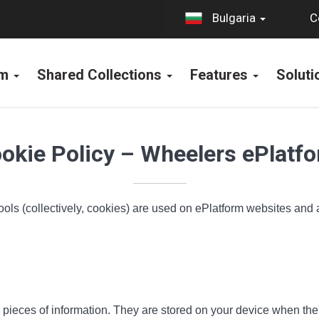
C
Bulgaria
rm
Shared Collections
Features
Solut
okie Policy – Wheelers ePlatf
ools (collectively, cookies) are used on ePlatform websites and
all pieces of information. They are stored on your device when t