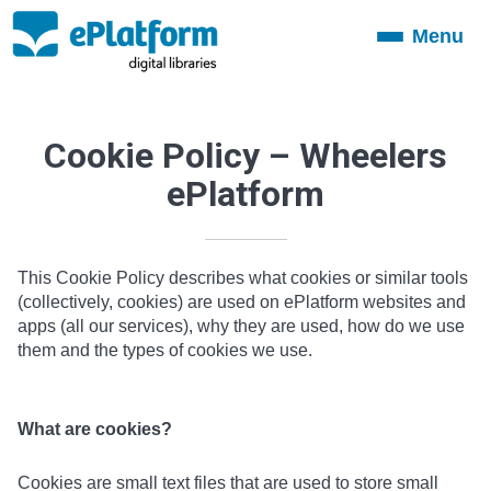
Menu
Toggle
navigation
Cookie Policy – Wheelers
ePlatform
This Cookie Policy describes what cookies or similar tools
(collectively, cookies) are used on ePlatform websites and
apps (all our services), why they are used, how do we use
them and the types of cookies we use.
What are cookies?
Cookies are small text files that are used to store small