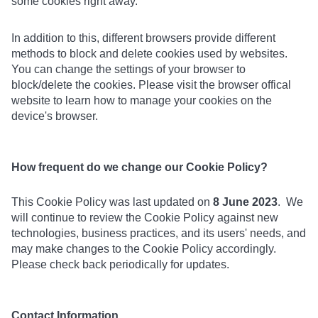
some cookies right away.
In addition to this, different browsers provide different
methods to block and delete cookies used by websites.
You can change the settings of your browser to
block/delete the cookies. Please visit the browser offical
website to learn how to manage your cookies on the
device's browser.
How frequent do we change our Cookie Policy?
This Cookie Policy was last updated on
8 June 2023
. We
will continue to review the Cookie Policy against new
technologies, business practices, and its users' needs, and
may make changes to the Cookie Policy accordingly.
Please check back periodically for updates.
Contact Information