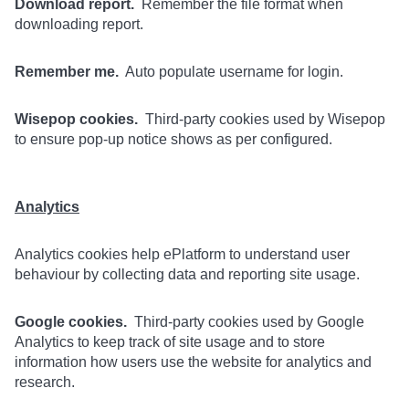
Download report.
Remember the file format when
downloading report.
Remember me.
Auto populate username for login.
Wisepop cookies.
Third-party cookies used by Wisepop
to ensure pop-up notice shows as per configured.
Analytics
Analytics cookies help ePlatform to understand user
behaviour by collecting data and reporting site usage.
Google cookies.
Third-party cookies used by Google
Analytics to keep track of site usage and to store
information how users use the website for analytics and
research.