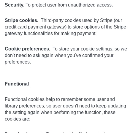
Security.
To protect user from unauthorized access.
Stripe cookies.
Third-party cookies used by Stripe (our
credit card payment gateway) to store options of the Stripe
gateway functionalities for making payment.
Cookie preferences.
To store your cookie settings, so we
don't need to ask again when you've confirmed your
preferences.
Functional
Functional cookies help to remember some user and
library preferences, so user doesn't need to keep updating
the setting again when performing the function, these
cookies are: