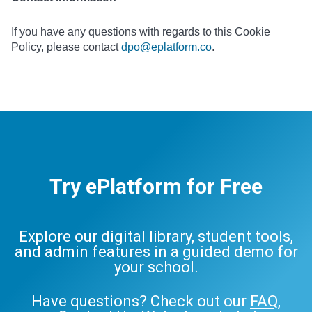
If you have any questions with regards to this Cookie
Policy, please contact
dpo@eplatform.co
.
Try ePlatform for Free
Explore our digital library, student tools,
and admin features in a guided demo for
your school.
Have questions? Check out our
FAQ
,