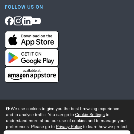
FOLLOW US ON
We use cookies to give you the best browsing experience,
and to analyse traffic. You can go to
Cookie Settings
to
© 2026 Wheelers ePlatform Limited. All rights reserved.
understand more about our use of cookies and to manage your
preferences. Please go to
Privacy Policy
to learn how we protect
Privacy
Accessibility/Acknowledgement
your personal data. To confirm your consent to continue using