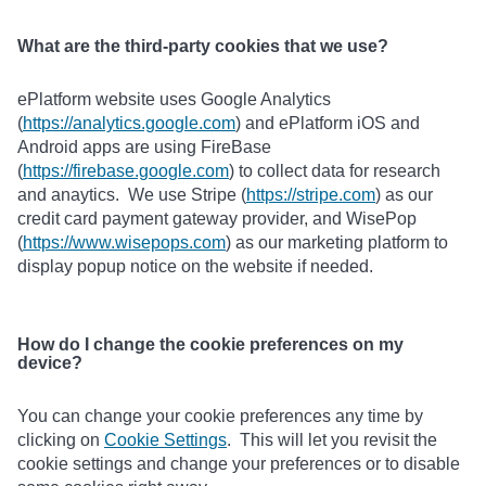
What are the third-party cookies that we use?
ePlatform website uses Google Analytics
(
https://analytics.google.com
) and ePlatform iOS and
Android apps are using FireBase
(
https://firebase.google.com
) to collect data for research
and anaytics. We use Stripe (
https://stripe.com
) as our
credit card payment gateway provider, and WisePop
(
https://www.wisepops.com
) as our marketing platform to
display popup notice on the website if needed.
How do I change the cookie preferences on my
device?
You can change your cookie preferences any time by
clicking on
Cookie Settings
. This will let you revisit the
cookie settings and change your preferences or to disable