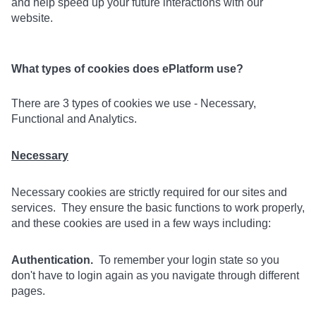
and help speed up your future interactions with our
website.
What types of cookies does ePlatform use?
There are 3 types of cookies we use - Necessary,
Functional and Analytics.
Necessary
Necessary cookies are strictly required for our sites and
services. They ensure the basic functions to work properly,
and these cookies are used in a few ways including:
Authentication.
To remember your login state so you
don't have to login again as you navigate through different
pages.