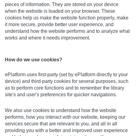
pieces of information. They are stored on your device
when the website is loaded on your browser. These
cookies help us make the website function properly, make
it more secure, provide better user experience, and
understand how the website performs and to analyze what
works and where it needs improvement.
How do we use cookies?
ePlatform uses first-party (set by ePlatform directly to your
device) and third-party cookies for several purposes, such
as to perform core functions and to remember the library
site's and user's preferences for quicker navigations.
We also use cookies to understand how the website
performs, how you interact with our website, keeping our
services secure that are relevant to you, and all in all
providing you with a better and improved user experience