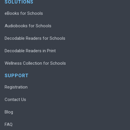
SOLUTIONS
eBooks for Schools
Audiobooks for Schools
Decodable Readers for Schools
Decodable Readers in Print
Wellness Collection for Schools
SUPPORT
Registration
Contact Us
Blog
FAQ