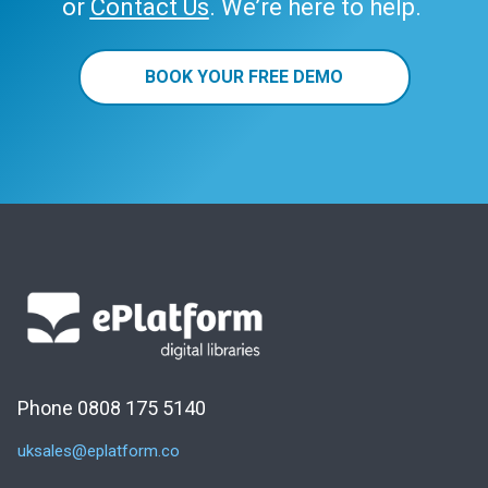
or
Contact Us
. We’re here to help.
BOOK YOUR FREE DEMO
Phone 0808 175 5140
uksales@eplatform.co