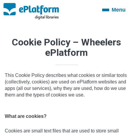
Menu
Toggle
navigation
Cookie Policy – Wheelers
ePlatform
This Cookie Policy describes what cookies or similar tools
(collectively, cookies) are used on ePlatform websites and
apps (all our services), why they are used, how do we use
them and the types of cookies we use.
What are cookies?
Cookies are small text files that are used to store small