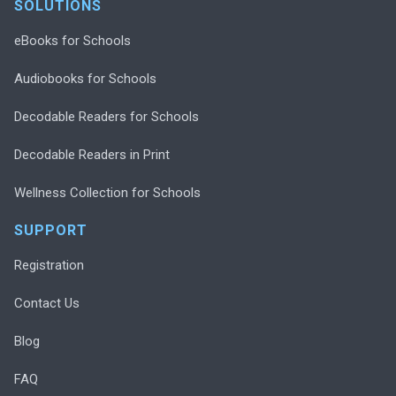
SOLUTIONS
eBooks for Schools
Audiobooks for Schools
Decodable Readers for Schools
Decodable Readers in Print
Wellness Collection for Schools
SUPPORT
Registration
Contact Us
Blog
FAQ