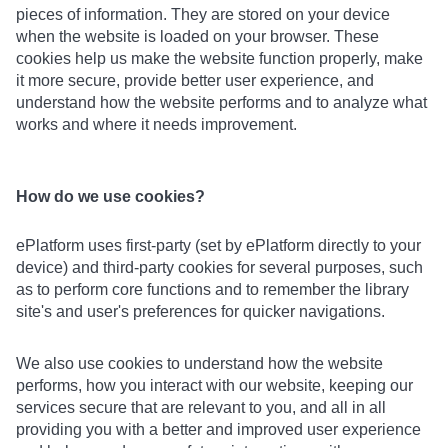
pieces of information. They are stored on your device
when the website is loaded on your browser. These
cookies help us make the website function properly, make
it more secure, provide better user experience, and
understand how the website performs and to analyze what
works and where it needs improvement.
How do we use cookies?
ePlatform uses first-party (set by ePlatform directly to your
device) and third-party cookies for several purposes, such
as to perform core functions and to remember the library
site's and user's preferences for quicker navigations.
We also use cookies to understand how the website
performs, how you interact with our website, keeping our
services secure that are relevant to you, and all in all
providing you with a better and improved user experience