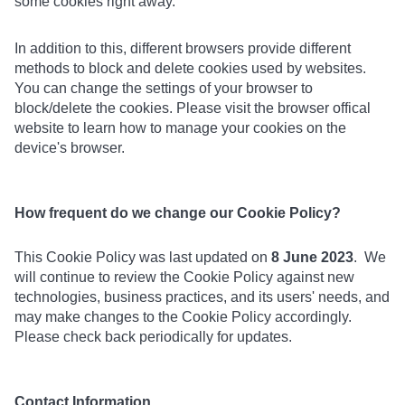
some cookies right away.
In addition to this, different browsers provide different
methods to block and delete cookies used by websites.
You can change the settings of your browser to
block/delete the cookies. Please visit the browser offical
website to learn how to manage your cookies on the
device's browser.
How frequent do we change our Cookie Policy?
This Cookie Policy was last updated on
8 June 2023
. We
will continue to review the Cookie Policy against new
technologies, business practices, and its users' needs, and
may make changes to the Cookie Policy accordingly.
Please check back periodically for updates.
Contact Information