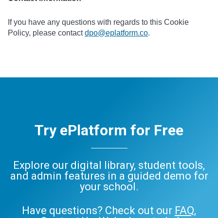
If you have any questions with regards to this Cookie
Policy, please contact
dpo@eplatform.co
.
Try ePlatform for Free
Explore our digital library, student tools,
and admin features in a guided demo for
your school.
Have questions? Check out our
FAQ
,