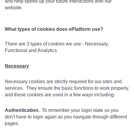
and help speed up your future interactions with our
website.
What types of cookies does ePlatform use?
There are 3 types of cookies we use - Necessary,
Functional and Analytics.
Necessary
Necessary cookies are strictly required for our sites and
services. They ensure the basic functions to work properly,
and these cookies are used in a few ways including:
Authentication.
To remember your login state so you
don't have to login again as you navigate through different
pages.