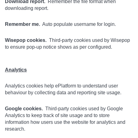
Download report.
Remember the file format when
downloading report.
Remember me.
Auto populate username for login.
Wisepop cookies.
Third-party cookies used by Wisepop
to ensure pop-up notice shows as per configured.
Analytics
Analytics cookies help ePlatform to understand user
behaviour by collecting data and reporting site usage.
Google cookies.
Third-party cookies used by Google
Analytics to keep track of site usage and to store
information how users use the website for analytics and
research.