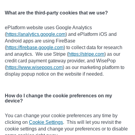
What are the third-party cookies that we use?
ePlatform website uses Google Analytics
(
https://analytics.google.com
) and ePlatform iOS and
Android apps are using FireBase
(
https://firebase.google.com
) to collect data for research
and anaytics. We use Stripe (
https://stripe.com
) as our
credit card payment gateway provider, and WisePop
(
https://www.wisepops.com
) as our marketing platform to
display popup notice on the website if needed.
How do I change the cookie preferences on my
device?
You can change your cookie preferences any time by
clicking on
Cookie Settings
. This will let you revisit the
cookie settings and change your preferences or to disable