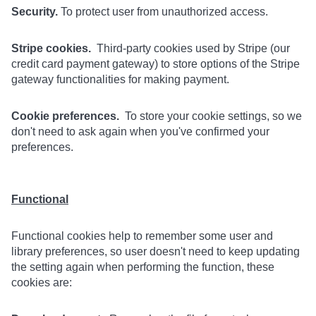
Security.
To protect user from unauthorized access.
Stripe cookies.
Third-party cookies used by Stripe (our
credit card payment gateway) to store options of the Stripe
gateway functionalities for making payment.
Cookie preferences.
To store your cookie settings, so we
don't need to ask again when you've confirmed your
preferences.
Functional
Functional cookies help to remember some user and
library preferences, so user doesn't need to keep updating
the setting again when performing the function, these
cookies are: