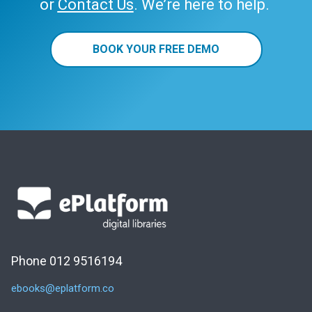
or
Contact Us
. We’re here to help.
BOOK YOUR FREE DEMO
Phone 012 9516194
ebooks@eplatform.co