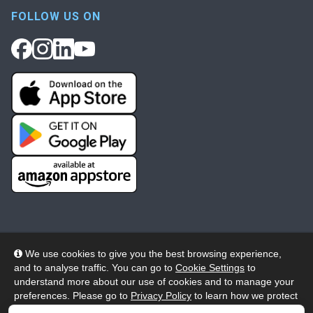
FOLLOW US ON
We use cookies to give you the best browsing experience,
and to analyse traffic. You can go to
Cookie Settings
to
© 2026 Wheelers ePlatform Limited. All rights reserved.
understand more about our use of cookies and to manage your
preferences. Please go to
Privacy Policy
to learn how we protect
Privacy
Accessibility/Acknowledgement
your personal data. To confirm your consent to continue using