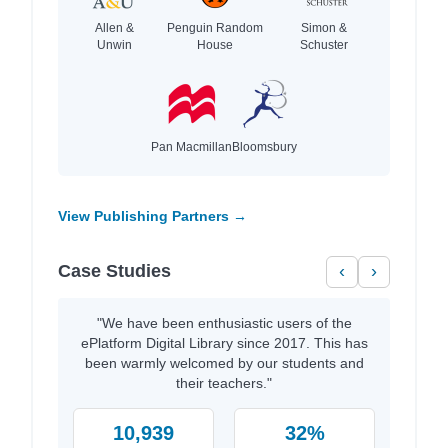
Allen &
Penguin Random
Simon &
Unwin
House
Schuster
Pan Macmillan
Bloomsbury
View Publishing Partners →
Case Studies
‹
›
"We have been enthusiastic users of the
ePlatform Digital Library since 2017. This has
been warmly welcomed by our students and
their teachers."
10,939
32%