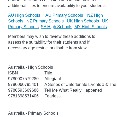
additional titles to ensure availability to your students.
AU High Schools
AU Primary Schools
NZ High
Schools
NZ Primary Schools
UK High Schools
UK
Primary Schools
SA High Schools
MY High Schools
Members may wish to review these additions to
assess the suitability for their students and if
necessary age
restrict
or disable from view.
Australia - High Schools
ISBN
Title
9780007579280
Allegiant
9780060793401
A Series of Unfortunate Events #8: The 
9780593669686
Tell Me What Really Happened
9781398531406
Fearless
Australia - Primary Schools