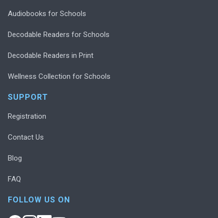
Audiobooks for Schools
Decodable Readers for Schools
Decodable Readers in Print
Wellness Collection for Schools
SUPPORT
Registration
Contact Us
Blog
FAQ
FOLLOW US ON