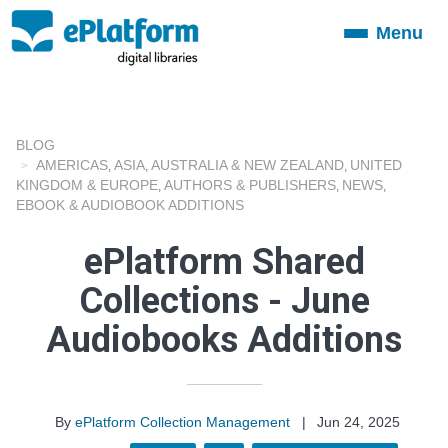
Menu
Toggle
navigation
BLOG
AMERICAS
ASIA
AUSTRALIA & NEW ZEALAND
UNITED
,
,
,
KINGDOM & EUROPE
AUTHORS & PUBLISHERS
NEWS
,
,
,
EBOOK & AUDIOBOOK ADDITIONS
ePlatform Shared
Collections - June
Audiobooks Additions
By
ePlatform Collection Management
|
Jun 24, 2025