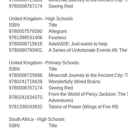
9780008767174
Seeing Red
United Kingdom - High Schools
ISBN
Title
9780007579280
Allegiant
9781398531406
Fearless
9780008715618
AdelAIDE: Just wants to help
9780060793401
A Series of Unfortunate Events #8: The 
United Kingdom - Primary Schools
ISBN
Title
9780008725686
Minecraft Journey to the Ancient City: T
9780241719428
Wonderfully Wired Brains
9780008767174
Seeing Red
From the World of Percy Jackson: The 
9780241634370
Adventures)
9781338243932
Talons of Power (Wings of Fire #9)
South Africa - High Schools
ISBN
Title