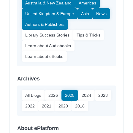
Australia & New Zealand
Americas
United Kingdom & Europe
Asia
News
Authors & Publishers
Library Success Stories
Tips & Tricks
Learn about Audiobooks
Learn about eBooks
Archives
All Blogs
2026
2025
2024
2023
2022
2021
2020
2018
About ePlatform