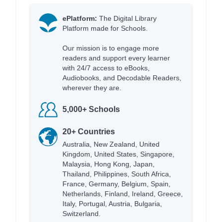
ePlatform:
The Digital Library
Platform made for Schools.
Our mission is to engage more
readers and support every learner
with 24/7 access to eBooks,
Audiobooks, and Decodable Readers,
wherever they are.
5,000+ Schools
20+ Countries
Australia, New Zealand, United
Kingdom, United States, Singapore,
Malaysia, Hong Kong, Japan,
Thailand, Philippines, South Africa,
France, Germany, Belgium, Spain,
Netherlands, Finland, Ireland, Greece,
Italy, Portugal, Austria, Bulgaria,
Switzerland.