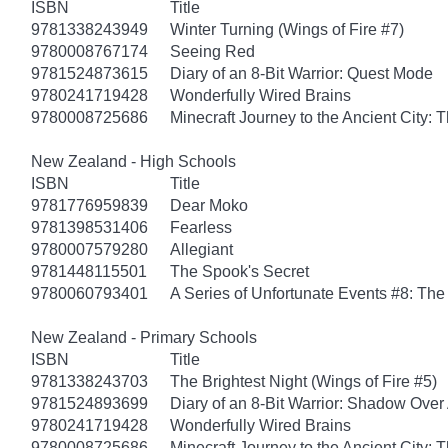
ISBN
Title
9781338243949
Winter Turning (Wings of Fire #7)
9780008767174
Seeing Red
9781524873615
Diary of an 8-Bit Warrior: Quest Mode
9780241719428
Wonderfully Wired Brains
9780008725686
Minecraft Journey to the Ancient City: T
New Zealand - High Schools
ISBN
Title
9781776959839
Dear Moko
9781398531406
Fearless
9780007579280
Allegiant
9781448115501
The Spook's Secret
9780060793401
A Series of Unfortunate Events #8: The 
New Zealand - Primary Schools
ISBN
Title
9781338243703
The Brightest Night (Wings of Fire #5)
9781524893699
Diary of an 8-Bit Warrior: Shadow Over
9780241719428
Wonderfully Wired Brains
9780008725686
Minecraft Journey to the Ancient City: T