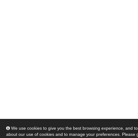
We use cookies to give you the best browsing experience, and to 
about our use of cookies and to manage your preferences. Please 