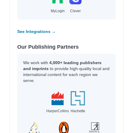
MyLogin
Clever
See Integrations →
Our Publishing Partners
We work with
4,000+ leading publishers
and imprints
to provide high-quality local and
international content for each region we
serve.
HarperCollins
Hachette