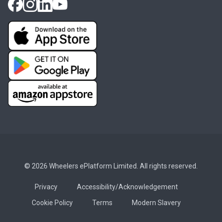
© 2026 Wheelers ePlatform Limited. All rights reserved.
Privacy
Accessibility/Acknowledgement
Cookie Policy
Terms
Modern Slavery