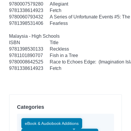
9780007579280
Allegiant
9781338614923
Fetch
9780060793432
A Series of Unfortunate Events #5: Th
9781398531406
Fearless
Malaysia - High Schools
ISBN
Title
9781398530133
Reckless
9781101890707
Fish in a Tree
9780008642525
Race to Echoes Edge: (Imagination Isl
9781338614923
Fetch
Categories
eBook & Audiobook Additions