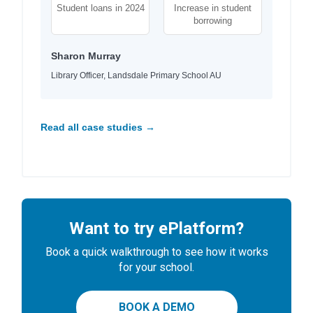
Student loans in 2024
Increase in student
borrowing
Sharon Murray
Library Officer, Landsdale Primary School AU
Read all case studies →
Want to try ePlatform?
Book a quick walkthrough to see how it works
for your school.
BOOK A DEMO