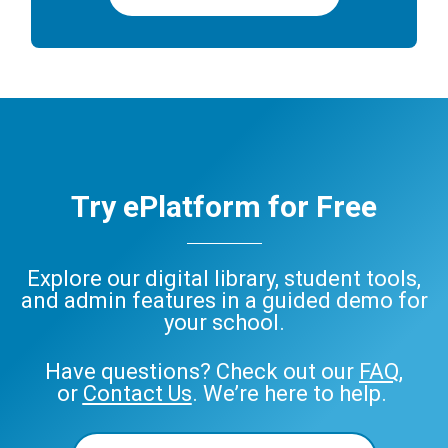
Try ePlatform for Free
Explore our digital library, student tools,
and admin features in a guided demo for
your school.
Have questions? Check out our
FAQ
,
or
Contact Us
. We’re here to help.