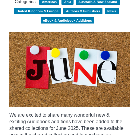
Categories :
Americas
Asia
Australia & New Zealand
United Kingdom & Europe
Authors & Publishers
News
eBook & Audiobook Additions
We are excited to share many wonderful new &
exciting Audiobook additions have been added to the
shared collections for June 2025.
These are available
now in the shared collection and to purchase as