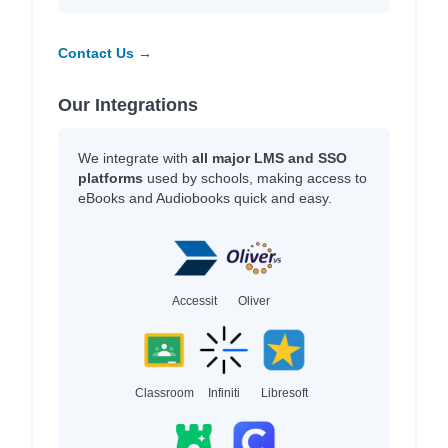
Contact Us →
Our Integrations
We integrate with
all major LMS and SSO
platforms
used by schools, making access to
eBooks and Audiobooks quick and easy.
Accessit
Oliver
Classroom
Infiniti
Libresoft