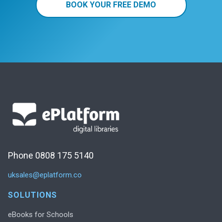
BOOK YOUR FREE DEMO
Phone 0808 175 5140
uksales@eplatform.co
SOLUTIONS
eBooks for Schools