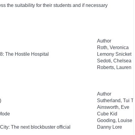
 the suitability for their students and if necessary
Author
Roth, Veronica
8: The Hostile Hospital
Lemony Snicket
Sedoti, Chelsea
Roberts, Lauren
Author
)
Sutherland, Tui T.
Ainsworth, Eve
 Mode
Cube Kid
Gooding, Louise
City: The next blockbuster official
Danny Lore