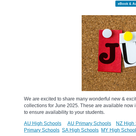
eBook & A
We are excited to share many wonderful new & exci
collections for June 2025.
These are available now in
to ensure availability to your students.
AU High Schools
AU Primary Schools
NZ High 
Primary Schools
SA High Schools
MY High Schoo