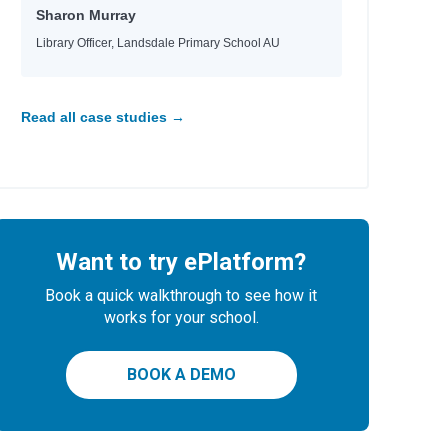
Sharon Murray
Library Officer, Landsdale Primary School AU
Read all case studies →
Want to try ePlatform?
Book a quick walkthrough to see how it
works for your school.
BOOK A DEMO