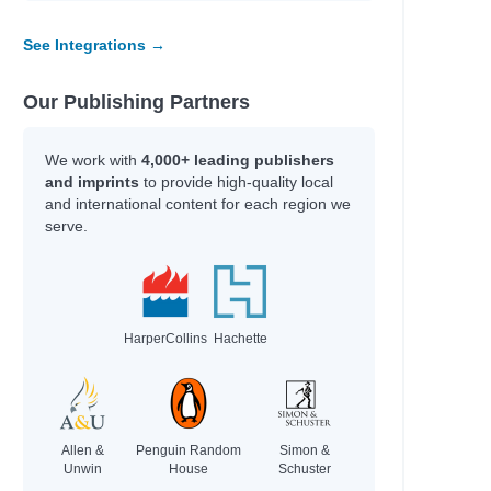
a
See Integrations →
Our Publishing Partners
We work with
4,000+ leading publishers
and imprints
to provide high-quality local
and international content for each region we
serve.
HarperCollins
Hachette
Allen &
Penguin Random
Simon &
Unwin
House
Schuster