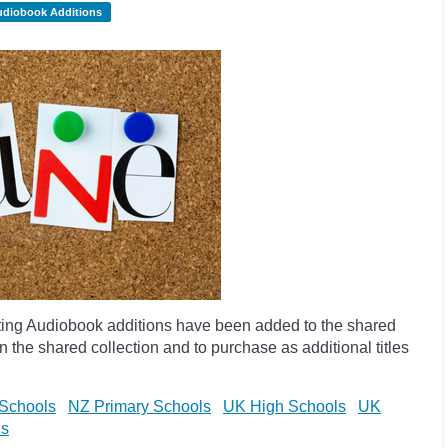
udiobook Additions
ting Audiobook additions have been added to the shared
 the shared collection and to purchase as additional titles
Schools
NZ Primary Schools
UK High Schools
UK
ls