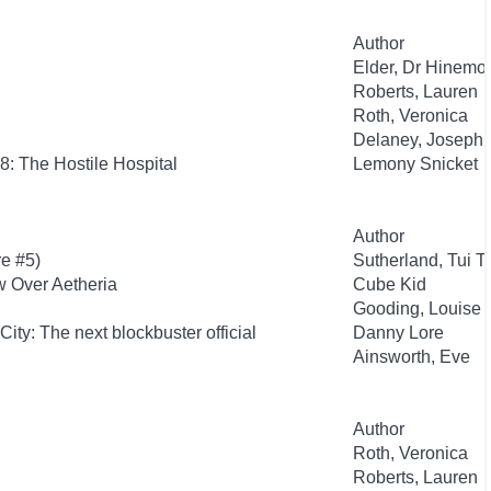
Author
Elder, Dr Hinemo
Roberts, Lauren
Roth, Veronica
Delaney, Joseph
8: The Hostile Hospital
Lemony Snicket
Author
re #5)
Sutherland, Tui T.
w Over Aetheria
Cube Kid
Gooding, Louise
City: The next blockbuster official
Danny Lore
Ainsworth, Eve
Author
Roth, Veronica
Roberts, Lauren