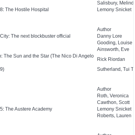
Salisbury, Melind
8: The Hostile Hospital
Lemony Snicket
Author
City: The next blockbuster official
Danny Lore
Gooding, Louise
Ainsworth, Eve
: The Sun and the Star (The Nico Di Angelo
Rick Riordan
9)
Sutherland, Tui T.
Author
Roth, Veronica
Cawthon, Scott
 #5: The Austere Academy
Lemony Snicket
Roberts, Lauren