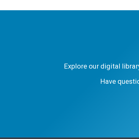
Explore our digital libr
Have questi