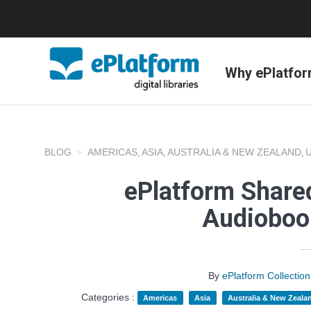
Why ePlatfo
BLOG
AMERICAS
ASIA
AUSTRALIA & NEW ZEALAND
,
,
,
ePlatform Shared
Audioboo
By
ePlatform Collecti
Categories :
Americas
Asia
Australia & New Zeala