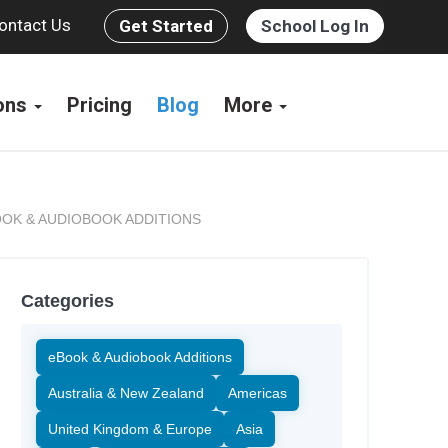
ontact Us
Get Started
School Log In
ions
Pricing
Blog
More
OK & AUDIOBOOK ADDITIONS
Categories
eBook & Audiobook Additions
Australia & New Zealand
Americas
United Kingdom & Europe
Asia