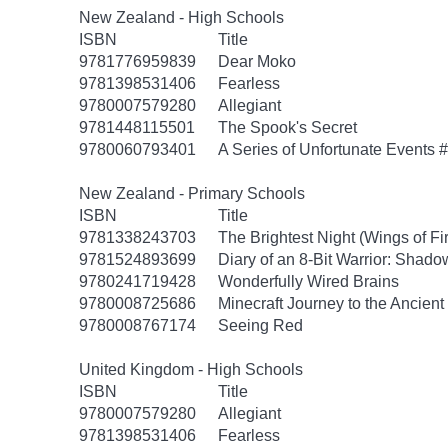
New Zealand - High Schools
ISBN
Title
9781776959839
Dear Moko
9781398531406
Fearless
9780007579280
Allegiant
9781448115501
The Spook's Secret
9780060793401
A Series of Unfortunate Events #
New Zealand - Primary Schools
ISBN
Title
9781338243703
The Brightest Night (Wings of Fi
9781524893699
Diary of an 8-Bit Warrior: Shado
9780241719428
Wonderfully Wired Brains
9780008725686
Minecraft Journey to the Ancient 
9780008767174
Seeing Red
United Kingdom - High Schools
ISBN
Title
9780007579280
Allegiant
9781398531406
Fearless