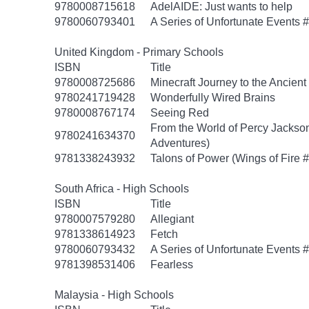
9780008715618
AdelAIDE: Just wants to help
9780060793401
A Series of Unfortunate Events #
United Kingdom - Primary Schools
ISBN
Title
9780008725686
Minecraft Journey to the Ancient 
9780241719428
Wonderfully Wired Brains
9780008767174
Seeing Red
From the World of Percy Jackson
9780241634370
Adventures)
9781338243932
Talons of Power (Wings of Fire #
South Africa - High Schools
ISBN
Title
9780007579280
Allegiant
9781338614923
Fetch
9780060793432
A Series of Unfortunate Events
9781398531406
Fearless
Malaysia - High Schools