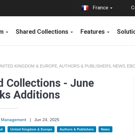
C
France
rm
Shared Collections
Features
Solut
UNITED KINGDOM & EUROPE
AUTHORS & PUBLISHERS
NEWS
EBO
,
,
,
 Collections - June
ks Additions
on Management
|
Jun 24, 2025
nd
United Kingdom & Europe
Authors & Publishers
News