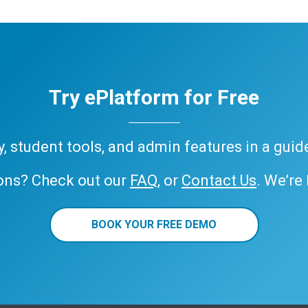
Try ePlatform for Free
ary, student tools, and admin features in a gui
ons? Check out our
FAQ
, or
Contact Us
. We’re
BOOK YOUR FREE DEMO