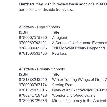
Members may wish to review these additions to assess
age
restrict
or disable from view.
Australia - High Schools
ISBN
Title
9780007579280
Allegiant
9780060793401
A Series of Unfortunate Events #
9780593669686
Tell Me What Really Happened
9781398531406
Fearless
Australia - Primary Schools
ISBN
Title
9781338243949
Winter Turning (Wings of Fire #7
9780008767174
Seeing Red
9781524873615
Diary of an 8-Bit Warrior: Quest
9780241719428
Wonderfully Wired Brains
9780008725686
Minecraft Journey to the Ancient 