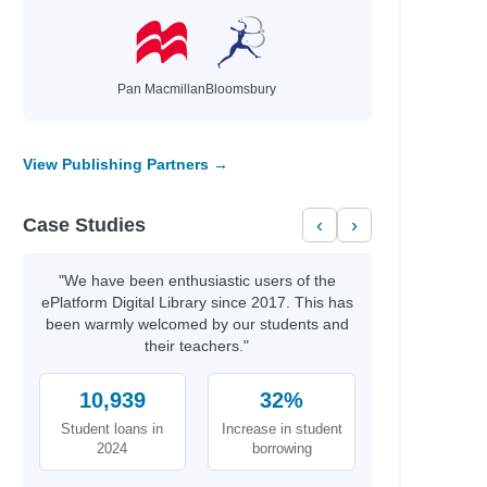
ly
el
Pan Macmillan
Bloomsbury
View Publishing Partners →
Case Studies
‹
›
"We have been enthusiastic users of the
ePlatform Digital Library since 2017. This has
been warmly welcomed by our students and
their teachers."
10,939
32%
Student loans in
Increase in student
2024
borrowing