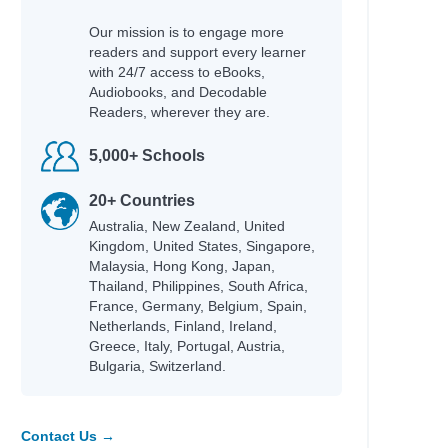
Our mission is to engage more
readers and support every learner
with 24/7 access to eBooks,
Audiobooks, and Decodable
Readers, wherever they are.
5,000+ Schools
20+ Countries
Australia, New Zealand, United
Kingdom, United States, Singapore,
Malaysia, Hong Kong, Japan,
Thailand, Philippines, South Africa,
France, Germany, Belgium, Spain,
Netherlands, Finland, Ireland,
Greece, Italy, Portugal, Austria,
Bulgaria, Switzerland.
Contact Us →