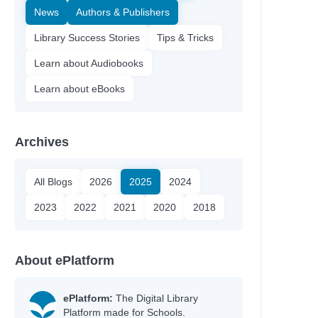
News
Authors & Publishers
Library Success Stories
Tips & Tricks
Learn about Audiobooks
Learn about eBooks
Archives
All Blogs
2026
2025
2024
2023
2022
2021
2020
2018
About ePlatform
ePlatform:
The Digital Library
Platform made for Schools.