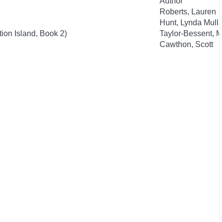
Author
Roberts, Lauren
Hunt, Lynda Mulla
ion Island, Book 2)
Taylor-Bessent, M
Cawthon, Scott