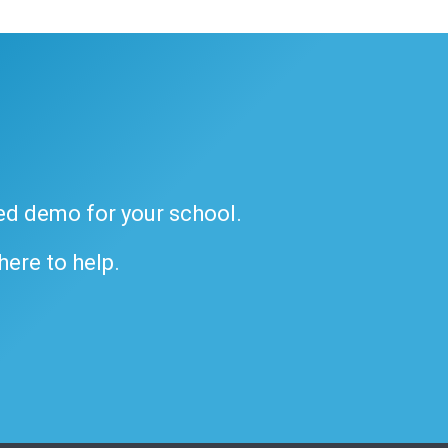
ded demo for your school.
 here to help.