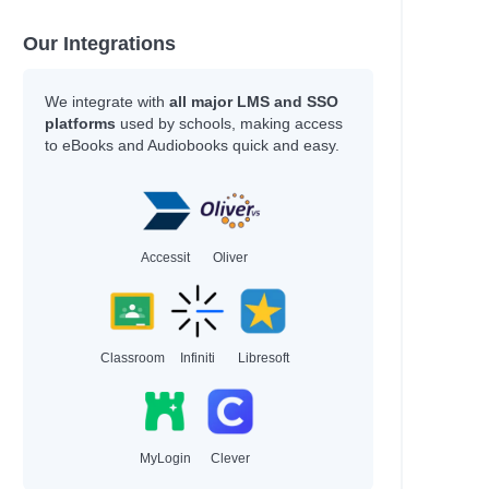
Our Integrations
a
We integrate with
all major LMS and SSO
platforms
used by schools, making access
to eBooks and Audiobooks quick and easy.
Accessit
Oliver
Classroom
Infiniti
Libresoft
MyLogin
Clever