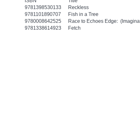
ISBN
Title
9781398530133
Reckless
9781101890707
Fish in a Tree
9780008642525
Race to Echoes Edge: (Imaginat
9781338614923
Fetch