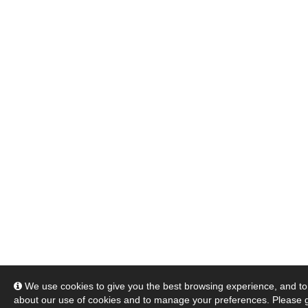
We use cookies to give you the best browsing experience, and to 
about our use of cookies and to manage your preferences. Please 