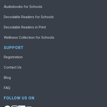
Audiobooks for Schools
Decodable Readers for Schools
Decodable Readers in Print
Wellness Collection for Schools
SUPPORT
Registration
Contact Us
Blog
FAQ
FOLLOW US ON