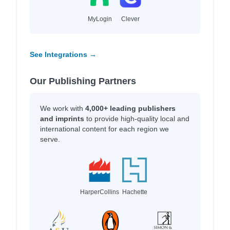
MyLogin
Clever
See Integrations →
Our Publishing Partners
We work with
4,000+ leading publishers
and imprints
to provide high-quality local and
international content for each region we
serve.
HarperCollins
Hachette