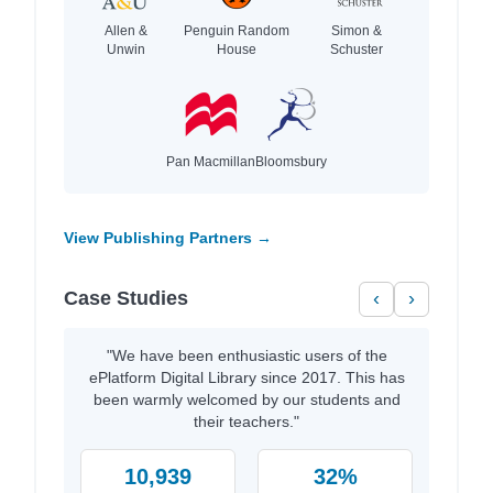
Allen &
Penguin Random
Simon &
Unwin
House
Schuster
Pan Macmillan
Bloomsbury
View Publishing Partners →
Case Studies
‹
›
"We have been enthusiastic users of the
ePlatform Digital Library since 2017. This has
been warmly welcomed by our students and
their teachers."
10,939
32%