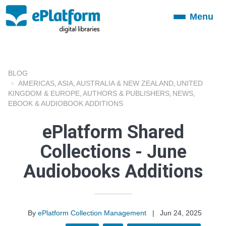
Menu
Toggle
navigation
BLOG
AMERICAS
ASIA
AUSTRALIA & NEW ZEALAND
UNITED
,
,
,
KINGDOM & EUROPE
AUTHORS & PUBLISHERS
NEWS
,
,
,
EBOOK & AUDIOBOOK ADDITIONS
ePlatform Shared
Collections - June
Audiobooks Additions
By
ePlatform Collection Management
|
Jun 24, 2025