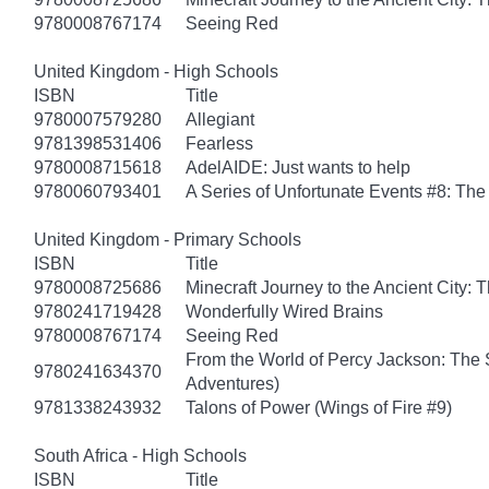
9780008767174
Seeing Red
United Kingdom - High Schools
ISBN
Title
9780007579280
Allegiant
9781398531406
Fearless
9780008715618
AdelAIDE: Just wants to help
9780060793401
A Series of Unfortunate Events #8: The 
United Kingdom - Primary Schools
ISBN
Title
9780008725686
Minecraft Journey to the Ancient City: T
9780241719428
Wonderfully Wired Brains
9780008767174
Seeing Red
From the World of Percy Jackson: The 
9780241634370
Adventures)
9781338243932
Talons of Power (Wings of Fire #9)
South Africa - High Schools
ISBN
Title