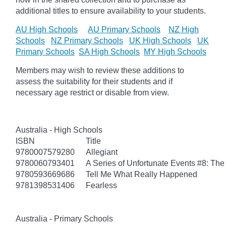
additional titles to ensure availability to your students.
AU High Schools
AU Primary Schools
NZ High
Schools
NZ Primary Schools
UK High Schools
UK
Primary Schools
SA High Schools
MY High Schools
Members may wish to review these additions to
assess the suitability for their students and if
necessary age
restrict
or disable from view.
Australia - High Schools
ISBN
Title
9780007579280
Allegiant
9780060793401
A Series of Unfortunate Events #8: The 
9780593669686
Tell Me What Really Happened
9781398531406
Fearless
Australia - Primary Schools