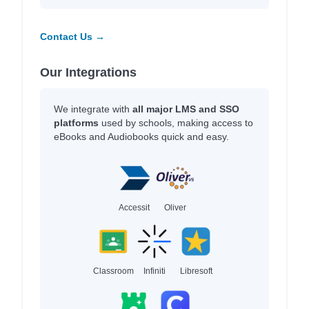
Contact Us →
Our Integrations
We integrate with
all major LMS and SSO
platforms
used by schools, making access to
eBooks and Audiobooks quick and easy.
Accessit
Oliver
Classroom
Infiniti
Libresoft