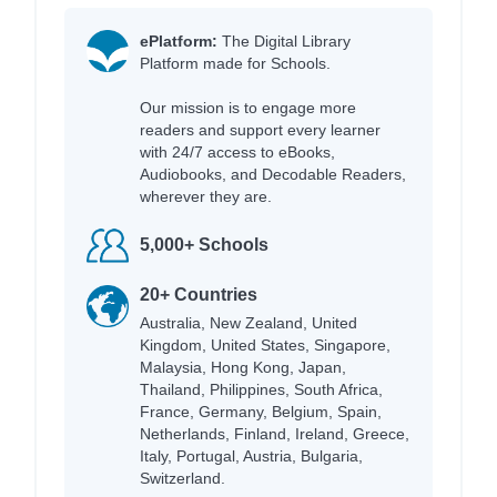
ePlatform:
The Digital Library
Platform made for Schools.
Our mission is to engage more
readers and support every learner
with 24/7 access to eBooks,
Audiobooks, and Decodable Readers,
wherever they are.
5,000+ Schools
20+ Countries
Australia, New Zealand, United
Kingdom, United States, Singapore,
Malaysia, Hong Kong, Japan,
Thailand, Philippines, South Africa,
France, Germany, Belgium, Spain,
Netherlands, Finland, Ireland, Greece,
Italy, Portugal, Austria, Bulgaria,
Switzerland.