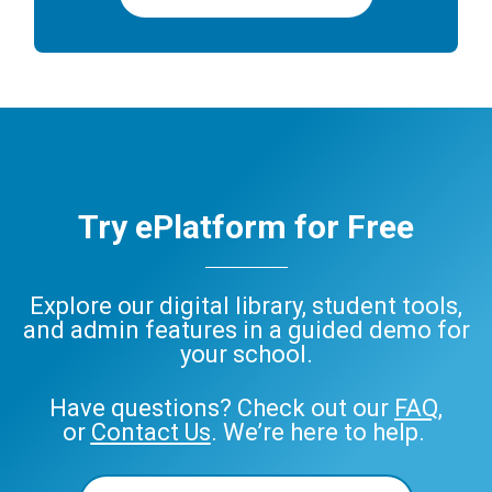
Try ePlatform for Free
Explore our digital library, student tools,
and admin features in a guided demo for
your school.
Have questions? Check out our
FAQ
,
or
Contact Us
. We’re here to help.