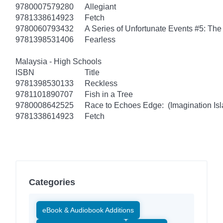
9780007579280
Allegiant
9781338614923
Fetch
9780060793432
A Series of Unfortunate Events #5: Th
9781398531406
Fearless
Malaysia - High Schools
ISBN
Title
9781398530133
Reckless
9781101890707
Fish in a Tree
9780008642525
Race to Echoes Edge: (Imagination Isl
9781338614923
Fetch
Categories
eBook & Audiobook Additions