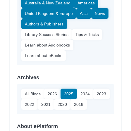
Australia & New Zealand
Americas
United Kingdom & Europe
Asia
News
Authors & Publishers
Library Success Stories
Tips & Tricks
Learn about Audiobooks
Learn about eBooks
Archives
All Blogs
2026
2025
2024
2023
2022
2021
2020
2018
About ePlatform