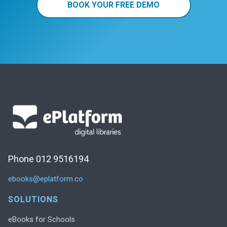
BOOK YOUR FREE DEMO
Phone 012 9516194
ebooks@eplatform.co
SOLUTIONS
eBooks for Schools