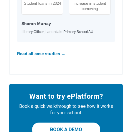
Student loans in 2024
Increase in student
borrowing
Sharon Murray
Library Officer, Landsdale Primary School AU
Read all case studies →
Want to try ePlatform?
Book a quick walkthrough to see how it works
for your school.
BOOK A DEMO