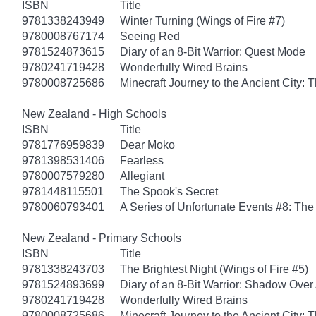
ISBN
Title
9781338243949
Winter Turning (Wings of Fire #7)
9780008767174
Seeing Red
9781524873615
Diary of an 8-Bit Warrior: Quest Mode
9780241719428
Wonderfully Wired Brains
9780008725686
Minecraft Journey to the Ancient City: T
New Zealand - High Schools
ISBN
Title
9781776959839
Dear Moko
9781398531406
Fearless
9780007579280
Allegiant
9781448115501
The Spook's Secret
9780060793401
A Series of Unfortunate Events #8: The 
New Zealand - Primary Schools
ISBN
Title
9781338243703
The Brightest Night (Wings of Fire #5)
9781524893699
Diary of an 8-Bit Warrior: Shadow Over
9780241719428
Wonderfully Wired Brains
9780008725686
Minecraft Journey to the Ancient City: T