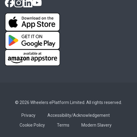
© 2026 Wheelers ePlatform Limited. All rights reserved.
Privacy
Accessibility/Acknowledgement
Cookie Policy
Terms
Modern Slavery