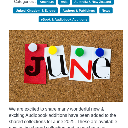
Categories :
Americas
Asia
Australia & New Zealand
United Kingdom & Europe
Authors & Publishers
News
eBook & Audiobook Additions
We are excited to share many wonderful new &
exciting Audiobook additions have been added to the
shared collections for June 2025.
These are available
now in the shared collection and to purchase as