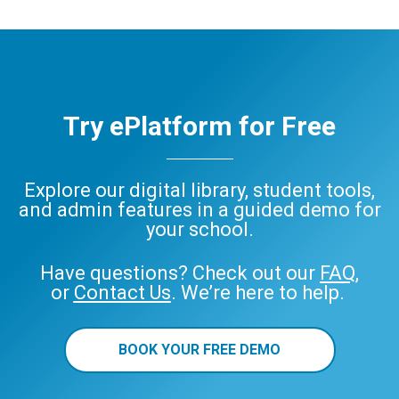
Try ePlatform for Free
Explore our digital library, student tools,
and admin features in a guided demo for
your school.
Have questions? Check out our
FAQ
,
or
Contact Us
. We’re here to help.
BOOK YOUR FREE DEMO