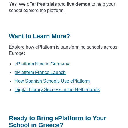
Yes! We offer
free trials
and
live demos
to help your
school explore the platform.
Want to Learn More?
Explore how ePlatform is transforming schools across
Europe:
ePlatform Now in Germany
ePlatform France Launch
How Spanish Schools Use ePlatform
Digital Library Success in the Netherlands
Ready to Bring ePlatform to Your
School in Greece?