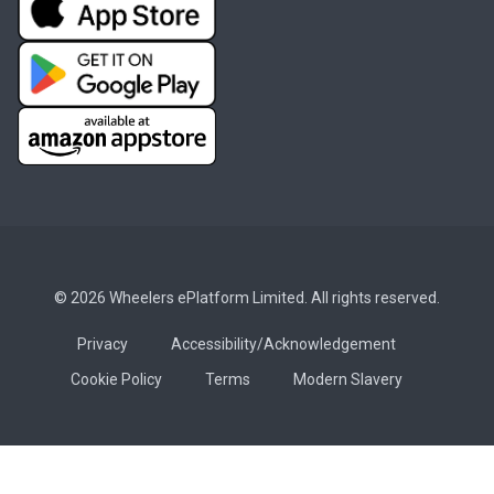
© 2026 Wheelers ePlatform Limited. All rights reserved.
Privacy
Accessibility/Acknowledgement
Cookie Policy
Terms
Modern Slavery