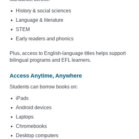
History & social sciences
Language & literature
STEM
Early readers and phonics
Plus, access to English-language titles helps support
bilingual programs and EFL learners.
Access Anytime, Anywhere
Students can borrow books on:
iPads
Android devices
Laptops
Chromebooks
Desktop computers