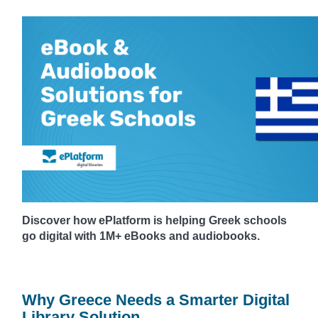
Discover how ePlatform is helping Greek schools
go digital with 1M+ eBooks and audiobooks.
Why Greece Needs a Smarter Digital
Library Solution