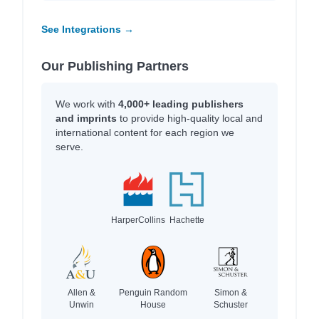
See Integrations →
Our Publishing Partners
We work with
4,000+ leading publishers
and imprints
to provide high-quality local and
international content for each region we
serve.
HarperCollins
Hachette
Allen &
Penguin Random
Simon &
Unwin
House
Schuster