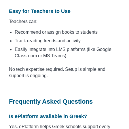
Easy for Teachers to Use
Teachers can:
Recommend or assign books to students
Track reading trends and activity
Easily integrate into LMS platforms (like Google
Classroom or MS Teams)
No tech expertise required. Setup is simple and
support is ongoing.
Frequently Asked Questions
Is ePlatform available in Greek?
Yes. ePlatform helps Greek schools support every