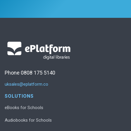
Phone 0808 175 5140
uksales@eplatform.co
SOLUTIONS
eBooks for Schools
Audiobooks for Schools