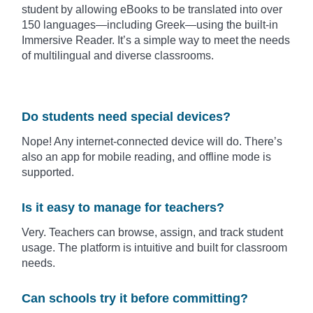
student by allowing eBooks to be translated into over
150 languages—including Greek—using the built-in
Immersive Reader. It’s a simple way to meet the needs
of multilingual and diverse classrooms.
Do students need special devices?
Nope! Any internet-connected device will do. There’s
also an app for mobile reading, and offline mode is
supported.
Is it easy to manage for teachers?
Very. Teachers can browse, assign, and track student
usage. The platform is intuitive and built for classroom
needs.
Can schools try it before committing?