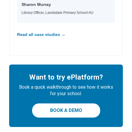
Sharon Murray
Library Officer, Landsdale Primary School AU
Read all case studies →
Want to try ePlatform?
Book a quick walkthrough to see how it works
for your school.
BOOK A DEMO