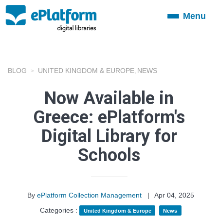
Menu
Toggle
navigation
BLOG
UNITED KINGDOM & EUROPE
NEWS
,
Now Available in
Greece: ePlatform's
Digital Library for
Schools
By
ePlatform Collection Management
|
Apr 04, 2025
Categories :
United Kingdom & Europe
News