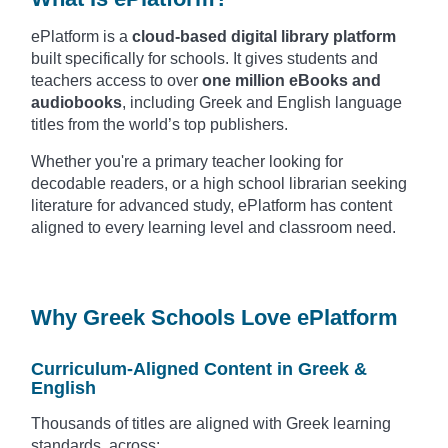
ePlatform is a
cloud-based digital library platform
built specifically for schools. It gives students and
teachers access to over
one million eBooks and
audiobooks
, including Greek and English language
titles from the world’s top publishers.
Whether you're a primary teacher looking for
decodable readers, or a high school librarian seeking
literature for advanced study, ePlatform has content
aligned to every learning level and classroom need.
Why Greek Schools Love ePlatform
Curriculum-Aligned Content in Greek &
English
Thousands of titles are aligned with Greek learning
standards, across: