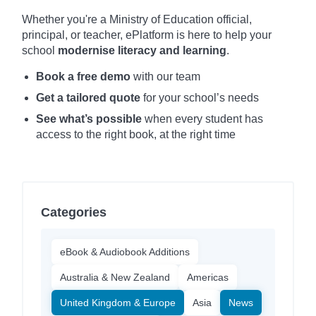
Whether you're a Ministry of Education official,
principal, or teacher, ePlatform is here to help your
school
modernise literacy and learning
.
Book a free demo
with our team
Get a tailored quote
for your school’s needs
See what’s possible
when every student has
access to the right book, at the right time
Categories
eBook & Audiobook Additions
Australia & New Zealand
Americas
United Kingdom & Europe
Asia
News