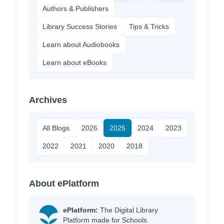
Authors & Publishers
Library Success Stories
Tips & Tricks
Learn about Audiobooks
Learn about eBooks
Archives
All Blogs
2026
2025
2024
2023
2022
2021
2020
2018
About ePlatform
ePlatform:
The Digital Library
Platform made for Schools.