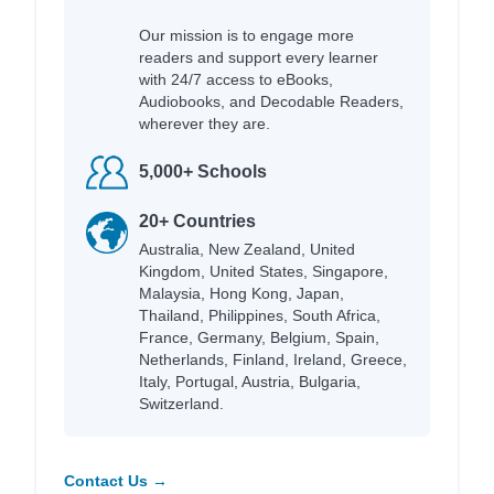
Our mission is to engage more
readers and support every learner
with 24/7 access to eBooks,
Audiobooks, and Decodable Readers,
wherever they are.
5,000+ Schools
20+ Countries
Australia, New Zealand, United
Kingdom, United States, Singapore,
Malaysia, Hong Kong, Japan,
Thailand, Philippines, South Africa,
France, Germany, Belgium, Spain,
Netherlands, Finland, Ireland, Greece,
Italy, Portugal, Austria, Bulgaria,
Switzerland.
Contact Us →