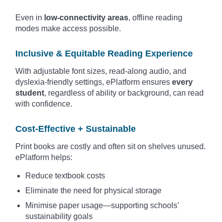
Even in
low-connectivity areas
, offline reading
modes make access possible.
Inclusive & Equitable Reading Experience
With adjustable font sizes, read-along audio, and
dyslexia-friendly settings, ePlatform ensures
every
student
, regardless of ability or background, can read
with confidence.
Cost-Effective + Sustainable
Print books are costly and often sit on shelves unused.
ePlatform helps:
Reduce textbook costs
Eliminate the need for physical storage
Minimise paper usage—supporting schools’
sustainability goals