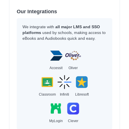
Our Integrations
We integrate with
all major LMS and SSO
platforms
used by schools, making access to
eBooks and Audiobooks quick and easy.
Accessit
Oliver
Classroom
Infiniti
Libresoft
MyLogin
Clever