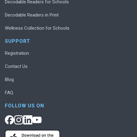
Decodable Readers for Schools
Decodable Readers in Print
Wellness Collection for Schools
SUPPORT
Registration
Contact Us
Blog
FAQ
FOLLOW US ON