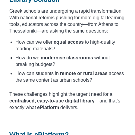
Greek schools are undergoing a rapid transformation.
With national reforms pushing for more digital learning
tools, educators across the country—from Athens to
Thessaloniki—are asking the same questions:
How can we offer
equal access
to high-quality
reading materials?
How do we
modernise classrooms
without
breaking budgets?
How can students in
remote or rural areas
access
the same content as urban schools?
These challenges highlight the urgent need for a
centralised, easy-to-use digital library
—and that’s
exactly what
ePlatform
delivers.
What Is ePlatform?