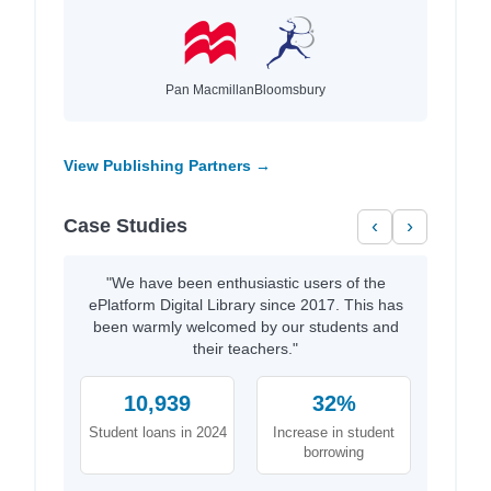
Pan Macmillan
Bloomsbury
View Publishing Partners →
Case Studies
‹
›
"We have been enthusiastic users of the
ePlatform Digital Library since 2017. This has
been warmly welcomed by our students and
their teachers."
10,939
32%
Student loans in 2024
Increase in student
borrowing