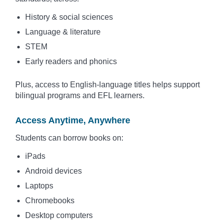
History & social sciences
Language & literature
STEM
Early readers and phonics
Plus, access to English-language titles helps support
bilingual programs and EFL learners.
Access Anytime, Anywhere
Students can borrow books on:
iPads
Android devices
Laptops
Chromebooks
Desktop computers