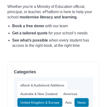
Whether you're a Ministry of Education official,
principal, or teacher, ePlatform is here to help your
school
modernise literacy and learning
.
Book a free demo
with our team
Get a tailored quote
for your school’s needs
See what’s possible
when every student has
access to the right book, at the right time
Categories
eBook & Audiobook Additions
Australia & New Zealand
Americas
United Kingdom & Europe
Asia
News