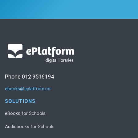
Phone 012 9516194
ebooks@eplatform.co
SOLUTIONS
eBooks for Schools
Audiobooks for Schools