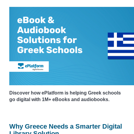
Discover how ePlatform is helping Greek schools
go digital with 1M+ eBooks and audiobooks.
Why Greece Needs a Smarter Digital
Library Solution