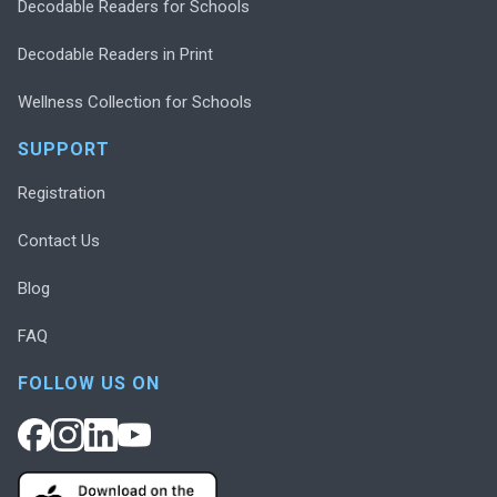
Decodable Readers for Schools
Decodable Readers in Print
Wellness Collection for Schools
SUPPORT
Registration
Contact Us
Blog
FAQ
FOLLOW US ON