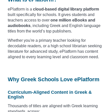
ePlatform is a
cloud-based digital library platform
built specifically for schools. It gives students and
teachers access to over
one million eBooks and
audiobooks
, including Greek and English language
titles from the world’s top publishers.
Whether you're a primary teacher looking for
decodable readers, or a high school librarian seeking
literature for advanced study, ePlatform has content
aligned to every learning level and classroom need.
Why Greek Schools Love ePlatform
Curriculum-Aligned Content in Greek &
English
Thousands of titles are aligned with Greek learning
standards, across: