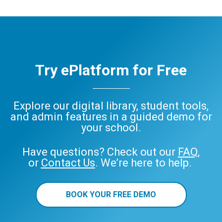
Try ePlatform for Free
Explore our digital library, student tools,
and admin features in a guided demo for
your school.
Have questions? Check out our
FAQ
,
or
Contact Us
. We’re here to help.
BOOK YOUR FREE DEMO