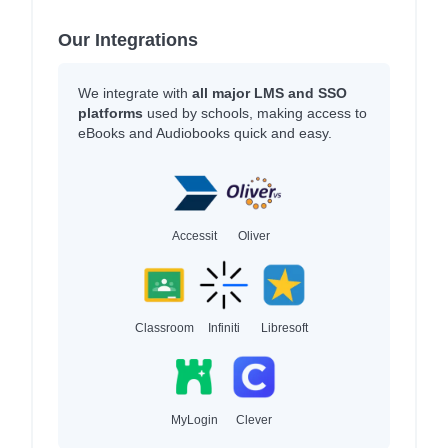
Our Integrations
We integrate with
all major LMS and SSO
platforms
used by schools, making access to
eBooks and Audiobooks quick and easy.
Accessit
Oliver
Classroom
Infiniti
Libresoft
MyLogin
Clever