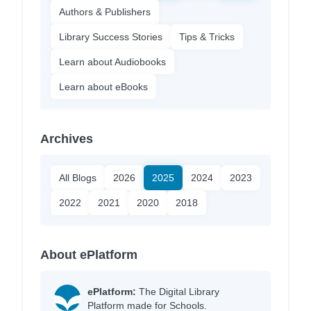
Authors & Publishers
Library Success Stories
Tips & Tricks
Learn about Audiobooks
Learn about eBooks
Archives
All Blogs
2026
2025
2024
2023
2022
2021
2020
2018
About ePlatform
ePlatform:
The Digital Library
Platform made for Schools.