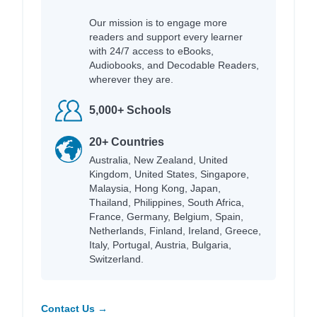
Our mission is to engage more
readers and support every learner
with 24/7 access to eBooks,
Audiobooks, and Decodable Readers,
wherever they are.
5,000+ Schools
20+ Countries
Australia, New Zealand, United
Kingdom, United States, Singapore,
Malaysia, Hong Kong, Japan,
Thailand, Philippines, South Africa,
France, Germany, Belgium, Spain,
Netherlands, Finland, Ireland, Greece,
Italy, Portugal, Austria, Bulgaria,
Switzerland.
Contact Us →