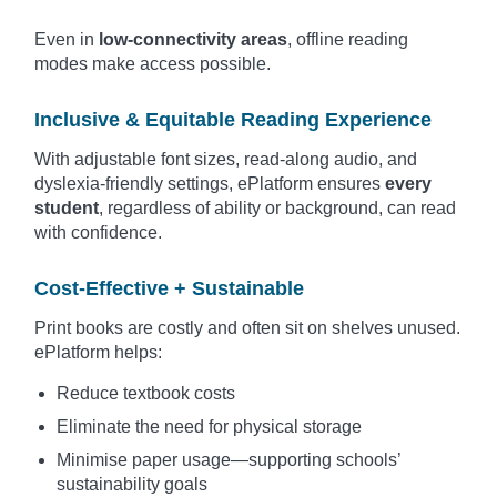
Even in
low-connectivity areas
, offline reading
modes make access possible.
Inclusive & Equitable Reading Experience
With adjustable font sizes, read-along audio, and
dyslexia-friendly settings, ePlatform ensures
every
student
, regardless of ability or background, can read
with confidence.
Cost-Effective + Sustainable
Print books are costly and often sit on shelves unused.
ePlatform helps:
Reduce textbook costs
Eliminate the need for physical storage
Minimise paper usage—supporting schools’
sustainability goals