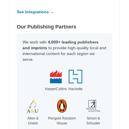
See Integrations →
Our Publishing Partners
We work with
4,000+ leading publishers
and imprints
to provide high-quality local and
international content for each region we
serve.
HarperCollins
Hachette
Allen &
Penguin Random
Simon &
Unwin
House
Schuster