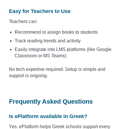
Easy for Teachers to Use
Teachers can:
Recommend or assign books to students
Track reading trends and activity
Easily integrate into LMS platforms (like Google
Classroom or MS Teams)
No tech expertise required. Setup is simple and
support is ongoing.
Frequently Asked Questions
Is ePlatform available in Greek?
Yes. ePlatform helps Greek schools support every