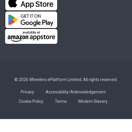
© 2026 Wheelers ePlatform Limited. All rights reserved.
Privacy
Accessibility/Acknowledgement
Cookie Policy
Terms
Modern Slavery