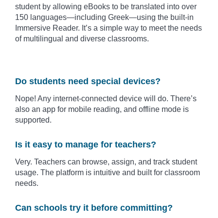
student by allowing eBooks to be translated into over
150 languages—including Greek—using the built-in
Immersive Reader. It’s a simple way to meet the needs
of multilingual and diverse classrooms.
Do students need special devices?
Nope! Any internet-connected device will do. There’s
also an app for mobile reading, and offline mode is
supported.
Is it easy to manage for teachers?
Very. Teachers can browse, assign, and track student
usage. The platform is intuitive and built for classroom
needs.
Can schools try it before committing?