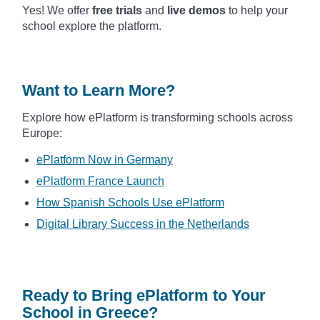
Yes! We offer
free trials
and
live demos
to help your
school explore the platform.
Want to Learn More?
Explore how ePlatform is transforming schools across
Europe:
ePlatform Now in Germany
ePlatform France Launch
How Spanish Schools Use ePlatform
Digital Library Success in the Netherlands
Ready to Bring ePlatform to Your
School in Greece?