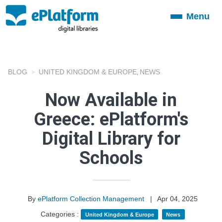
Menu
Toggle
navigation
BLOG
UNITED KINGDOM & EUROPE
NEWS
,
Now Available in
Greece: ePlatform's
Digital Library for
Schools
By
ePlatform Collection Management
|
Apr 04, 2025
Categories :
United Kingdom & Europe
News