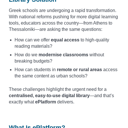
Greek schools are undergoing a rapid transformation.
With national reforms pushing for more digital learning
tools, educators across the country—from Athens to
Thessaloniki—are asking the same questions:
How can we offer
equal access
to high-quality
reading materials?
How do we
modernise classrooms
without
breaking budgets?
How can students in
remote or rural areas
access
the same content as urban schools?
These challenges highlight the urgent need for a
centralised, easy-to-use digital library
—and that’s
exactly what
ePlatform
delivers.
What Is ePlatform?