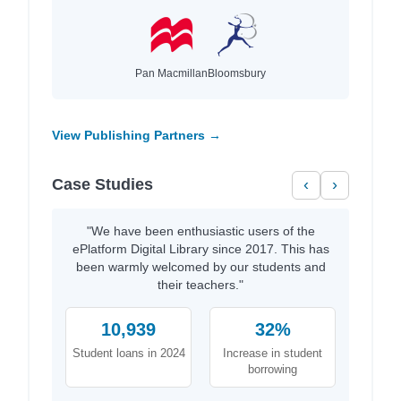
Pan Macmillan
Bloomsbury
View Publishing Partners →
Case Studies
‹
›
"We have been enthusiastic users of the
ePlatform Digital Library since 2017. This has
been warmly welcomed by our students and
their teachers."
10,939
32%
Student loans in 2024
Increase in student
borrowing