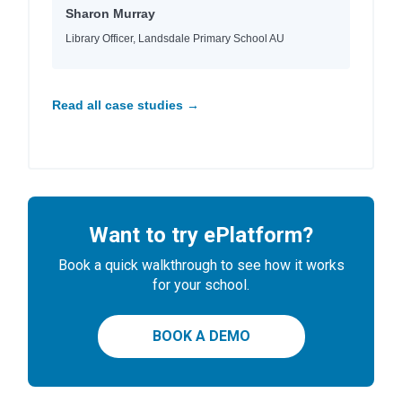
Sharon Murray
Library Officer, Landsdale Primary School AU
Read all case studies →
Want to try ePlatform?
Book a quick walkthrough to see how it works
for your school.
BOOK A DEMO