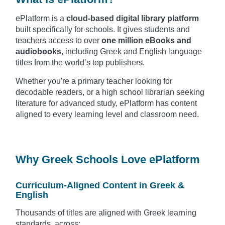
ePlatform is a
cloud-based digital library platform
built specifically for schools. It gives students and
teachers access to over
one million eBooks and
audiobooks
, including Greek and English language
titles from the world’s top publishers.
Whether you're a primary teacher looking for
decodable readers, or a high school librarian seeking
literature for advanced study, ePlatform has content
aligned to every learning level and classroom need.
Why Greek Schools Love ePlatform
Curriculum-Aligned Content in Greek &
English
Thousands of titles are aligned with Greek learning
standards, across: