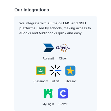
Our Integrations
We integrate with
all major LMS and SSO
platforms
used by schools, making access to
eBooks and Audiobooks quick and easy.
Accessit
Oliver
Classroom
Infiniti
Libresoft
MyLogin
Clever