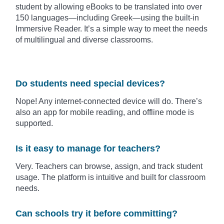
student by allowing eBooks to be translated into over
150 languages—including Greek—using the built-in
Immersive Reader. It’s a simple way to meet the needs
of multilingual and diverse classrooms.
Do students need special devices?
Nope! Any internet-connected device will do. There’s
also an app for mobile reading, and offline mode is
supported.
Is it easy to manage for teachers?
Very. Teachers can browse, assign, and track student
usage. The platform is intuitive and built for classroom
needs.
Can schools try it before committing?