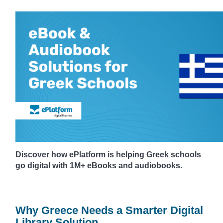
Discover how ePlatform is helping Greek schools
go digital with 1M+ eBooks and audiobooks.
Why Greece Needs a Smarter Digital
Library Solution