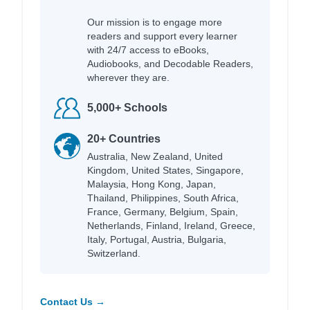
Our mission is to engage more
readers and support every learner
with 24/7 access to eBooks,
Audiobooks, and Decodable Readers,
wherever they are.
5,000+ Schools
20+ Countries
Australia, New Zealand, United
Kingdom, United States, Singapore,
Malaysia, Hong Kong, Japan,
Thailand, Philippines, South Africa,
France, Germany, Belgium, Spain,
Netherlands, Finland, Ireland, Greece,
Italy, Portugal, Austria, Bulgaria,
Switzerland.
Contact Us →