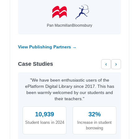
Pan Macmillan
Bloomsbury
View Publishing Partners →
Case Studies
‹
›
"We have been enthusiastic users of the
ePlatform Digital Library since 2017. This has
been warmly welcomed by our students and
their teachers."
10,939
32%
Student loans in 2024
Increase in student
borrowing