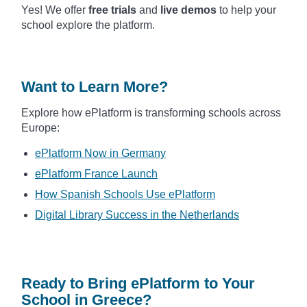
Yes! We offer
free trials
and
live demos
to help your
school explore the platform.
Want to Learn More?
Explore how ePlatform is transforming schools across
Europe:
ePlatform Now in Germany
ePlatform France Launch
How Spanish Schools Use ePlatform
Digital Library Success in the Netherlands
Ready to Bring ePlatform to Your
School in Greece?