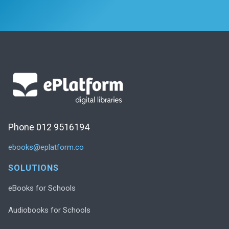
Phone 012 9516194
ebooks@eplatform.co
SOLUTIONS
eBooks for Schools
Audiobooks for Schools