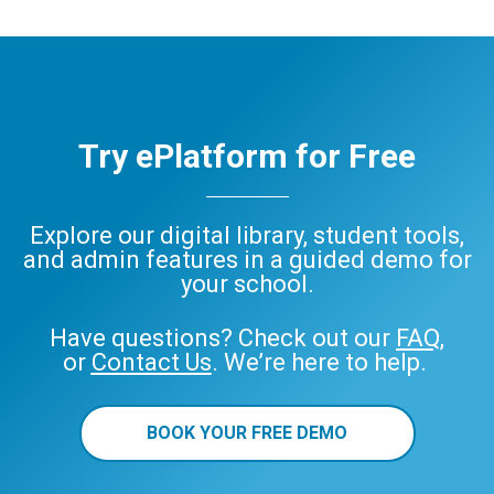
Try ePlatform for Free
Explore our digital library, student tools,
and admin features in a guided demo for
your school.
Have questions? Check out our
FAQ
,
or
Contact Us
. We’re here to help.
BOOK YOUR FREE DEMO