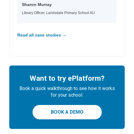
Sharon Murray
Library Officer, Landsdale Primary School AU
Read all case studies →
Want to try ePlatform?
Book a quick walkthrough to see how it works
for your school.
BOOK A DEMO