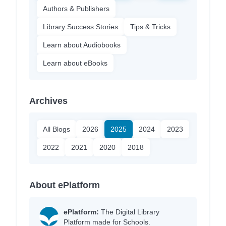
Authors & Publishers
Library Success Stories
Tips & Tricks
Learn about Audiobooks
Learn about eBooks
Archives
All Blogs
2026
2025
2024
2023
2022
2021
2020
2018
About ePlatform
ePlatform:
The Digital Library
Platform made for Schools.