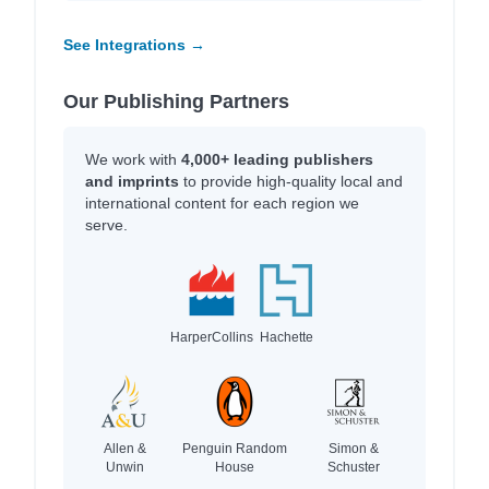
See Integrations →
Our Publishing Partners
We work with
4,000+ leading publishers
and imprints
to provide high-quality local and
international content for each region we
serve.
HarperCollins
Hachette
Allen &
Penguin Random
Simon &
Unwin
House
Schuster