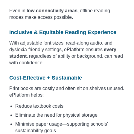
Even in
low-connectivity areas
, offline reading
modes make access possible.
Inclusive & Equitable Reading Experience
With adjustable font sizes, read-along audio, and
dyslexia-friendly settings, ePlatform ensures
every
student
, regardless of ability or background, can read
with confidence.
Cost-Effective + Sustainable
Print books are costly and often sit on shelves unused.
ePlatform helps:
Reduce textbook costs
Eliminate the need for physical storage
Minimise paper usage—supporting schools’
sustainability goals