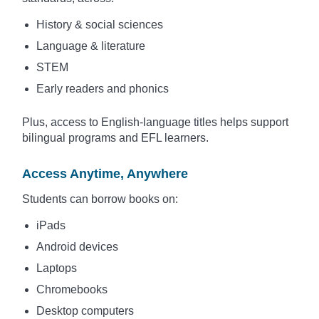
History & social sciences
Language & literature
STEM
Early readers and phonics
Plus, access to English-language titles helps support
bilingual programs and EFL learners.
Access Anytime, Anywhere
Students can borrow books on:
iPads
Android devices
Laptops
Chromebooks
Desktop computers