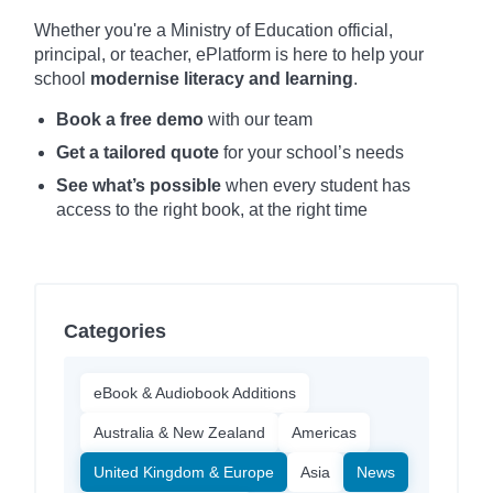
Whether you're a Ministry of Education official,
principal, or teacher, ePlatform is here to help your
school
modernise literacy and learning
.
Book a free demo
with our team
Get a tailored quote
for your school’s needs
See what’s possible
when every student has
access to the right book, at the right time
Categories
eBook & Audiobook Additions
Australia & New Zealand
Americas
United Kingdom & Europe
Asia
News