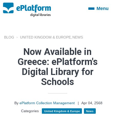
Menu
Toggle
navigation
BLOG
UNITED KINGDOM & EUROPE
NEWS
,
Now Available in
Greece: ePlatform's
Digital Library for
Schools
By
ePlatform Collection Management
|
Apr 04, 2568
Categories :
United Kingdom & Europe
News