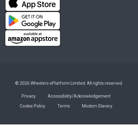
© 2026 Wheelers ePlatform Limited. All rights reserved.
Privacy
Accessibility/Acknowledgement
Cookie Policy
Terms
Modern Slavery