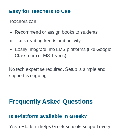
Easy for Teachers to Use
Teachers can:
Recommend or assign books to students
Track reading trends and activity
Easily integrate into LMS platforms (like Google
Classroom or MS Teams)
No tech expertise required. Setup is simple and
support is ongoing.
Frequently Asked Questions
Is ePlatform available in Greek?
Yes. ePlatform helps Greek schools support every