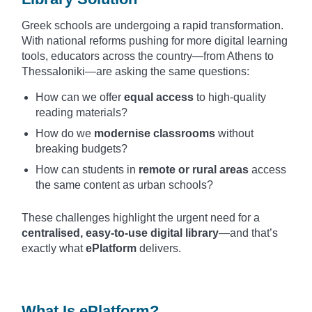
Greek schools are undergoing a rapid transformation.
With national reforms pushing for more digital learning
tools, educators across the country—from Athens to
Thessaloniki—are asking the same questions:
How can we offer
equal access
to high-quality
reading materials?
How do we
modernise classrooms
without
breaking budgets?
How can students in
remote or rural areas
access
the same content as urban schools?
These challenges highlight the urgent need for a
centralised, easy-to-use digital library
—and that’s
exactly what
ePlatform
delivers.
What Is ePlatform?