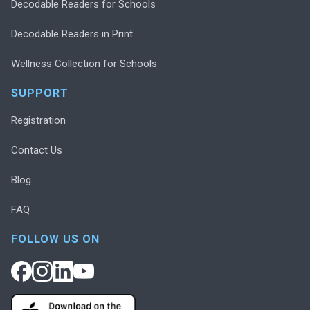
Decodable Readers for Schools
Decodable Readers in Print
Wellness Collection for Schools
SUPPORT
Registration
Contact Us
Blog
FAQ
FOLLOW US ON