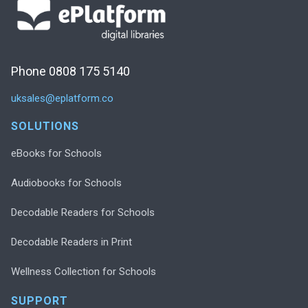
Phone 0808 175 5140
uksales@eplatform.co
SOLUTIONS
eBooks for Schools
Audiobooks for Schools
Decodable Readers for Schools
Decodable Readers in Print
Wellness Collection for Schools
SUPPORT