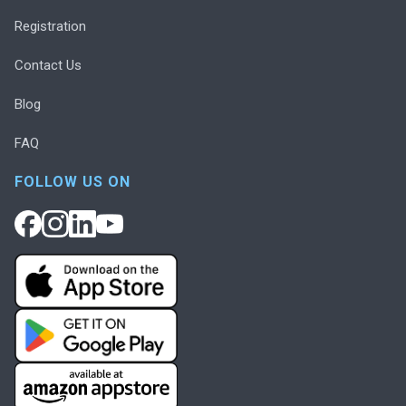
Registration
Contact Us
Blog
FAQ
FOLLOW US ON