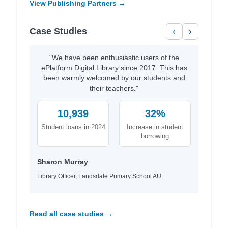
View Publishing Partners →
Case Studies
‹
›
"We have been enthusiastic users of the
ePlatform Digital Library since 2017. This has
been warmly welcomed by our students and
their teachers."
10,939
32%
Student loans in 2024
Increase in student
borrowing
Sharon Murray
Library Officer, Landsdale Primary School AU
Read all case studies →