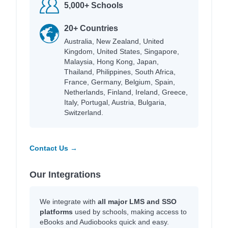
5,000+ Schools
20+ Countries
Australia, New Zealand, United
Kingdom, United States, Singapore,
Malaysia, Hong Kong, Japan,
Thailand, Philippines, South Africa,
France, Germany, Belgium, Spain,
Netherlands, Finland, Ireland, Greece,
Italy, Portugal, Austria, Bulgaria,
Switzerland.
Contact Us →
Our Integrations
We integrate with
all major LMS and SSO
platforms
used by schools, making access to
eBooks and Audiobooks quick and easy.