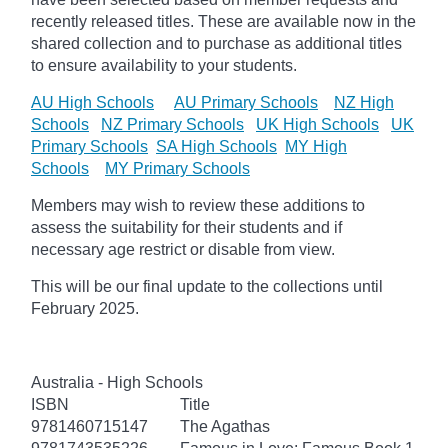
recently released titles. These are available now in the
shared collection and to purchase as additional titles
to ensure availability to your students.
AU High Schools
AU Primary Schools
NZ High
Schools
NZ Primary Schools
UK High Schools
UK
Primary Schools
SA High Schools
MY High
Schools
MY Primary Schools
Members may wish to review these additions to
assess the suitability for their students and if
necessary age
restrict
or disable from view.
This will be our final update to the collections until
February 2025.
Australia - High Schools
ISBN
Title
9781460715147
The Agathas