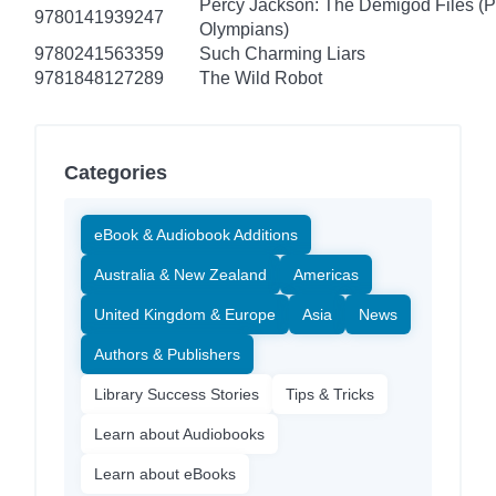
Percy Jackson: The Demigod Files (P
9780141939247
Olympians)
9780241563359
Such Charming Liars
9781848127289
The Wild Robot
Categories
eBook & Audiobook Additions
Australia & New Zealand
Americas
United Kingdom & Europe
Asia
News
Authors & Publishers
Library Success Stories
Tips & Tricks
Learn about Audiobooks
Learn about eBooks