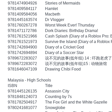
9781474904926
Stories of Mermaids
9781409584117
Hamlet
9781409584056
Macbeth
9781445163574
Dr Vlogger
9781760267278
Worst Week Ever! Thursday
9781471172786
Dork Diaries: Birthday Drama!
9781761521966
Cash Splash (Diary of a Roblox Pro: 
9781761521973
Survive the Island (Diary of a Roblox 
9781742694900
Diary of a Cricket God
9781742694894
Diary of a Soccer Star
9789672283027
说不完的故事(低年组) 14 : 吓跑老虎了
9789672283072
说不完的故事(低年组)15 : 动物旅馆
9781646047109
Drawing Chibi Food
Malaysia - High Schools
ISBN
Title
9781445126135
Assassin City
9781848124073
Counting by 7s
9781782504917
The Fox Girl and the White Gazelle
9780241681077
Snowglobe