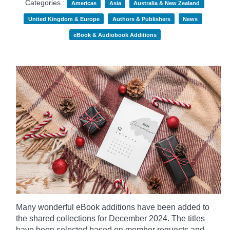
Categories :
Americas
Asia
Australia & New Zealand
United Kingdom & Europe
Authors & Publishers
News
eBook & Audiobook Additions
Many wonderful eBook additions have been added to
the shared collections for December 2024. The titles
have been selected based on member requests and