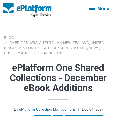
Menu
Toggle
navigation
BLOG
AMERICAS
ASIA
AUSTRALIA & NEW ZEALAND
UNITED
,
,
,
KINGDOM & EUROPE
AUTHORS & PUBLISHERS
NEWS
,
,
,
EBOOK & AUDIOBOOK ADDITIONS
ePlatform One Shared
Collections - December
eBook Additions
By
ePlatform Collection Management
|
Dec 04, 2024