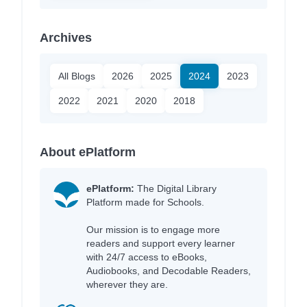
Archives
All Blogs
2026
2025
2024
2023
2022
2021
2020
2018
About ePlatform
ePlatform:
The Digital Library
Platform made for Schools.
Our mission is to engage more
readers and support every learner
with 24/7 access to eBooks,
Audiobooks, and Decodable Readers,
wherever they are.