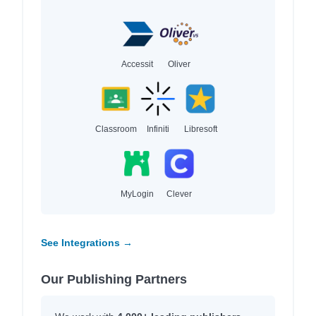
Accessit
Oliver
Classroom
Infiniti
Libresoft
MyLogin
Clever
See Integrations →
Our Publishing Partners