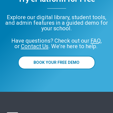
Explore our digital library, student tools,
and admin features in a guided demo for
your school.
Have questions? Check out our
FAQ
,
or
Contact Us
. We’re here to help.
BOOK YOUR FREE DEMO