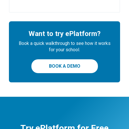
Want to try ePlatform?
Book a quick walkthrough to see how it works
for your school.
BOOK A DEMO
Try ePlatform for Free