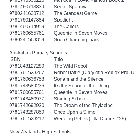
9781743535226
Famous in Love: Famous Book 1
9781460713839
Secret Sparrow
9780241638712
The Grandest Game
9781760147884
Spotlight
9781460714959
The Callers
9781760655761
Queenie in Seven Moves
9780241563359
Such Charming Liars
Australia - Primary Schools
ISBN
Title
9781848127289
The Wild Robot
9781761523267
Robot Battle (Diary of a Roblox Pro: 
9781760636753
Sonam and the Silence
9781743589236
It's the Sound of the Thing
9781760655761
Queenie in Seven Moves
9781743480977
Starting School
9781742692920
The Dream of the Thylacine
9781743287859
Once Upon a Slime
9781761523212
Wedding Belles (Ella Diaries #29)
New Zealand - High Schools