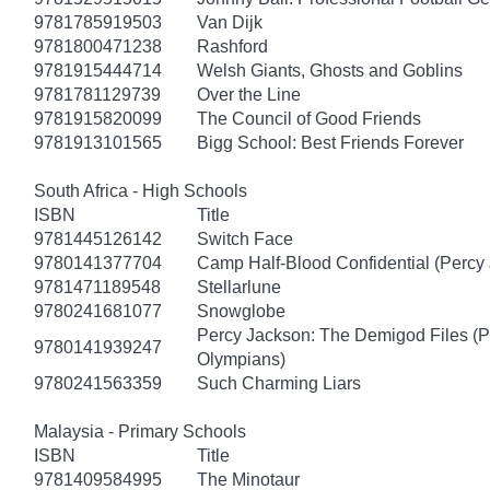
9781785919503
Van Dijk
9781800471238
Rashford
9781915444714
Welsh Giants, Ghosts and Goblins
9781781129739
Over the Line
9781915820099
The Council of Good Friends
9781913101565
Bigg School: Best Friends Forever
South Africa - High Schools
ISBN
Title
9781445126142
Switch Face
9780141377704
Camp Half-Blood Confidential (Percy
9781471189548
Stellarlune
9780241681077
Snowglobe
Percy Jackson: The Demigod Files (P
9780141939247
Olympians)
9780241563359
Such Charming Liars
Malaysia - Primary Schools
ISBN
Title
9781409584995
The Minotaur