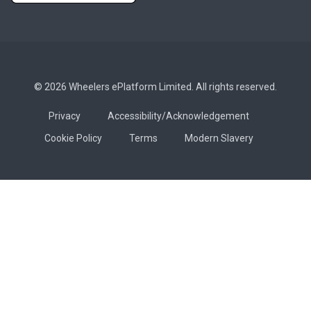
© 2026 Wheelers ePlatform Limited. All rights reserved.
Privacy
Accessibility/Acknowledgement
Cookie Policy
Terms
Modern Slavery