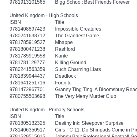
9781913101565
Bigg School: Best Friends Forever
United Kingdom - High Schools
ISBN
Title
9781408897423
Impossible Creatures
9780241638712
The Grandest Game
9781785919527
Mbappe
9781800471238
Rashford
9781785919558
Kante
9781781129777
Killing Ground
9780241563359
Such Charming Liars
9781839944437
Deadlock
9781641251716
Fortnite
9781472967701
Granny Ting Ting: A Bloomsbury Rea
9780755503698
The Very Merry Murder Club
United Kingdom - Primary Schools
ISBN
Title
9781805132325
Destiny Ink: Sleepover Surprise
9781406350517
Girls FC 11: Do Shinpads Come in Pi
9781529515015
Johnny Ball: Professional Football G