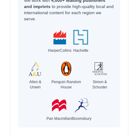
We work with
4,000+ leading publishers
and imprints
to provide high-quality local and
international content for each region we
serve.
HarperCollins
Hachette
Allen &
Penguin Random
Simon &
Unwin
House
Schuster
Pan Macmillan
Bloomsbury