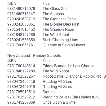
ISBN
Title
9781460716076
The Glass Girl
9781460715147
The Agathas
9780241638712
The Grandest Game
9780241633861
The Blonde Dies First
9781547615452
The Shadow Road
9781848127289
The Wild Robot
9780241563359
Such Charming Liars
9781760655761
Queenie in Seven Moves
New Zealand - Primary Schools
ISBN
Title
9781760148614
Friday Barnes 11: Last Chance
9781848127289
The Wild Robot
9781761523267
Robot Battle (Diary of a Roblox Pro: 
9780473483418
Reading All Stars
9780473497019
Reading All Stars
9781785919510
Sterling
9781761523212
Wedding Belles (Ella Diaries #29)
9781743287859
Once Upon a Slime