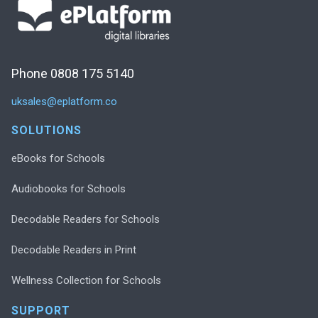
Phone 0808 175 5140
uksales@eplatform.co
SOLUTIONS
eBooks for Schools
Audiobooks for Schools
Decodable Readers for Schools
Decodable Readers in Print
Wellness Collection for Schools
SUPPORT