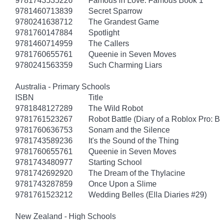
9781743535226
Famous in Love: Famous Book 1
9781460713839
Secret Sparrow
9780241638712
The Grandest Game
9781760147884
Spotlight
9781460714959
The Callers
9781760655761
Queenie in Seven Moves
9780241563359
Such Charming Liars
Australia - Primary Schools
ISBN
Title
9781848127289
The Wild Robot
9781761523267
Robot Battle (Diary of a Roblox Pro: 
9781760636753
Sonam and the Silence
9781743589236
It's the Sound of the Thing
9781760655761
Queenie in Seven Moves
9781743480977
Starting School
9781742692920
The Dream of the Thylacine
9781743287859
Once Upon a Slime
9781761523212
Wedding Belles (Ella Diaries #29)
New Zealand - High Schools