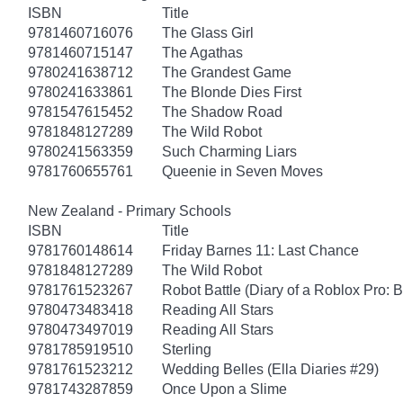
ISBN
Title
9781460716076
The Glass Girl
9781460715147
The Agathas
9780241638712
The Grandest Game
9780241633861
The Blonde Dies First
9781547615452
The Shadow Road
9781848127289
The Wild Robot
9780241563359
Such Charming Liars
9781760655761
Queenie in Seven Moves
New Zealand - Primary Schools
ISBN
Title
9781760148614
Friday Barnes 11: Last Chance
9781848127289
The Wild Robot
9781761523267
Robot Battle (Diary of a Roblox Pro: 
9780473483418
Reading All Stars
9780473497019
Reading All Stars
9781785919510
Sterling
9781761523212
Wedding Belles (Ella Diaries #29)
9781743287859
Once Upon a Slime