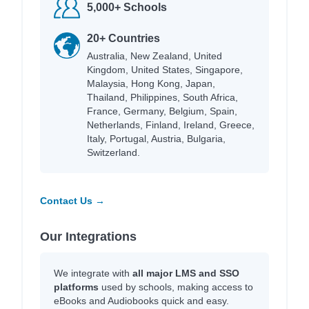
5,000+ Schools
20+ Countries
Australia, New Zealand, United
Kingdom, United States, Singapore,
Malaysia, Hong Kong, Japan,
Thailand, Philippines, South Africa,
France, Germany, Belgium, Spain,
Netherlands, Finland, Ireland, Greece,
Italy, Portugal, Austria, Bulgaria,
Switzerland.
Contact Us →
Our Integrations
We integrate with
all major LMS and SSO
platforms
used by schools, making access to
eBooks and Audiobooks quick and easy.