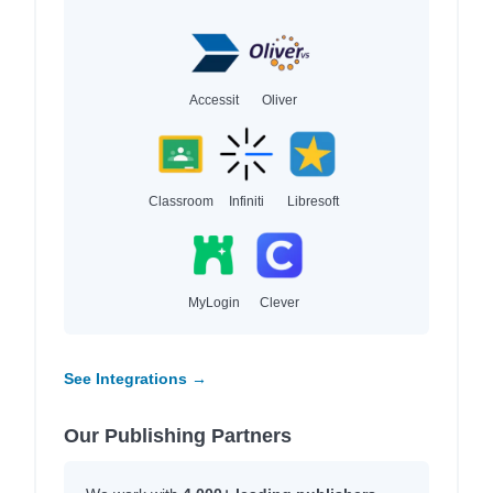
Accessit
Oliver
Classroom
Infiniti
Libresoft
MyLogin
Clever
See Integrations →
Our Publishing Partners