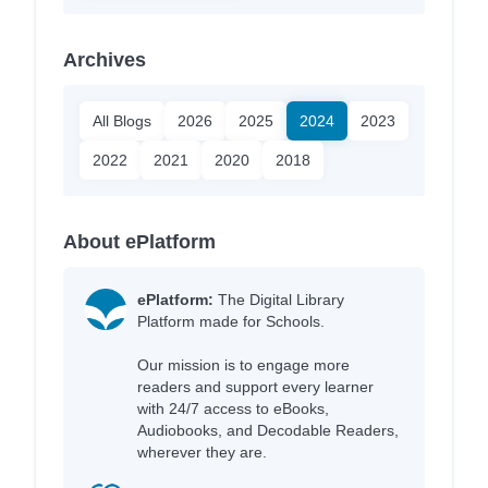
Archives
All Blogs
2026
2025
2024
2023
2022
2021
2020
2018
About ePlatform
ePlatform:
The Digital Library
Platform made for Schools.
Our mission is to engage more
readers and support every learner
with 24/7 access to eBooks,
Audiobooks, and Decodable Readers,
wherever they are.