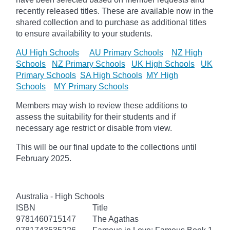
recently released titles. These are available now in the
shared collection and to purchase as additional titles
to ensure availability to your students.
AU High Schools
AU Primary Schools
NZ High
Schools
NZ Primary Schools
UK High Schools
UK
Primary Schools
SA High Schools
MY High
Schools
MY Primary Schools
Members may wish to review these additions to
assess the suitability for their students and if
necessary age
restrict
or disable from view.
This will be our final update to the collections until
February 2025.
Australia - High Schools
ISBN
Title
9781460715147
The Agathas