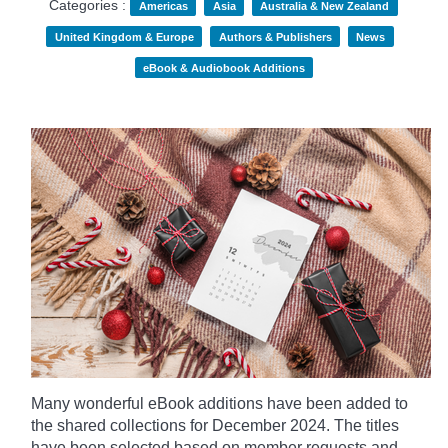
Categories :
Americas
Asia
Australia & New Zealand
United Kingdom & Europe
Authors & Publishers
News
eBook & Audiobook Additions
Many wonderful eBook additions have been added to
the shared collections for December 2024. The titles
have been selected based on member requests and