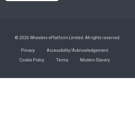
© 2026 Wheelers ePlatform Limited. All rights reserved.
Privacy
Accessibility/Acknowledgement
Cookie Policy
Terms
Modern Slavery