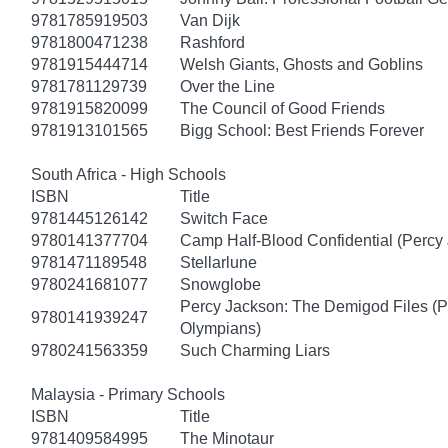
9781785919503
Van Dijk
9781800471238
Rashford
9781915444714
Welsh Giants, Ghosts and Goblins
9781781129739
Over the Line
9781915820099
The Council of Good Friends
9781913101565
Bigg School: Best Friends Forever
South Africa - High Schools
ISBN
Title
9781445126142
Switch Face
9780141377704
Camp Half-Blood Confidential (Percy
9781471189548
Stellarlune
9780241681077
Snowglobe
Percy Jackson: The Demigod Files (P
9780141939247
Olympians)
9780241563359
Such Charming Liars
Malaysia - Primary Schools
ISBN
Title
9781409584995
The Minotaur