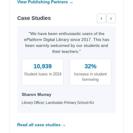
View Publishing Partners →
Case Studies
‹
›
"We have been enthusiastic users of the
ePlatform Digital Library since 2017. This has
been warmly welcomed by our students and
their teachers."
10,939
32%
Student loans in 2024
Increase in student
borrowing
Sharon Murray
Library Officer, Landsdale Primary School AU
Read all case studies →