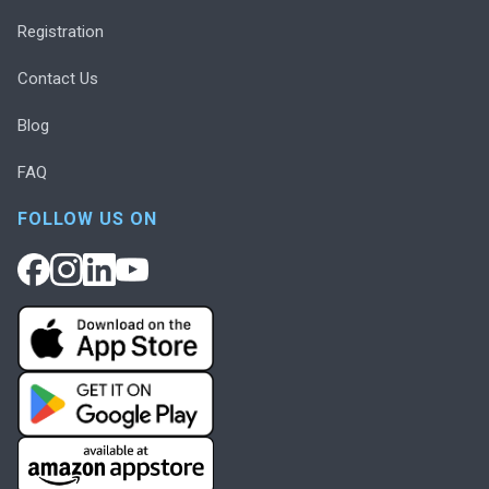
Registration
Contact Us
Blog
FAQ
FOLLOW US ON