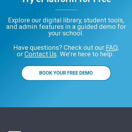
Explore our digital library, student tools,
and admin features in a guided demo for
your school.
Have questions? Check out our
FAQ
,
or
Contact Us
. We’re here to help.
BOOK YOUR FREE DEMO