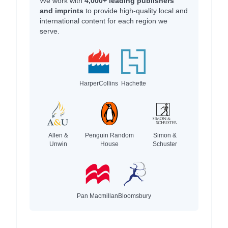
We work with
4,000+ leading publishers
and imprints
to provide high-quality local and
international content for each region we
serve.
HarperCollins
Hachette
Allen &
Penguin Random
Simon &
Unwin
House
Schuster
Pan Macmillan
Bloomsbury