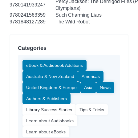
Percy Jackson: The Demigod Files (P
9780141939247
Olympians)
9780241563359
Such Charming Liars
9781848127289
The Wild Robot
Categories
eBook & Audiobook Additions
Australia & New Zealand
Americas
United Kingdom & Europe
Asia
News
Authors & Publishers
Library Success Stories
Tips & Tricks
Learn about Audiobooks
Learn about eBooks