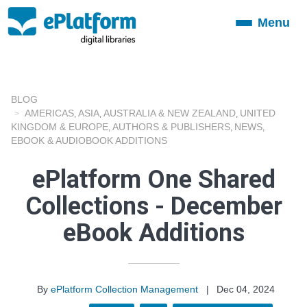
Menu
Toggle
navigation
BLOG
AMERICAS
ASIA
AUSTRALIA & NEW ZEALAND
UNITED
,
,
,
KINGDOM & EUROPE
AUTHORS & PUBLISHERS
NEWS
,
,
,
EBOOK & AUDIOBOOK ADDITIONS
ePlatform One Shared
Collections - December
eBook Additions
By
ePlatform Collection Management
|
Dec 04, 2024