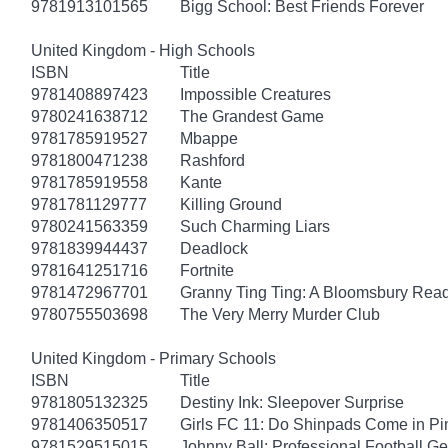
9781913101565
Bigg School: Best Friends Forever
United Kingdom - High Schools
ISBN
Title
9781408897423
Impossible Creatures
9780241638712
The Grandest Game
9781785919527
Mbappe
9781800471238
Rashford
9781785919558
Kante
9781781129777
Killing Ground
9780241563359
Such Charming Liars
9781839944437
Deadlock
9781641251716
Fortnite
9781472967701
Granny Ting Ting: A Bloomsbury Rea
9780755503698
The Very Merry Murder Club
United Kingdom - Primary Schools
ISBN
Title
9781805132325
Destiny Ink: Sleepover Surprise
9781406350517
Girls FC 11: Do Shinpads Come in Pi
9781529515015
Johnny Ball: Professional Football G