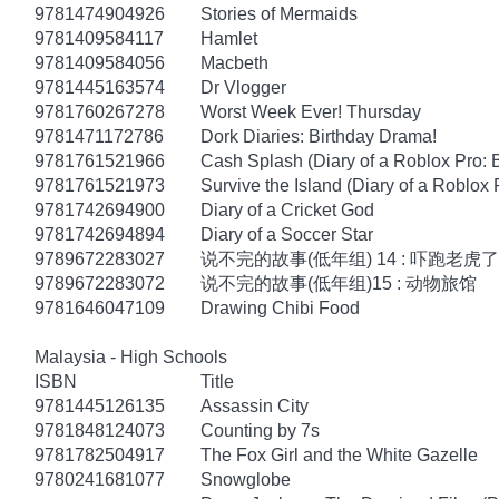
9781474904926
Stories of Mermaids
9781409584117
Hamlet
9781409584056
Macbeth
9781445163574
Dr Vlogger
9781760267278
Worst Week Ever! Thursday
9781471172786
Dork Diaries: Birthday Drama!
9781761521966
Cash Splash (Diary of a Roblox Pro: 
9781761521973
Survive the Island (Diary of a Roblox 
9781742694900
Diary of a Cricket God
9781742694894
Diary of a Soccer Star
9789672283027
说不完的故事(低年组) 14 : 吓跑老虎了
9789672283072
说不完的故事(低年组)15 : 动物旅馆
9781646047109
Drawing Chibi Food
Malaysia - High Schools
ISBN
Title
9781445126135
Assassin City
9781848124073
Counting by 7s
9781782504917
The Fox Girl and the White Gazelle
9780241681077
Snowglobe