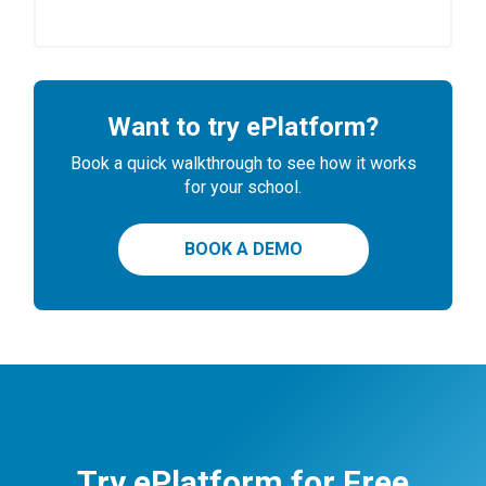
Want to try ePlatform?
Book a quick walkthrough to see how it works
for your school.
BOOK A DEMO
Try ePlatform for Free