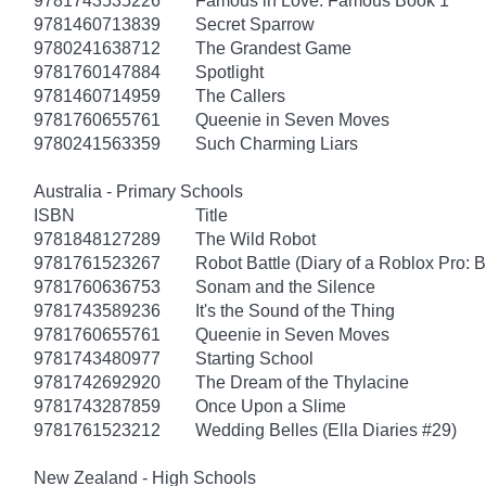
9781743535226
Famous in Love: Famous Book 1
9781460713839
Secret Sparrow
9780241638712
The Grandest Game
9781760147884
Spotlight
9781460714959
The Callers
9781760655761
Queenie in Seven Moves
9780241563359
Such Charming Liars
Australia - Primary Schools
ISBN
Title
9781848127289
The Wild Robot
9781761523267
Robot Battle (Diary of a Roblox Pro: 
9781760636753
Sonam and the Silence
9781743589236
It's the Sound of the Thing
9781760655761
Queenie in Seven Moves
9781743480977
Starting School
9781742692920
The Dream of the Thylacine
9781743287859
Once Upon a Slime
9781761523212
Wedding Belles (Ella Diaries #29)
New Zealand - High Schools