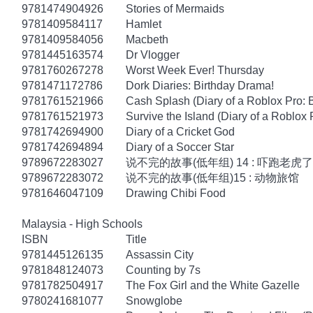
9781474904926
Stories of Mermaids
9781409584117
Hamlet
9781409584056
Macbeth
9781445163574
Dr Vlogger
9781760267278
Worst Week Ever! Thursday
9781471172786
Dork Diaries: Birthday Drama!
9781761521966
Cash Splash (Diary of a Roblox Pro: 
9781761521973
Survive the Island (Diary of a Roblox 
9781742694900
Diary of a Cricket God
9781742694894
Diary of a Soccer Star
9789672283027
说不完的故事(低年组) 14 : 吓跑老虎了
9789672283072
说不完的故事(低年组)15 : 动物旅馆
9781646047109
Drawing Chibi Food
Malaysia - High Schools
ISBN
Title
9781445126135
Assassin City
9781848124073
Counting by 7s
9781782504917
The Fox Girl and the White Gazelle
9780241681077
Snowglobe