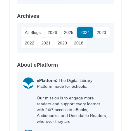
Archives
All Blogs
2026
2025
2024
2023
2022
2021
2020
2018
About ePlatform
ePlatform:
The Digital Library
Platform made for Schools.
Our mission is to engage more
readers and support every learner
with 24/7 access to eBooks,
Audiobooks, and Decodable Readers,
wherever they are.