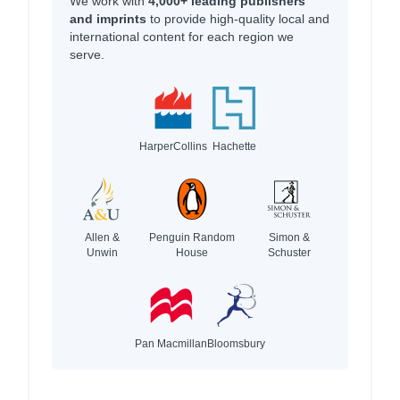
We work with
4,000+ leading publishers
and imprints
to provide high-quality local and
international content for each region we
serve.
HarperCollins
Hachette
Allen &
Penguin Random
Simon &
Unwin
House
Schuster
Pan Macmillan
Bloomsbury