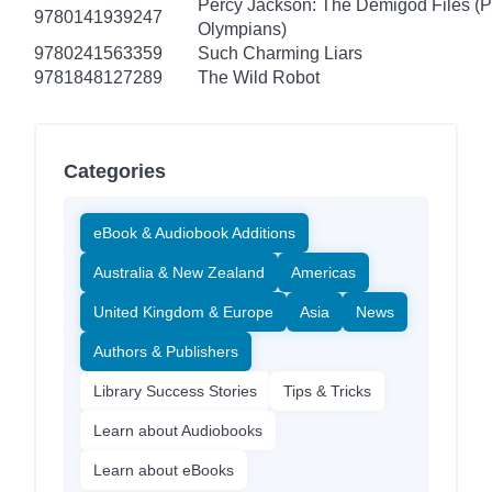
Percy Jackson: The Demigod Files (P
9780141939247
Olympians)
9780241563359
Such Charming Liars
9781848127289
The Wild Robot
Categories
eBook & Audiobook Additions
Australia & New Zealand
Americas
United Kingdom & Europe
Asia
News
Authors & Publishers
Library Success Stories
Tips & Tricks
Learn about Audiobooks
Learn about eBooks