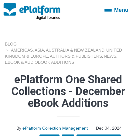
Menu
Toggle
navigation
BLOG
AMERICAS
ASIA
AUSTRALIA & NEW ZEALAND
UNITED
,
,
,
KINGDOM & EUROPE
AUTHORS & PUBLISHERS
NEWS
,
,
,
EBOOK & AUDIOBOOK ADDITIONS
ePlatform One Shared
Collections - December
eBook Additions
By
ePlatform Collection Management
|
Dec 04, 2024