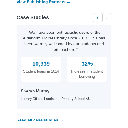
View Publishing Partners →
Case Studies
‹
›
"We have been enthusiastic users of the
ePlatform Digital Library since 2017. This has
been warmly welcomed by our students and
their teachers."
10,939
32%
Student loans in 2024
Increase in student
borrowing
Sharon Murray
Library Officer, Landsdale Primary School AU
Read all case studies →