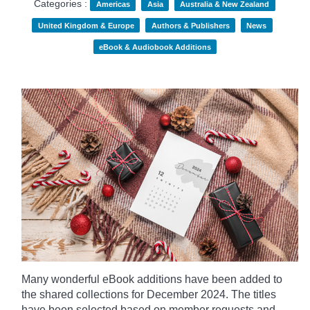
Categories :
Americas
Asia
Australia & New Zealand
United Kingdom & Europe
Authors & Publishers
News
eBook & Audiobook Additions
Many wonderful eBook additions have been added to
the shared collections for December 2024. The titles
have been selected based on member requests and