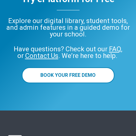
Explore our digital library, student tools,
and admin features in a guided demo for
your school.
Have questions? Check out our
FAQ
,
or
Contact Us
. We’re here to help.
BOOK YOUR FREE DEMO