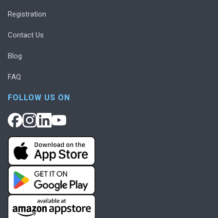
Registration
Contact Us
Blog
FAQ
FOLLOW US ON