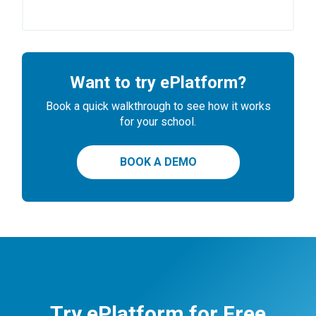
Want to try ePlatform?
Book a quick walkthrough to see how it works
for your school.
BOOK A DEMO
Try ePlatform for Free