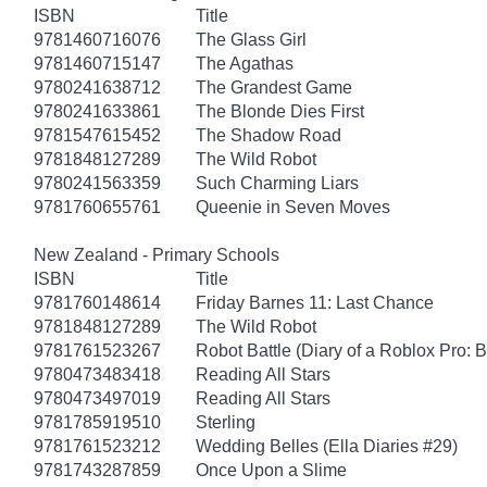
ISBN
Title
9781460716076
The Glass Girl
9781460715147
The Agathas
9780241638712
The Grandest Game
9780241633861
The Blonde Dies First
9781547615452
The Shadow Road
9781848127289
The Wild Robot
9780241563359
Such Charming Liars
9781760655761
Queenie in Seven Moves
New Zealand - Primary Schools
ISBN
Title
9781760148614
Friday Barnes 11: Last Chance
9781848127289
The Wild Robot
9781761523267
Robot Battle (Diary of a Roblox Pro: 
9780473483418
Reading All Stars
9780473497019
Reading All Stars
9781785919510
Sterling
9781761523212
Wedding Belles (Ella Diaries #29)
9781743287859
Once Upon a Slime