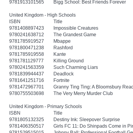
9781913101565
Bigg School: Best Friends Forever
United Kingdom - High Schools
ISBN
Title
9781408897423
Impossible Creatures
9780241638712
The Grandest Game
9781785919527
Mbappe
9781800471238
Rashford
9781785919558
Kante
9781781129777
Killing Ground
9780241563359
Such Charming Liars
9781839944437
Deadlock
9781641251716
Fortnite
9781472967701
Granny Ting Ting: A Bloomsbury Rea
9780755503698
The Very Merry Murder Club
United Kingdom - Primary Schools
ISBN
Title
9781805132325
Destiny Ink: Sleepover Surprise
9781406350517
Girls FC 11: Do Shinpads Come in Pi
9781529515015
Johnny Ball: Professional Football G