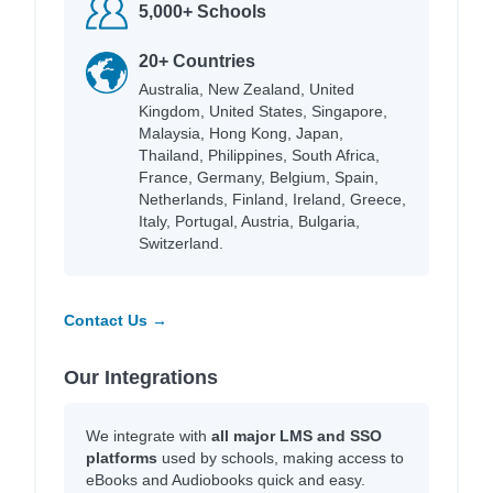
5,000+ Schools
20+ Countries
Australia, New Zealand, United
Kingdom, United States, Singapore,
Malaysia, Hong Kong, Japan,
Thailand, Philippines, South Africa,
France, Germany, Belgium, Spain,
Netherlands, Finland, Ireland, Greece,
Italy, Portugal, Austria, Bulgaria,
Switzerland.
Contact Us →
Our Integrations
We integrate with
all major LMS and SSO
platforms
used by schools, making access to
eBooks and Audiobooks quick and easy.