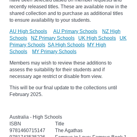
recently released titles. These are available now in the
shared collection and to purchase as additional titles
to ensure availability to your students.
AU High Schools
AU Primary Schools
NZ High
Schools
NZ Primary Schools
UK High Schools
UK
Primary Schools
SA High Schools
MY High
Schools
MY Primary Schools
Members may wish to review these additions to
assess the suitability for their students and if
necessary age
restrict
or disable from view.
This will be our final update to the collections until
February 2025.
Australia - High Schools
ISBN
Title
9781460715147
The Agathas