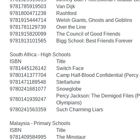
9781785919503
Van Dijk
9781800471238
Rashford
9781915444714
Welsh Giants, Ghosts and Goblins
9781781129739
Over the Line
9781915820099
The Council of Good Friends
9781913101565
Bigg School: Best Friends Forever
South Africa - High Schools
ISBN
Title
9781445126142
Switch Face
9780141377704
Camp Half-Blood Confidential (Percy
9781471189548
Stellarlune
9780241681077
Snowglobe
Percy Jackson: The Demigod Files (P
9780141939247
Olympians)
9780241563359
Such Charming Liars
Malaysia - Primary Schools
ISBN
Title
9781409584995
The Minotaur