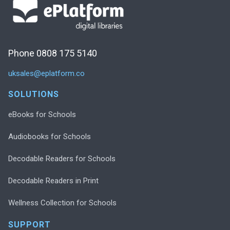
Phone 0808 175 5140
uksales@eplatform.co
SOLUTIONS
eBooks for Schools
Audiobooks for Schools
Decodable Readers for Schools
Decodable Readers in Print
Wellness Collection for Schools
SUPPORT