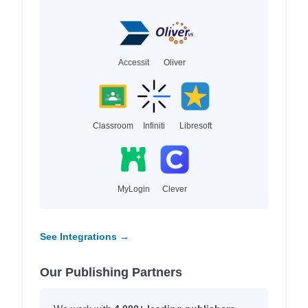
Accessit
Oliver
Classroom
Infiniti
Libresoft
MyLogin
Clever
See Integrations →
Our Publishing Partners