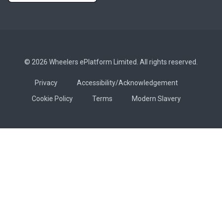
© 2026 Wheelers ePlatform Limited. All rights reserved.
Privacy
Accessibility/Acknowledgement
Cookie Policy
Terms
Modern Slavery