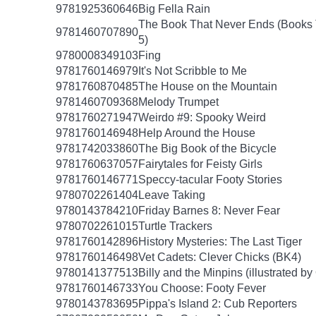
9781925360646
Big Fella Rain
The Book That Never Ends (Books 
9781460707890
5)
9780008349103
Fing
9781760146979
It's Not Scribble to Me
9781760870485
The House on the Mountain
9781460709368
Melody Trumpet
9781760271947
Weirdo #9: Spooky Weird
9781760146948
Help Around the House
9781742033860
The Big Book of the Bicycle
9781760637057
Fairytales for Feisty Girls
9781760146771
Speccy-tacular Footy Stories
9780702261404
Leave Taking
9780143784210
Friday Barnes 8: Never Fear
9780702261015
Turtle Trackers
9781760142896
History Mysteries: The Last Tiger
9781760146498
Vet Cadets: Clever Chicks (BK4)
9780141377513
Billy and the Minpins (illustrated b
9781760146733
You Choose: Footy Fever
9780143783695
Pippa's Island 2: Cub Reporters