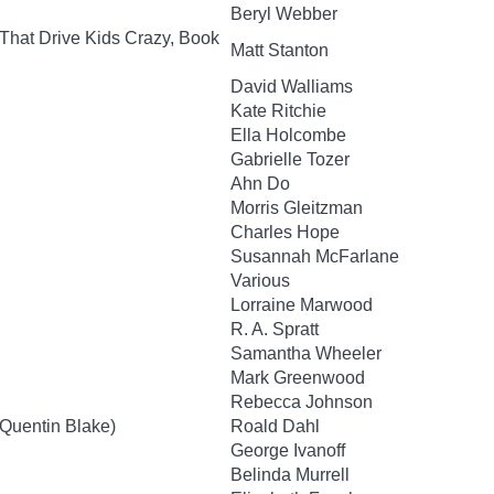
Beryl Webber
That Drive Kids Crazy, Book
Matt Stanton
David Walliams
Kate Ritchie
Ella Holcombe
Gabrielle Tozer
Ahn Do
Morris Gleitzman
Charles Hope
Susannah McFarlane
Various
Lorraine Marwood
R. A. Spratt
Samantha Wheeler
Mark Greenwood
Rebecca Johnson
y Quentin Blake)
Roald Dahl
George Ivanoff
Belinda Murrell