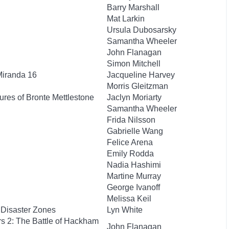
Barry Marshall
Mat Larkin
Ursula Dubosarsky
Samantha Wheeler
John Flanagan
Simon Mitchell
Miranda 16
Jacqueline Harvey
Morris Gleitzman
res of Bronte Mettlestone
Jaclyn Moriarty
Samantha Wheeler
Frida Nilsson
Gabrielle Wang
Felice Arena
Emily Rodda
Nadia Hashimi
Martine Murray
George Ivanoff
Melissa Keil
 Disaster Zones
Lyn White
rs 2: The Battle of Hackham
John Flanagan