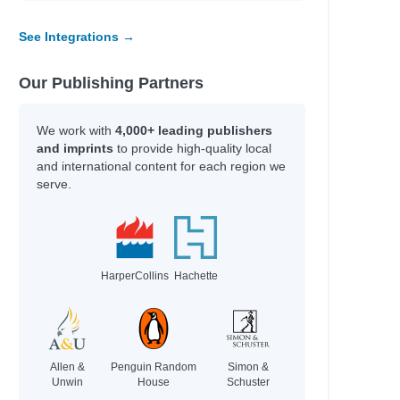
See Integrations →
Our Publishing Partners
We work with
4,000+ leading publishers
and imprints
to provide high-quality local
and international content for each region we
serve.
HarperCollins
Hachette
Allen &
Penguin Random
Simon &
Unwin
House
Schuster