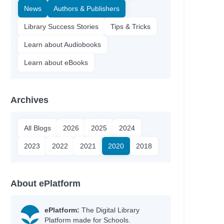
News
Authors & Publishers
Library Success Stories
Tips & Tricks
Learn about Audiobooks
Learn about eBooks
Archives
All Blogs
2026
2025
2024
2023
2022
2021
2020
2018
About ePlatform
ePlatform:
The Digital Library
Platform made for Schools.