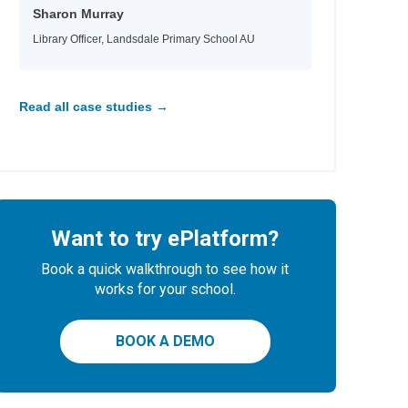
Sharon Murray
Library Officer, Landsdale Primary School AU
Read all case studies →
Want to try ePlatform?
Book a quick walkthrough to see how it
works for your school.
BOOK A DEMO