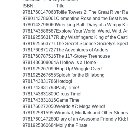
ISBN
Title
9781760147068
Toffle Towers 2: The Great River R
9780143786061
Clementine Rose and the Best New
9780143796060
Wrecking Ball: Diary of a Wimpy Kid
9781743586587
Explore Your World: Weird, Wild, A
9781925563177
Ruby Wishfingers: King of the Cast
9781925563771
The Secret Science Society's Spec
9781760871727
The Adventures of Anders
9781760787516
The 117-Storey Treehouse
9781486308064
A Hollow Is a Home
9781925267099
Hop Up! Wriggle Over!
9781925267655
Splosh for the Billabong
9781743831786
Hotdog!
9781743831793
Party Time!
9781743831809
Circus Time!
9781743831816
Game Time!
9781760272050
Weirdo #7: Mega Weird!
9781925815955
Wombat, Mudlark and Other Stories
9781760147280
Diary of an Awesome Friendly Kid: 
9781925360684
Molly the Pirate