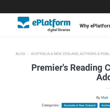
Why ePlatfo
BLOG
AUSTRALIA & NEW ZEALAND
AUTHORS & PUBL
,
Premier's Reading 
Add
By
Matt
Categories :
Australia & New Zealand
Author