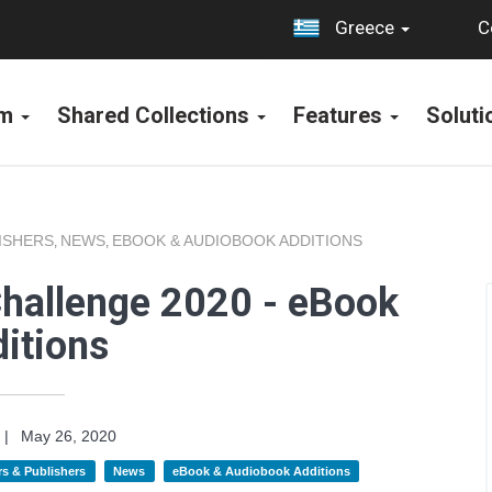
C
Greece
rm
Shared Collections
Features
Solut
ISHERS
NEWS
EBOOK & AUDIOBOOK ADDITIONS
,
,
Challenge 2020 - eBook
itions
|
May 26, 2020
s & Publishers
News
eBook & Audiobook Additions