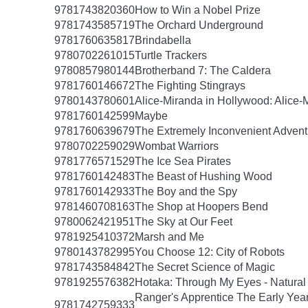
9781743820360
How to Win a Nobel Prize
9781743585719
The Orchard Underground
9781760635817
Brindabella
9780702261015
Turtle Trackers
9780857980144
Brotherband 7: The Caldera
9781760146672
The Fighting Stingrays
9780143780601
Alice-Miranda in Hollywood: Alice-
9781760142599
Maybe
9781760639679
The Extremely Inconvenient Adventu
9780702259029
Wombat Warriors
9781776571529
The Ice Sea Pirates
9781760142483
The Beast of Hushing Wood
9781760142933
The Boy and the Spy
9781460708163
The Shop at Hoopers Bend
9780062421951
The Sky at Our Feet
9781925410372
Marsh and Me
9780143782995
You Choose 12: City of Robots
9781743584842
The Secret Science of Magic
9781925576382
Hotaka: Through My Eyes - Natural
Ranger's Apprentice The Early Yea
9781742759333