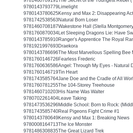
9781460709191
The Secret of the Youngest Rebel (
9780143793779
Limelight
9780143780625
Kensy and Max 2: Disappearing Ac
9781742538563
Natural Born Loser
9781460708187
Wakestone Hall (Stella Montgomery
9781760870034
Let Sleeping Dragons Lie: Have Swo
9780143785910
Ranger's Apprentice The Royal Ra
9781921997693
Draekora
9780143786696
The Most Marvellous Spelling Bee 
9781760146726
Fearless Frederic
9781760636586
Angel: Through My Eyes - Natural 
9781760146719
Tin Heart
9781743585764
Jane Doe and the Cradle of All Wor
9781760781255
The 104-Storey Treehouse
9781460710203
His Name Was Walter
9780702261404
Leave Taking
9781473536296
Middle School: Born to Rock: (Midd
9781743585740
Real Pigeons Fight Crime #1
9780143780649
Kensy and Max 1: Breaking News
9780008164713
The Ice Monster
9781486308835
The Great Lizard Trek