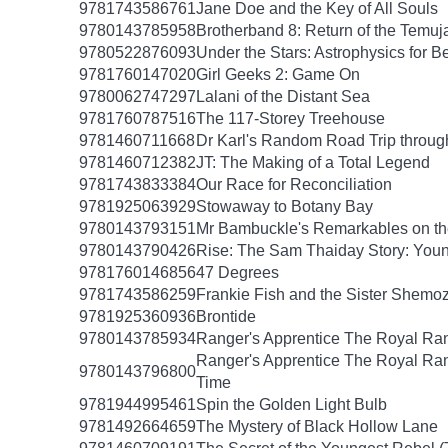
9781743586761
Jane Doe and the Key of All Souls
9780143785958
Brotherband 8: Return of the Temuj
9780522876093
Under the Stars: Astrophysics for B
9781760147020
Girl Geeks 2: Game On
9780062747297
Lalani of the Distant Sea
9781760787516
The 117-Storey Treehouse
9781460711668
Dr Karl's Random Road Trip throug
9781460712382
JT: The Making of a Total Legend
9781743833384
Our Race for Reconciliation
9781925063929
Stowaway to Botany Bay
9780143793151
Mr Bambuckle's Remarkables on th
9780143790426
Rise: The Sam Thaiday Story: Youn
9781760146856
47 Degrees
9781743586259
Frankie Fish and the Sister Shemo
9781925360936
Brontide
9780143785934
Ranger's Apprentice The Royal Ran
Ranger's Apprentice The Royal Ran
9780143796800
Time
9781944995461
Spin the Golden Light Bulb
9781492664659
The Mystery of Black Hollow Lane