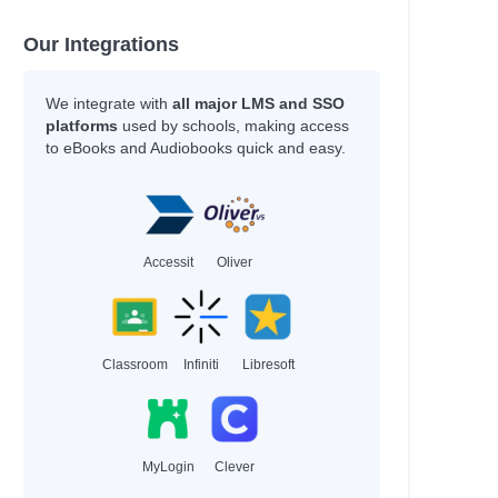
Our Integrations
We integrate with
all major LMS and SSO
platforms
used by schools, making access
to eBooks and Audiobooks quick and easy.
Accessit
Oliver
Classroom
Infiniti
Libresoft
MyLogin
Clever