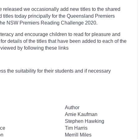
 released we occasionally add new titles to the shared
 titles today principally for the Queensland Premiers
r the NSW Premiers Reading Challenge 2020.
teracy and encourage children to read for pleasure and
r details of the titles that have been added to each of the
 viewed by following these links
 the suitability for their students and if necessary
Author
2
Amie Kaufman
Stephen Hawking
ace
Tim Harris
on
Merrill Miles