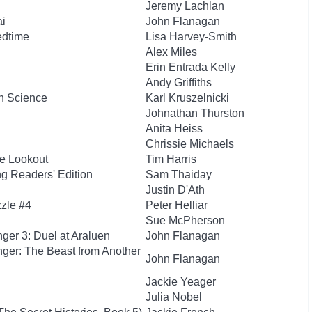
Jeremy Lachlan
ai
John Flanagan
edtime
Lisa Harvey-Smith
Alex Miles
Erin Entrada Kelly
Andy Griffiths
h Science
Karl Kruszelnicki
Johnathan Thurston
Anita Heiss
Chrissie Michaels
e Lookout
Tim Harris
g Readers' Edition
Sam Thaiday
Justin D'Ath
zzle #4
Peter Helliar
Sue McPherson
ger 3: Duel at Araluen
John Flanagan
ger: The Beast from Another
John Flanagan
Jackie Yeager
Julia Nobel