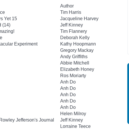
Author
ace
Tim Harris
s Yet 15
Jacqueline Harvey
 (14)
Jeff Kinney
mazing!
Tim Flannery
le
Deborah Kelly
tacular Experiment
Kathy Hoopmann
Gregory Mackay
Andy Griffiths
Abbie Mitchell
Elizabeth Honey
Ros Moriarty
Anh Do
Anh Do
Anh Do
Anh Do
Anh Do
Helen Milroy
Rowley Jefferson's Journal
Jeff Kinney
Lorraine Teece