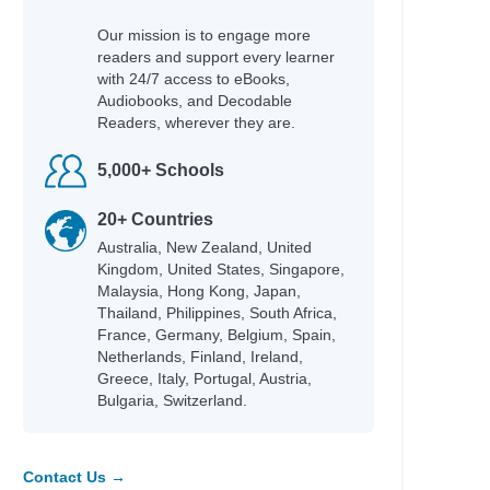
Our mission is to engage more
readers and support every learner
with 24/7 access to eBooks,
Audiobooks, and Decodable
Readers, wherever they are.
5,000+ Schools
20+ Countries
Australia, New Zealand, United
Kingdom, United States, Singapore,
Malaysia, Hong Kong, Japan,
Thailand, Philippines, South Africa,
France, Germany, Belgium, Spain,
Netherlands, Finland, Ireland,
Greece, Italy, Portugal, Austria,
Bulgaria, Switzerland.
Contact Us →