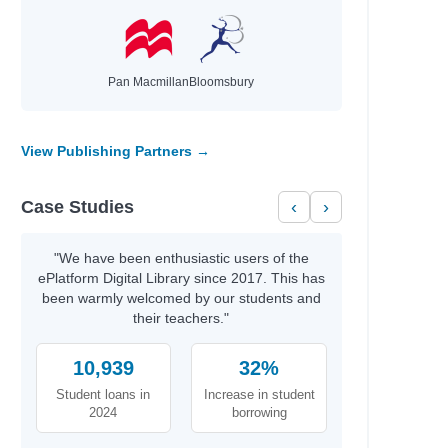
Pan Macmillan
Bloomsbury
View Publishing Partners →
Case Studies
‹
›
"We have been enthusiastic users of the
ePlatform Digital Library since 2017. This has
been warmly welcomed by our students and
their teachers."
10,939
32%
Student loans in
Increase in student
2024
borrowing