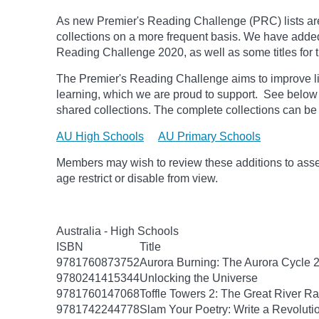
As new Premier's Reading Challenge (PRC) lists are
collections on a more frequent basis. We have added
Reading Challenge 2020, as well as some titles fo
The Premier's Reading Challenge aims to improve li
learning, which we are proud to support. See below fo
shared collections. The complete collections can be
AU High Schools
AU Primary Schools
Members may wish to review these additions to assess
age
restrict
or disable from view.
Australia - High Schools
ISBN
Title
9781760873752
Aurora Burning: The Aurora Cycle 
9780241415344
Unlocking the Universe
9781760147068
Toffle Towers 2: The Great River R
9781742244778
Slam Your Poetry: Write a Revoluti