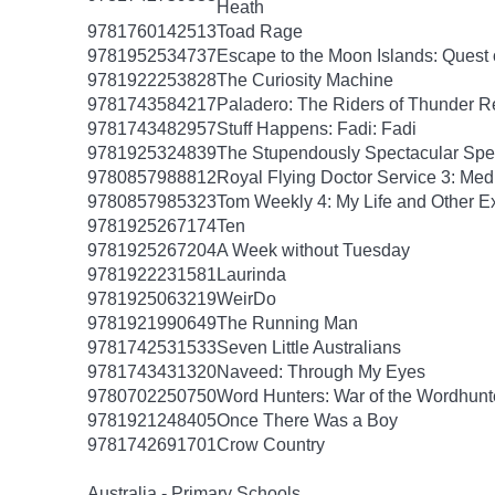
Heath
9781760142513
Toad Rage
9781952534737
Escape to the Moon Islands: Quest o
9781922253828
The Curiosity Machine
9781743584217
Paladero: The Riders of Thunder 
9781743482957
Stuff Happens: Fadi: Fadi
9781925324839
The Stupendously Spectacular Spe
9780857988812
Royal Flying Doctor Service 3: Med
9780857985323
Tom Weekly 4: My Life and Other E
9781925267174
Ten
9781925267204
A Week without Tuesday
9781922231581
Laurinda
9781925063219
WeirDo
9781921990649
The Running Man
9781742531533
Seven Little Australians
9781743431320
Naveed: Through My Eyes
9780702250750
Word Hunters: War of the Wordhunt
9781921248405
Once There Was a Boy
9781742691701
Crow Country
Australia - Primary Schools