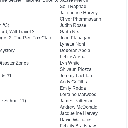
The Secret Histories, Book 5)
Jackie French
Solli Raphael
t
Jacqueline Harvey
Oliver Phommavanh
, #3)
Judith Rossell
rd, Will Travel 2
Garth Nix
nger 2: The Red Fox Clan
John Flanagan
Lynette Noni
Mystery
Deborah Abela
Felice Arena
Disaster Zones
Lyn White
Shivaun Plozza
lds #1
Jeremy Lachlan
Andy Griffiths
Emily Rodda
Lorraine Marwood
le School 11)
James Patterson
Andrew McDonald
Jacqueline Harvey
David Walliams
Felicity Bradshaw