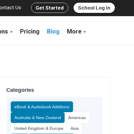
ontact Us
Get Started
School Log In
ions
Pricing
Blog
More
Categories
eBook & Audiobook Additions
Australia & New Zealand
Americas
United Kingdom & Europe
Asia