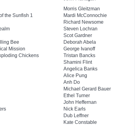
Morris Gleitzman
f the Sunfish 1
Mardi McConnochie
Richard Newsome
Realm
Steven Lochran
Scot Gardner
lling Bee
Deborah Abela
ical Mission
George Ivanoff
xploding Chickens
Tristan Bancks
Shamini Flint
Angelica Banks
Alice Pung
Anh Do
Michael Gerard Bauer
Ethel Turner
John Heffernan
ers
Nick Earls
Dub Leffner
Kate Constable