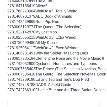
9780008157944
The Siren
9781847156419
Aliens!
9781760270964
WeirDo #5: Totally Weird
9781460701379
ABC Book of Animals
9781743439869
Run, Pip, Run
9780008129774
The Queen (The Selection)
9781922142870
My Lost Mob
9781925065213
WeirDo #3: Extra Weird!
9780730499480
All My Kisses
9781925064117
WeirDo #2: Even Weirder!
9781406281491
Why the Spider Has Long Legs
9780857985194
Clementine Rose and the Movie Magic 9
9781742032900
Cyclones, Hurricanes and Typhoons
9780007585403
The Prince (The Selection Novellas, Book
9780007585410
The Guard (The Selection Novellas, Book 
9781743289198
Ed and Ted and Ted's Dog Fred
9781742748788
DADS: A Field Guide
9781742736310
Charlie Burr and the Three Stolen Dollars