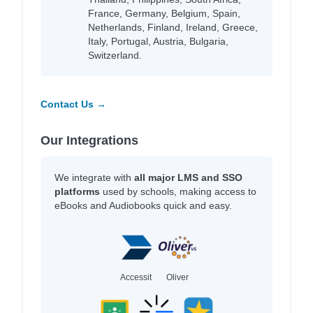
France, Germany, Belgium, Spain,
Netherlands, Finland, Ireland, Greece,
Italy, Portugal, Austria, Bulgaria,
Switzerland.
Contact Us →
Our Integrations
We integrate with
all major LMS and SSO
platforms
used by schools, making access to
eBooks and Audiobooks quick and easy.
Accessit
Oliver