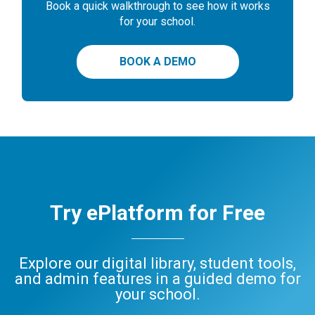
Book a quick walkthrough to see how it works
for your school.
BOOK A DEMO
Try ePlatform for Free
Explore our digital library, student tools,
and admin features in a guided demo for
your school.