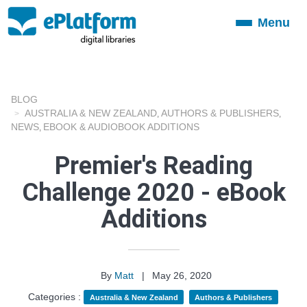
Menu
Toggle
navigation
BLOG
AUSTRALIA & NEW ZEALAND
AUTHORS & PUBLISHERS
,
,
NEWS
EBOOK & AUDIOBOOK ADDITIONS
,
Premier's Reading
Challenge 2020 - eBook
Additions
By
Matt
|
May 26, 2020
Categories :
Australia & New Zealand
Authors & Publishers