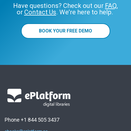
Have questions? Check out our
FAQ
,
or
Contact Us
. We’re here to help.
BOOK YOUR FREE DEMO
Phone +1 844 505 3437