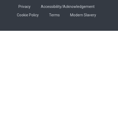
Privacy
Accessibility/Acknowledgement
Cookie Policy
Terms
Modern Slavery