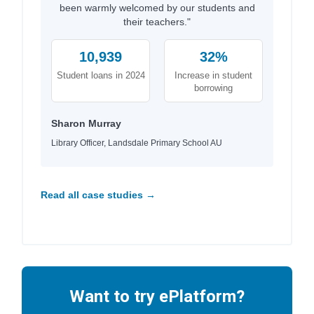
been warmly welcomed by our students and
their teachers."
10,939
32%
Student loans in 2024
Increase in student
borrowing
Sharon Murray
Library Officer, Landsdale Primary School AU
Read all case studies →
Want to try ePlatform?