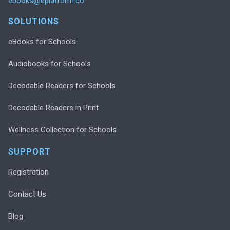
ebooks@eplatform.co
SOLUTIONS
eBooks for Schools
Audiobooks for Schools
Decodable Readers for Schools
Decodable Readers in Print
Wellness Collection for Schools
SUPPORT
Registration
Contact Us
Blog