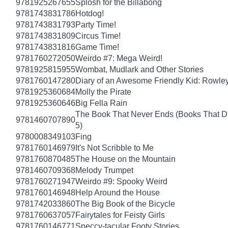
9781925267655
Splosh for the Billabong
9781743831786
Hotdog!
9781743831793
Party Time!
9781743831809
Circus Time!
9781743831816
Game Time!
9781760272050
Weirdo #7: Mega Weird!
9781925815955
Wombat, Mudlark and Other Stories
9781760147280
Diary of an Awesome Friendly Kid: Rowley
9781925360684
Molly the Pirate
9781925360646
Big Fella Rain
The Book That Never Ends (Books That Dr
9781460707890
5)
9780008349103
Fing
9781760146979
It's Not Scribble to Me
9781760870485
The House on the Mountain
9781460709368
Melody Trumpet
9781760271947
Weirdo #9: Spooky Weird
9781760146948
Help Around the House
9781742033860
The Big Book of the Bicycle
9781760637057
Fairytales for Feisty Girls
9781760146771
Speccy-tacular Footy Stories