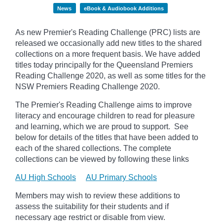
News
eBook & Audiobook Additions
As new Premier's Reading Challenge (PRC) lists are
released we occasionally add new titles to the shared
collections on a more frequent basis. We have added
titles today principally for the Queensland Premiers
Reading Challenge 2020, as well as some titles for the
NSW Premiers Reading Challenge 2020.
The Premier's Reading Challenge aims to improve
literacy and encourage children to read for pleasure
and learning, which we are proud to support. See
below for details of the titles that have been added to
each of the shared collections. The complete
collections can be viewed by following these links
AU High Schools
AU Primary Schools
Members may wish to review these additions to
assess the suitability for their students and if
necessary age
restrict
or disable from view.