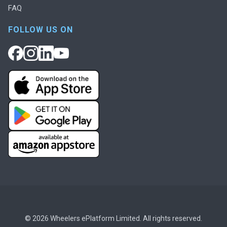
FAQ
FOLLOW US ON
© 2026 Wheelers ePlatform Limited. All rights reserved.