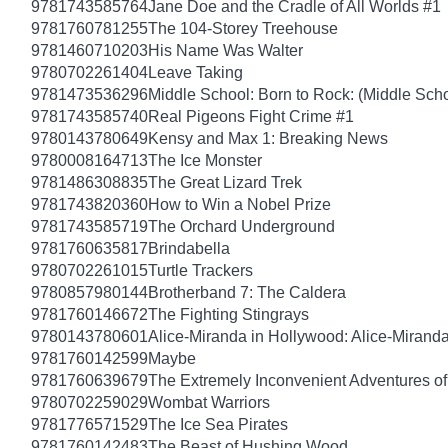
9781743585764
Jane Doe and the Cradle of All Worlds #1
9781760781255
The 104-Storey Treehouse
9781460710203
His Name Was Walter
9780702261404
Leave Taking
9781473536296
Middle School: Born to Rock: (Middle Scho
9781743585740
Real Pigeons Fight Crime #1
9780143780649
Kensy and Max 1: Breaking News
9780008164713
The Ice Monster
9781486308835
The Great Lizard Trek
9781743820360
How to Win a Nobel Prize
9781743585719
The Orchard Underground
9781760635817
Brindabella
9780702261015
Turtle Trackers
9780857980144
Brotherband 7: The Caldera
9781760146672
The Fighting Stingrays
9780143780601
Alice-Miranda in Hollywood: Alice-Mirand
9781760142599
Maybe
9781760639679
The Extremely Inconvenient Adventures of
9780702259029
Wombat Warriors
9781776571529
The Ice Sea Pirates
9781760142483
The Beast of Hushing Wood