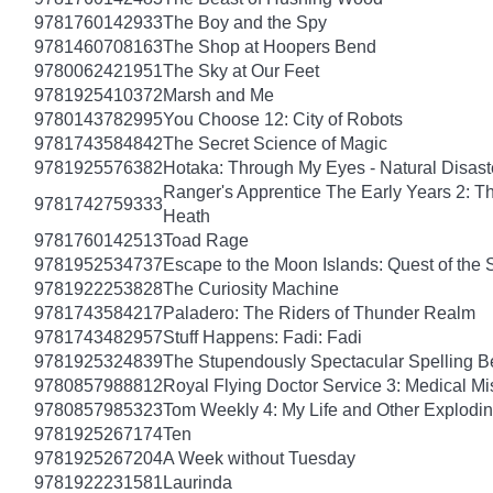
9781760142933
The Boy and the Spy
9781460708163
The Shop at Hoopers Bend
9780062421951
The Sky at Our Feet
9781925410372
Marsh and Me
9780143782995
You Choose 12: City of Robots
9781743584842
The Secret Science of Magic
9781925576382
Hotaka: Through My Eyes - Natural Disas
Ranger's Apprentice The Early Years 2: T
9781742759333
Heath
9781760142513
Toad Rage
9781952534737
Escape to the Moon Islands: Quest of the 
9781922253828
The Curiosity Machine
9781743584217
Paladero: The Riders of Thunder Realm
9781743482957
Stuff Happens: Fadi: Fadi
9781925324839
The Stupendously Spectacular Spelling B
9780857988812
Royal Flying Doctor Service 3: Medical Mi
9780857985323
Tom Weekly 4: My Life and Other Explodi
9781925267174
Ten
9781925267204
A Week without Tuesday
9781922231581
Laurinda