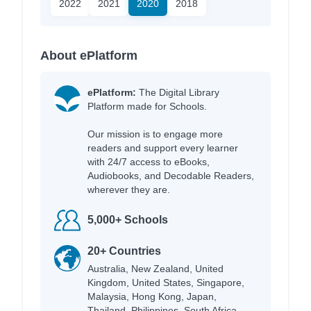
2022
2021
2020
2018
About ePlatform
ePlatform:
The Digital Library
Platform made for Schools.
Our mission is to engage more
readers and support every learner
with 24/7 access to eBooks,
Audiobooks, and Decodable Readers,
wherever they are.
5,000+ Schools
20+ Countries
Australia, New Zealand, United
Kingdom, United States, Singapore,
Malaysia, Hong Kong, Japan,
Thailand, Philippines, South Africa,