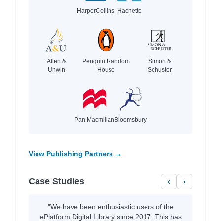
HarperCollins
Hachette
Allen &
Penguin Random
Simon &
Unwin
House
Schuster
Pan Macmillan
Bloomsbury
View Publishing Partners →
Case Studies
‹
›
"We have been enthusiastic users of the
ePlatform Digital Library since 2017. This has