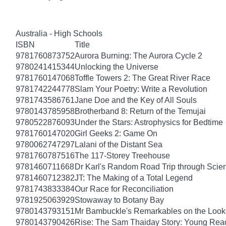
Australia - High Schools
ISBN
Title
9781760873752
Aurora Burning: The Aurora Cycle 2
9780241415344
Unlocking the Universe
9781760147068
Toffle Towers 2: The Great River Race
9781742244778
Slam Your Poetry: Write a Revolution
9781743586761
Jane Doe and the Key of All Souls
9780143785958
Brotherband 8: Return of the Temujai
9780522876093
Under the Stars: Astrophysics for Bedtime
9781760147020
Girl Geeks 2: Game On
9780062747297
Lalani of the Distant Sea
9781760787516
The 117-Storey Treehouse
9781460711668
Dr Karl's Random Road Trip through Scie
9781460712382
JT: The Making of a Total Legend
9781743833384
Our Race for Reconciliation
9781925063929
Stowaway to Botany Bay
9780143793151
Mr Bambuckle's Remarkables on the Look
9780143790426
Rise: The Sam Thaiday Story: Young Read