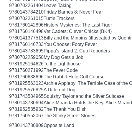
9780702261404
Leave Taking
9780143784210
Friday Barnes 8: Never Fear
9780702261015
Turtle Trackers
9781760142896
History Mysteries: The Last Tiger
9781760146498
Vet Cadets: Clever Chicks (BK4)
9780141377513
Billy and the Minpins (illustrated by Quent
9781760146733
You Choose: Footy Fever
9780143783695
Pippa's Island 2: Cub Reporters
9780702259050
My Dog Gets a Job
9781925164626
To the Lighthouse
9781760271992
The Fever Code
9781760638696
The Rabbit-Hole Golf Course
9781925563023
Archie Appleby: The Terrible Case of the 
9781925576825
A Different Dog
9781743584965
Squishy Taylor and the Silver Suitcase
9780143780694
Alice-Miranda Holds the Key: Alice-Miran
9781952535932
The Thank You Dish
9781760553067
The Stinky Street Stories
9780143780809
Opposite Land