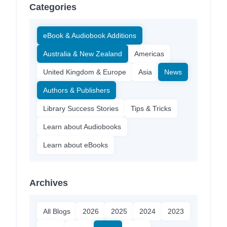
Categories
eBook & Audiobook Additions
Australia & New Zealand
Americas
United Kingdom & Europe
Asia
News
Authors & Publishers
Library Success Stories
Tips & Tricks
Learn about Audiobooks
Learn about eBooks
Archives
All Blogs
2026
2025
2024
2023