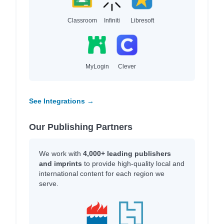
Classroom
Infiniti
Libresoft
MyLogin
Clever
See Integrations →
Our Publishing Partners
We work with
4,000+ leading publishers
and imprints
to provide high-quality local and
international content for each region we
serve.