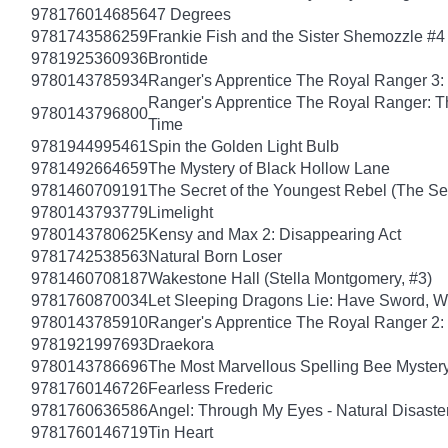
9781760146856
47 Degrees
9781743586259
Frankie Fish and the Sister Shemozzle #4
9781925360936
Brontide
9780143785934
Ranger's Apprentice The Royal Ranger 3: 
Ranger's Apprentice The Royal Ranger: T
9780143796800
Time
9781944995461
Spin the Golden Light Bulb
9781492664659
The Mystery of Black Hollow Lane
9781460709191
The Secret of the Youngest Rebel (The Sec
9780143793779
Limelight
9780143780625
Kensy and Max 2: Disappearing Act
9781742538563
Natural Born Loser
9781460708187
Wakestone Hall (Stella Montgomery, #3)
9781760870034
Let Sleeping Dragons Lie: Have Sword, Wil
9780143785910
Ranger's Apprentice The Royal Ranger 2
9781921997693
Draekora
9780143786696
The Most Marvellous Spelling Bee Myster
9781760146726
Fearless Frederic
9781760636586
Angel: Through My Eyes - Natural Disaste
9781760146719
Tin Heart