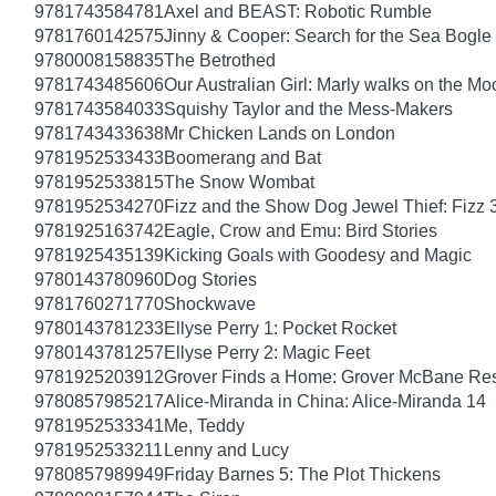
9781743584781
Axel and BEAST: Robotic Rumble
9781760142575
Jinny & Cooper: Search for the Sea Bogle
9780008158835
The Betrothed
9781743485606
Our Australian Girl: Marly walks on the Mo
9781743584033
Squishy Taylor and the Mess-Makers
9781743433638
Mr Chicken Lands on London
9781952533433
Boomerang and Bat
9781952533815
The Snow Wombat
9781952534270
Fizz and the Show Dog Jewel Thief: Fizz 
9781925163742
Eagle, Crow and Emu: Bird Stories
9781925435139
Kicking Goals with Goodesy and Magic
9780143780960
Dog Stories
9781760271770
Shockwave
9780143781233
Ellyse Perry 1: Pocket Rocket
9780143781257
Ellyse Perry 2: Magic Feet
9781925203912
Grover Finds a Home: Grover McBane Re
9780857985217
Alice-Miranda in China: Alice-Miranda 14
9781952533341
Me, Teddy
9781952533211
Lenny and Lucy
9780857989949
Friday Barnes 5: The Plot Thickens