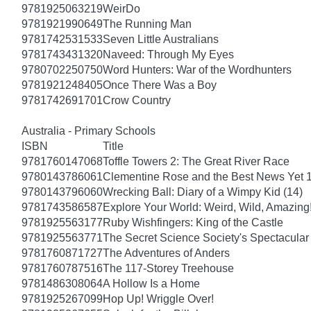
9781925063219
WeirDo
9781921990649
The Running Man
9781742531533
Seven Little Australians
9781743431320
Naveed: Through My Eyes
9780702250750
Word Hunters: War of the Wordhunters
9781921248405
Once There Was a Boy
9781742691701
Crow Country
Australia - Primary Schools
ISBN
Title
9781760147068
Toffle Towers 2: The Great River Race
9780143786061
Clementine Rose and the Best News Yet 
9780143796060
Wrecking Ball: Diary of a Wimpy Kid (14)
9781743586587
Explore Your World: Weird, Wild, Amazing
9781925563177
Ruby Wishfingers: King of the Castle
9781925563771
The Secret Science Society's Spectacular
9781760871727
The Adventures of Anders
9781760787516
The 117-Storey Treehouse
9781486308064
A Hollow Is a Home
9781925267099
Hop Up! Wriggle Over!