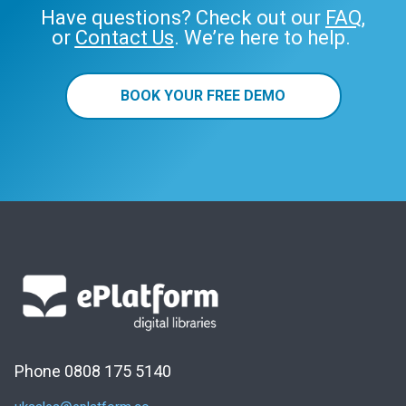
Have questions? Check out our
FAQ
,
or
Contact Us
. We’re here to help.
BOOK YOUR FREE DEMO
Phone 0808 175 5140