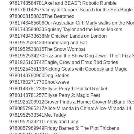
9781743584781
Axel and BEAST: Robotic Rumble
9781760142575
Jinny & Cooper: Search for the Sea Bogle
9780008158835
The Betrothed
9781743485606
Our Australian Girl: Marly walks on the Mo
9781743584033
Squishy Taylor and the Mess-Makers
9781743433638
Mr Chicken Lands on London
9781952533433
Boomerang and Bat
9781952533815
The Snow Wombat
9781952534270
Fizz and the Show Dog Jewel Thief: Fizz 
9781925163742
Eagle, Crow and Emu: Bird Stories
9781925435139
Kicking Goals with Goodesy and Magic
9780143780960
Dog Stories
9781760271770
Shockwave
9780143781233
Ellyse Perry 1: Pocket Rocket
9780143781257
Ellyse Perry 2: Magic Feet
9781925203912
Grover Finds a Home: Grover McBane Re
9780857985217
Alice-Miranda in China: Alice-Miranda 14
9781952533341
Me, Teddy
9781952533211
Lenny and Lucy
9780857989949
Friday Barnes 5: The Plot Thickens