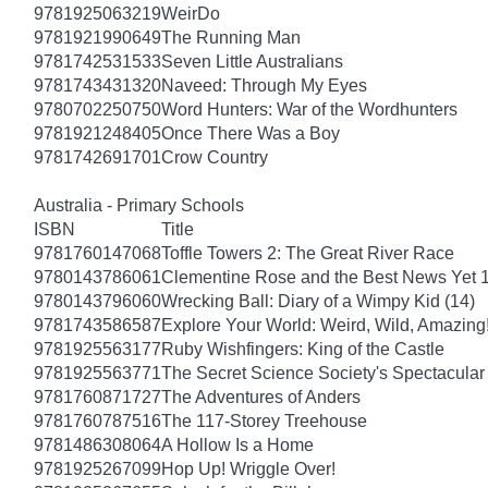
9781925063219
WeirDo
9781921990649
The Running Man
9781742531533
Seven Little Australians
9781743431320
Naveed: Through My Eyes
9780702250750
Word Hunters: War of the Wordhunters
9781921248405
Once There Was a Boy
9781742691701
Crow Country
Australia - Primary Schools
ISBN
Title
9781760147068
Toffle Towers 2: The Great River Race
9780143786061
Clementine Rose and the Best News Yet 
9780143796060
Wrecking Ball: Diary of a Wimpy Kid (14)
9781743586587
Explore Your World: Weird, Wild, Amazing
9781925563177
Ruby Wishfingers: King of the Castle
9781925563771
The Secret Science Society's Spectacular
9781760871727
The Adventures of Anders
9781760787516
The 117-Storey Treehouse
9781486308064
A Hollow Is a Home
9781925267099
Hop Up! Wriggle Over!