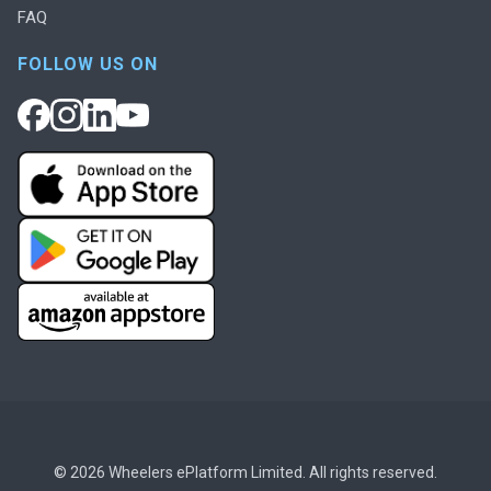
FAQ
FOLLOW US ON
© 2026 Wheelers ePlatform Limited. All rights reserved.