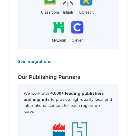
Classroom
Infiniti
Libresoft
MyLogin
Clever
See Integrations →
Our Publishing Partners
We work with
4,000+ leading publishers
and imprints
to provide high-quality local and
international content for each region we
serve.