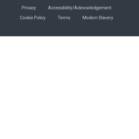
Privacy
Accessibility/Acknowledgement
Cookie Policy
Terms
Modern Slavery