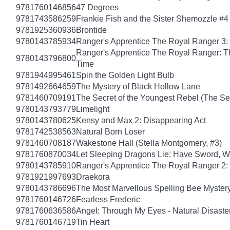
9781760146856
47 Degrees
9781743586259
Frankie Fish and the Sister Shemozzle #4
9781925360936
Brontide
9780143785934
Ranger's Apprentice The Royal Ranger 3: 
Ranger's Apprentice The Royal Ranger: T
9780143796800
Time
9781944995461
Spin the Golden Light Bulb
9781492664659
The Mystery of Black Hollow Lane
9781460709191
The Secret of the Youngest Rebel (The Sec
9780143793779
Limelight
9780143780625
Kensy and Max 2: Disappearing Act
9781742538563
Natural Born Loser
9781460708187
Wakestone Hall (Stella Montgomery, #3)
9781760870034
Let Sleeping Dragons Lie: Have Sword, Wil
9780143785910
Ranger's Apprentice The Royal Ranger 2
9781921997693
Draekora
9780143786696
The Most Marvellous Spelling Bee Myster
9781760146726
Fearless Frederic
9781760636586
Angel: Through My Eyes - Natural Disaste
9781760146719
Tin Heart