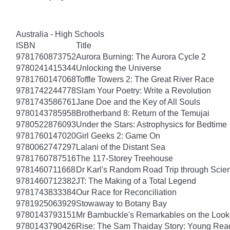
Australia - High Schools
ISBN
Title
9781760873752
Aurora Burning: The Aurora Cycle 2
9780241415344
Unlocking the Universe
9781760147068
Toffle Towers 2: The Great River Race
9781742244778
Slam Your Poetry: Write a Revolution
9781743586761
Jane Doe and the Key of All Souls
9780143785958
Brotherband 8: Return of the Temujai
9780522876093
Under the Stars: Astrophysics for Bedtime
9781760147020
Girl Geeks 2: Game On
9780062747297
Lalani of the Distant Sea
9781760787516
The 117-Storey Treehouse
9781460711668
Dr Karl's Random Road Trip through Scie
9781460712382
JT: The Making of a Total Legend
9781743833384
Our Race for Reconciliation
9781925063929
Stowaway to Botany Bay
9780143793151
Mr Bambuckle's Remarkables on the Look
9780143790426
Rise: The Sam Thaiday Story: Young Read