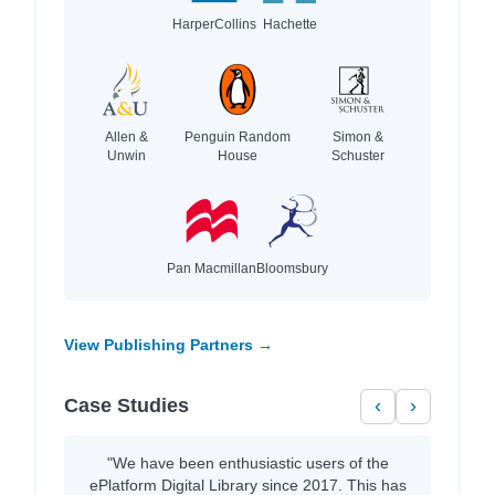
HarperCollins
Hachette
Allen &
Penguin Random
Simon &
Unwin
House
Schuster
Pan Macmillan
Bloomsbury
View Publishing Partners →
Case Studies
‹
›
"We have been enthusiastic users of the
ePlatform Digital Library since 2017. This has