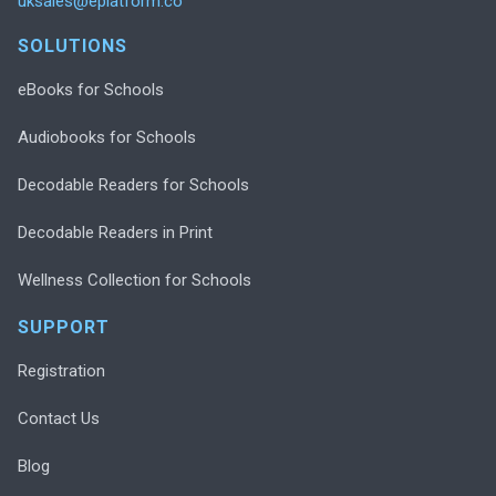
uksales@eplatform.co
SOLUTIONS
eBooks for Schools
Audiobooks for Schools
Decodable Readers for Schools
Decodable Readers in Print
Wellness Collection for Schools
SUPPORT
Registration
Contact Us
Blog