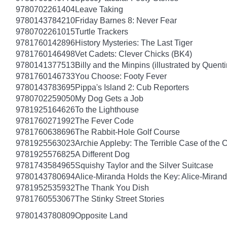
9780702261404
Leave Taking
9780143784210
Friday Barnes 8: Never Fear
9780702261015
Turtle Trackers
9781760142896
History Mysteries: The Last Tiger
9781760146498
Vet Cadets: Clever Chicks (BK4)
9780141377513
Billy and the Minpins (illustrated by Quent
9781760146733
You Choose: Footy Fever
9780143783695
Pippa's Island 2: Cub Reporters
9780702259050
My Dog Gets a Job
9781925164626
To the Lighthouse
9781760271992
The Fever Code
9781760638696
The Rabbit-Hole Golf Course
9781925563023
Archie Appleby: The Terrible Case of the 
9781925576825
A Different Dog
9781743584965
Squishy Taylor and the Silver Suitcase
9780143780694
Alice-Miranda Holds the Key: Alice-Miran
9781952535932
The Thank You Dish
9781760553067
The Stinky Street Stories
9780143780809
Opposite Land