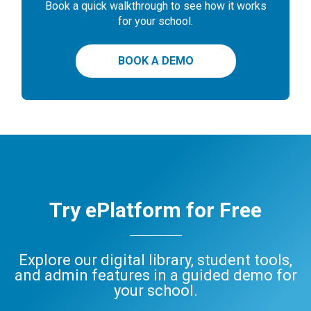
Book a quick walkthrough to see how it works
for your school.
BOOK A DEMO
Try ePlatform for Free
Explore our digital library, student tools,
and admin features in a guided demo for
your school.