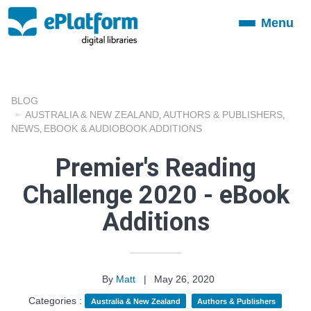
Menu
Toggle
navigation
BLOG
AUSTRALIA & NEW ZEALAND
AUTHORS & PUBLISHERS
,
,
NEWS
EBOOK & AUDIOBOOK ADDITIONS
,
Premier's Reading
Challenge 2020 - eBook
Additions
By
Matt
|
May 26, 2020
Categories :
Australia & New Zealand
Authors & Publishers