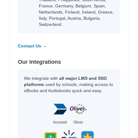
France, Germany, Belgium, Spain,
Netherlands, Finland, Ireland, Greece,
Italy, Portugal, Austria, Bulgaria,
Switzerland.
Contact Us →
Our Integrations
We integrate with
all major LMS and SSO
platforms
used by schools, making access to
eBooks and Audiobooks quick and easy.
Accessit
Oliver