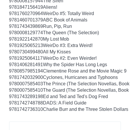
9780008157944
The Siren
9781847156419
Aliens!
9781760270964
WeirDo #5: Totally Weird
9781460701379
ABC Book of Animals
9781743439869
Run, Pip, Run
9780008129774
The Queen (The Selection)
9781922142870
My Lost Mob
9781925065213
WeirDo #3: Extra Weird!
9780730499480
All My Kisses
9781925064117
WeirDo #2: Even Weirder!
9781406281491
Why the Spider Has Long Legs
9780857985194
Clementine Rose and the Movie Magic 9
9781742032900
Cyclones, Hurricanes and Typhoons
9780007585403
The Prince (The Selection Novellas, Book
9780007585410
The Guard (The Selection Novellas, Book 
9781743289198
Ed and Ted and Ted's Dog Fred
9781742748788
DADS: A Field Guide
9781742736310
Charlie Burr and the Three Stolen Dollars