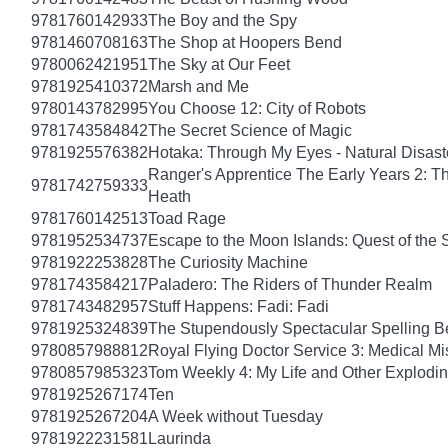
9781760142933
The Boy and the Spy
9781460708163
The Shop at Hoopers Bend
9780062421951
The Sky at Our Feet
9781925410372
Marsh and Me
9780143782995
You Choose 12: City of Robots
9781743584842
The Secret Science of Magic
9781925576382
Hotaka: Through My Eyes - Natural Disas
Ranger's Apprentice The Early Years 2: T
9781742759333
Heath
9781760142513
Toad Rage
9781952534737
Escape to the Moon Islands: Quest of the 
9781922253828
The Curiosity Machine
9781743584217
Paladero: The Riders of Thunder Realm
9781743482957
Stuff Happens: Fadi: Fadi
9781925324839
The Stupendously Spectacular Spelling B
9780857988812
Royal Flying Doctor Service 3: Medical Mi
9780857985323
Tom Weekly 4: My Life and Other Explodi
9781925267174
Ten
9781925267204
A Week without Tuesday
9781922231581
Laurinda