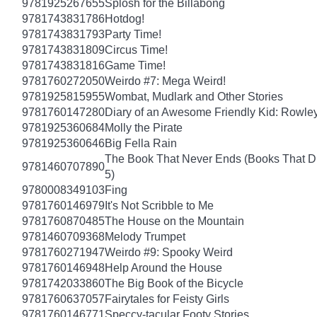
9781925267655
Splosh for the Billabong
9781743831786
Hotdog!
9781743831793
Party Time!
9781743831809
Circus Time!
9781743831816
Game Time!
9781760272050
Weirdo #7: Mega Weird!
9781925815955
Wombat, Mudlark and Other Stories
9781760147280
Diary of an Awesome Friendly Kid: Rowley
9781925360684
Molly the Pirate
9781925360646
Big Fella Rain
The Book That Never Ends (Books That Dr
9781460707890
5)
9780008349103
Fing
9781760146979
It's Not Scribble to Me
9781760870485
The House on the Mountain
9781460709368
Melody Trumpet
9781760271947
Weirdo #9: Spooky Weird
9781760146948
Help Around the House
9781742033860
The Big Book of the Bicycle
9781760637057
Fairytales for Feisty Girls
9781760146771
Speccy-tacular Footy Stories