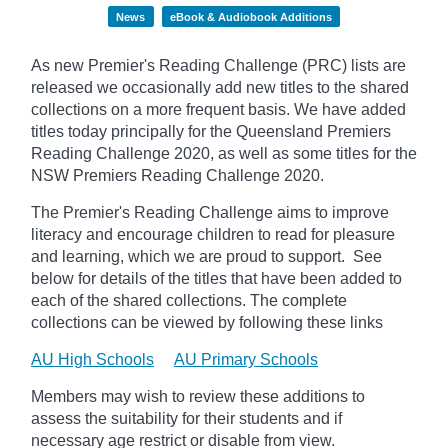
News
eBook & Audiobook Additions
As new Premier's Reading Challenge (PRC) lists are
released we occasionally add new titles to the shared
collections on a more frequent basis. We have added
titles today principally for the Queensland Premiers
Reading Challenge 2020, as well as some titles for the
NSW Premiers Reading Challenge 2020.
The Premier's Reading Challenge aims to improve
literacy and encourage children to read for pleasure
and learning, which we are proud to support. See
below for details of the titles that have been added to
each of the shared collections. The complete
collections can be viewed by following these links
AU High Schools
AU Primary Schools
Members may wish to review these additions to
assess the suitability for their students and if
necessary age
restrict
or disable from view.