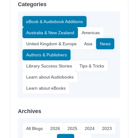
Categories
eBook & Audiobook Additions
Australia & New Zealand
Americas
United Kingdom & Europe
Asia
News
Authors & Publishers
Library Success Stories
Tips & Tricks
Learn about Audiobooks
Learn about eBooks
Archives
All Blogs
2026
2025
2024
2023