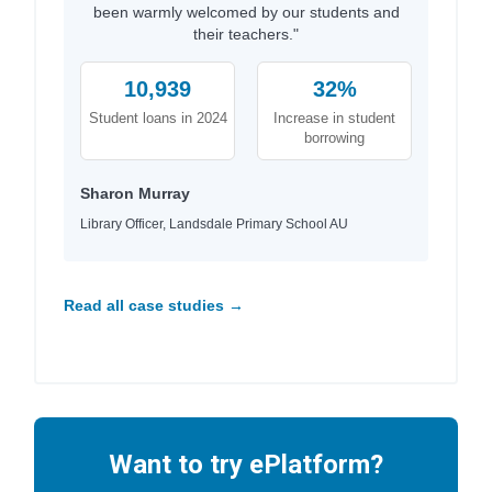
been warmly welcomed by our students and
their teachers."
10,939
32%
Student loans in 2024
Increase in student
borrowing
Sharon Murray
Library Officer, Landsdale Primary School AU
Read all case studies →
Want to try ePlatform?