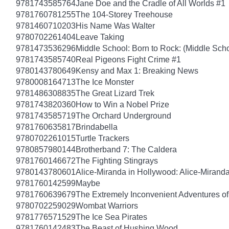
9781743585764
Jane Doe and the Cradle of All Worlds #1
9781760781255
The 104-Storey Treehouse
9781460710203
His Name Was Walter
9780702261404
Leave Taking
9781473536296
Middle School: Born to Rock: (Middle Scho
9781743585740
Real Pigeons Fight Crime #1
9780143780649
Kensy and Max 1: Breaking News
9780008164713
The Ice Monster
9781486308835
The Great Lizard Trek
9781743820360
How to Win a Nobel Prize
9781743585719
The Orchard Underground
9781760635817
Brindabella
9780702261015
Turtle Trackers
9780857980144
Brotherband 7: The Caldera
9781760146672
The Fighting Stingrays
9780143780601
Alice-Miranda in Hollywood: Alice-Mirand
9781760142599
Maybe
9781760639679
The Extremely Inconvenient Adventures of
9780702259029
Wombat Warriors
9781776571529
The Ice Sea Pirates
9781760142483
The Beast of Hushing Wood