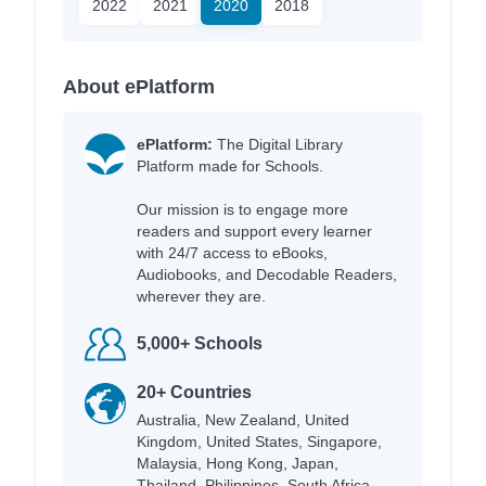
2022
2021
2020
2018
About ePlatform
ePlatform:
The Digital Library
Platform made for Schools.
Our mission is to engage more
readers and support every learner
with 24/7 access to eBooks,
Audiobooks, and Decodable Readers,
wherever they are.
5,000+ Schools
20+ Countries
Australia, New Zealand, United
Kingdom, United States, Singapore,
Malaysia, Hong Kong, Japan,
Thailand, Philippines, South Africa,