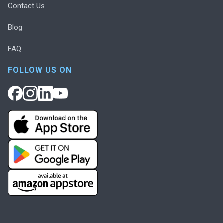
Contact Us
Blog
FAQ
FOLLOW US ON