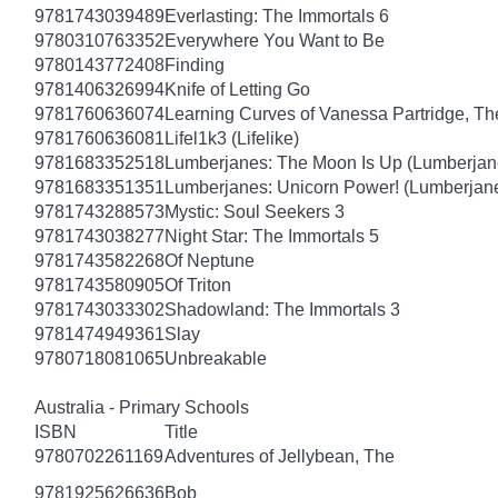
9781743039489
Everlasting: The Immortals 6
9780310763352
Everywhere You Want to Be
9780143772408
Finding
9781406326994
Knife of Letting Go
9781760636074
Learning Curves of Vanessa Partridge, Th
9781760636081
Lifel1k3 (Lifelike)
9781683352518
Lumberjanes: The Moon Is Up (Lumberjan
9781683351351
Lumberjanes: Unicorn Power! (Lumberjan
9781743288573
Mystic: Soul Seekers 3
9781743038277
Night Star: The Immortals 5
9781743582268
Of Neptune
9781743580905
Of Triton
9781743033302
Shadowland: The Immortals 3
9781474949361
Slay
9780718081065
Unbreakable
Australia - Primary Schools
ISBN
Title
9780702261169
Adventures of Jellybean, The
9781925626636
Bob