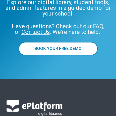
Explore our digital library, student tools,
and admin features in a guided demo for
your school.
Have questions? Check out our
FAQ
,
or
Contact Us
. We’re here to help.
BOOK YOUR FREE DEMO