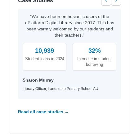
Case Studies
‹
›
"We have been enthusiastic users of the
ePlatform Digital Library since 2017. This has
been warmly welcomed by our students and
their teachers."
10,939
32%
Student loans in 2024
Increase in student
borrowing
Sharon Murray
Library Officer, Landsdale Primary School AU
Read all case studies →