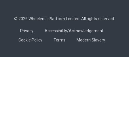
© 2026 Wheelers ePlatform Limited. All rights reserved.
Privacy
Accessibility/Acknowledgement
Cookie Policy
Terms
Modern Slavery