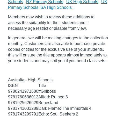
Schools
NZ Primary Schools
UK High Schools
UK
Primary Schools
SA High Schools
Members may wish to review these additions to
assess the suitability for their students and if
necessary age restrict or disable from view.
In general, we will be making changes to the collection
monthly. Customers are also able to purchase private
copies of titles for the exclusive use of your students,
this will ensure the title appears almost immediately to
your students and may suit you if you need class sets.
Australia - High Schools
ISBN
Title
9780241971680
#Girlboss
9781760636012
Allied: Ruined 3
9781925626629
Bonesland
9781743033289
Dark Flame: The Immortals 4
9781743299791
Echo: Soul Seekers 2