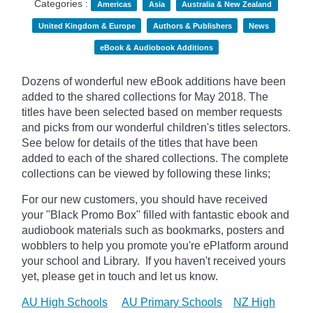
Categories :
Americas
Asia
Australia & New Zealand
United Kingdom & Europe
Authors & Publishers
News
eBook & Audiobook Additions
Dozens of wonderful new eBook additions have been
added to the shared collections for May 2018. The
titles have been selected based on member requests
and picks from our wonderful children's titles selectors.
See below for details of the titles that have been
added to each of the shared collections. The complete
collections can be viewed by following these links;
For our new customers, you should have received
your "Black Promo Box" filled with fantastic ebook and
audiobook materials such as bookmarks, posters and
wobblers to help you promote you're ePlatform around
your school and Library. If you haven't received yours
yet, please get in touch and let us know.
AU High Schools
AU Primary Schools
NZ High