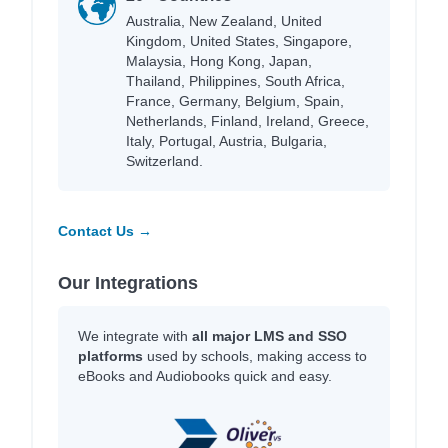
Australia, New Zealand, United
Kingdom, United States, Singapore,
Malaysia, Hong Kong, Japan,
Thailand, Philippines, South Africa,
France, Germany, Belgium, Spain,
Netherlands, Finland, Ireland, Greece,
Italy, Portugal, Austria, Bulgaria,
Switzerland.
Contact Us →
Our Integrations
We integrate with
all major LMS and SSO
platforms
used by schools, making access to
eBooks and Audiobooks quick and easy.