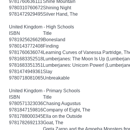
9781760636111
Shine Mountain
9780310760672
Shining Night
9781472929495
Silver Hand, The
United Kingdom - High Schools
ISBN
Title
9781925626629
Bonesland
9780143772408
Finding
9781760636074
Learning Curves of Vanessa Partridge, Th
9781683352518
Lumberjanes: The Moon Is Up (Lumberjan
9781683351351
Lumberjanes: Unicorn Power! (Lumberjan
9781474949361
Slay
9780718081065
Unbreakable
United Kingdom - Primary Schools
ISBN
Title
9780571323036
Chasing Augustus
9781847159816
Company of Eight, The
9781788000345
Ella on the Outside
9781782692133
Goat, The
Greta Zargo and the Amoeba Monsters from