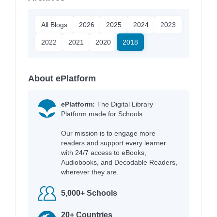
All Blogs
2026
2025
2024
2023
2022
2021
2020
2018
About ePlatform
ePlatform:
The Digital Library
Platform made for Schools.
Our mission is to engage more
readers and support every learner
with 24/7 access to eBooks,
Audiobooks, and Decodable Readers,
wherever they are.
5,000+ Schools
20+ Countries