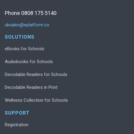
Phone 0808 175 5140
uksales@eplatform.co
SOLUTIONS
eBooks for Schools
Audiobooks for Schools
Decodable Readers for Schools
Decodable Readers in Print
Wellness Collection for Schools
SUPPORT
Registration