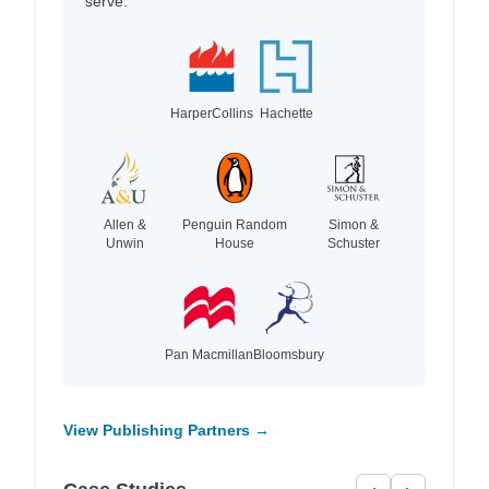
serve.
HarperCollins
Hachette
Allen &
Penguin Random
Simon &
Unwin
House
Schuster
Pan Macmillan
Bloomsbury
View Publishing Partners →