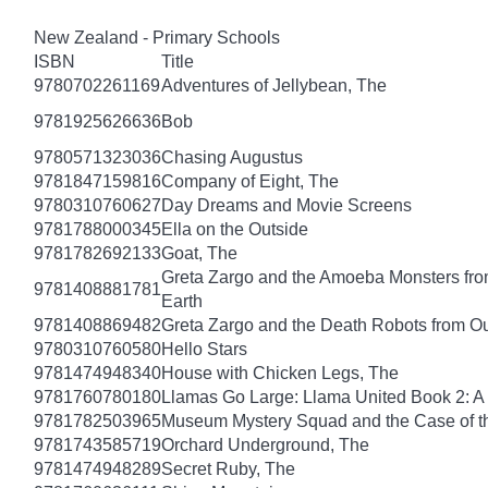
New Zealand - Primary Schools
ISBN
Title
9780702261169
Adventures of Jellybean, The
9781925626636
Bob
9780571323036
Chasing Augustus
9781847159816
Company of Eight, The
9780310760627
Day Dreams and Movie Screens
9781788000345
Ella on the Outside
9781782692133
Goat, The
Greta Zargo and the Amoeba Monsters from
9781408881781
Earth
9781408869482
Greta Zargo and the Death Robots from O
9780310760580
Hello Stars
9781474948340
House with Chicken Legs, The
9781760780180
Llamas Go Large: Llama United Book 2: A
9781782503965
Museum Mystery Squad and the Case of 
9781743585719
Orchard Underground, The
9781474948289
Secret Ruby, The