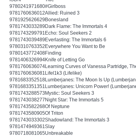
9780241971680
#Girlboss
9781760636012
Allied: Ruined 3
9781925626629
Bonesland
9781743033289
Dark Flame: The Immortals 4
9781743299791
Echo: Soul Seekers 2
9781743039489
Everlasting: The Immortals 6
9780310763352
Everywhere You Want to Be
9780143772408
Finding
9781406326994
Knife of Letting Go
9781760636074
Learning Curves of Vanessa Partridge, Th
9781760636081
Lifel1k3 (Lifelike)
9781683352518
Lumberjanes: The Moon Is Up (Lumberjan
9781683351351
Lumberjanes: Unicorn Power! (Lumberjan
9781743288573
Mystic: Soul Seekers 3
9781743038277
Night Star: The Immortals 5
9781743582268
Of Neptune
9781743580905
Of Triton
9781743033302
Shadowland: The Immortals 3
9781474949361
Slay
9780718081065
Unbreakable