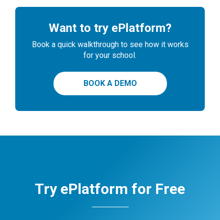
Want to try ePlatform?
Book a quick walkthrough to see how it works
for your school.
BOOK A DEMO
Try ePlatform for Free