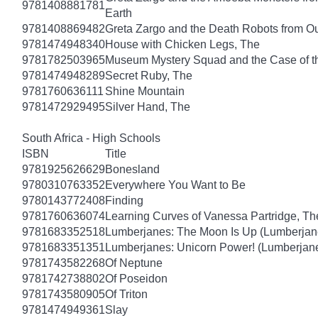
9781408881781
Earth
9781408869482
Greta Zargo and the Death Robots from O
9781474948340
House with Chicken Legs, The
9781782503965
Museum Mystery Squad and the Case of 
9781474948289
Secret Ruby, The
9781760636111
Shine Mountain
9781472929495
Silver Hand, The
South Africa - High Schools
ISBN
Title
9781925626629
Bonesland
9780310763352
Everywhere You Want to Be
9780143772408
Finding
9781760636074
Learning Curves of Vanessa Partridge, Th
9781683352518
Lumberjanes: The Moon Is Up (Lumberjan
9781683351351
Lumberjanes: Unicorn Power! (Lumberjan
9781743582268
Of Neptune
9781742738802
Of Poseidon
9781743580905
Of Triton
9781474949361
Slay