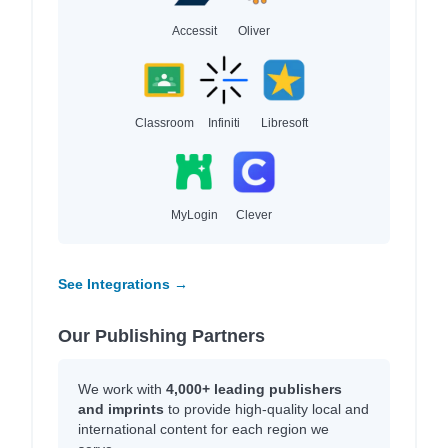
Accessit
Oliver
Classroom
Infiniti
Libresoft
MyLogin
Clever
See Integrations →
Our Publishing Partners
We work with
4,000+ leading publishers
and imprints
to provide high-quality local and
international content for each region we