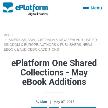
Menu
Toggle
navigation
BLOG
AMERICAS
ASIA
AUSTRALIA & NEW ZEALAND
UNITED
,
,
,
KINGDOM & EUROPE
AUTHORS & PUBLISHERS
NEWS
,
,
,
EBOOK & AUDIOBOOK ADDITIONS
ePlatform One Shared
Collections - May
eBook Additions
By
Matt
|
May 07, 2018