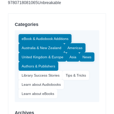
9780718081065
Unbreakable
Categories
eBook & Audiobook Additions
Australia & New Zealand
Americas
United Kingdom & Europe
Asia
News
Authors & Publishers
Library Success Stories
Tips & Tricks
Learn about Audiobooks
Learn about eBooks
Archives