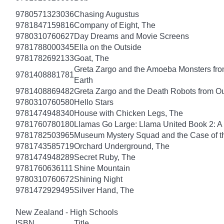
9780571323036
Chasing Augustus
9781847159816
Company of Eight, The
9780310760627
Day Dreams and Movie Screens
9781788000345
Ella on the Outside
9781782692133
Goat, The
Greta Zargo and the Amoeba Monsters from
9781408881781
Earth
9781408869482
Greta Zargo and the Death Robots from O
9780310760580
Hello Stars
9781474948340
House with Chicken Legs, The
9781760780180
Llamas Go Large: Llama United Book 2: A
9781782503965
Museum Mystery Squad and the Case of 
9781743585719
Orchard Underground, The
9781474948289
Secret Ruby, The
9781760636111
Shine Mountain
9780310760672
Shining Night
9781472929495
Silver Hand, The
New Zealand - High Schools
ISBN
Title