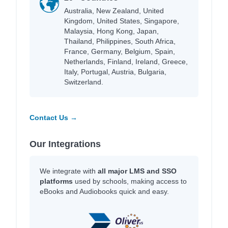
Australia, New Zealand, United
Kingdom, United States, Singapore,
Malaysia, Hong Kong, Japan,
Thailand, Philippines, South Africa,
France, Germany, Belgium, Spain,
Netherlands, Finland, Ireland, Greece,
Italy, Portugal, Austria, Bulgaria,
Switzerland.
Contact Us →
Our Integrations
We integrate with
all major LMS and SSO
platforms
used by schools, making access to
eBooks and Audiobooks quick and easy.