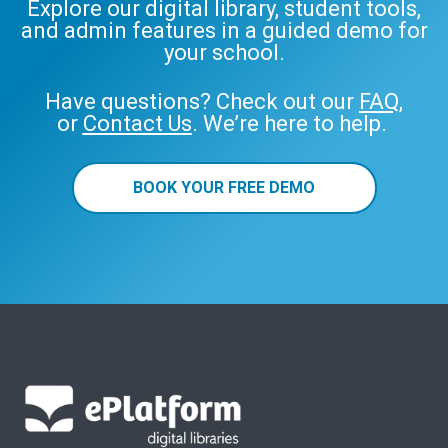
Explore our digital library, student tools,
and admin features in a guided demo for
your school.
Have questions? Check out our
FAQ
,
or
Contact Us
. We’re here to help.
BOOK YOUR FREE DEMO