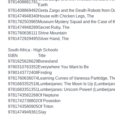
9781408881781
Earth
9781408869482
Greta Zargo and the Death Robots from O
9781474948340
House with Chicken Legs, The
9781782503965
Museum Mystery Squad and the Case of 
9781474948289
Secret Ruby, The
9781760636111
Shine Mountain
9781472929495
Silver Hand, The
South Africa - High Schools
ISBN
Title
9781925626629
Bonesland
9780310763352
Everywhere You Want to Be
9780143772408
Finding
9781760636074
Learning Curves of Vanessa Partridge, Th
9781683352518
Lumberjanes: The Moon Is Up (Lumberjan
9781683351351
Lumberjanes: Unicorn Power! (Lumberjan
9781743582268
Of Neptune
9781742738802
Of Poseidon
9781743580905
Of Triton
9781474949361
Slay