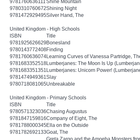
9781760636111
Shine Mountain
9780310760672
Shining Night
9781472929495
Silver Hand, The
United Kingdom - High Schools
ISBN
Title
9781925626629
Bonesland
9780143772408
Finding
9781760636074
Learning Curves of Vanessa Partridge, Th
9781683352518
Lumberjanes: The Moon Is Up (Lumberjan
9781683351351
Lumberjanes: Unicorn Power! (Lumberjan
9781474949361
Slay
9780718081065
Unbreakable
United Kingdom - Primary Schools
ISBN
Title
9780571323036
Chasing Augustus
9781847159816
Company of Eight, The
9781788000345
Ella on the Outside
9781782692133
Goat, The
Greta Zargo and the Amoeba Monsters from