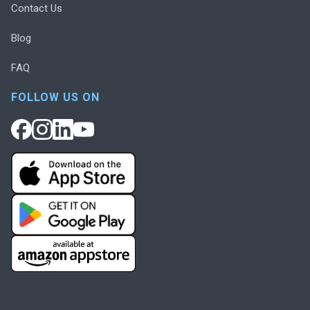
Contact Us
Blog
FAQ
FOLLOW US ON