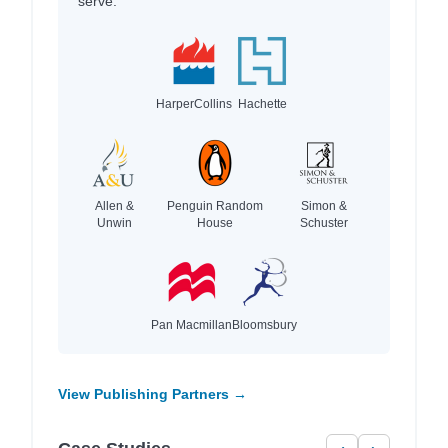
serve.
HarperCollins
Hachette
Allen &
Penguin Random
Simon &
Unwin
House
Schuster
Pan Macmillan
Bloomsbury
View Publishing Partners →