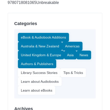
9780718081065
Unbreakable
Categories
eBook & Audiobook Additions
Australia & New Zealand
Americas
United Kingdom & Europe
Asia
News
Authors & Publishers
Library Success Stories
Tips & Tricks
Learn about Audiobooks
Learn about eBooks
Archives