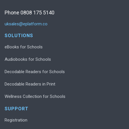
Phone 0808 175 5140
uksales@eplatform.co
SOLUTIONS
eBooks for Schools
Audiobooks for Schools
Decodable Readers for Schools
Decodable Readers in Print
Wellness Collection for Schools
SUPPORT
Registration