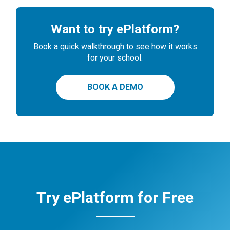
Want to try ePlatform?
Book a quick walkthrough to see how it works
for your school.
BOOK A DEMO
Try ePlatform for Free