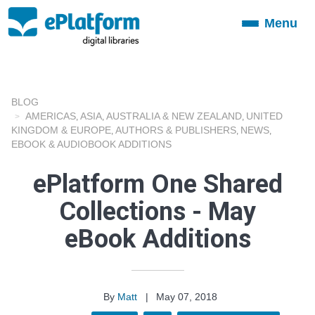
Menu
Toggle
navigation
BLOG
AMERICAS
ASIA
AUSTRALIA & NEW ZEALAND
UNITED
,
,
,
KINGDOM & EUROPE
AUTHORS & PUBLISHERS
NEWS
,
,
,
EBOOK & AUDIOBOOK ADDITIONS
ePlatform One Shared
Collections - May
eBook Additions
By
Matt
|
May 07, 2018