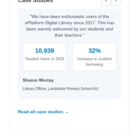
Case Studies
‹
›
"We have been enthusiastic users of the
ePlatform Digital Library since 2017. This has
been warmly welcomed by our students and
their teachers."
10,939
32%
Student loans in 2024
Increase in student
borrowing
Sharon Murray
Library Officer, Landsdale Primary School AU
Read all case studies →