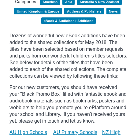
Categories :
Americas
Asia
Australia & New Zealand
United Kingdom & Europe
Authors & Publishers
News
eBook & Audiobook Additions
Dozens of wonderful new eBook additions have been
added to the shared collections for May 2018. The
titles have been selected based on member requests
and picks from our wonderful children's titles selectors.
See below for details of the titles that have been
added to each of the shared collections. The complete
collections can be viewed by following these links;
For our new customers, you should have received
your "Black Promo Box" filled with fantastic ebook and
audiobook materials such as bookmarks, posters and
wobblers to help you promote you're ePlatform around
your school and Library. If you haven't received yours
yet, please get in touch and let us know.
AU High Schools
AU Primary Schools
NZ High