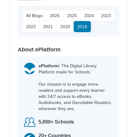
All Blogs
2026
2025
2024
2023
2022
2021
2020
2018
About ePlatform
ePlatform:
The Digital Library
Platform made for Schools.
Our mission is to engage more
readers and support every learner
with 24/7 access to eBooks,
Audiobooks, and Decodable Readers,
wherever they are.
5,000+ Schools
20+ Countries