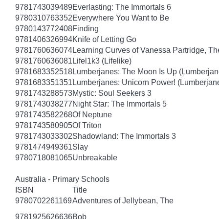
9781743039489
Everlasting: The Immortals 6
9780310763352
Everywhere You Want to Be
9780143772408
Finding
9781406326994
Knife of Letting Go
9781760636074
Learning Curves of Vanessa Partridge, Th
9781760636081
Lifel1k3 (Lifelike)
9781683352518
Lumberjanes: The Moon Is Up (Lumberjan
9781683351351
Lumberjanes: Unicorn Power! (Lumberjan
9781743288573
Mystic: Soul Seekers 3
9781743038277
Night Star: The Immortals 5
9781743582268
Of Neptune
9781743580905
Of Triton
9781743033302
Shadowland: The Immortals 3
9781474949361
Slay
9780718081065
Unbreakable
Australia - Primary Schools
ISBN
Title
9780702261169
Adventures of Jellybean, The
9781925626636
Bob