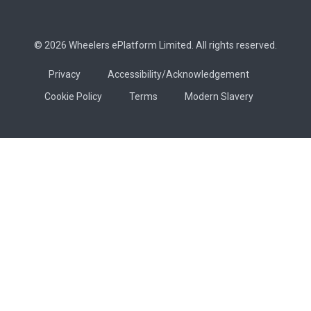
© 2026 Wheelers ePlatform Limited. All rights reserved.
Privacy
Accessibility/Acknowledgement
Cookie Policy
Terms
Modern Slavery