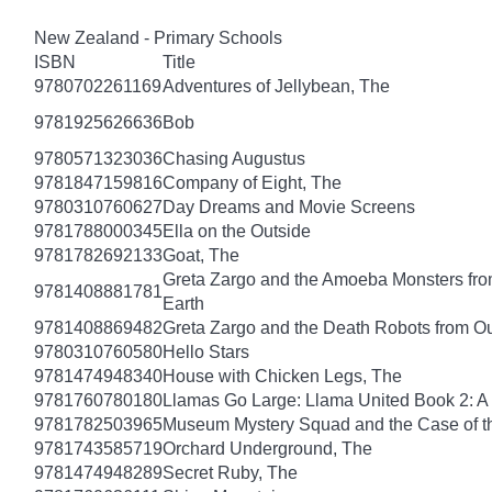
New Zealand - Primary Schools
ISBN
Title
9780702261169
Adventures of Jellybean, The
9781925626636
Bob
9780571323036
Chasing Augustus
9781847159816
Company of Eight, The
9780310760627
Day Dreams and Movie Screens
9781788000345
Ella on the Outside
9781782692133
Goat, The
Greta Zargo and the Amoeba Monsters from
9781408881781
Earth
9781408869482
Greta Zargo and the Death Robots from O
9780310760580
Hello Stars
9781474948340
House with Chicken Legs, The
9781760780180
Llamas Go Large: Llama United Book 2: A
9781782503965
Museum Mystery Squad and the Case of 
9781743585719
Orchard Underground, The
9781474948289
Secret Ruby, The