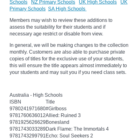
Schools
NZ Primary Schools
UK High Schools
UK
Primary Schools
SA High Schools
Members may wish to review these additions to
assess the suitability for their students and if
necessary age restrict or disable from view.
In general, we will be making changes to the collection
monthly. Customers are also able to purchase private
copies of titles for the exclusive use of your students,
this will ensure the title appears almost immediately to
your students and may suit you if you need class sets.
Australia - High Schools
ISBN
Title
9780241971680
#Girlboss
9781760636012
Allied: Ruined 3
9781925626629
Bonesland
9781743033289
Dark Flame: The Immortals 4
9781743299791
Echo: Soul Seekers 2