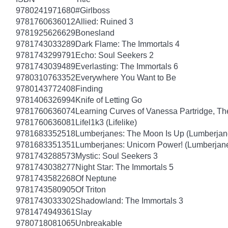
9780241971680
#Girlboss
9781760636012
Allied: Ruined 3
9781925626629
Bonesland
9781743033289
Dark Flame: The Immortals 4
9781743299791
Echo: Soul Seekers 2
9781743039489
Everlasting: The Immortals 6
9780310763352
Everywhere You Want to Be
9780143772408
Finding
9781406326994
Knife of Letting Go
9781760636074
Learning Curves of Vanessa Partridge, Th
9781760636081
Lifel1k3 (Lifelike)
9781683352518
Lumberjanes: The Moon Is Up (Lumberjan
9781683351351
Lumberjanes: Unicorn Power! (Lumberjan
9781743288573
Mystic: Soul Seekers 3
9781743038277
Night Star: The Immortals 5
9781743582268
Of Neptune
9781743580905
Of Triton
9781743033302
Shadowland: The Immortals 3
9781474949361
Slay
9780718081065
Unbreakable