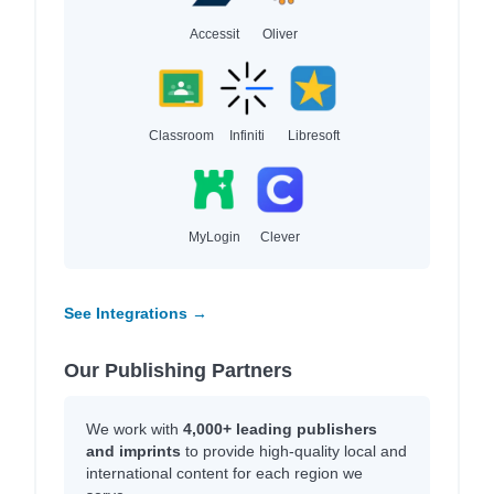
Accessit
Oliver
Classroom
Infiniti
Libresoft
MyLogin
Clever
See Integrations →
Our Publishing Partners
We work with
4,000+ leading publishers
and imprints
to provide high-quality local and
international content for each region we