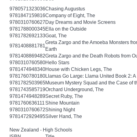
9780571323036
Chasing Augustus
9781847159816
Company of Eight, The
9780310760627
Day Dreams and Movie Screens
9781788000345
Ella on the Outside
9781782692133
Goat, The
Greta Zargo and the Amoeba Monsters from
9781408881781
Earth
9781408869482
Greta Zargo and the Death Robots from O
9780310760580
Hello Stars
9781474948340
House with Chicken Legs, The
9781760780180
Llamas Go Large: Llama United Book 2: A
9781782503965
Museum Mystery Squad and the Case of 
9781743585719
Orchard Underground, The
9781474948289
Secret Ruby, The
9781760636111
Shine Mountain
9780310760672
Shining Night
9781472929495
Silver Hand, The
New Zealand - High Schools
ISBN
Title