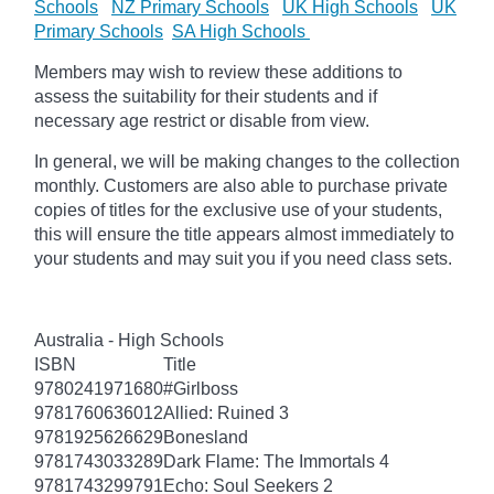
Schools
NZ Primary Schools
UK High Schools
UK
Primary Schools
SA High Schools
Members may wish to review these additions to
assess the suitability for their students and if
necessary age restrict or disable from view.
In general, we will be making changes to the collection
monthly. Customers are also able to purchase private
copies of titles for the exclusive use of your students,
this will ensure the title appears almost immediately to
your students and may suit you if you need class sets.
Australia - High Schools
ISBN
Title
9780241971680
#Girlboss
9781760636012
Allied: Ruined 3
9781925626629
Bonesland
9781743033289
Dark Flame: The Immortals 4
9781743299791
Echo: Soul Seekers 2