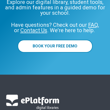
Explore our digital library, student tools,
and admin features in a guided demo for
your school.
Have questions? Check out our
FAQ
,
or
Contact Us
. We’re here to help.
BOOK YOUR FREE DEMO