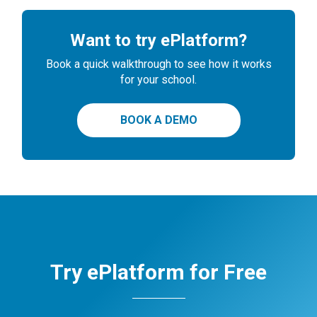
Want to try ePlatform?
Book a quick walkthrough to see how it works
for your school.
BOOK A DEMO
Try ePlatform for Free