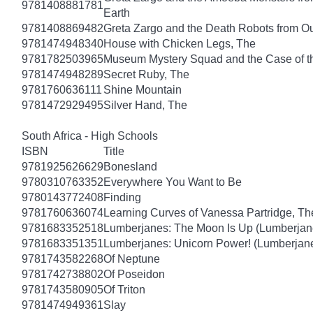
9781408881781
Earth
9781408869482
Greta Zargo and the Death Robots from O
9781474948340
House with Chicken Legs, The
9781782503965
Museum Mystery Squad and the Case of 
9781474948289
Secret Ruby, The
9781760636111
Shine Mountain
9781472929495
Silver Hand, The
South Africa - High Schools
ISBN
Title
9781925626629
Bonesland
9780310763352
Everywhere You Want to Be
9780143772408
Finding
9781760636074
Learning Curves of Vanessa Partridge, Th
9781683352518
Lumberjanes: The Moon Is Up (Lumberjan
9781683351351
Lumberjanes: Unicorn Power! (Lumberjan
9781743582268
Of Neptune
9781742738802
Of Poseidon
9781743580905
Of Triton
9781474949361
Slay