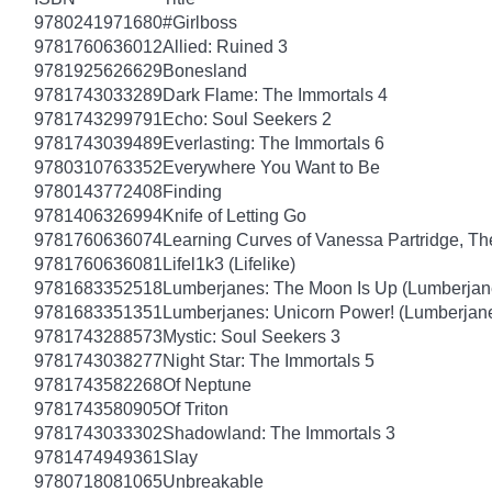
9780241971680
#Girlboss
9781760636012
Allied: Ruined 3
9781925626629
Bonesland
9781743033289
Dark Flame: The Immortals 4
9781743299791
Echo: Soul Seekers 2
9781743039489
Everlasting: The Immortals 6
9780310763352
Everywhere You Want to Be
9780143772408
Finding
9781406326994
Knife of Letting Go
9781760636074
Learning Curves of Vanessa Partridge, Th
9781760636081
Lifel1k3 (Lifelike)
9781683352518
Lumberjanes: The Moon Is Up (Lumberjan
9781683351351
Lumberjanes: Unicorn Power! (Lumberjan
9781743288573
Mystic: Soul Seekers 3
9781743038277
Night Star: The Immortals 5
9781743582268
Of Neptune
9781743580905
Of Triton
9781743033302
Shadowland: The Immortals 3
9781474949361
Slay
9780718081065
Unbreakable