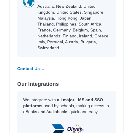
Australia, New Zealand, United
Kingdom, United States, Singapore,
Malaysia, Hong Kong, Japan,
Thailand, Philippines, South Africa,
France, Germany, Belgium, Spain,
Netherlands, Finland, Ireland, Greece,
Italy, Portugal, Austria, Bulgaria,
Switzerland.
Contact Us →
Our Integrations
We integrate with
all major LMS and SSO
platforms
used by schools, making access to
eBooks and Audiobooks quick and easy.