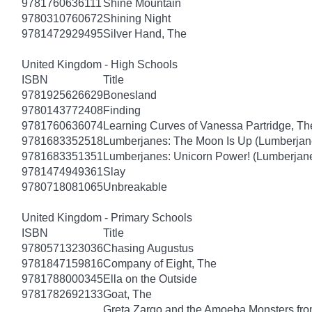
9781760636111
Shine Mountain
9780310760672
Shining Night
9781472929495
Silver Hand, The
United Kingdom - High Schools
ISBN
Title
9781925626629
Bonesland
9780143772408
Finding
9781760636074
Learning Curves of Vanessa Partridge, Th
9781683352518
Lumberjanes: The Moon Is Up (Lumberjan
9781683351351
Lumberjanes: Unicorn Power! (Lumberjan
9781474949361
Slay
9780718081065
Unbreakable
United Kingdom - Primary Schools
ISBN
Title
9780571323036
Chasing Augustus
9781847159816
Company of Eight, The
9781788000345
Ella on the Outside
9781782692133
Goat, The
Greta Zargo and the Amoeba Monsters from