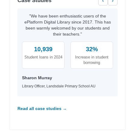
Case Studies
‹
›
"We have been enthusiastic users of the
ePlatform Digital Library since 2017. This has
been warmly welcomed by our students and
their teachers."
10,939
32%
Student loans in 2024
Increase in student
borrowing
Sharon Murray
Library Officer, Landsdale Primary School AU
Read all case studies →