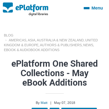
Menu
Toggle
navigation
BLOG
AMERICAS
ASIA
AUSTRALIA & NEW ZEALAND
UNITED
,
,
,
KINGDOM & EUROPE
AUTHORS & PUBLISHERS
NEWS
,
,
,
EBOOK & AUDIOBOOK ADDITIONS
ePlatform One Shared
Collections - May
eBook Additions
By
Matt
|
May 07, 2018