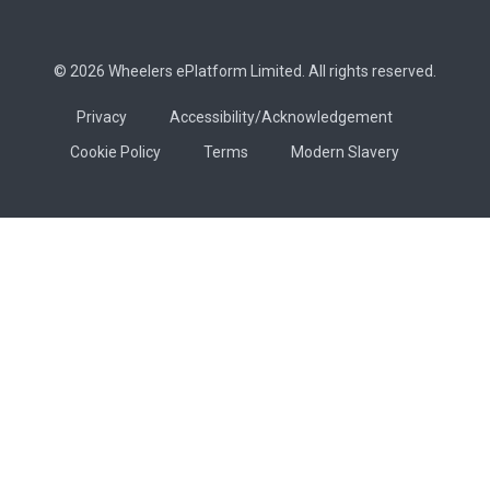
© 2026 Wheelers ePlatform Limited. All rights reserved.
Privacy
Accessibility/Acknowledgement
Cookie Policy
Terms
Modern Slavery