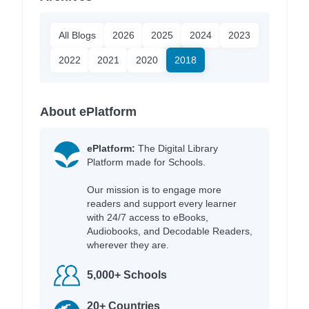
All Blogs
2026
2025
2024
2023
2022
2021
2020
2018
About ePlatform
ePlatform:
The Digital Library
Platform made for Schools.
Our mission is to engage more
readers and support every learner
with 24/7 access to eBooks,
Audiobooks, and Decodable Readers,
wherever they are.
5,000+ Schools
20+ Countries