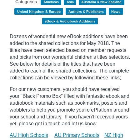
Categories :
Americas
Asia
Australia & New Zealand
United Kingdom & Europe
Authors & Publishers
News
eBook & Audiobook Additions
Dozens of wonderful new eBook additions have been
added to the shared collections for May 2018. The
titles have been selected based on member requests
and picks from our wonderful children's titles selectors.
See below for details of the titles that have been
added to each of the shared collections. The complete
collections can be viewed by following these links;
For our new customers, you should have received
your "Black Promo Box" filled with fantastic ebook and
audiobook materials such as bookmarks, posters and
wobblers to help you promote you're ePlatform around
your school and Library. If you haven't received yours
yet, please get in touch and let us know.
AU High Schools
AU Primary Schools
NZ High