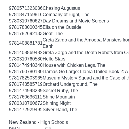
9780571323036
Chasing Augustus
9781847159816
Company of Eight, The
9780310760627
Day Dreams and Movie Screens
9781788000345
Ella on the Outside
9781782692133
Goat, The
Greta Zargo and the Amoeba Monsters from
9781408881781
Earth
9781408869482
Greta Zargo and the Death Robots from O
9780310760580
Hello Stars
9781474948340
House with Chicken Legs, The
9781760780180
Llamas Go Large: Llama United Book 2: A
9781782503965
Museum Mystery Squad and the Case of 
9781743585719
Orchard Underground, The
9781474948289
Secret Ruby, The
9781760636111
Shine Mountain
9780310760672
Shining Night
9781472929495
Silver Hand, The
New Zealand - High Schools
ISBN
Title