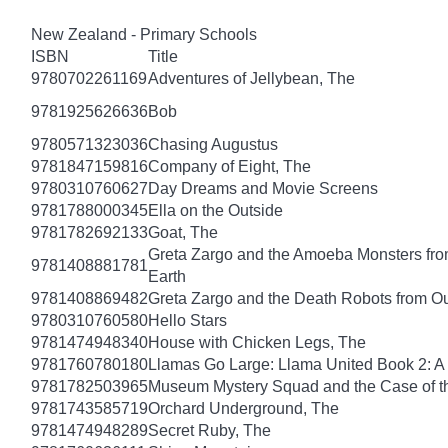
New Zealand - Primary Schools
ISBN
Title
9780702261169
Adventures of Jellybean, The
9781925626636
Bob
9780571323036
Chasing Augustus
9781847159816
Company of Eight, The
9780310760627
Day Dreams and Movie Screens
9781788000345
Ella on the Outside
9781782692133
Goat, The
Greta Zargo and the Amoeba Monsters from
9781408881781
Earth
9781408869482
Greta Zargo and the Death Robots from O
9780310760580
Hello Stars
9781474948340
House with Chicken Legs, The
9781760780180
Llamas Go Large: Llama United Book 2: A
9781782503965
Museum Mystery Squad and the Case of 
9781743585719
Orchard Underground, The
9781474948289
Secret Ruby, The