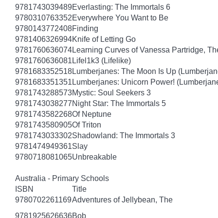
9781743039489
Everlasting: The Immortals 6
9780310763352
Everywhere You Want to Be
9780143772408
Finding
9781406326994
Knife of Letting Go
9781760636074
Learning Curves of Vanessa Partridge, Th
9781760636081
Lifel1k3 (Lifelike)
9781683352518
Lumberjanes: The Moon Is Up (Lumberjan
9781683351351
Lumberjanes: Unicorn Power! (Lumberjan
9781743288573
Mystic: Soul Seekers 3
9781743038277
Night Star: The Immortals 5
9781743582268
Of Neptune
9781743580905
Of Triton
9781743033302
Shadowland: The Immortals 3
9781474949361
Slay
9780718081065
Unbreakable
Australia - Primary Schools
ISBN
Title
9780702261169
Adventures of Jellybean, The
9781925626636
Bob