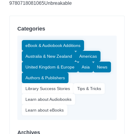
9780718081065
Unbreakable
Categories
eBook & Audiobook Additions
Australia & New Zealand
Americas
United Kingdom & Europe
Asia
News
Authors & Publishers
Library Success Stories
Tips & Tricks
Learn about Audiobooks
Learn about eBooks
Archives