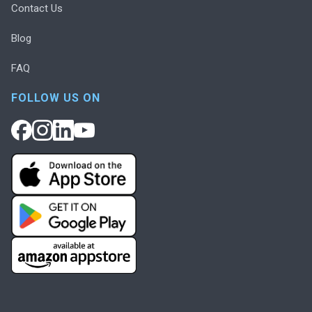
Contact Us
Blog
FAQ
FOLLOW US ON