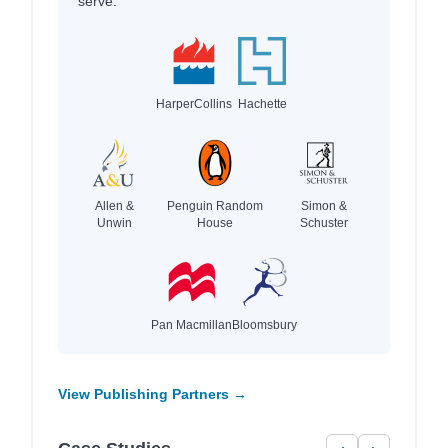
serve.
HarperCollins
Hachette
Allen &
Penguin Random
Simon &
Unwin
House
Schuster
Pan Macmillan
Bloomsbury
View Publishing Partners →