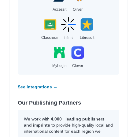
Accessit
Oliver
Classroom
Infiniti
Libresoft
MyLogin
Clever
See Integrations →
Our Publishing Partners
We work with
4,000+ leading publishers
and imprints
to provide high-quality local and
international content for each region we