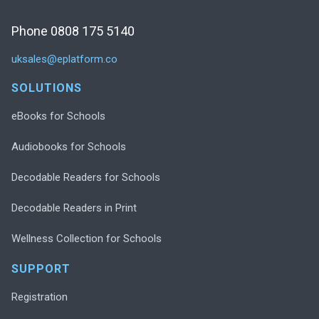
Phone 0808 175 5140
uksales@eplatform.co
SOLUTIONS
eBooks for Schools
Audiobooks for Schools
Decodable Readers for Schools
Decodable Readers in Print
Wellness Collection for Schools
SUPPORT
Registration