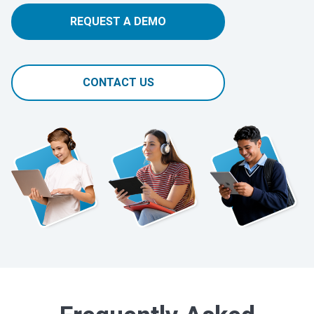
REQUEST A DEMO
CONTACT US