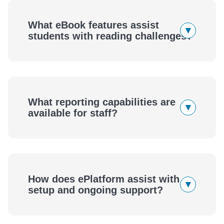
What eBook features assist
▾
students with reading challenges?
What reporting capabilities are
▾
available for staff?
How does ePlatform assist with
▾
setup and ongoing support?