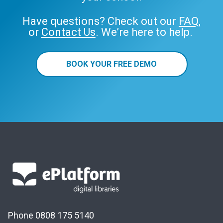
Have questions? Check out our
FAQ
,
or
Contact Us
. We’re here to help.
BOOK YOUR FREE DEMO
Phone 0808 175 5140