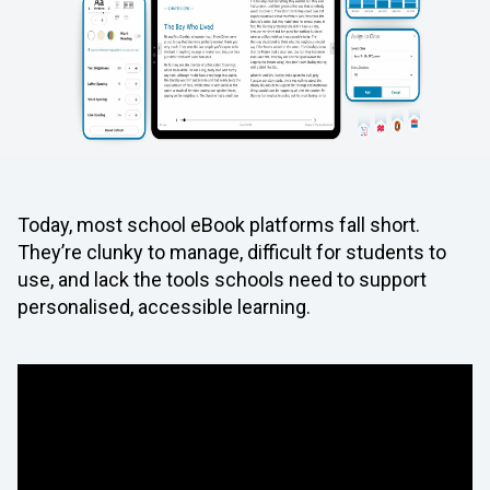
Today, most school eBook platforms fall short.
They’re clunky to manage, difficult for students to
use, and lack the tools schools need to support
personalised, accessible learning.