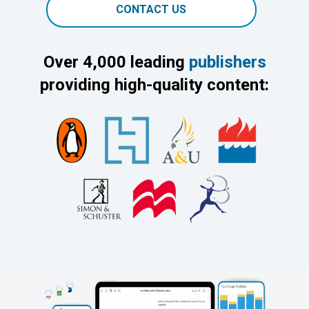
CONTACT US
Over 4,000 leading
publishers
providing high-quality content: