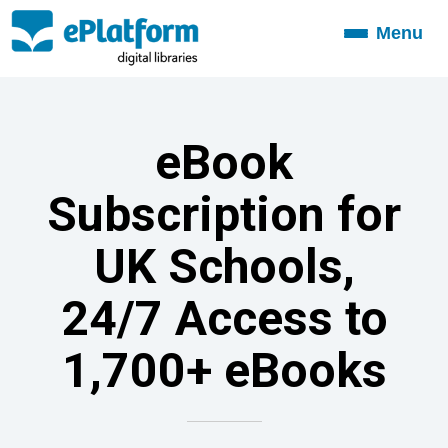
Menu
Toggle
navigation
eBook
Subscription for
UK Schools,
24/7 Access to
1,700+ eBooks