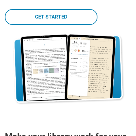
GET STARTED