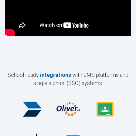
School-ready
integrations
with LMS platforms and
single sign-on (SSO) systems.