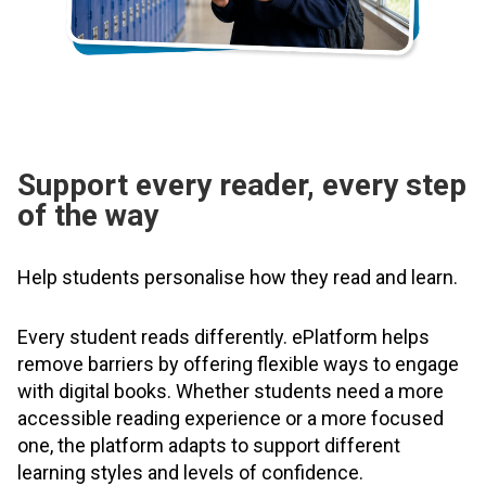
Support every reader, every step
of the way
Help students personalise how they read and learn.
Every student reads differently. ePlatform helps
remove barriers by offering flexible ways to engage
with digital books. Whether students need a more
accessible reading experience or a more focused
one, the platform adapts to support different
learning styles and levels of confidence.