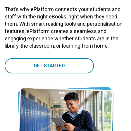
That’s why ePlatform connects your students and
staff with the right eBooks, right when they need
them. With smart reading tools and personalisation
features, ePlatform creates a seamless and
engaging experience whether students are in the
library, the classroom, or learning from home.
GET STARTED