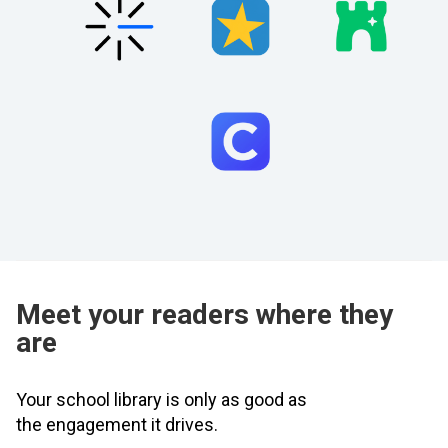
Meet your readers where they
are
Your school library is only as good as
the engagement it drives.