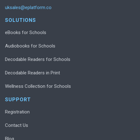
uksales@eplatform.co
SOLUTIONS
eBooks for Schools
Audiobooks for Schools
Decodable Readers for Schools
Decodable Readers in Print
Wellness Collection for Schools
SUPPORT
Registration
Contact Us
Blog