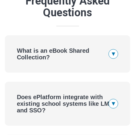
Frequently Asked
Questions
What is an eBook Shared
▾
Collection?
Does ePlatform integrate with
▾
existing school systems like LMS
and SSO?