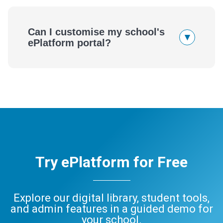
Can I customise my school's
▾
ePlatform portal?
Try ePlatform for Free
Explore our digital library, student tools,
and admin features in a guided demo for
your school.