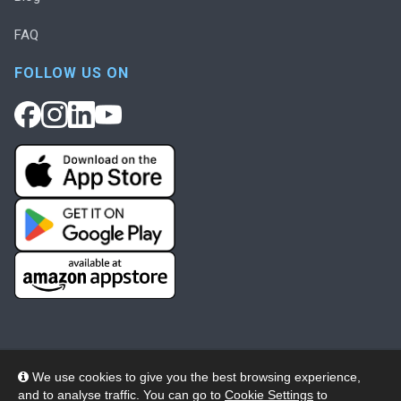
FAQ
FOLLOW US ON
We use cookies to give you the best browsing experience,
and to analyse traffic. You can go to
Cookie Settings
to