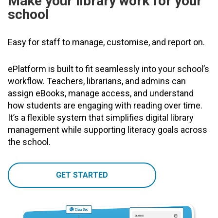
Make your library work for your
school
Easy for staff to manage, customise, and report on.
ePlatform is built to fit seamlessly into your school’s
workflow. Teachers, librarians, and admins can
assign eBooks, manage access, and understand
how students are engaging with reading over time.
It’s a flexible system that simplifies digital library
management while supporting literacy goals across
the school.
GET STARTED