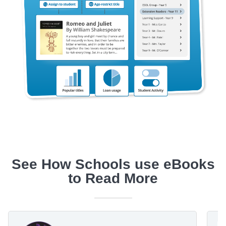
See How Schools use eBooks
to Read More