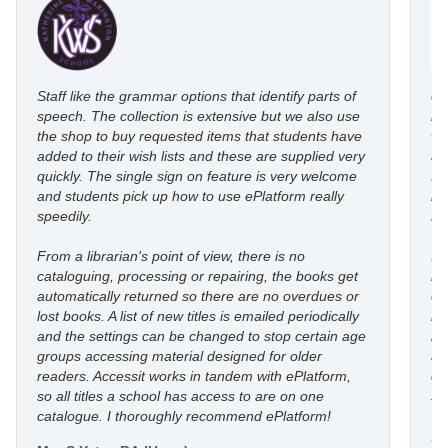
Staff like the grammar options that identify parts of
eP
speech. The collection is extensive but we also use
ro
the shop to buy requested items that students have
wi
added to their wish lists and these are supplied very
au
quickly. The single sign on feature is very welcome
fl
and students pick up how to use ePlatform really
le
speedily.
st
From a librarian's point of view, there is no
I’
cataloguing, processing or repairing, the books get
re
automatically returned so there are no overdues or
eP
lost books. A list of new titles is emailed periodically
mo
and the settings can be changed to stop certain age
in
groups accessing material designed for older
an
readers. Accessit works in tandem with ePlatform,
co
so all titles a school has access to are on one
st
catalogue. I thoroughly recommend ePlatform!
I 