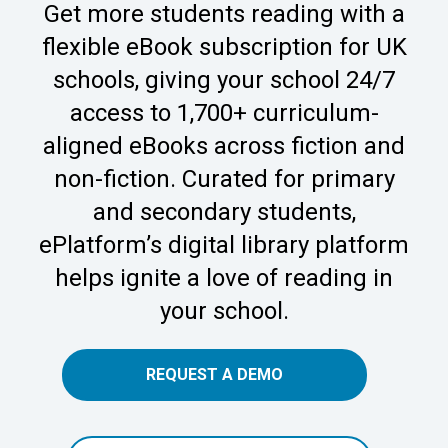
Get more students reading with a
flexible eBook subscription for UK
schools, giving your school 24/7
access to 1,700+ curriculum-
aligned eBooks across fiction and
non-fiction. Curated for primary
and secondary students,
ePlatform’s digital library platform
helps ignite a love of reading in
your school.
REQUEST A DEMO