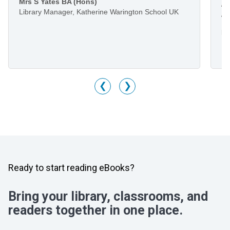
Mrs S Yates BA (Hons)
li
Library Manager, Katherine Warington School UK
he
Mr
Li
M
❮
❯
Ready to start reading eBooks?
Bring your library, classrooms, and
readers together in one place.