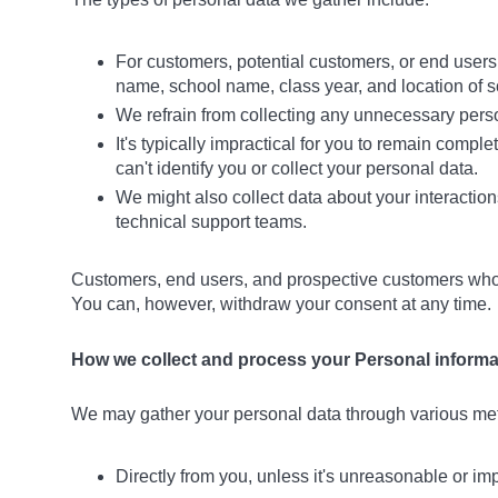
For customers, potential customers, or end user
name, school name, class year, and location of sc
We refrain from collecting any unnecessary persona
It's typically impractical for you to remain compl
can't identify you or collect your personal data.
We might also collect data about your interaction
technical support teams.
Customers, end users, and prospective customers who do
You can, however, withdraw your consent at any time.
How we collect and process your Personal informa
We may gather your personal data through various met
Directly from you, unless it's unreasonable or im