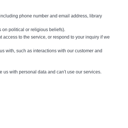
 including phone number and email address, library
n political or religious beliefs).
t access to the service, or respond to your inquiry if we
 us with, such as interactions with our customer and
e us with personal data and can't use our services.