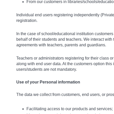
From our customers in libraries/schools/educationa
Individual end users registering independently (Privat
registration.
In the case of school/educational institution custome
behalf of their students and teachers. We interact with t
agreements with teachers, parents and guardians.
Teachers or administrators registering for their class 
along with end user data. At the customers option this
users/students are not mandatory.
Use of your Personal information
The data we collect from customers, end users, or pro
Facilitating access to our products and services;