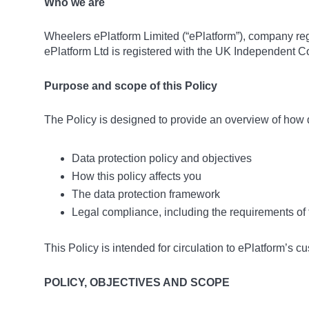
Who we are
Wheelers ePlatform Limited (“ePlatform”), company re
ePlatform Ltd is registered with the UK Independent C
Purpose and scope of this Policy
The Policy is designed to provide an overview of how d
Data protection policy and objectives
How this policy affects you
The data protection framework
Legal compliance, including the requirements o
This Policy is intended for circulation to ePlatform’s c
POLICY, OBJECTIVES AND SCOPE