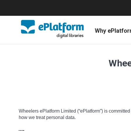
Why ePlatfo
Wheel
Wheelers ePlatform Limited (“ePlatform”) is committed t
how we treat personal data.