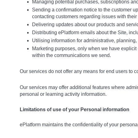
Managing potential purchases, subscriptions and 
Sending a confirmation notice to the customer u
contacting customers regarding issues with their
Delivering updates about our products and servi
Distributing ePlatform emails about the Site, i
Utilising information for administrative, planning
Marketing purposes, only when we have explicit or
within the communications we send.
Our services do not offer any means for end users to c
Our services may offer additional features where admin
personal or learning activity information.
Limitations of use of your Personal information
ePlatform maintains the confidentiality of your personal