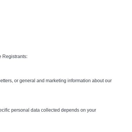
e Registrants:
etters, or general and marketing information about our
ecific personal data collected depends on your