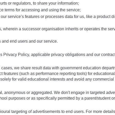
rts or regulators, to share your information;
e terms for accessing and using the service;
 our service’s features or processes data for us, like a product di
s, wherein a successor organisation inherits or operates the ser
s and end users and our service.
is Privacy Policy, applicable privacy obligations and our contra
ome cases, we share result data with government education depar
 features (such as performance reporting tools) for educational
n solely for valid educational interests and avoid any commercia
al, anonymous or aggregated. We don't engage in targeted adverti
ol purposes or as specifically permitted by a parent/student or 
ioural targeting of advertisements to end users. For more details,