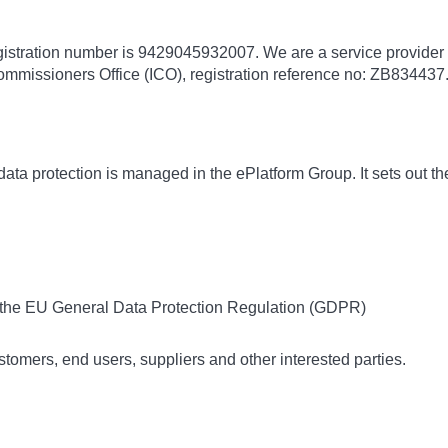
gistration number is 9429045932007. We are a service provider 
ommissioners Office (ICO), registration reference no: ZB834437.
ata protection is managed in the ePlatform Group. It sets out th
f the EU General Data Protection Regulation (GDPR)
ustomers, end users, suppliers and other interested parties.