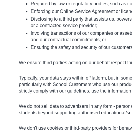
Required by law or regulatory bodies, such as cou
Enforcing our Online Service Agreement or licenc
Disclosing to a third party that assists us, powers
or a contracted service provider;
Involving transactions of our companies or asset
and our contractual commitments; or
Ensuring the safety and security of our customer
We ensure third parties acting on our behalf respect th
Typically, your data stays within ePlatform, but in s
particularly with School Customers who use our product
strictly comply with our guidelines, use the informatio
We do not sell data to advertisers in any form - person
students beyond supporting authorised educational/scho
We don't use cookies or third-party providers for behav