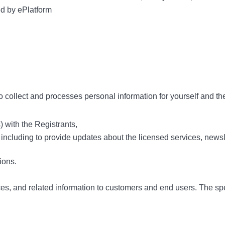
ed by ePlatform
o collect and processes personal information for yourself and th
 with the Registrants,
 including to provide updates about the licensed services, newsl
ions.
ces, and related information to customers and end users. The sp