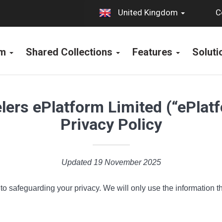
C
United Kingdom
rm
Shared Collections
Features
Solut
ers ePlatform Limited (“ePlat
Privacy Policy
Updated 19 November 2025
o safeguarding your privacy. We will only use the information th