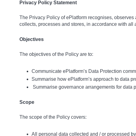
Privacy Policy Statement
The Privacy Policy of ePlatform recognises, observes an
collects, processes and stores, in accordance with all 
Objectives
The objectives of the Policy are to:
Communicate ePlatform’s Data Protection commit
Summarise how ePlatform’s approach to data prot
Summarise governance arrangements for data p
Scope
The scope of the Policy covers:
All personal data collected and / or processed by 