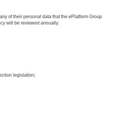
 any of their personal data that the ePlatform Group
icy will be reviewed annually.
tion legislation;