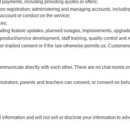
payments, including providing quotes or offers;
pon registration; administering and managing accounts, includi
 account or conduct on the service;
ces;
ncluding feature updates, planned outages, improvements, upgrad
, product/service development, staff training, quality control and
 implied consent or if the law otherwise permits us. Customers c
ommunicate directly with each other. There are no chat rooms or
istrators, parents and teachers can consent, or consent on behalf
 information and will not sell or disclose your information to adv