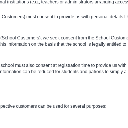
l institutions (e.g., teachers or administrators arranging access 
e Customers) must consent to provide us with personal details li
rs (School Customers), we seek consent from the School Customer
his information on the basis that the school is legally entitled t
or school must also consent at registration time to provide us w
 information can be reduced for students and patrons to simply 
spective customers can be used for several purposes: