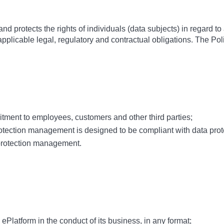
d protects the rights of individuals (data subjects) in regard to
applicable legal, regulatory and contractual obligations. The Pol
ment to employees, customers and other third parties;
ection management is designed to be compliant with data protec
rotection management.
ePlatform in the conduct of its business, in any format;