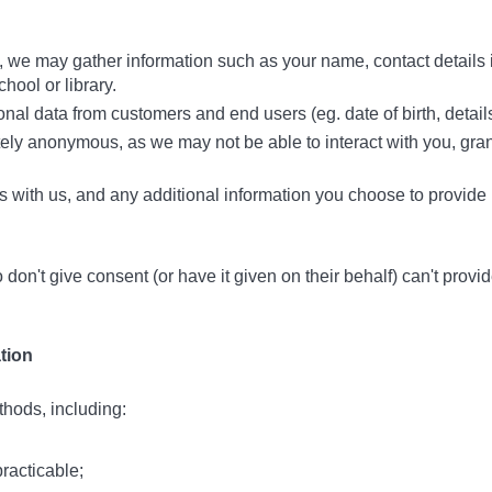
s, we may gather information such as your name, contact details
hool or library.
l data from customers and end users (eg. date of birth, details o
etely anonymous, as we may not be able to interact with you, gran
s with us, and any additional information you choose to provide
n't give consent (or have it given on their behalf) can't provid
tion
hods, including:
practicable;