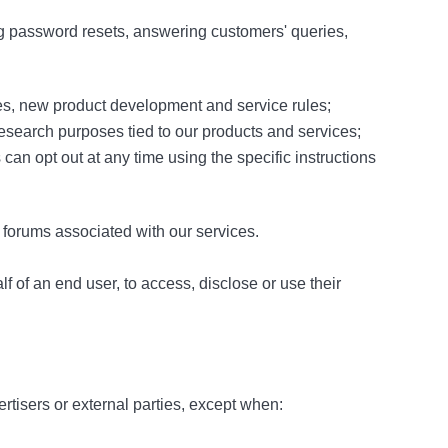
ng password resets, answering customers' queries,
es, new product development and service rules;
 research purposes tied to our products and services;
an opt out at any time using the specific instructions
 forums associated with our services.
 of an end user, to access, disclose or use their
ertisers or external parties, except when: