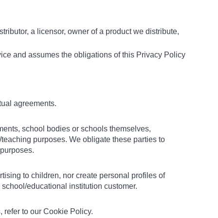
stributor, a licensor, owner of a product we distribute,
vice and assumes the obligations of this Privacy Policy
ctual agreements.
tments, school bodies or schools themselves,
/teaching purposes. We obligate these parties to
l purposes.
sing to children, nor create personal profiles of
school/educational institution customer.
 refer to our Cookie Policy.