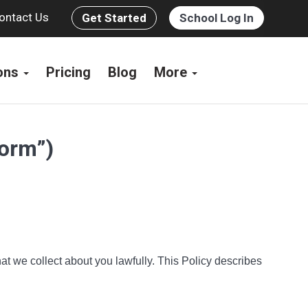
ontact Us
Get Started
School Log In
ions
Pricing
Blog
More
form”)
at we collect about you lawfully. This Policy describes