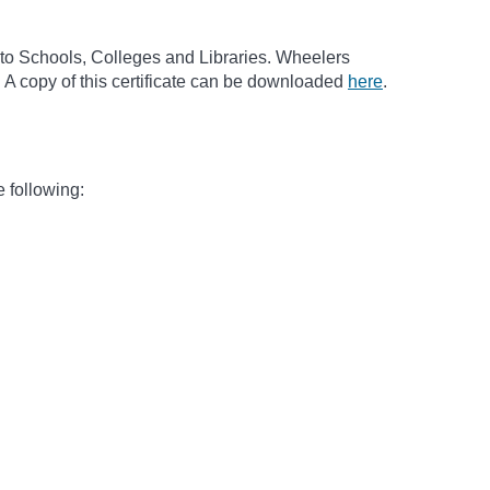
to Schools, Colleges and Libraries. Wheelers
 A copy of this certificate can be downloaded
here
.
e following: