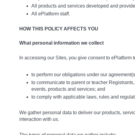
All products and services developed and provid
All ePlatform staff.
HOW THIS POLICY AFFECTS YOU
What personal information we collect
In accessing our Sites, you give consent to ePlatform t
to perform our obligations under our agreement(s)
to communicate to parent or teacher Registrants,
events, products and services; and
to comply with applicable laws, rules and regulat
We gather personal data to deliver our products, servi
interaction with us.
The types of personal data we gather include: