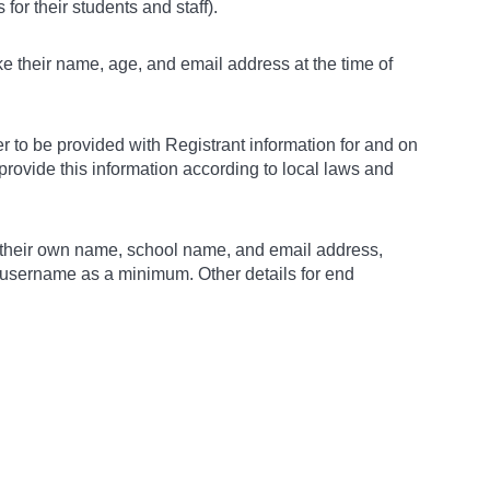
for their students and staff).
ke their name, age, and email address at the time of
 to be provided with Registrant information for and on
o provide this information according to local laws and
ith their own name, school name, and email address,
a username as a minimum. Other details for end