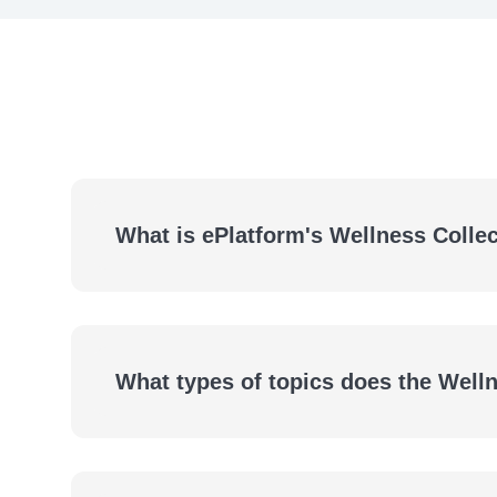
What is ePlatform's Wellness Colle
What types of topics does the Well