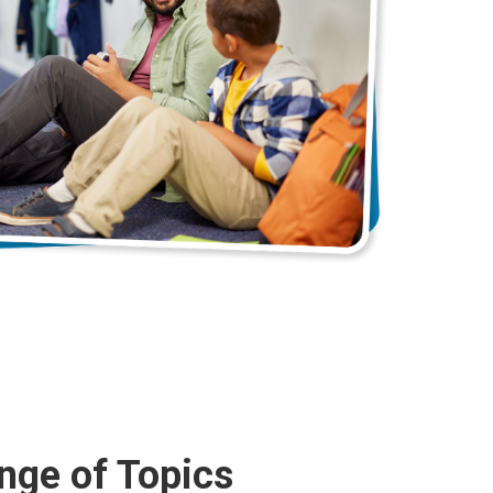
nge of Topics