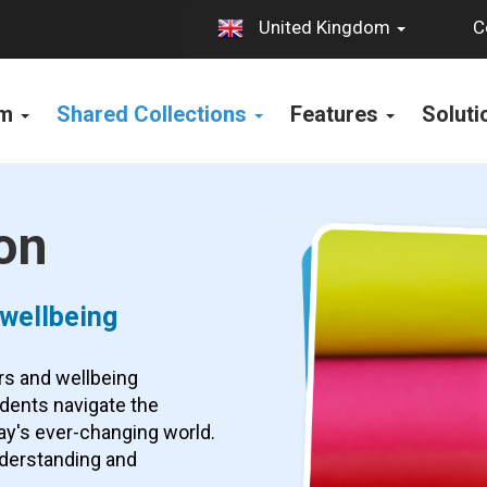
C
United Kingdom
rm
Shared Collections
Features
Solut
on
 wellbeing
rs and wellbeing
udents navigate the
ay's ever-changing world.
nderstanding and