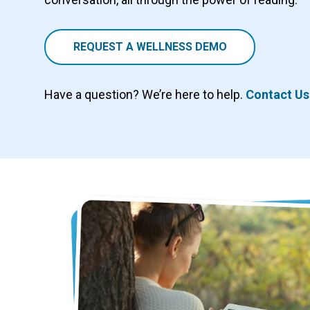
REQUEST A WELLNESS DEMO
Have a question? We’re here to help.
Contact Us