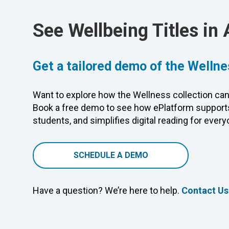
See Wellbeing Titles in 
Get a tailored demo of the Wellne
Want to explore how the Wellness collection can
Book a free demo to see how ePlatform supports
students, and simplifies digital reading for every
SCHEDULE A DEMO
Have a question? We’re here to help.
Contact Us