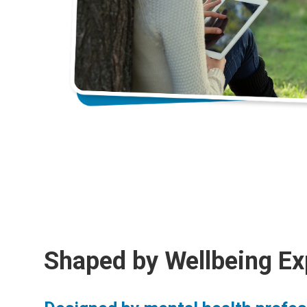
Shaped by Wellbeing Ex