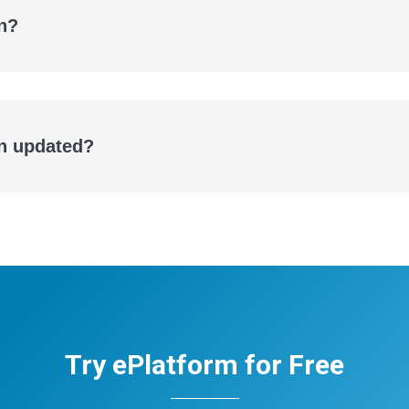
n?
eBooks
Audiobooks
on updated?
Try ePlatform for Free