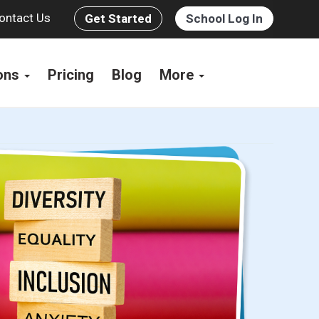
ontact Us
Get Started
School Log In
ions
Pricing
Blog
More