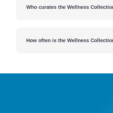
Who curates the Wellness Collectio
How often is the Wellness Collecti
eBooks
Audiobooks