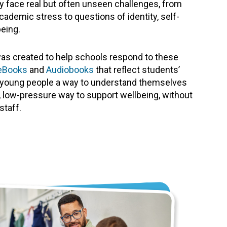
 face real but often unseen challenges, from
cademic stress to questions of identity, self-
eing.
as created to help schools respond to these
eBooks
and
Audiobooks
that reflect students’
es young people a way to understand themselves
ve, low-pressure way to support wellbeing, without
staff.