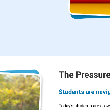
The Pressure
Students are navig
Today’s students are grow