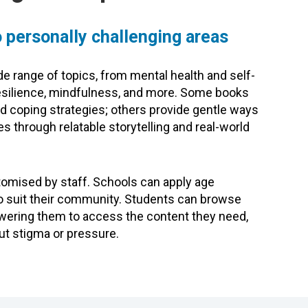
 personally challenging areas
e range of topics, from mental health and self-
 resilience, mindfulness, and more. Some books
nd coping strategies; others provide gentle ways
s through relatable storytelling and real-world
tomised by staff. Schools can apply age
s to suit their community. Students can browse
owering them to access the content they need,
ut stigma or pressure.