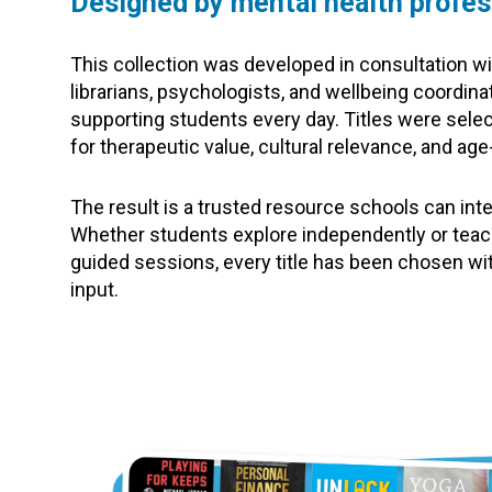
Designed by mental health profes
This collection was developed in consultation wi
librarians, psychologists, and wellbeing coordina
supporting students every day. Titles were select
for therapeutic value, cultural relevance, and ag
The result is a trusted resource schools can int
Whether students explore independently or teac
guided sessions, every title has been chosen wi
input.