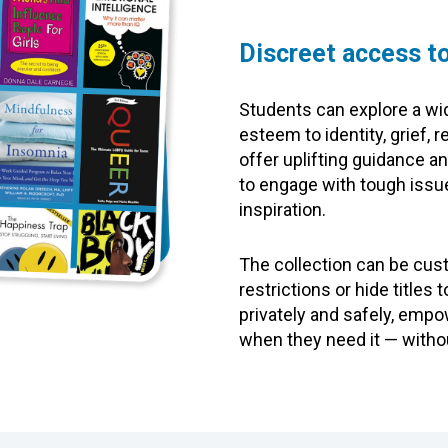
Discreet access to
Students can explore a wid
esteem to identity, grief,
offer uplifting guidance a
to engage with tough issue
inspiration.
The collection can be cus
restrictions or hide title
privately and safely, emp
when they need it — witho