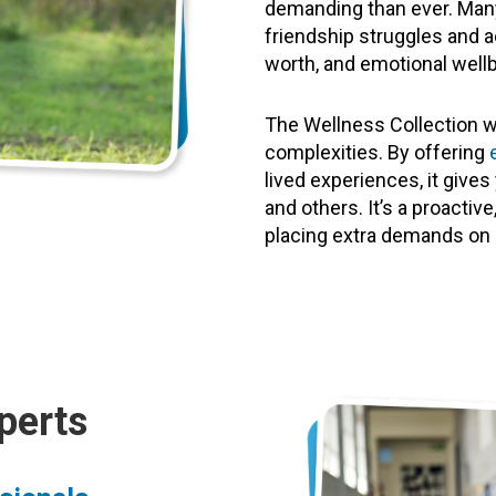
demanding than ever. Many
friendship struggles and a
worth, and emotional wellb
The Wellness Collection w
complexities. By offering
lived experiences, it giv
and others. It’s a proacti
placing extra demands on 
perts