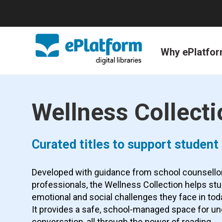
Why ePlatfo
Wellness Collecti
Curated titles to support student
Developed with guidance from school counsello
professionals, the Wellness Collection helps st
emotional and social challenges they face in tod
It provides a safe, school-managed space for u
conversation, all through the power of reading.