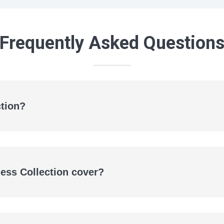
Frequently Asked Question
ction?
eBooks
Audiobooks
ness Collection cover?
secondary