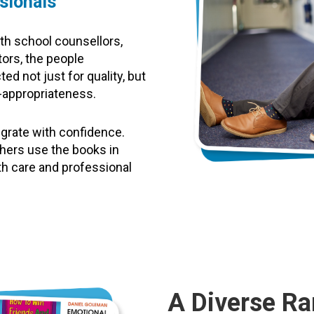
sionals
th school counsellors,
tors, the people
ed not just for quality, but
e-appropriateness.
egrate with confidence.
hers use the books in
th care and professional
A Diverse Ra