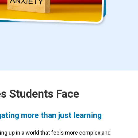
s Students Face
ating more than just learning
ing up in a world that feels more complex and