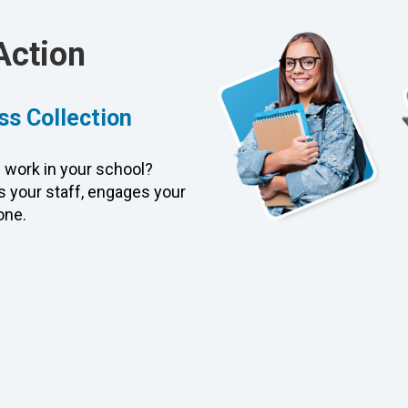
Action
ss Collection
 work in your school?
 your staff, engages your
one.