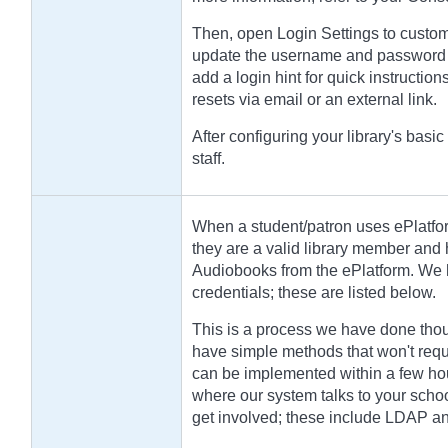
Then, open Login Settings to custom
update the username and password l
add a login hint for quick instructi
resets via email or an external link.
After configuring your library's basic
staff.
When a student/patron uses ePlatfor
they are a valid library member and
Audiobooks from the ePlatform. We h
credentials; these are listed below.
This is a process we have done thou
have simple methods that won't requ
can be implemented within a few hou
where our system talks to your schoo
get involved; these include LDAP a