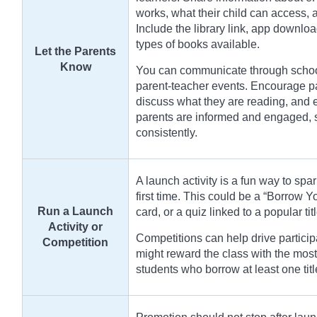
works, what their child can access,
Include the library link, app downloa
types of books available.
Let the Parents
Know
You can communicate through school 
parent-teacher events. Encourage par
discuss what they are reading, and 
parents are informed and engaged, st
consistently.
A launch activity is a fun way to spar
first time. This could be a “Borrow 
Run a Launch
card, or a quiz linked to a popular tit
Activity or
Competitions can help drive particip
Competition
might reward the class with the most
students who borrow at least one tit