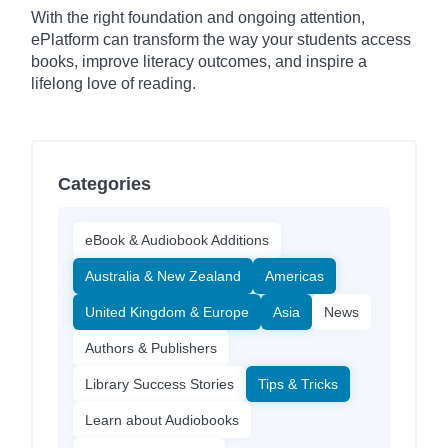
With the right foundation and ongoing attention,
ePlatform can transform the way your students access
books, improve literacy outcomes, and inspire a
lifelong love of reading.
Categories
eBook & Audiobook Additions
Australia & New Zealand
Americas
United Kingdom & Europe
Asia
News
Authors & Publishers
Library Success Stories
Tips & Tricks
Learn about Audiobooks