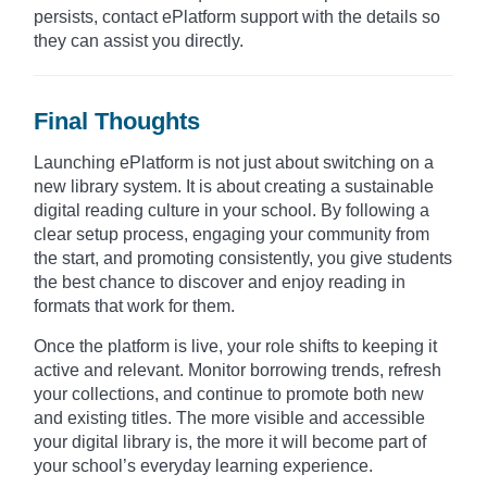
persists, contact ePlatform support with the details so
they can assist you directly.
Final Thoughts
Launching ePlatform is not just about switching on a
new library system. It is about creating a sustainable
digital reading culture in your school. By following a
clear setup process, engaging your community from
the start, and promoting consistently, you give students
the best chance to discover and enjoy reading in
formats that work for them.
Once the platform is live, your role shifts to keeping it
active and relevant. Monitor borrowing trends, refresh
your collections, and continue to promote both new
and existing titles. The more visible and accessible
your digital library is, the more it will become part of
your school’s everyday learning experience.