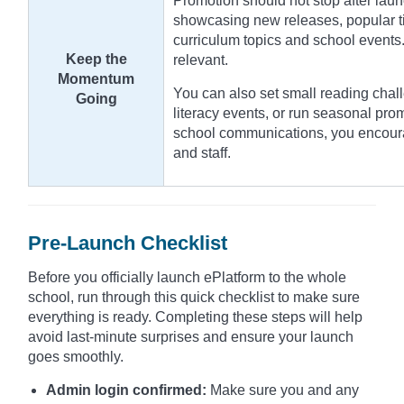
Promotion should not stop after laun
showcasing new releases, popular tit
curriculum topics and school events.
Keep the
relevant.
Momentum
You can also set small reading chall
Going
literacy events, or run seasonal pro
school communications, you encour
and staff.
Pre-Launch Checklist
Before you officially launch ePlatform to the whole
school, run through this quick checklist to make sure
everything is ready. Completing these steps will help
avoid last-minute surprises and ensure your launch
goes smoothly.
Admin login confirmed:
Make sure you and any