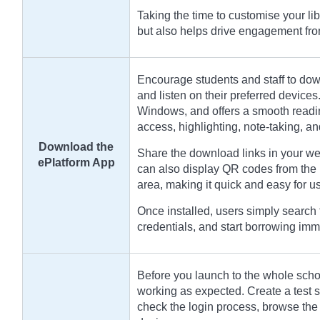
Taking the time to customise your li
but also helps drive engagement fr
Encourage students and staff to dow
and listen on their preferred devices
Windows, and offers a smooth readin
access, highlighting, note-taking, a
Download the
Share the download links in your we
ePlatform App
can also display QR codes from the 
area, making it quick and easy for use
Once installed, users simply search f
credentials, and start borrowing imm
Before you launch to the whole school
working as expected. Create a test st
check the login process, browse the 