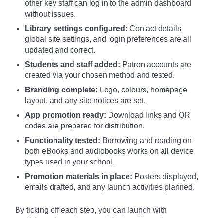
other key staff can log in to the admin dashboard
without issues.
Library settings configured:
Contact details,
global site settings, and login preferences are all
updated and correct.
Students and staff added:
Patron accounts are
created via your chosen method and tested.
Branding complete:
Logo, colours, homepage
layout, and any site notices are set.
App promotion ready:
Download links and QR
codes are prepared for distribution.
Functionality tested:
Borrowing and reading on
both eBooks and audiobooks works on all device
types used in your school.
Promotion materials in place:
Posters displayed,
emails drafted, and any launch activities planned.
By ticking off each step, you can launch with