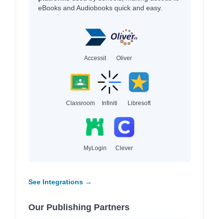
eBooks and Audiobooks quick and easy.
Accessit
Oliver
Classroom
Infiniti
Libresoft
MyLogin
Clever
See Integrations →
Our Publishing Partners