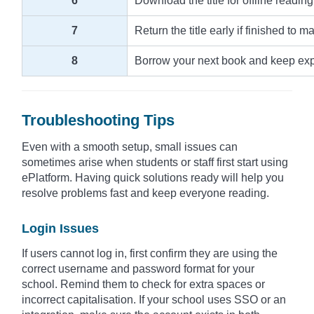
6
Download the title for offline reading
7
Return the title early if finished to m
8
Borrow your next book and keep explo
Troubleshooting Tips
Even with a smooth setup, small issues can
sometimes arise when students or staff first start using
ePlatform. Having quick solutions ready will help you
resolve problems fast and keep everyone reading.
Login Issues
If users cannot log in, first confirm they are using the
correct username and password format for your
school. Remind them to check for extra spaces or
incorrect capitalisation. If your school uses SSO or an