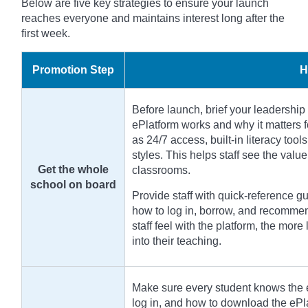
Below are five key strategies to ensure your launch
reaches everyone and maintains interest long after the
first week.
Promotion Step
H
Before launch, brief your leadership 
ePlatform works and why it matters f
as 24/7 access, built-in literacy tools
styles. This helps staff see the valu
Get the whole
classrooms.
school on board
Provide staff with quick-reference 
how to log in, borrow, and recommen
staff feel with the platform, the more 
into their teaching.
Make sure every student knows the e
log in, and how to download the ePl