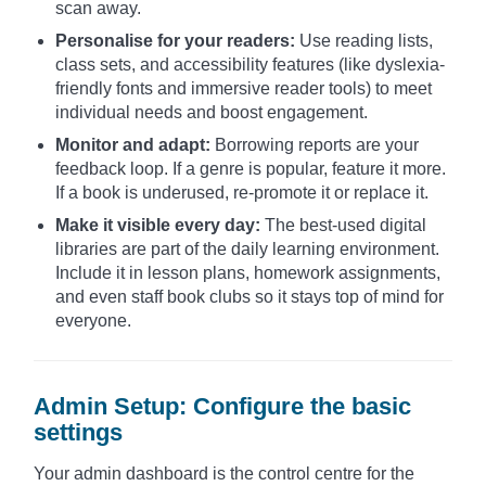
scan away.
Personalise for your readers:
Use reading lists,
class sets, and accessibility features (like dyslexia-
friendly fonts and immersive reader tools) to meet
individual needs and boost engagement.
Monitor and adapt:
Borrowing reports are your
feedback loop. If a genre is popular, feature it more.
If a book is underused, re-promote it or replace it.
Make it visible every day:
The best-used digital
libraries are part of the daily learning environment.
Include it in lesson plans, homework assignments,
and even staff book clubs so it stays top of mind for
everyone.
Admin Setup: Configure the basic
settings
Your admin dashboard is the control centre for the