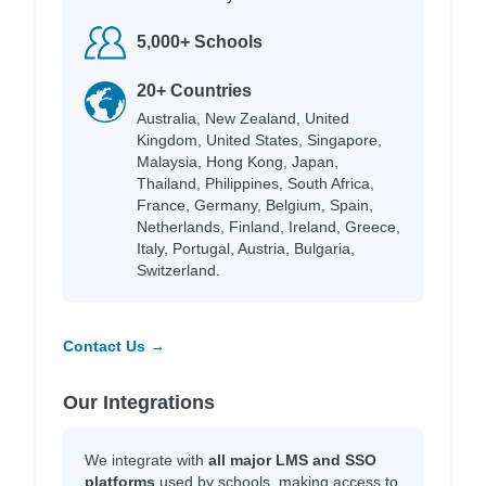
5,000+ Schools
20+ Countries
Australia, New Zealand, United
Kingdom, United States, Singapore,
Malaysia, Hong Kong, Japan,
Thailand, Philippines, South Africa,
France, Germany, Belgium, Spain,
Netherlands, Finland, Ireland, Greece,
Italy, Portugal, Austria, Bulgaria,
Switzerland.
Contact Us →
Our Integrations
We integrate with
all major LMS and SSO
platforms
used by schools, making access to