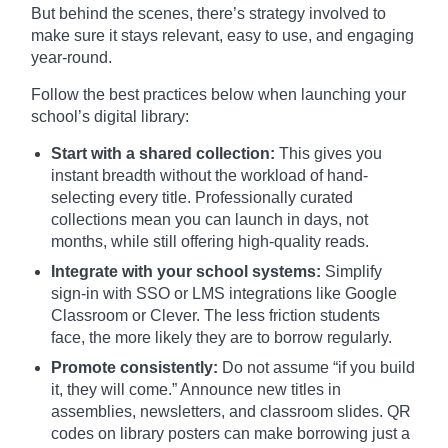
But behind the scenes, there’s strategy involved to
make sure it stays relevant, easy to use, and engaging
year-round.
Follow the best practices below when launching your
school’s digital library:
Start with a shared collection:
This gives you
instant breadth without the workload of hand-
selecting every title. Professionally curated
collections mean you can launch in days, not
months, while still offering high-quality reads.
Integrate with your school systems:
Simplify
sign-in with SSO or LMS integrations like Google
Classroom or Clever. The less friction students
face, the more likely they are to borrow regularly.
Promote consistently:
Do not assume “if you build
it, they will come.” Announce new titles in
assemblies, newsletters, and classroom slides. QR
codes on library posters can make borrowing just a