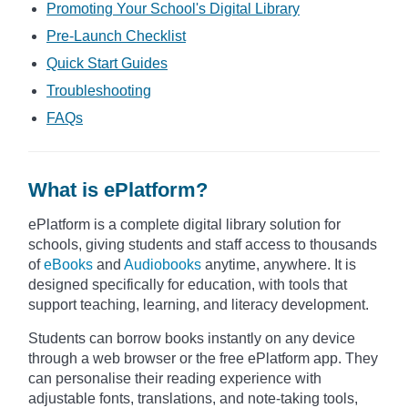
Promoting Your School's Digital Library
Pre-Launch Checklist
Quick Start Guides
Troubleshooting
FAQs
What is ePlatform?
ePlatform is a complete digital library solution for
schools, giving students and staff access to thousands
of
eBooks
and
Audiobooks
anytime, anywhere. It is
designed specifically for education, with tools that
support teaching, learning, and literacy development.
Students can borrow books instantly on any device
through a web browser or the free ePlatform app. They
can personalise their reading experience with
adjustable fonts, translations, and note-taking tools,