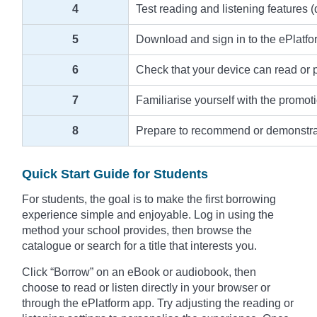
4
Test reading and listening features (
5
Download and sign in to the ePlatfo
6
Check that your device can read or pla
7
Familiarise yourself with the promot
8
Prepare to recommend or demonstrate 
Quick Start Guide for Students
For students, the goal is to make the first borrowing
experience simple and enjoyable. Log in using the
method your school provides, then browse the
catalogue or search for a title that interests you.
Click “Borrow” on an eBook or audiobook, then
choose to read or listen directly in your browser or
through the ePlatform app. Try adjusting the reading or