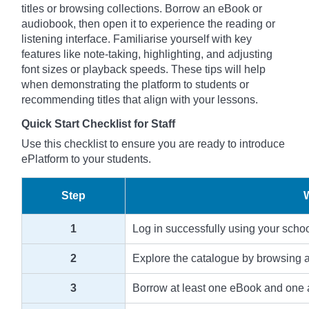
titles or browsing collections. Borrow an eBook or
audiobook, then open it to experience the reading or
listening interface. Familiarise yourself with key
features like note-taking, highlighting, and adjusting
font sizes or playback speeds. These tips will help
when demonstrating the platform to students or
recommending titles that align with your lessons.
Quick Start Checklist for Staff
Use this checklist to ensure you are ready to introduce
ePlatform to your students.
Step
1
Log in successfully using your scho
2
Explore the catalogue by browsing an
3
Borrow at least one eBook and one