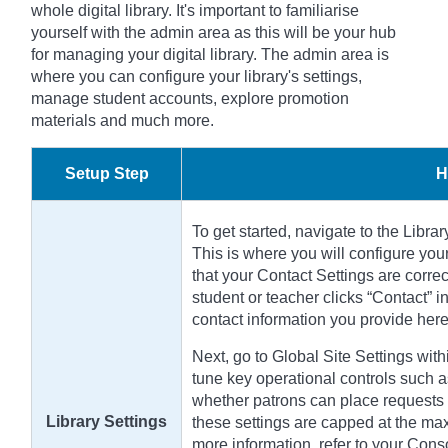
whole digital library. It's important to familiarise
yourself with the admin area as this will be your hub
for managing your digital library. The admin area is
where you can configure your library's settings,
manage student accounts, explore promotion
materials and much more.
Setup Step
H
To get started, navigate to the Libra
This is where you will configure your
that your Contact Settings are correc
student or teacher clicks “Contact” i
contact information you provide here
Next, go to Global Site Settings with
tune key operational controls such as
whether patrons can place requests f
Library Settings
these settings are capped at the max
more information, refer to your Cons