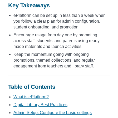
Key Takeaways
ePlatform can be set up in less than a week when
you follow a clear plan for admin configuration,
student onboarding, and promotion.
Encourage usage from day one by promoting
across staff, students, and parents using ready-
made materials and launch activities.
Keep the momentum going with ongoing
promotions, themed collections, and regular
engagement from teachers and library staff.
Table of Contents
What is ePlatform?
Digital Library Best Practices
Admin Setup: Configure the basic settings