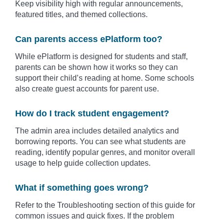
Keep visibility high with regular announcements,
featured titles, and themed collections.
Can parents access ePlatform too?
While ePlatform is designed for students and staff,
parents can be shown how it works so they can
support their child’s reading at home. Some schools
also create guest accounts for parent use.
How do I track student engagement?
The admin area includes detailed analytics and
borrowing reports. You can see what students are
reading, identify popular genres, and monitor overall
usage to help guide collection updates.
What if something goes wrong?
Refer to the Troubleshooting section of this guide for
common issues and quick fixes. If the problem