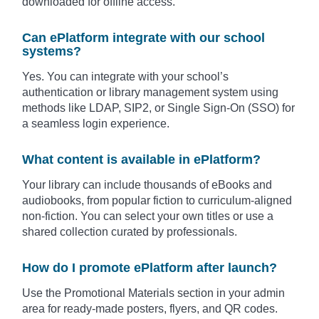
downloaded for offline access.
Can ePlatform integrate with our school
systems?
Yes. You can integrate with your school’s
authentication or library management system using
methods like LDAP, SIP2, or Single Sign-On (SSO) for
a seamless login experience.
What content is available in ePlatform?
Your library can include thousands of eBooks and
audiobooks, from popular fiction to curriculum-aligned
non-fiction. You can select your own titles or use a
shared collection curated by professionals.
How do I promote ePlatform after launch?
Use the Promotional Materials section in your admin
area for ready-made posters, flyers, and QR codes.