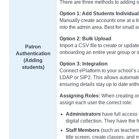
There are three methods to adding stu
Option 1: Add Students Individual
Manually create accounts one at a ti
into the admin area. Best for small 
Option 2: Bulk Upload
Import a CSV file to create or update
Patron
onboarding an entire year group or s
Authentication
(Adding
Option 3: Integration
students)
Connect ePlatform to your school’s a
LDAP or SIP2. This allows automatic
ensuring details stay up to date wit
Assigning Roles:
When creating or 
assign each user the correct role:
Administrators
have full access 
digital collection. They have the 
Staff Members
(such as teachers 
title screen, create classes, and 