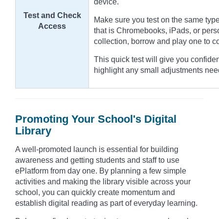
device.
Test and Check
Make sure you test on the same type
Access
that is Chromebooks, iPads, or pers
collection, borrow and play one to 
This quick test will give you confide
highlight any small adjustments nee
Promoting Your School's Digital
Library
A well-promoted launch is essential for building
awareness and getting students and staff to use
ePlatform from day one. By planning a few simple
activities and making the library visible across your
school, you can quickly create momentum and
establish digital reading as part of everyday learning.