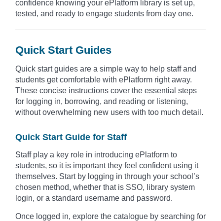
confidence knowing your ePlatform library is set up,
tested, and ready to engage students from day one.
Quick Start Guides
Quick start guides are a simple way to help staff and
students get comfortable with ePlatform right away.
These concise instructions cover the essential steps
for logging in, borrowing, and reading or listening,
without overwhelming new users with too much detail.
Quick Start Guide for Staff
Staff play a key role in introducing ePlatform to
students, so it is important they feel confident using it
themselves. Start by logging in through your school’s
chosen method, whether that is SSO, library system
login, or a standard username and password.
Once logged in, explore the catalogue by searching for