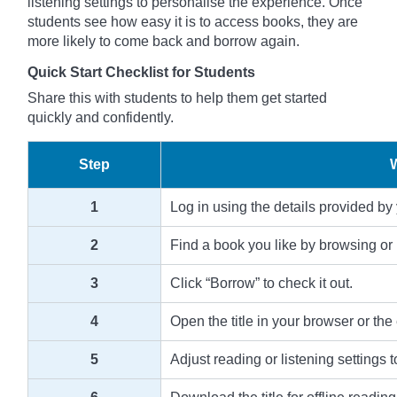
listening settings to personalise the experience. Once
students see how easy it is to access books, they are
more likely to come back and borrow again.
Quick Start Checklist for Students
Share this with students to help them get started
quickly and confidently.
Step
1
Log in using the details provided by
2
Find a book you like by browsing or 
3
Click “Borrow” to check it out.
4
Open the title in your browser or the
5
Adjust reading or listening settings t