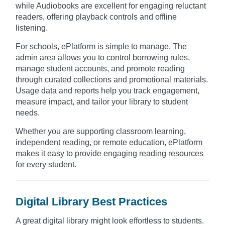
while Audiobooks are excellent for engaging reluctant
readers, offering playback controls and offline
listening.
For schools, ePlatform is simple to manage. The
admin area allows you to control borrowing rules,
manage student accounts, and promote reading
through curated collections and promotional materials.
Usage data and reports help you track engagement,
measure impact, and tailor your library to student
needs.
Whether you are supporting classroom learning,
independent reading, or remote education, ePlatform
makes it easy to provide engaging reading resources
for every student.
Digital Library Best Practices
A great digital library might look effortless to students.