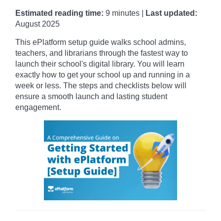
Estimated reading time:
9 minutes |
Last updated:
August 2025
This ePlatform setup guide walks school admins,
teachers, and librarians through the fastest way to
launch their school's digital library.
You will learn
exactly how to get your school up and running in a
week or less. The steps and checklists below will
ensure a smooth launch and lasting student
engagement.