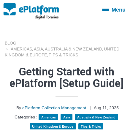
Menu
Toggle
navigation
BLOG
AMERICAS
ASIA
AUSTRALIA & NEW ZEALAND
UNITED
,
,
,
KINGDOM & EUROPE
TIPS & TRICKS
,
Getting Started with
ePlatform [Setup Guide]
By
ePlatform Collection Management
|
Aug 11, 2025
Categories :
Americas
Asia
Australia & New Zealand
United Kingdom & Europe
Tips & Tricks