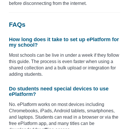
before disconnecting from the internet.
FAQs
How long does it take to set up ePlatform for
my school?
Most schools can be live in under a week if they follow
this guide. The process is even faster when using a
shared collection and a bulk upload or integration for
adding students.
Do students need special devices to use
ePlatform?
No. ePlatform works on most devices including
Chromebooks, iPads, Android tablets, smartphones,
and laptops. Students can read in a browser or via the
free ePlatform app, and many titles can be