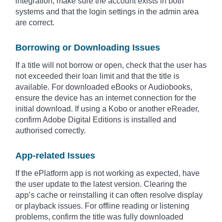
integration, make sure the account exists in both
systems and that the login settings in the admin area
are correct.
Borrowing or Downloading Issues
If a title will not borrow or open, check that the user has
not exceeded their loan limit and that the title is
available. For downloaded eBooks or Audiobooks,
ensure the device has an internet connection for the
initial download. If using a Kobo or another eReader,
confirm Adobe Digital Editions is installed and
authorised correctly.
App-related Issues
If the ePlatform app is not working as expected, have
the user update to the latest version. Clearing the
app’s cache or reinstalling it can often resolve display
or playback issues. For offline reading or listening
problems, confirm the title was fully downloaded