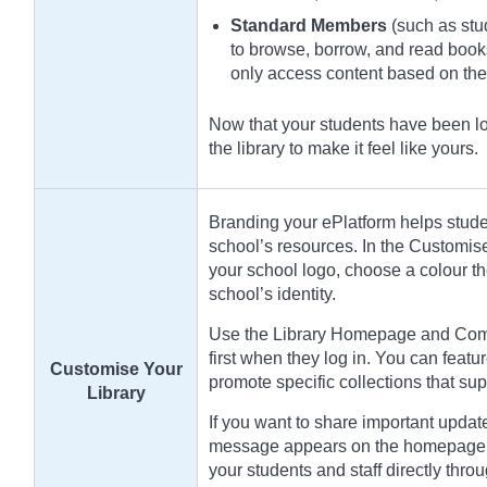
Standard Members
(such as stud
to browse, borrow, and read book
only access content based on th
Now that your students have been loa
the library to make it feel like yours.
Branding your ePlatform helps student
school’s resources. In the Customis
your school logo, choose a colour t
school’s identity.
Use the Library Homepage and Compi
first when they log in. You can featur
Customise Your
promote specific collections that sup
Library
If you want to share important updat
message appears on the homepage a
your students and staff directly throu