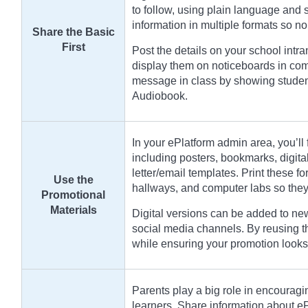
to follow, using plain language and
information in multiple formats so no
Share the Basic
First
Post the details on your school intr
display them on noticeboards in com
message in class by showing student
Audiobook.
In your ePlatform admin area, you’ll 
including posters, bookmarks, digit
letter/email templates. Print these for
Use the
hallways, and computer labs so they 
Promotional
Materials
Digital versions can be added to new
social media channels. By reusing 
while ensuring your promotion looks
Parents play a big role in encouragi
learners. Share information about e