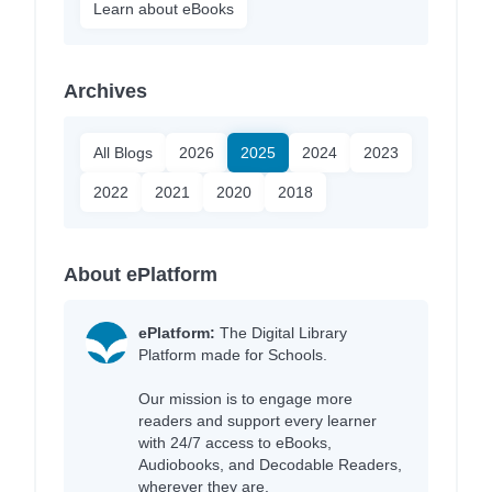
Learn about eBooks
Archives
All Blogs
2026
2025
2024
2023
2022
2021
2020
2018
About ePlatform
ePlatform:
The Digital Library
Platform made for Schools.
Our mission is to engage more
readers and support every learner
with 24/7 access to eBooks,
Audiobooks, and Decodable Readers,
wherever they are.